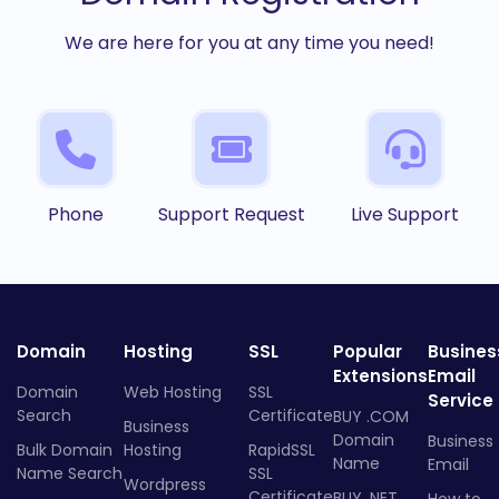
We are here for you at any time you need!
Phone
Support Request
Live Support
Domain
Hosting
SSL
Popular
Busines
Extensions
Email
Domain
Web Hosting
SSL
Service
Search
Certificate
BUY .COM
Business
Domain
Business
Bulk Domain
Hosting
RapidSSL
Name
Email
Name Search
SSL
Wordpress
Certificate
BUY .NET