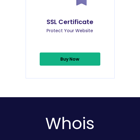
SSL Certificate
Protect Your Website
Buy Now
Whois