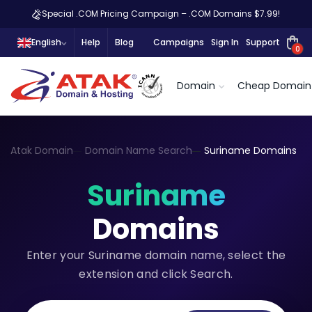
Special .COM Pricing Campaign – .COM Domains $7.99!
English
Help
Blog
Campaigns
Sign In
Support
0
Domain
Cheap Domain
Atak Domain
Domain Name Search
Suriname Domains
Suriname
Domains
Enter your Suriname domain name, select the
extension and click Search.