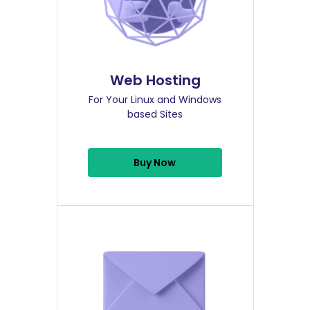
Web Hosting
For Your Linux and Windows
based Sites
Buy Now