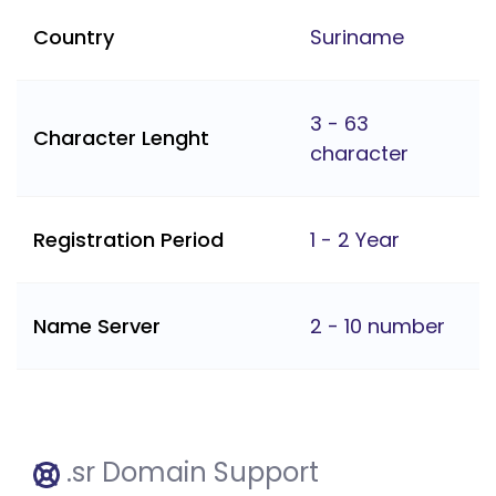
Country
Suriname
3 - 63
Character Lenght
character
Registration Period
1 - 2 Year
Name Server
2 - 10 number
.sr Domain Support