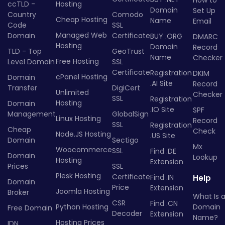
How to
ccTLD -
Hosting
Domain
Set Up
Country
Comodo
Cheap Hosting
Name
Email
Code
SSL
Managed Web
Domain
Certificate
BUY .ORG
DMARC
Hosting
Domain
Record
TLD - Top
GeoTrust
Name
Checker
Free Hosting
Level Domain
SSL
Certificate
Registration
DKIM
cPanel Hosting
Domain
.AI Site
Record
Transfer
DigiCert
Unlimited
Checker
SSL
Registration
Hosting
Domain
.IO Site
SPF
Management
GlobalSign
Linux Hosting
Record
SSL
Registration
Cheap
Check
Node.JS Hosting
.US Site
Domain
Sectigo
Mx
Woocommerce
SSL
Find .DE
Domain
Lookup
Hosting
Extension
Prices
SSL
Plesk Hosting
Certificate
Find .IN
Help
Domain
Price
Extension
Joomla Hosting
Broker
What Is 
CSR
Find .CN
Python Hosting
Domain
Free Domain
Decoder
Extension
Name?
Hosting Prices
IDN