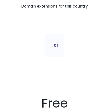
Domain extensions for this country
.sr
Free