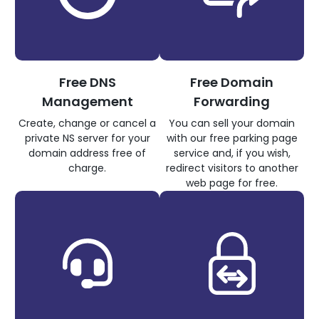
Free DNS
Free Domain
Management
Forwarding
Create, change or cancel a
You can sell your domain
private NS server for your
with our free parking page
domain address free of
service and, if you wish,
charge.
redirect visitors to another
web page for free.