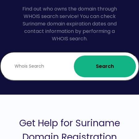
Find out who owns the domain through
WHOIS search service! You can check
Suriname domain expiration dates and
contact information by performing a
WHOIS search.
Search
Get Help for Suriname
Domain Registration