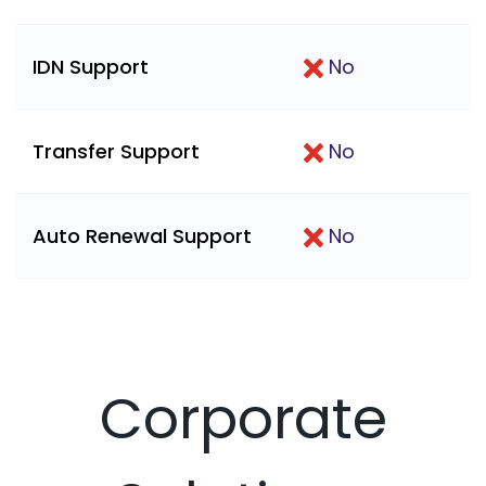
IDN Support
No
Transfer Support
No
Auto Renewal Support
No
Corporate