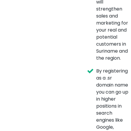
will
strengthen
sales and
marketing for
your real and
potential
customers in
Suriname and
the region.
By registering
as a .sr
domain name
you can go up
in higher
positions in
search
engines like
Google,