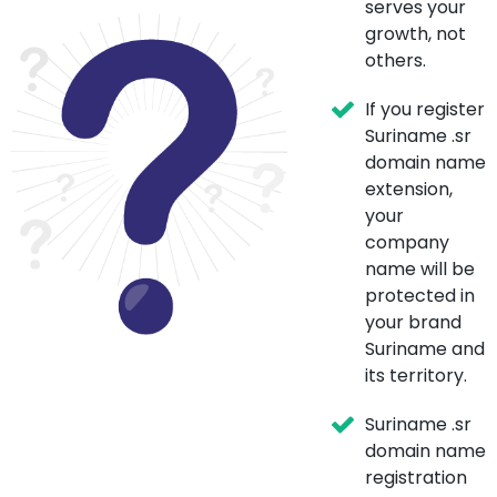
serves your
growth, not
others.
If you register
Suriname .sr
domain name
extension,
your
company
name will be
protected in
your brand
Suriname and
its territory.
Suriname .sr
domain name
registration