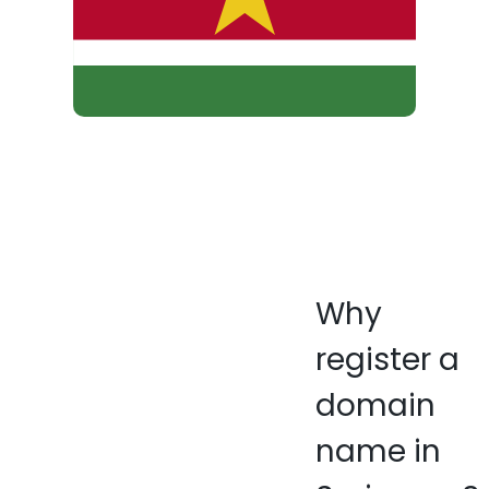
Why
register a
domain
name in