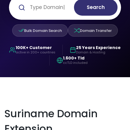
Search
Bulk Domain Search
Domain Transfer
100K+ Customer
25 Years Experience
active in 200+ countries
Domain & Hosting
1.600+ Tld
ccTLD included
Suriname Domain
Extension