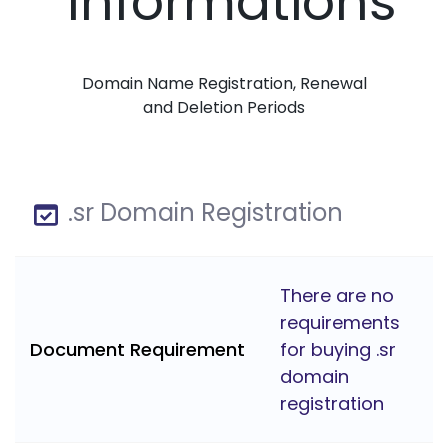
Informations
Domain Name Registration, Renewal
and Deletion Periods
.sr Domain Registration
There are no
requirements
Document Requirement
for buying .sr
domain
registration