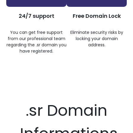
24/7 support
Free Domain Lock
You can get free support
Eliminate security risks by
from our professional team
locking your domain
regarding the .sr domain you
address.
have registered.
.sr Domain