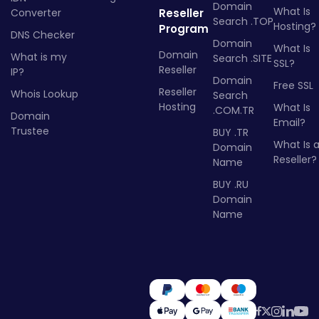
Domain
What Is
Converter
Reseller
Search .TOP
Hosting?
Program
DNS Checker
Domain
What Is
Domain
What is my
Search .SITE
SSL?
Reseller
IP?
Domain
Free SSL
Reseller
Whois Lookup
Search
Hosting
What Is
.COM.TR
Domain
Email?
Trustee
BUY .TR
What Is 
Domain
Reseller?
Name
BUY .RU
Domain
Name