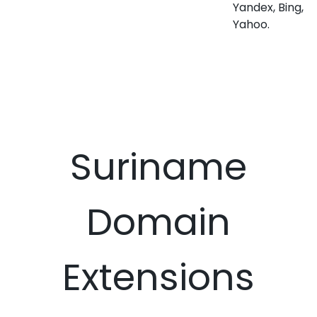
Yandex, Bing,
Yahoo.
Suriname
Domain
Extensions