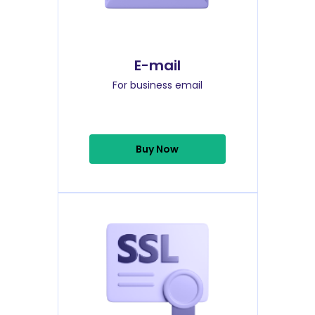
E-mail
For business email
Buy Now