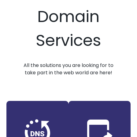
Domain
Services
All the solutions you are looking for to
take part in the web world are here!