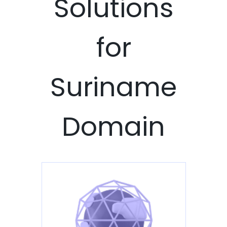
Solutions
for
Suriname
Domain