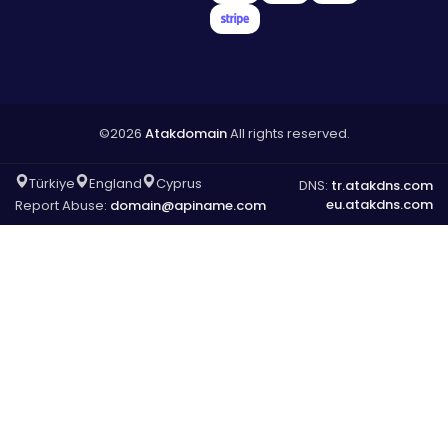
©2026
Atakdomain
All rights reserved.
Türkiye
England
Cyprus
DNS:
tr.atakdns.com
eu.atakdns.com
Report Abuse:
domain@apiname.com