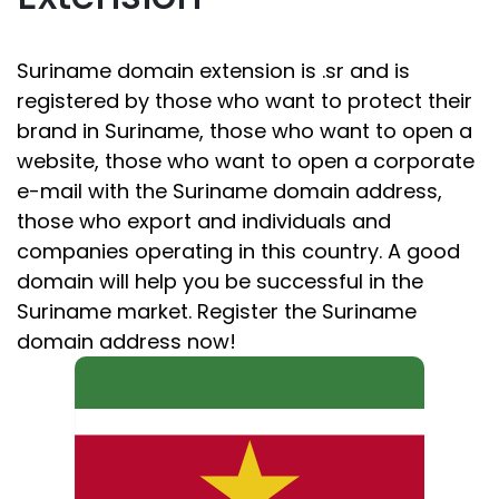
Suriname domain extension is .sr and is
registered by those who want to protect their
brand in Suriname, those who want to open a
website, those who want to open a corporate
e-mail with the Suriname domain address,
those who export and individuals and
companies operating in this country. A good
domain will help you be successful in the
Suriname market. Register the Suriname
domain address now!