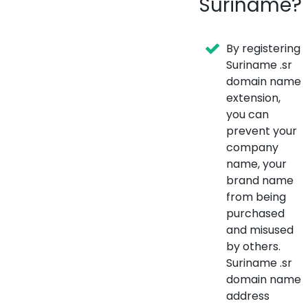
Suriname?
By registering
Suriname .sr
domain name
extension,
you can
prevent your
company
name, your
brand name
from being
purchased
and misused
by others.
Suriname .sr
domain name
address