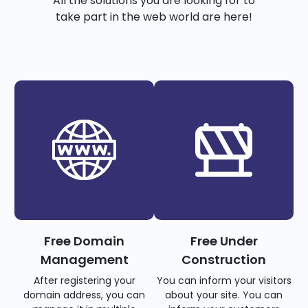
All the solutions you are looking for to
take part in the web world are here!
Free Domain
Free Under
Management
Construction
After registering your
You can inform your visitors
domain address, you can
about your site. You can