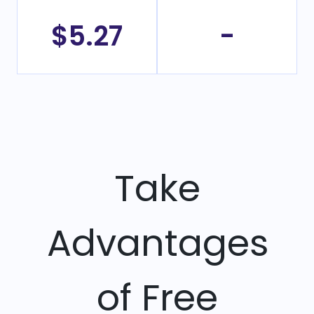
$5.27
-
Take
Advantages
of Free