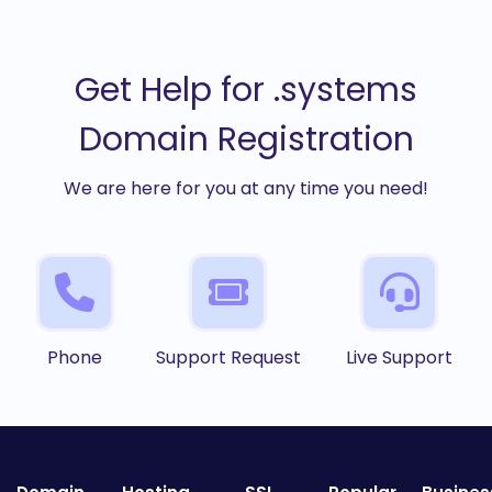
Get Help for .systems
Domain Registration
We are here for you at any time you need!
Phone
Support Request
Live Support