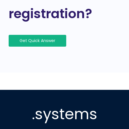
registration?
Get Quick Answer
.systems