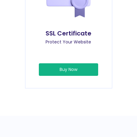
SSL Certificate
Protect Your Website
Buy Now