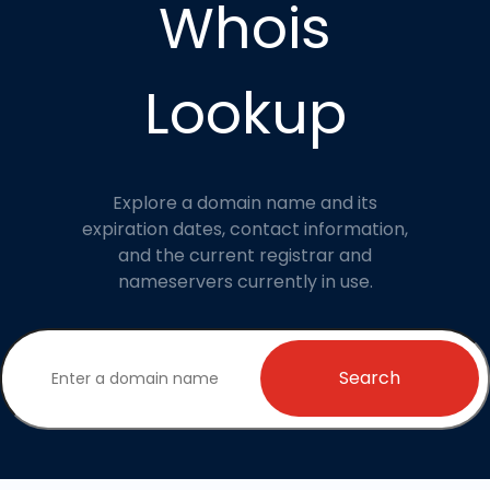
Whois
Lookup
Explore a domain name and its
expiration dates, contact information,
and the current registrar and
nameservers currently in use.
Search