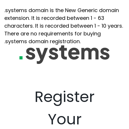
.systems domain is the New Generic domain
extension. It is recorded between 1 - 63
characters. It is recorded between 1 - 10 years.
There are no requirements for buying
.systems domain registration.
Register
Your