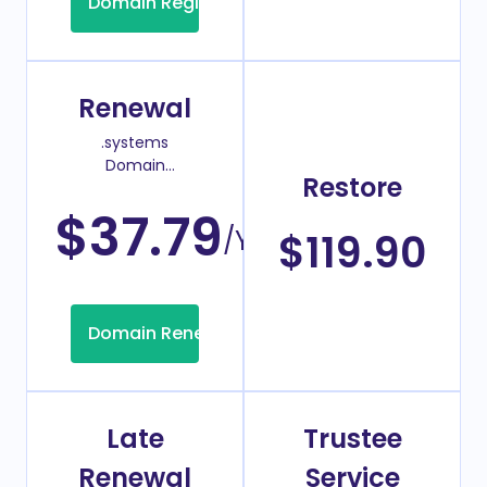
Domain Registration
Renewal
.systems
Domain
Restore
Renew Price
$37.79
/Year
$119.90
Domain Renew
Late
Trustee
Renewal
Service