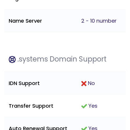
Name Server
2 - 10 number
.systems Domain Support
IDN Support
No
Transfer Support
Yes
Auto Renewal Support
Yes