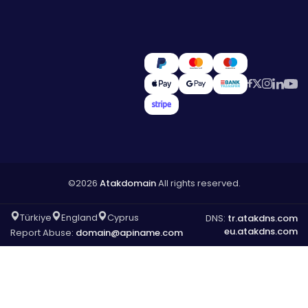
©2026
Atakdomain
All rights reserved.
Türkiye
England
Cyprus
DNS:
tr.atakdns.com
eu.atakdns.com
Report Abuse:
domain@apiname.com