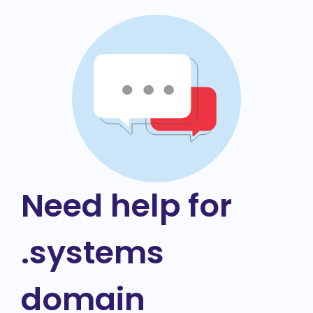
Need help for
.systems
domain