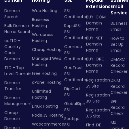
Domain
Hosting
SSL
Popular
Busines
Extensions
Email
Domain
Web Hosting
SSL
Service
Search
Certificate
BUY .COM
Business
Domain
Business
Bulk Domain
Hosting
RapidSSL
Name
Email
Name Search
SSL
Wordpress
Certificate
BUY .NET
How to
ccTLD -
Hosting
Domain
Set Up
Country
Comodo
Cheap Hosting
Name
Email
Code
SSL
Managed Web
Domain
Certificate
BUY .ORG
DMARC
Hosting
Domain
Record
TLD - Top
GeoTrust
Name
Checker
Free Hosting
Level Domain
SSL
Certificate
Registration
DKIM
cPanel Hosting
Domain
.AI Site
Record
Transfer
DigiCert
Unlimited
Checker
SSL
Registration
Hosting
Domain
.IO Site
SPF
Management
GlobalSign
Linux Hosting
Record
SSL
Registration
Cheap
Check
Node.JS Hosting
.US Site
Domain
Sectigo
Mx
Woocommerce
SSL
Find .DE
Domain
Lookup