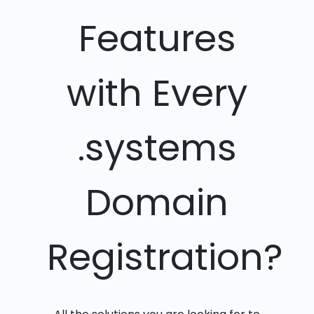
Features
with Every
.systems
Domain
Registration?