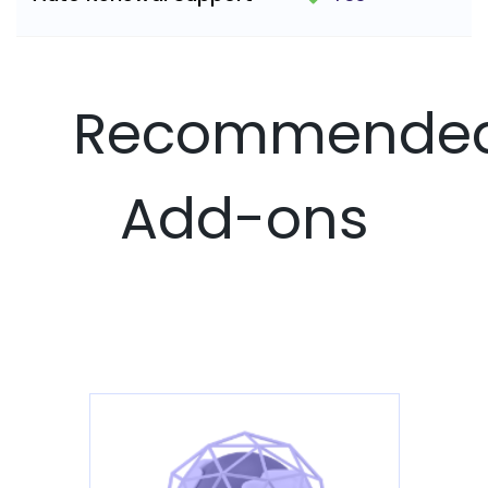
Recommende
Add-ons