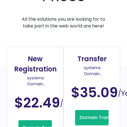
All the solutions you are looking for to
take part in the web world are here!
New
Transfer
Registration
.systems
Domain
.systems
Transfer Price
Domain
$35.09
Register Price
/Y
$22.49
/Year
Domain Transfer