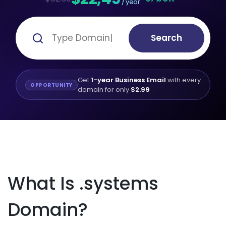
/ year
Search
Get
1-year Business Email
with every
OPPORTUNITY
domain for only
$2.99
What Is .systems
Domain?