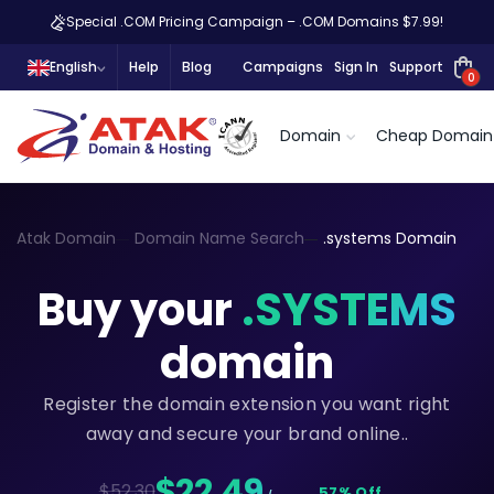
Special .COM Pricing Campaign – .COM Domains $7.99!
English
Help
Blog
Campaigns
Sign In
Support
0
Domain
Cheap Domain
Atak Domain
Domain Name Search
.systems Domain
Buy your
.SYSTEMS
domain
Register the domain extension you want right
away and secure your brand online..
$22,49
$52.30
57% Off