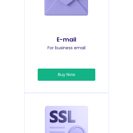
E-mail
For business email
Buy Now