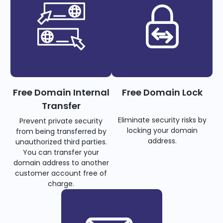
Free Domain Internal
Free Domain Lock
Transfer
Eliminate security risks by
Prevent private security
locking your domain
from being transferred by
address.
unauthorized third parties.
You can transfer your
domain address to another
customer account free of
charge.