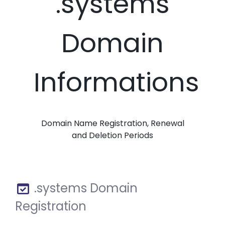
.systems
Domain
Informations
Domain Name Registration, Renewal
and Deletion Periods
.systems Domain
Registration