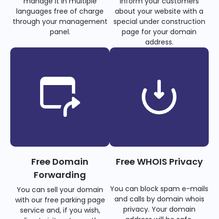
manage it in multiple
inform your customers
languages free of charge
about your website with a
through your management
special under construction
panel.
page for your domain
address.
Free Domain
Free WHOIS Privacy
Forwarding
You can block spam e-mails
You can sell your domain
and calls by domain whois
with our free parking page
privacy. Your domain
service and, if you wish,