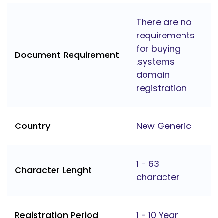
There are no
requirements
for buying
Document Requirement
.systems
domain
registration
Country
New Generic
1 - 63
Character Lenght
character
Registration Period
1 - 10 Year