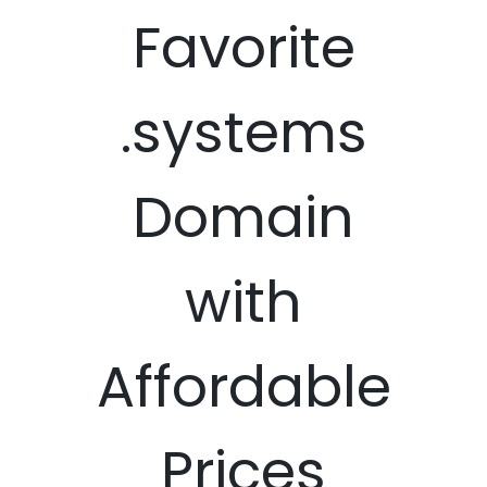
Favorite
.systems
Domain
with
Affordable
Prices