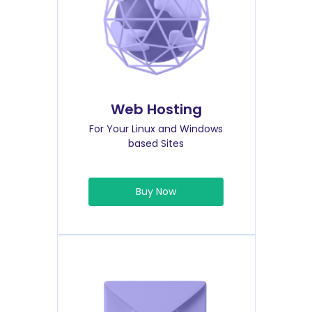
Web Hosting
For Your Linux and Windows
based Sites
Buy Now