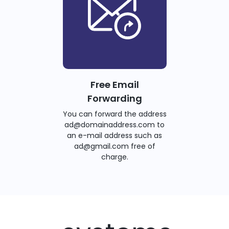
Free Email
Forwarding
You can forward the address
ad@domainaddress.com to
an e-mail address such as
ad@gmail.com free of
charge.