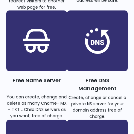
address will be safe.
redirect visitors to another
web page for free.
Free Name Server
Free DNS
Management
You can create, change and
Create, change or cancel a
delete as many Cname- MX
private NS server for your
– TXT .. Child DNS servers as
domain address free of
you want, free of charge.
charge.