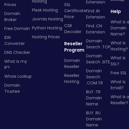
Hosting
Extension
Prices
SSL
Plesk Hosting
Certificate
Find .IN
Help
Domain
Price
Extension
Joomla Hosting
Broker
What Is 
CSR
Find .CN
Python Hosting
Domain
Free Domain
Decoder
Extension
Name?
Hosting Prices
IDN
Domain
What Is
Converter
Reseller
Search .TOP
Hosting?
Program
DNS Checker
Domain
What Is
Domain
What is my
Search .SITE
SSL?
Reseller
IP?
Domain
Free SSL
Reseller
Whois Lookup
Search
Hosting
What Is
.COM.TR
Domain
Email?
Trustee
BUY .TR
What Is 
Domain
Reseller?
Name
BUY .RU
Domain
Name