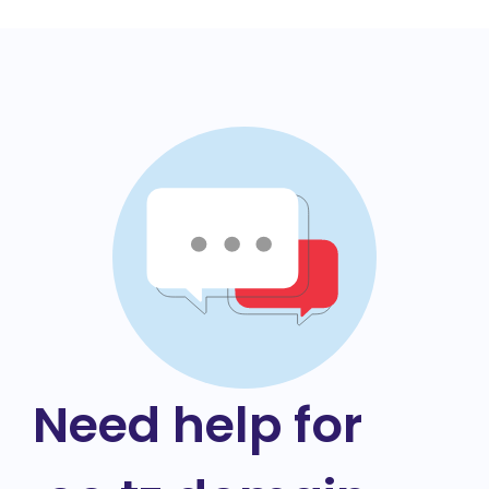
Need help for