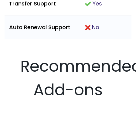
Transfer Support
Yes
Auto Renewal Support
No
Recommende
Add-ons