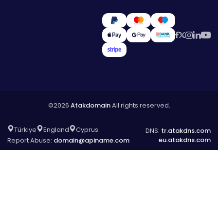
©2026
Atakdomain
All rights reserved.
Türkiye
England
Cyprus
DNS:
tr.atakdns.com
eu.atakdns.com
Report Abuse:
domain@apiname.com