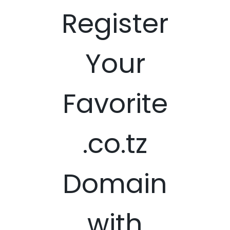
Register
Your
Favorite
.co.tz
Domain
with