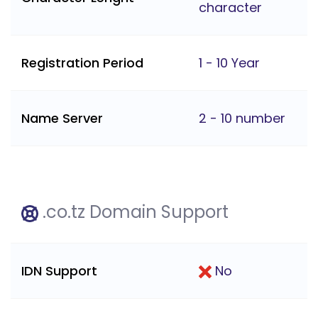
character
Registration Period
1 - 10 Year
Name Server
2 - 10 number
.co.tz Domain Support
IDN Support
No