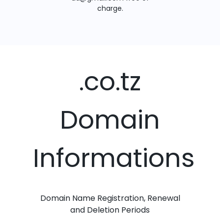
charge.
.co.tz
Domain
Informations
Domain Name Registration, Renewal
and Deletion Periods