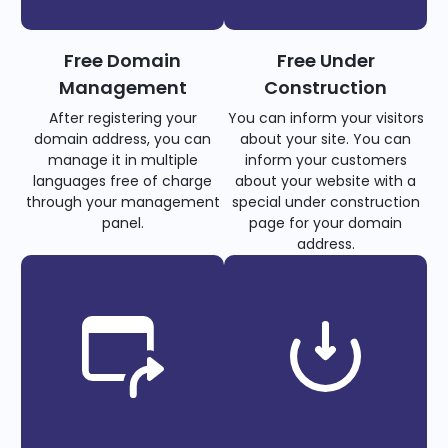
Free Domain
Free Under
Management
Construction
After registering your
You can inform your visitors
domain address, you can
about your site. You can
manage it in multiple
inform your customers
languages free of charge
about your website with a
through your management
special under construction
panel.
page for your domain
address.