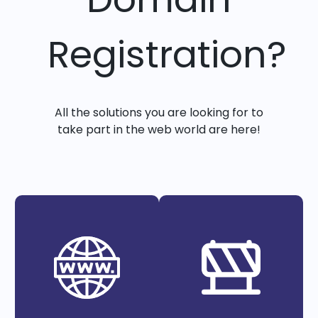
Registration?
All the solutions you are looking for to
take part in the web world are here!