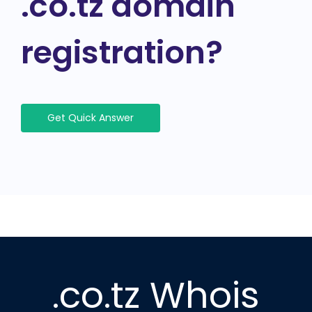
.co.tz domain
registration?
Get Quick Answer
.co.tz Whois