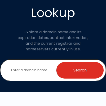
Lookup
Explore a domain name and its
expiration dates, contact information,
and the current registrar and
nameservers currently in use.
Search