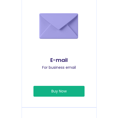
E-mail
For business email
Buy Now