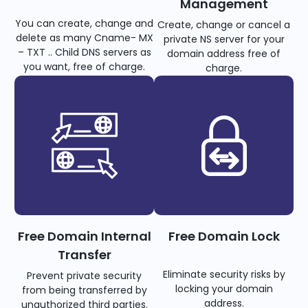
Management
You can create, change and
Create, change or cancel a
delete as many Cname- MX
private NS server for your
– TXT .. Child DNS servers as
domain address free of
you want, free of charge.
charge.
Free Domain Internal
Free Domain Lock
Transfer
Eliminate security risks by
Prevent private security
locking your domain
from being transferred by
address.
unauthorized third parties.