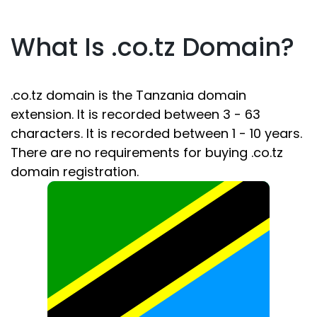
What Is .co.tz Domain?
.co.tz domain is the Tanzania domain
extension. It is recorded between 3 - 63
characters. It is recorded between 1 - 10 years.
There are no requirements for buying .co.tz
domain registration.