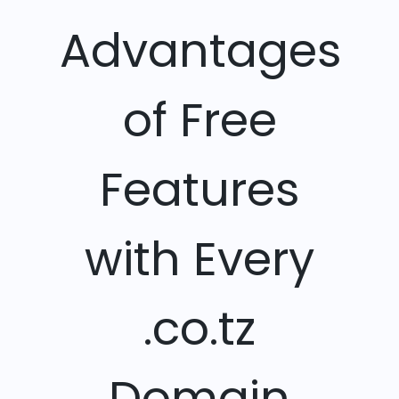
Advantages
of Free
Features
with Every
.co.tz
Domain