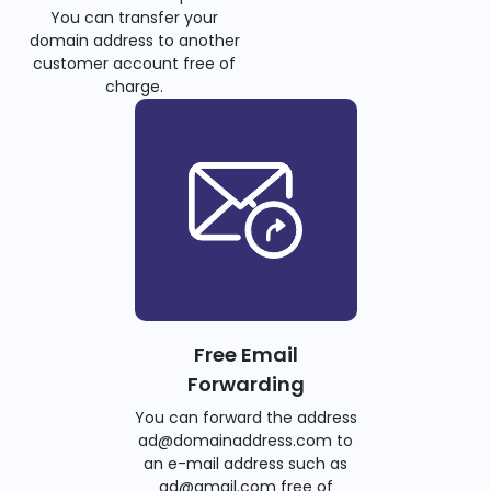
You can transfer your
domain address to another
customer account free of
charge.
Free Email
Forwarding
You can forward the address
ad@domainaddress.com to
an e-mail address such as
ad@gmail.com free of