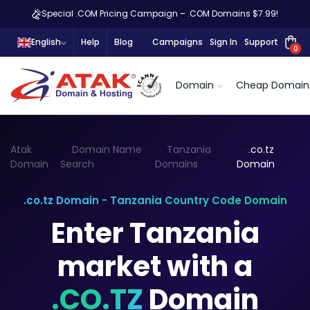
Special .COM Pricing Campaign – .COM Domains $7.99!
English
Help
Blog
Campaigns
Sign In
Support
0
Domain
Cheap Domain
Atak
Domain Name
Tanzania
.co.tz
Domain
Search
Domains
Domain
.co.tz Domain - Tanzania Country Code Domain
Enter Tanzania
market with a
.CO.TZ
Domain