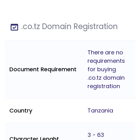
.co.tz Domain Registration
There are no
requirements
Document Requirement
for buying
.co.tz domain
registration
Country
Tanzania
3 - 63
Character Lenght