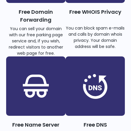
Free Domain
Free WHOIS Privacy
Forwarding
You can block spam e-mails
You can sell your domain
and calls by domain whois
with our free parking page
privacy. Your domain
service and, if you wish,
address will be safe.
redirect visitors to another
web page for free.
Free Name Server
Free DNS