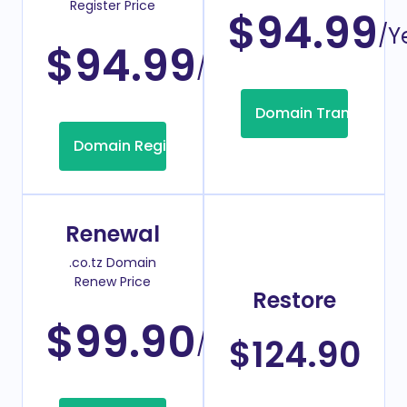
Register Price
$94.99
/Y
$94.99
/Year
Domain Transfer
Domain Registration
Renewal
.co.tz Domain
Renew Price
Restore
$99.90
/Year
$124.90