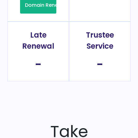
Domain Renew
Late
Trustee
Renewal
Service
-
-
Take