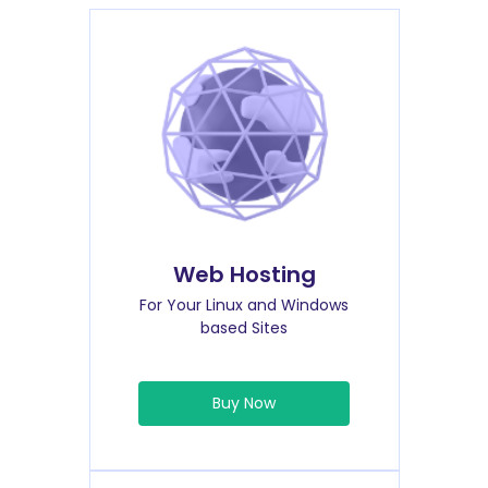
Web Hosting
For Your Linux and Windows
based Sites
Buy Now