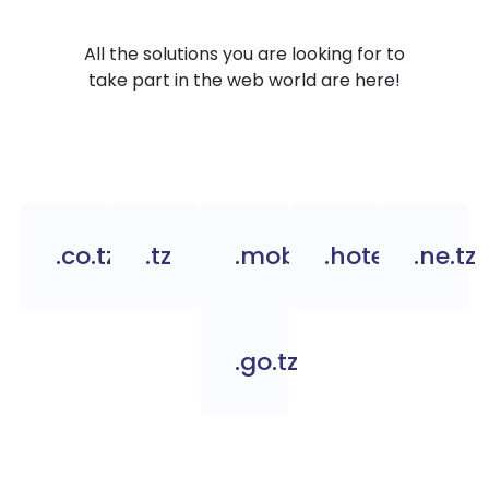
All the solutions you are looking for to
take part in the web world are here!
.co.tz
.tz
.mobi.tz
.hotel.tz
.ne.tz
.go.tz