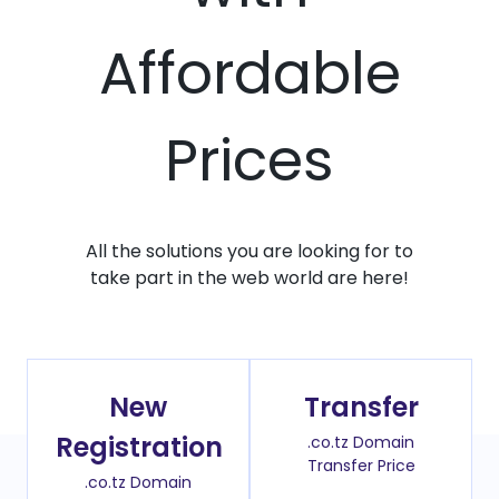
Affordable
Prices
All the solutions you are looking for to
take part in the web world are here!
New
Transfer
Registration
.co.tz Domain
Transfer Price
.co.tz Domain