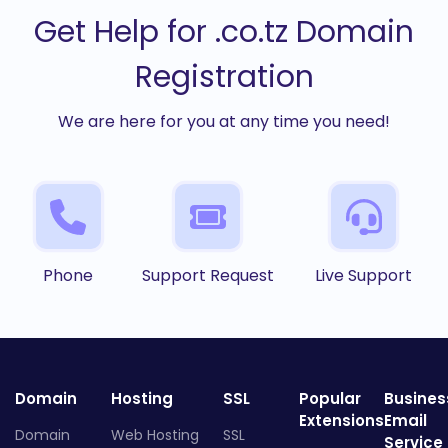
Get Help for .co.tz Domain
Registration
We are here for you at any time you need!
Phone
Support Request
Live Support
Domain
Hosting
SSL
Popular
Busines
Extensions
Email
Domain
Web Hosting
SSL
Service