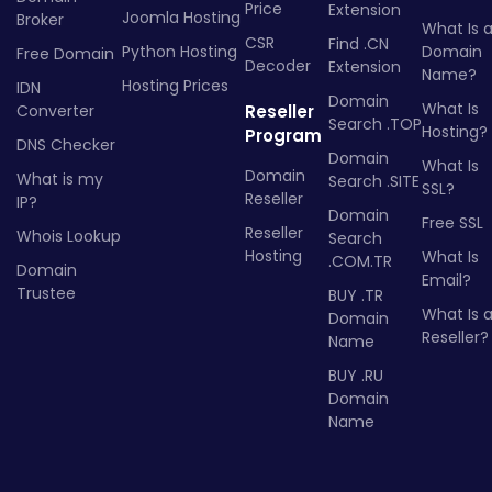
Price
Extension
Joomla Hosting
Broker
What Is 
CSR
Find .CN
Python Hosting
Domain
Free Domain
Decoder
Extension
Name?
Hosting Prices
IDN
Domain
What Is
Converter
Reseller
Search .TOP
Hosting?
Program
DNS Checker
Domain
What Is
Domain
What is my
Search .SITE
SSL?
Reseller
IP?
Domain
Free SSL
Reseller
Whois Lookup
Search
Hosting
What Is
.COM.TR
Domain
Email?
Trustee
BUY .TR
What Is 
Domain
Reseller?
Name
BUY .RU
Domain
Name