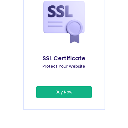
SSL Certificate
Protect Your Website
Buy Now