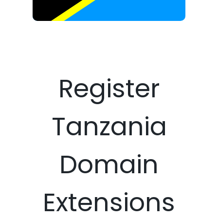
Register
Tanzania
Domain
Extensions