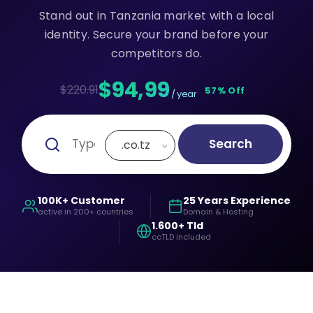
Stand out in Tanzania market with a local
identity. Secure your brand before your
competitors do.
$94,99
$220.91
57% Off
/ year
Search
.co.tz
100K+ Customer
25 Years Experience
active in 200+ countries
Domain & Hosting
1.600+ Tld
ccTLD included