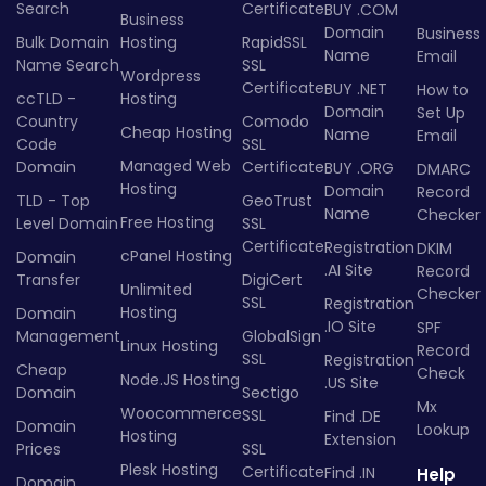
Search
Certificate
BUY .COM
Business
Domain
Business
Bulk Domain
Hosting
RapidSSL
Name
Email
Name Search
SSL
Wordpress
Certificate
BUY .NET
How to
ccTLD -
Hosting
Domain
Set Up
Country
Comodo
Cheap Hosting
Name
Email
Code
SSL
Managed Web
Domain
Certificate
BUY .ORG
DMARC
Hosting
Domain
Record
TLD - Top
GeoTrust
Name
Checker
Free Hosting
Level Domain
SSL
Certificate
Registration
DKIM
cPanel Hosting
Domain
.AI Site
Record
Transfer
DigiCert
Unlimited
Checker
SSL
Registration
Hosting
Domain
.IO Site
SPF
Management
GlobalSign
Linux Hosting
Record
SSL
Registration
Cheap
Check
Node.JS Hosting
.US Site
Domain
Sectigo
Mx
Woocommerce
SSL
Find .DE
Domain
Lookup
Hosting
Extension
Prices
SSL
Plesk Hosting
Certificate
Find .IN
Help
Domain