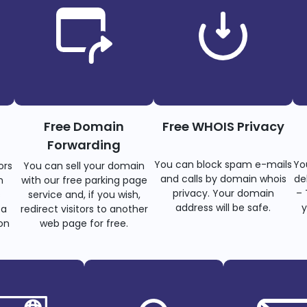
Free Domain
Free WHOIS Privacy
Forwarding
You can block spam e-mails
Yo
ors
You can sell your domain
and calls by domain whois
de
n
with our free parking page
privacy. Your domain
– 
s
service and, if you wish,
address will be safe.
y
 a
redirect visitors to another
on
web page for free.