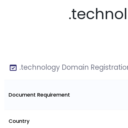
.techno
.technology Domain Registratio
Document Requirement
Country