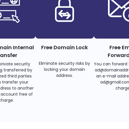
main Internal
Free Domain Lock
Free Em
ransfer
Forwar
Eliminate security risks by
private security
You can forward 
locking your domain
g transferred by
ad@domainaddr
address.
ed third parties.
an e-mail addre
 transfer your
ad@gmail.com
dress to another
charge
account free of
charge.