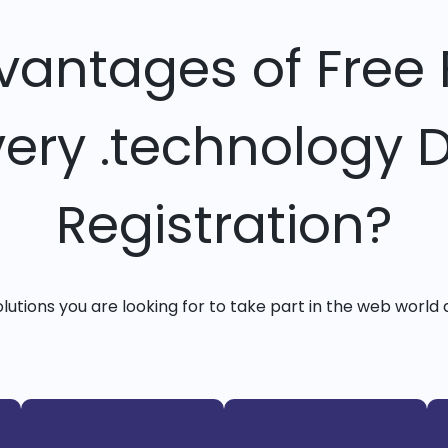
vantages of Free 
very .technology
Registration?
solutions you are looking for to take part in the web world 