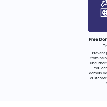
Free Do
T
Prevent 
from bein
unauthoriz
You can
domain ad
customer 