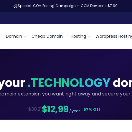
Special .COM Pricing Campaign – .COM Domains $7.99!
Domain
Cheap Domain
Hosting
Wordpress Hostin
your
.TECHNOLOGY
do
domain extension you want right away and secure your 
$12,99
$30.21
57% Off
/ year