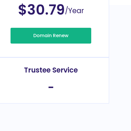
$30.79
/Year
Domain Renew
Trustee Service
-