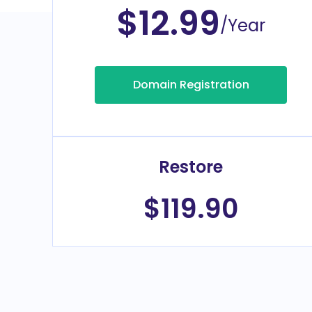
$12.99
/Year
Domain Registration
Restore
$119.90