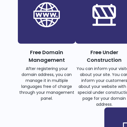
Free Domain
Free Under
Management
Construction
After registering your
You can inform your visit
domain address, you can
about your site. You ca
manage it in multiple
inform your customer
languages free of charge
about your website with
through your management
special under constructi
panel.
page for your domain
address.