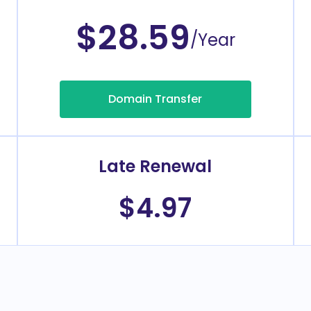
$28.59
/Year
Domain Transfer
Late Renewal
$4.97