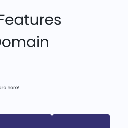
Features
 Domain
are here!