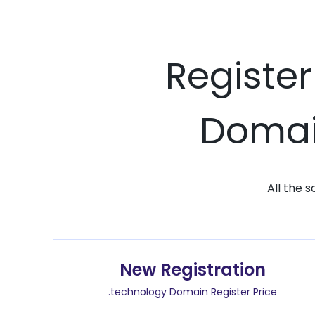
Register
Domain
All the 
New Registration
.technology Domain Register Price