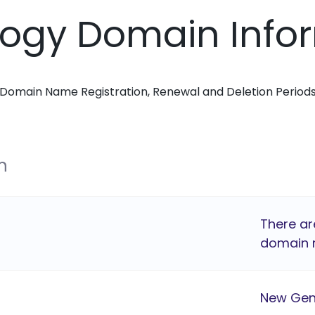
logy Domain Info
Domain Name Registration, Renewal and Deletion Period
n
There ar
domain r
New Gen