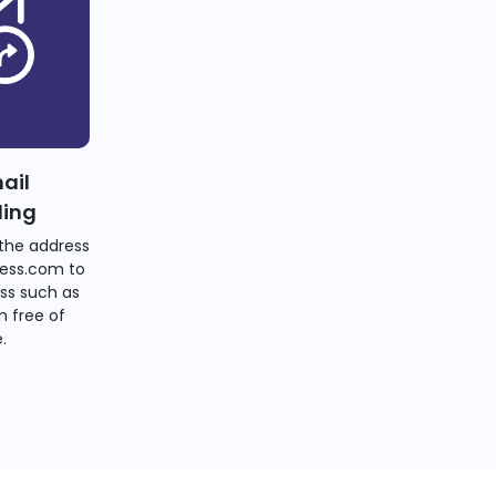
ail
ding
the address
ess.com to
ss such as
 free of
.