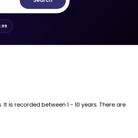
Search
.99
It is recorded between 1 - 10 years. There are