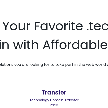
 Your Favorite .t
 with Affordable
solutions you are looking for to take part in the web world 
Transfer
.technology Domain Transfer
Price