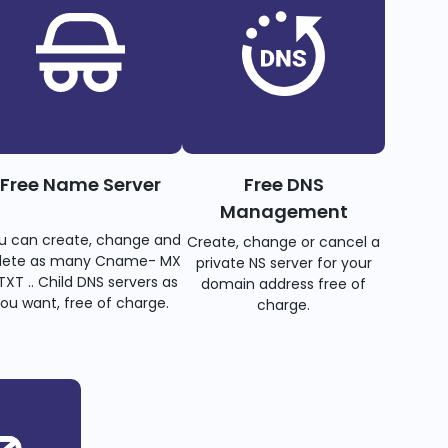
Free Name Server
Free DNS
Management
u can create, change and
Create, change or cancel a
lete as many Cname- MX
private NS server for your
TXT .. Child DNS servers as
domain address free of
ou want, free of charge.
charge.