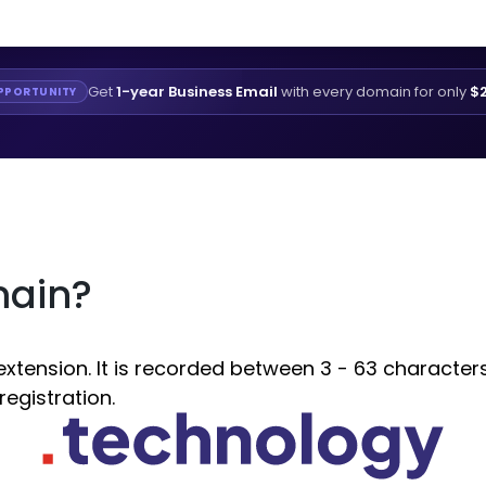
Get
1-year Business Email
with every domain for only
$2
PPORTUNITY
main?
ension. It is recorded between 3 - 63 characters. 
egistration.