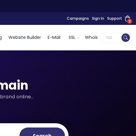
Campaigns
Sign In
Support
0
g
Website Builder
E-Mail
SSL
Whois
main
brand online..