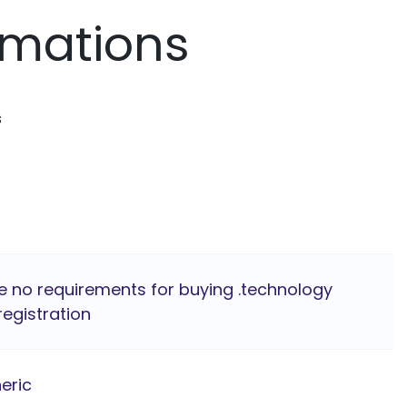
rmations
s
e no requirements for buying .technology
egistration
eric