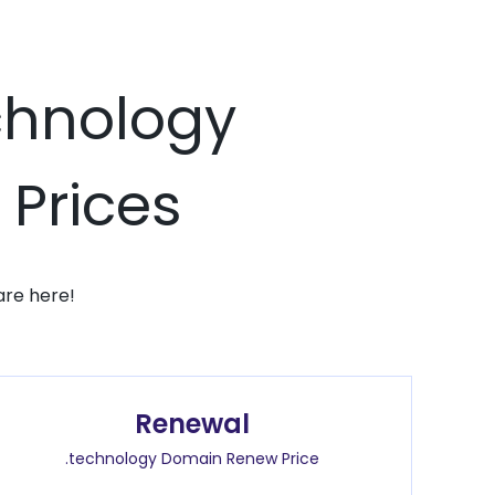
echnology
 Prices
are here!
Renewal
.technology Domain Renew Price