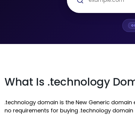
O
What Is .technology Do
.technology domain is the New Generic domain ext
no requirements for buying .technology domain r