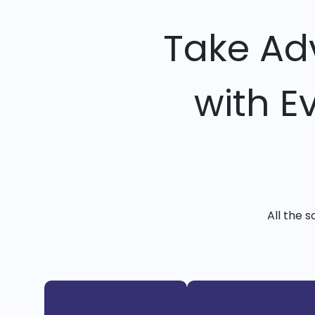
Take Ad
with E
All the 