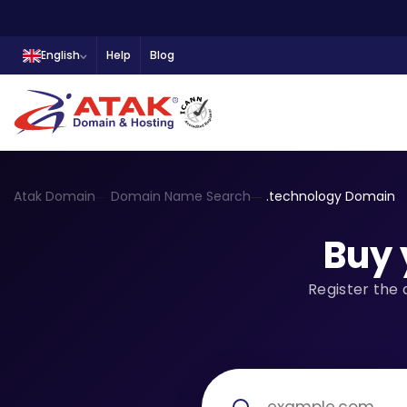
English
Help
Blog
Atak Domain
Domain Name Search
.technology Domain
Buy 
Register the 