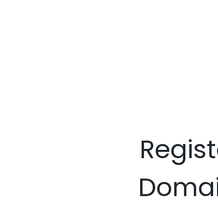
Regist
Domain