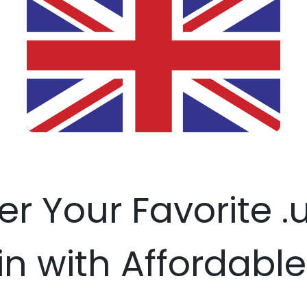
er Your Favorite 
 with Affordable