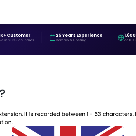
0K+ Customer
25 Years Experience
1.600
ve in 200+ countries
Domain & Hosting
ccTLD 
?
nsion. It is recorded between 1 - 63 characters. I
tion.