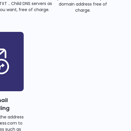
TXT .. Child DNS servers as
domain address free of
ou want, free of charge.
charge.
ail
ding
the address
ess.com to
ss such as