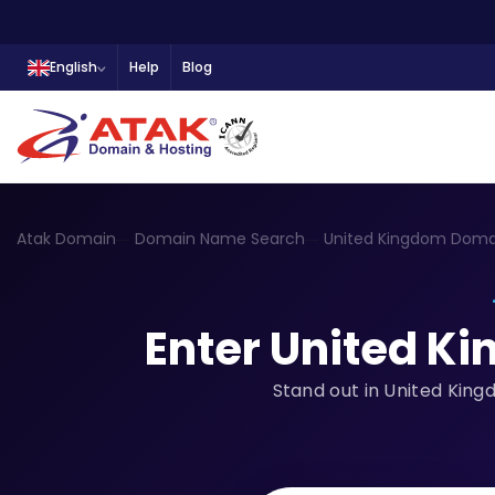
English
Help
Blog
Atak Domain
Domain Name Search
United Kingdom Doma
Enter United K
Stand out in United King