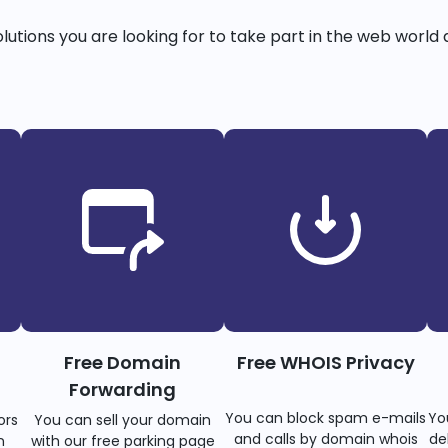
solutions you are looking for to take part in the web world 
Free Domain
Free WHOIS Privacy
Forwarding
You can block spam e-mails
Yo
ors
You can sell your domain
and calls by domain whois
de
n
with our free parking page