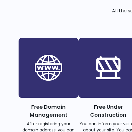
All the 
Free Domain
Free Under
Management
Construction
After registering your
You can inform your visit
domain address, you can
about your site. You ca