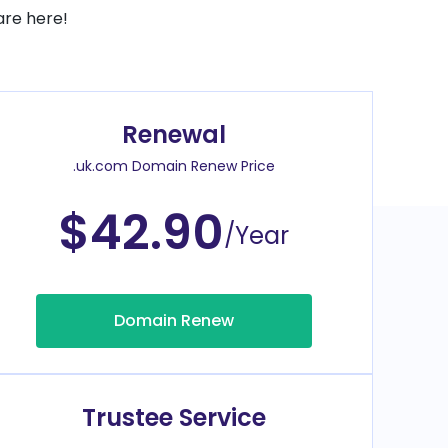
are here!
Renewal
.uk.com Domain Renew Price
$42.90
/Year
Domain Renew
Trustee Service