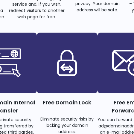
privacy. Your domain
– 
s
service and, if you wish,
address will be safe.
y
 a
redirect visitors to another
on
web page for free.
main Internal
Free Domain Lock
Free Em
ransfer
Forwar
Eliminate security risks by
private security
You can forward 
locking your domain
g transferred by
ad@domainaddr
address.
ed third parties.
an e-mail addre