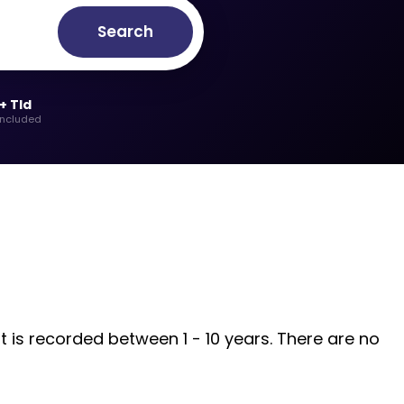
Search
+ Tld
included
t is recorded between 1 - 10 years. There are no