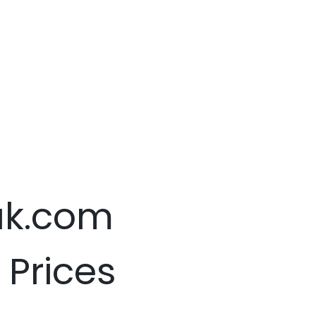
.uk.com
 Prices