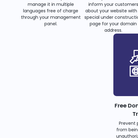
manage it in multiple
inform your customer
languages free of charge
about your website with
through your management
special under constructi
panel.
page for your domain
address.
Free Do
T
Prevent 
from bein
unauthoriz