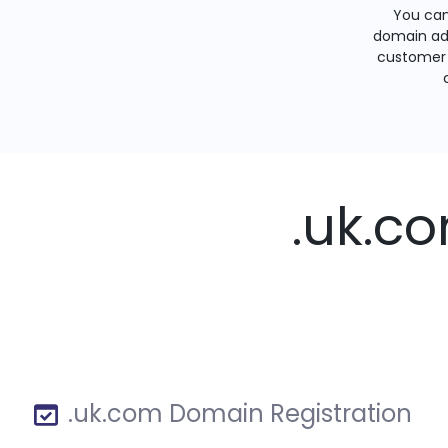
You can
domain ad
customer 
.uk.c
.uk.com Domain Registration