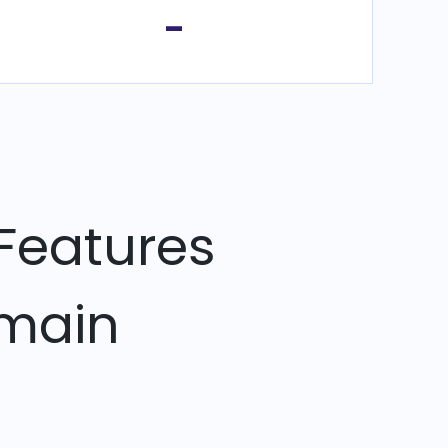
-
Features
omain