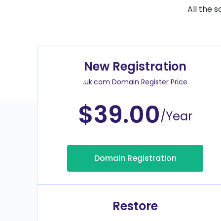
All the 
New Registration
.uk.com Domain Register Price
$39.00
/Year
Domain Registration
Restore