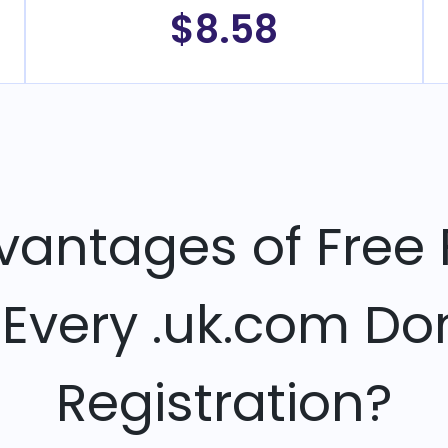
$8.58
vantages of Free 
 Every .uk.com D
Registration?