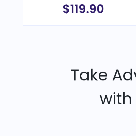
$119.90
Take Ad
with