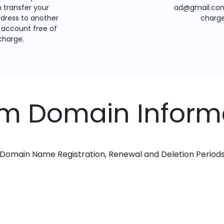
 transfer your
ad@gmail.com
dress to another
charge
account free of
charge.
om Domain Inform
Domain Name Registration, Renewal and Deletion Period