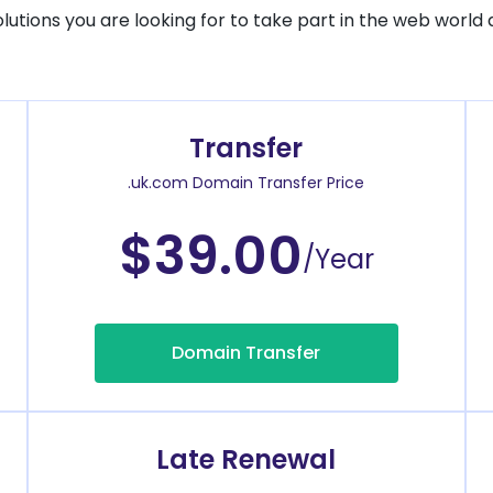
solutions you are looking for to take part in the web world 
Transfer
.uk.com Domain Transfer Price
$39.00
/Year
Domain Transfer
Late Renewal