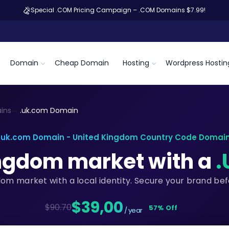
Special .COM Pricing Campaign – .COM Domains $7.99!
Domain
Cheap Domain
Hosting
Wordpress Hostin
ins
.uk.com Domain
.uk.com Domain - United Kingdom Country Code Domai
ingdom market with a
.
dom market with a local identity. Secure your brand be
$39,00
$90.70
57% Off
/ year