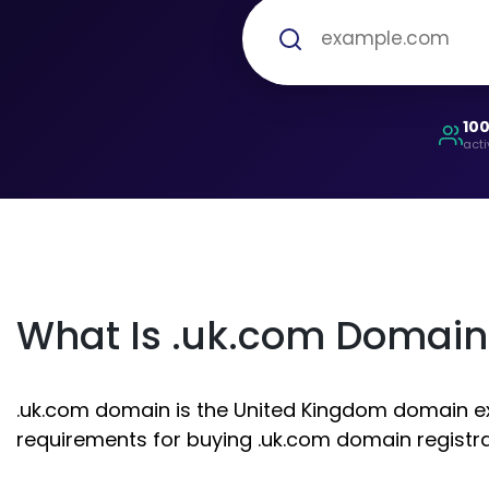
10
acti
What Is .uk.com Domain
.uk.com domain is the United Kingdom domain exte
requirements for buying .uk.com domain registra