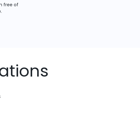
 free of
.
ations
s