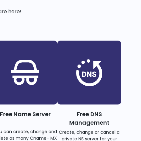
are here!
Free Name Server
Free DNS
Management
u can create, change and
Create, change or cancel a
lete as many Cname- MX
private NS server for your