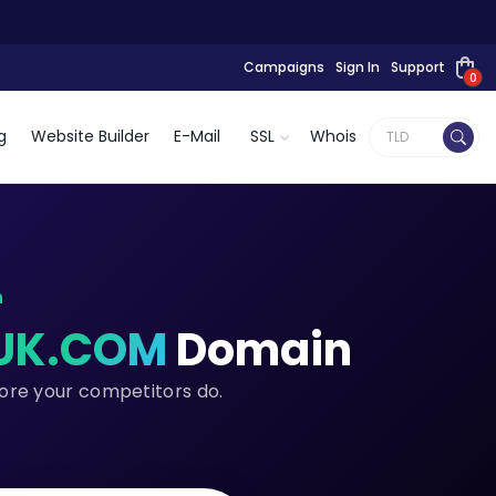
Campaigns
Sign In
Support
0
g
Website Builder
E-Mail
SSL
Whois
n
UK.COM
Domain
fore your competitors do.