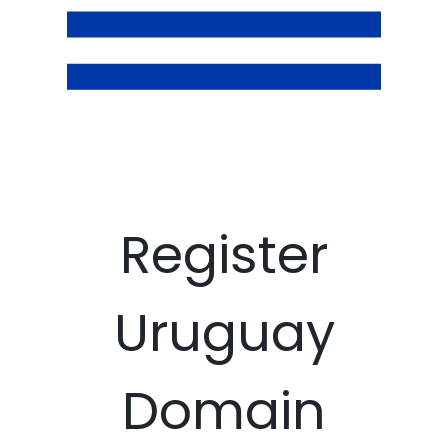
Register
Uruguay
Domain