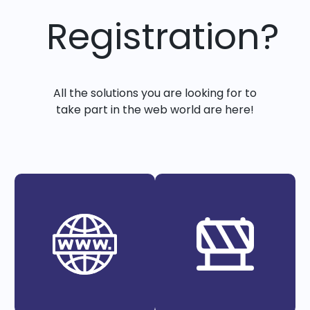
Registration?
All the solutions you are looking for to
take part in the web world are here!