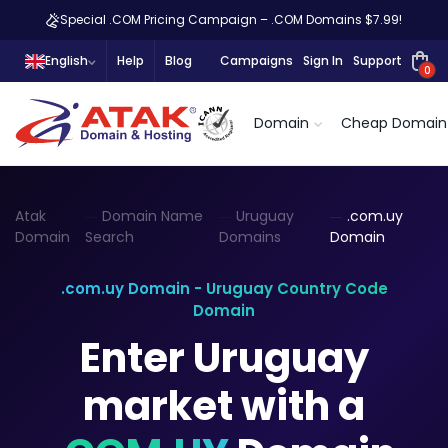
Special .COM Pricing Campaign – .COM Domains $7.99!
English
Help
Blog
Campaigns
Sign In
Support
0
Domain
Cheap Domain
Atak
Domain Name
Uruguay
.com.uy
Domain
Search
Domains
Domain
.com.uy Domain - Uruguay Country Code
Domain
Enter Uruguay
market with a