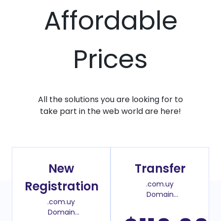
Affordable
Prices
All the solutions you are looking for to
take part in the web world are here!
New
Transfer
Registration
.com.uy
Domain
.com.uy
Transfer Price
Domain