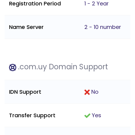
Registration Period
1 - 2 Year
Name Server
2 - 10 number
.com.uy Domain Support
IDN Support
No
Transfer Support
Yes