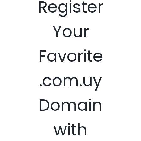
Register
Your
Favorite
.com.uy
Domain
with