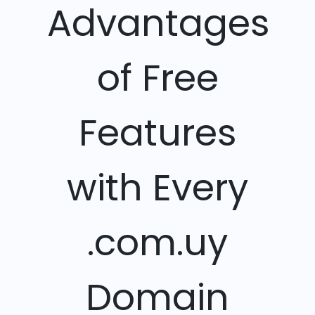
Advantages
of Free
Features
with Every
.com.uy
Domain