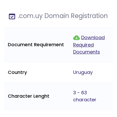
.com.uy Domain Registration
Download
Document Requirement
Required
Documents
Country
Uruguay
3 - 63
Character Lenght
character