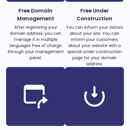
Free Domain
Free Under
Management
Construction
After registering your
You can inform your visitors
domain address, you can
about your site. You can
manage it in multiple
inform your customers
languages free of charge
about your website with a
through your management
special under construction
panel.
page for your domain
address.