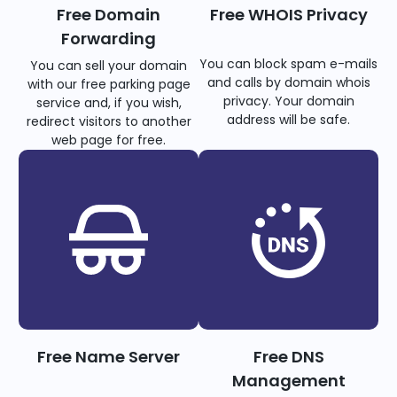
Free Domain
Free WHOIS Privacy
Forwarding
You can block spam e-mails
You can sell your domain
and calls by domain whois
with our free parking page
privacy. Your domain
service and, if you wish,
address will be safe.
redirect visitors to another
web page for free.
Free Name Server
Free DNS
Management