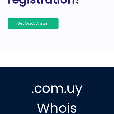
Get Quick Answer
.com.uy
Whois