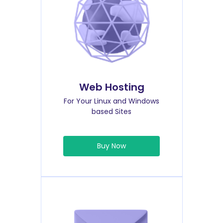
Web Hosting
For Your Linux and Windows
based Sites
Buy Now