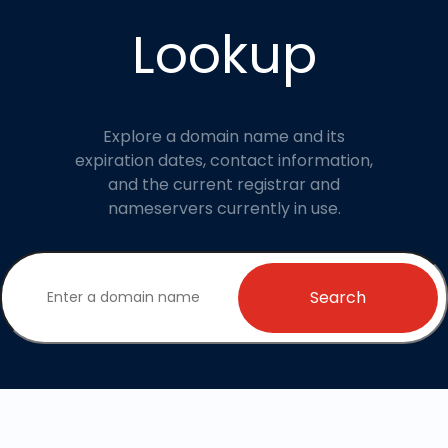
Lookup
Explore a domain name and its
expiration dates, contact information,
and the current registrar and
nameservers currently in use.
Search