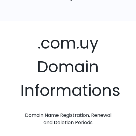
.com.uy
Domain
Informations
Domain Name Registration, Renewal
and Deletion Periods