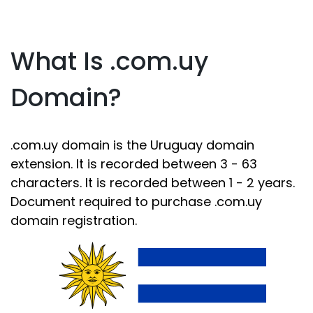
What Is .com.uy
Domain?
.com.uy domain is the Uruguay domain
extension. It is recorded between 3 - 63
characters. It is recorded between 1 - 2 years.
Document required to purchase .com.uy
domain registration.