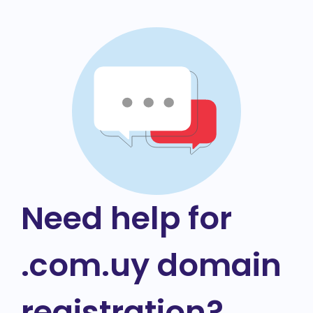
Need help for
.com.uy domain
registration?