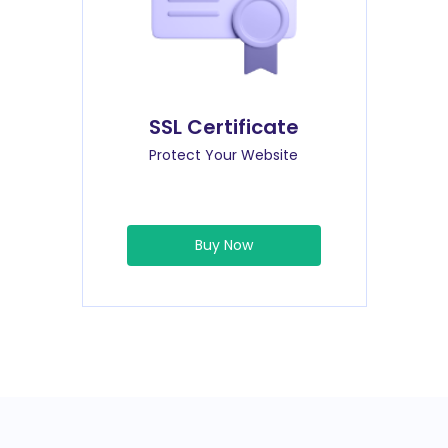
SSL Certificate
Protect Your Website
Buy Now