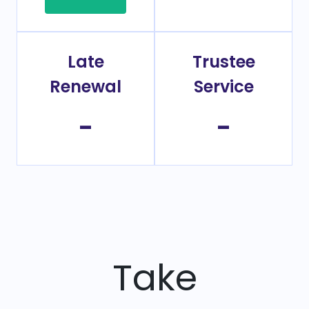
Late
Trustee
Renewal
Service
-
-
Take