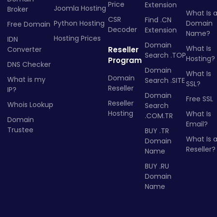
Price
Extension
Joomla Hosting
Broker
What Is 
CSR
Find .CN
Python Hosting
Domain
Free Domain
Decoder
Extension
Name?
Hosting Prices
IDN
Domain
What Is
Converter
Reseller
Search .TOP
Hosting?
Program
DNS Checker
Domain
What Is
Domain
What is my
Search .SITE
SSL?
Reseller
IP?
Domain
Free SSL
Reseller
Whois Lookup
Search
Hosting
What Is
.COM.TR
Domain
Email?
Trustee
BUY .TR
What Is 
Domain
Reseller?
Name
BUY .RU
Domain
Name