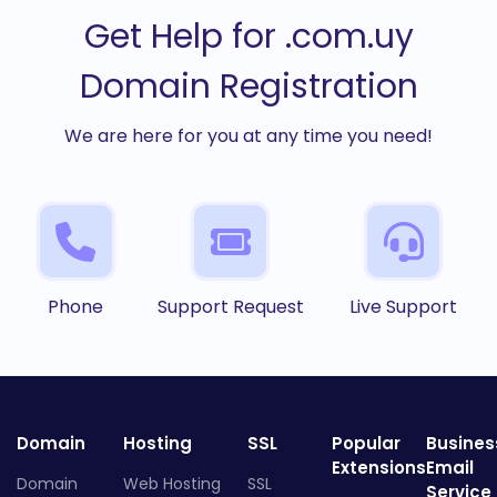
Get Help for .com.uy
Domain Registration
We are here for you at any time you need!
Phone
Support Request
Live Support
Domain
Hosting
SSL
Popular
Busines
Extensions
Email
Domain
Web Hosting
SSL
Service