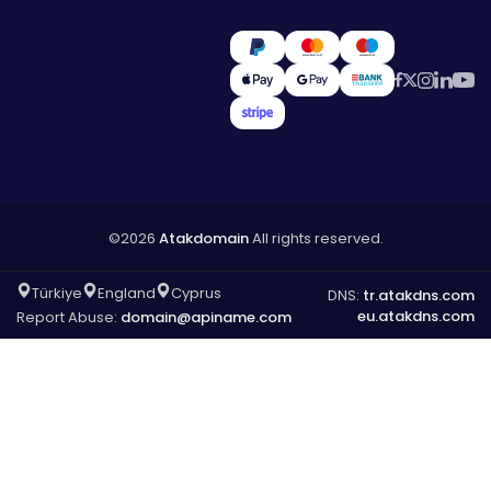
©2026
Atakdomain
All rights reserved.
Türkiye
England
Cyprus
DNS:
tr.atakdns.com
eu.atakdns.com
Report Abuse:
domain@apiname.com