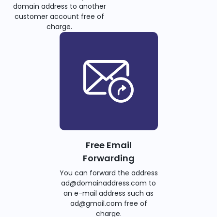
domain address to another
customer account free of
charge.
Free Email
Forwarding
You can forward the address
ad@domainaddress.com to
an e-mail address such as
ad@gmail.com free of
charge.