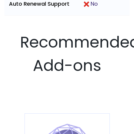
Auto Renewal Support
No
Recommende
Add-ons