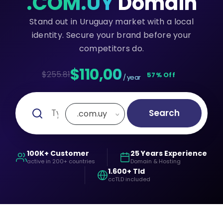
.COM.UY
Domain
Stand out in Uruguay market with a local
identity. Secure your brand before your
competitors do.
$110,00
$255.81
57% Off
/ year
Search
.com.uy
100K+ Customer
25 Years Experience
active in 200+ countries
Domain & Hosting
1.600+ Tld
ccTLD included