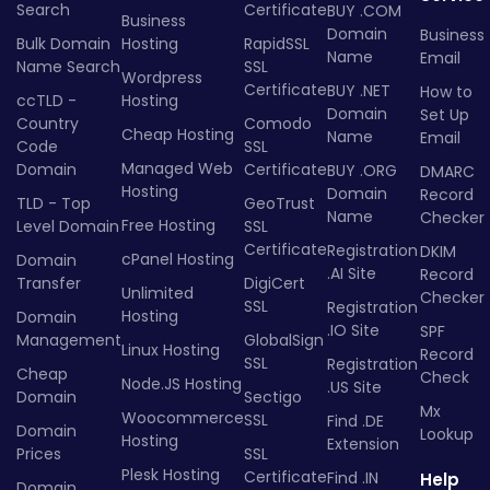
Search
Certificate
BUY .COM
Business
Domain
Business
Bulk Domain
Hosting
RapidSSL
Name
Email
Name Search
SSL
Wordpress
Certificate
BUY .NET
How to
ccTLD -
Hosting
Domain
Set Up
Country
Comodo
Cheap Hosting
Name
Email
Code
SSL
Managed Web
Domain
Certificate
BUY .ORG
DMARC
Hosting
Domain
Record
TLD - Top
GeoTrust
Name
Checker
Free Hosting
Level Domain
SSL
Certificate
Registration
DKIM
cPanel Hosting
Domain
.AI Site
Record
Transfer
DigiCert
Unlimited
Checker
SSL
Registration
Hosting
Domain
.IO Site
SPF
Management
GlobalSign
Linux Hosting
Record
SSL
Registration
Cheap
Check
Node.JS Hosting
.US Site
Domain
Sectigo
Mx
Woocommerce
SSL
Find .DE
Domain
Lookup
Hosting
Extension
Prices
SSL
Plesk Hosting
Certificate
Find .IN
Help
Domain