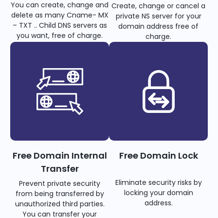
You can create, change and
Create, change or cancel a
delete as many Cname- MX
private NS server for your
– TXT .. Child DNS servers as
domain address free of
you want, free of charge.
charge.
Free Domain Internal
Free Domain Lock
Transfer
Eliminate security risks by
Prevent private security
locking your domain
from being transferred by
address.
unauthorized third parties.
You can transfer your