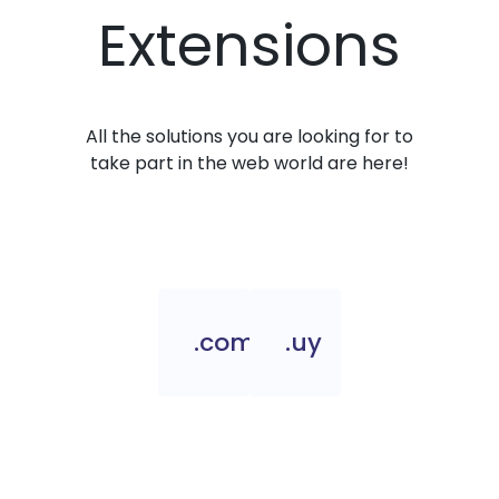
Extensions
All the solutions you are looking for to
take part in the web world are here!
.com.uy
.uy