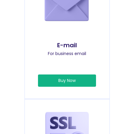
E-mail
For business email
Buy Now