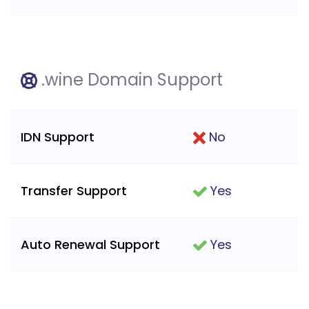
.wine Domain Support
IDN Support
No
Transfer Support
Yes
Auto Renewal Support
Yes