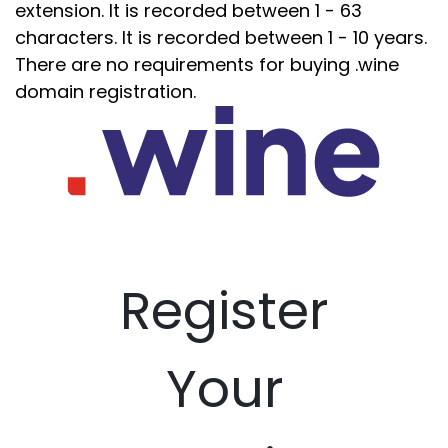
extension. It is recorded between 1 - 63
characters. It is recorded between 1 - 10 years.
There are no requirements for buying .wine
domain registration.
Register
Your