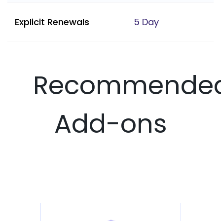
Explicit Renewals
5 Day
Recommende
Add-ons