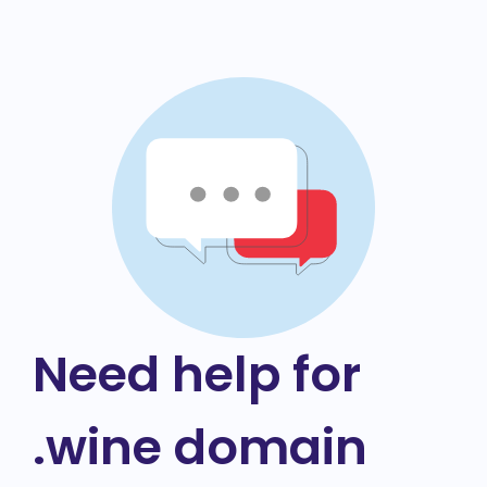
Need help for
.wine domain