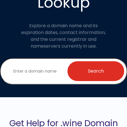
Lookup
Explore a domain name and its
expiration dates, contact information,
and the current registrar and
nameservers currently in use.
Search
Get Help for .wine Domain