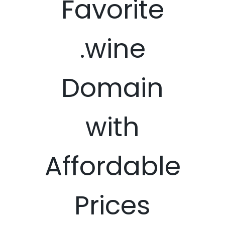
Favorite
.wine
Domain
with
Affordable
Prices