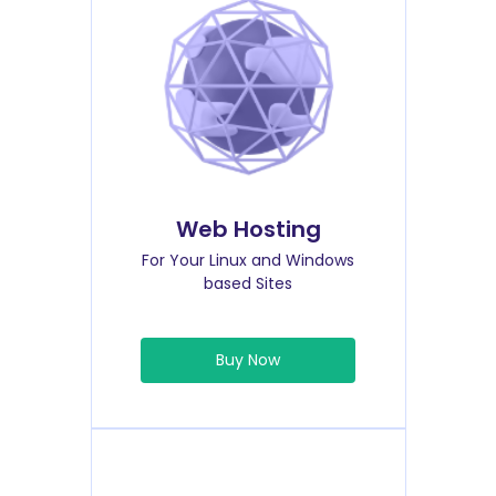
Web Hosting
For Your Linux and Windows
based Sites
Buy Now