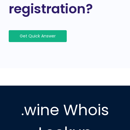
registration?
Get Quick Answer
.wine Whois