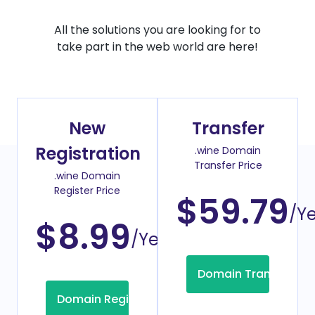
All the solutions you are looking for to
take part in the web world are here!
New
Transfer
Registration
.wine Domain
Transfer Price
.wine Domain
Register Price
$59.79
/Y
$8.99
/Year
Domain Transfer
Domain Registration