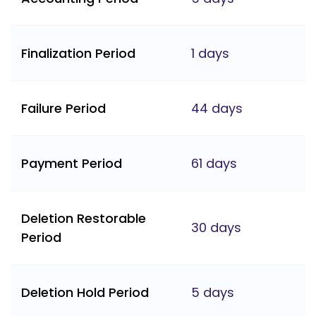
Finalization Period
1 days
Failure Period
44 days
Payment Period
61 days
Deletion Restorable
30 days
Period
Deletion Hold Period
5 days