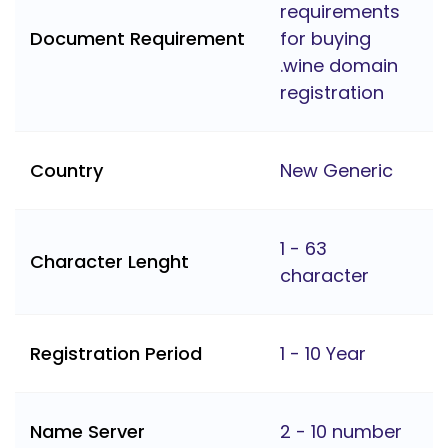
requirements
Document Requirement
for buying
.wine domain
registration
Country
New Generic
1 - 63
Character Lenght
character
Registration Period
1 - 10 Year
Name Server
2 - 10 number