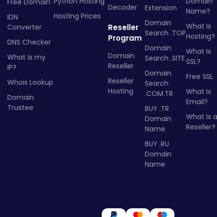
Python Hosting
Domain
Free Domain
Decoder
Extension
Name?
Hosting Prices
IDN
Domain
What Is
Converter
Reseller
Search .TOP
Hosting?
Program
DNS Checker
Domain
What Is
Domain
What is my
Search .SITE
SSL?
Reseller
IP?
Domain
Free SSL
Reseller
Whois Lookup
Search
Hosting
What Is
.COM.TR
Domain
Email?
Trustee
BUY .TR
What Is 
Domain
Reseller?
Name
BUY .RU
Domain
Name