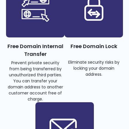
Free Domain Internal
Free Domain Lock
Transfer
Eliminate security risks by
Prevent private security
locking your domain
from being transferred by
address.
unauthorized third parties.
You can transfer your
domain address to another
customer account free of
charge.