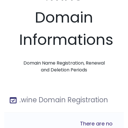
Domain
Informations
Domain Name Registration, Renewal
and Deletion Periods
.wine Domain Registration
There are no