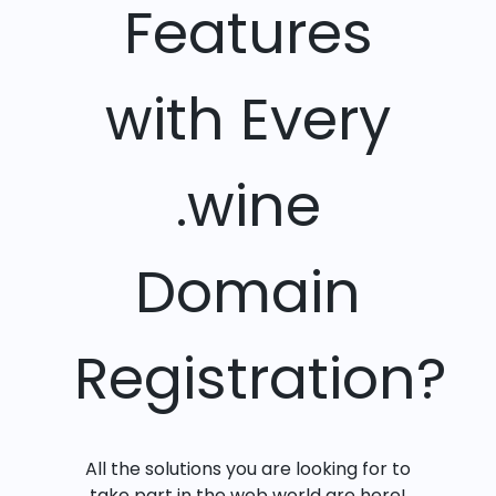
Features
with Every
.wine
Domain
Registration?
All the solutions you are looking for to
take part in the web world are here!