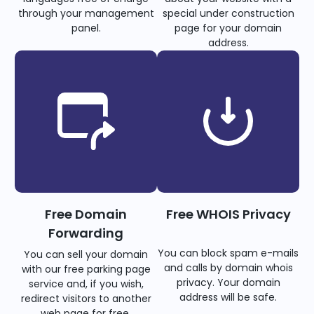
through your management
special under construction
panel.
page for your domain
address.
Free Domain
Free WHOIS Privacy
Forwarding
You can block spam e-mails
You can sell your domain
and calls by domain whois
with our free parking page
privacy. Your domain
service and, if you wish,
address will be safe.
redirect visitors to another
web page for free.