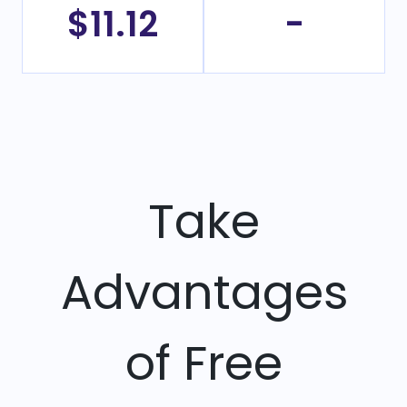
$11.12
-
Take
Advantages
of Free