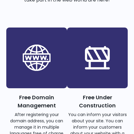
Free Domain
Free Under
Management
Construction
After registering your
You can inform your visitors
domain address, you can
about your site. You can
manage it in multiple
inform your customers
languages free of charge
about your website with a