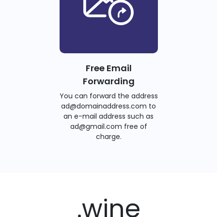
Free Email
Forwarding
You can forward the address
ad@domainaddress.com to
an e-mail address such as
ad@gmail.com free of
charge.
.wine