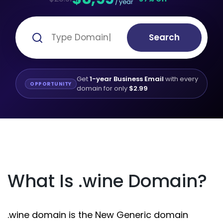
/ year
Search
Get
1-year Business Email
with every
OPPORTUNITY
domain for only
$2.99
What Is .wine Domain?
.wine domain is the New Generic domain