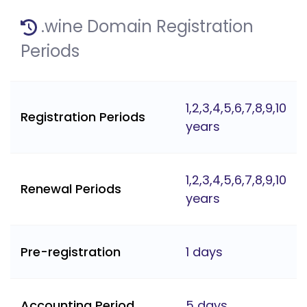
.wine Domain Registration
Periods
1,2,3,4,5,6,7,8,9,10
Registration Periods
years
1,2,3,4,5,6,7,8,9,10
Renewal Periods
years
Pre-registration
1 days
Accounting Period
5 days