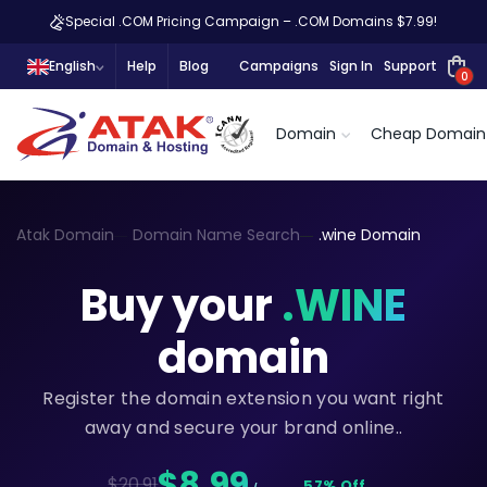
Special .COM Pricing Campaign – .COM Domains $7.99!
English
Help
Blog
Campaigns
Sign In
Support
0
Domain
Cheap Domain
Atak Domain
Domain Name Search
.wine Domain
Buy your
.WINE
domain
Register the domain extension you want right
away and secure your brand online..
$8,99
$20.91
57% Off