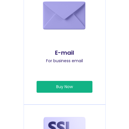
E-mail
For business email
Buy Now