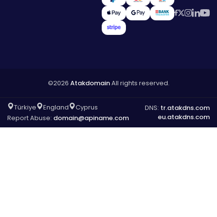
©2026
Atakdomain
All rights reserved.
Türkiye
England
Cyprus
DNS:
tr.atakdns.com
eu.atakdns.com
Report Abuse:
domain@apiname.com