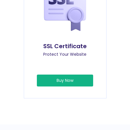
SSL Certificate
Protect Your Website
Buy Now