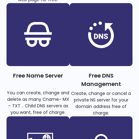
Free Name Server
Free DNS
Management
You can create, change and
Create, change or cancel a
delete as many Cname- MX
private NS server for your
– TXT .. Child DNS servers as
domain address free of
you want, free of charge.
charge.