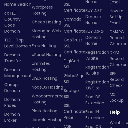
Name
Email
Name Search
SSL
Wordpress
Certificate
BUY .NET
How to
ccTLD -
Hosting
Domain
Set Up
Country
Comodo
Cheap Hosting
Name
Email
Code
SSL
Managed Web
Domain
Certificate
BUY .ORG
DMARC
Hosting
Domain
Record
TLD - Top
GeoTrust
Name
Checker
Free Hosting
Level Domain
SSL
Certificate
Registration
DKIM
cPanel Hosting
Domain
.AI Site
Record
Transfer
DigiCert
Unlimited
Checker
SSL
Registration
Hosting
Domain
.IO Site
SPF
Management
GlobalSign
Linux Hosting
Record
SSL
Registration
Cheap
Check
Node.JS Hosting
.US Site
Domain
Sectigo
Mx
Woocommerce
SSL
Find .DE
Domain
Lookup
Hosting
Extension
Prices
SSL
Plesk Hosting
Certificate
Find .IN
Help
Domain
Price
Extension
Joomla Hosting
Broker
What Is 
CSR
Find .CN