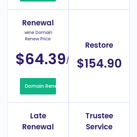
Renewal
.wine Domain
Renew Price
Restore
$64.39
/Year
$154.90
Domain Renew
Late
Trustee
Renewal
Service