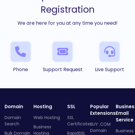
Registration
We are here for you at any time you need!
Phone
Support Request
Live Support
Domain
Hosting
SSL
Popular
Busines
Extensions
Email
Domain
Web Hosting
SSL
Service
Search
Certificate
BUY .COM
Business
Domain
Business
Bulk Domain
Hosting
RapidSSL