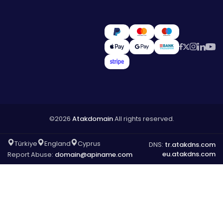
©2026
Atakdomain
All rights reserved.
Türkiye
England
Cyprus
DNS:
tr.atakdns.com
eu.atakdns.com
Report Abuse:
domain@apiname.com