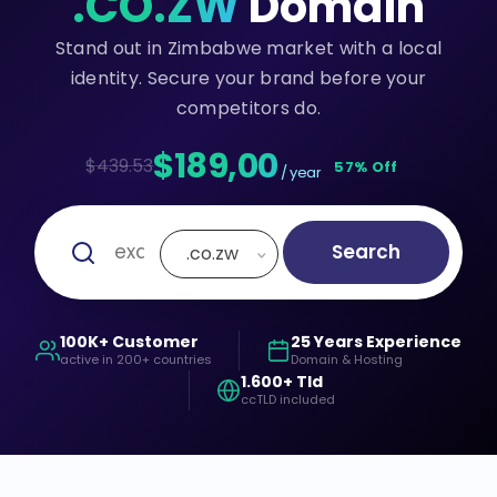
.CO.ZW
Domain
Stand out in Zimbabwe market with a local
identity. Secure your brand before your
competitors do.
$189,00
$439.53
57% Off
/ year
Search
.co.zw
100K+ Customer
25 Years Experience
active in 200+ countries
Domain & Hosting
1.600+ Tld
ccTLD included