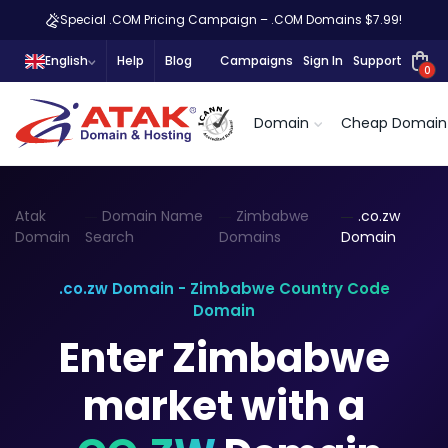
Special .COM Pricing Campaign – .COM Domains $7.99!
English
Help
Blog
Campaigns
Sign In
Support
0
Domain
Cheap Domain
Atak
Domain Name
Zimbabwe
.co.zw
Domain
Search
Domains
Domain
.co.zw Domain - Zimbabwe Country Code
Domain
Enter Zimbabwe
market with a