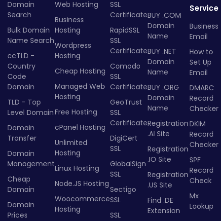
Domain
Web Hosting
SSL
Service
Search
Certificate
BUY .COM
Business
Domain
Business
Bulk Domain
Hosting
RapidSSL
Name
Email
Name Search
SSL
Wordpress
Certificate
BUY .NET
How to
ccTLD -
Hosting
Domain
Set Up
Country
Comodo
Cheap Hosting
Name
Email
Code
SSL
Managed Web
Domain
Certificate
BUY .ORG
DMARC
Hosting
Domain
Record
TLD - Top
GeoTrust
Name
Checker
Free Hosting
Level Domain
SSL
Certificate
Registration
DKIM
cPanel Hosting
Domain
.AI Site
Record
Transfer
DigiCert
Unlimited
Checker
SSL
Registration
Hosting
Domain
.IO Site
SPF
Management
GlobalSign
Linux Hosting
Record
SSL
Registration
Cheap
Check
Node.JS Hosting
.US Site
Domain
Sectigo
Mx
Woocommerce
SSL
Find .DE
Domain
Lookup
Hosting
Extension
Prices
SSL