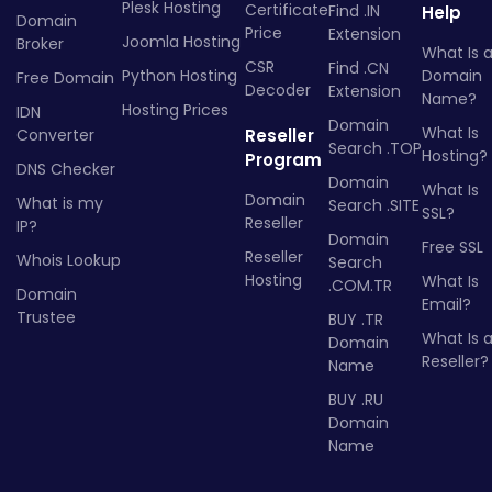
Plesk Hosting
Certificate
Find .IN
Help
Domain
Price
Extension
Joomla Hosting
Broker
What Is 
CSR
Find .CN
Python Hosting
Domain
Free Domain
Decoder
Extension
Name?
Hosting Prices
IDN
Domain
What Is
Converter
Reseller
Search .TOP
Hosting?
Program
DNS Checker
Domain
What Is
Domain
What is my
Search .SITE
SSL?
Reseller
IP?
Domain
Free SSL
Reseller
Whois Lookup
Search
Hosting
What Is
.COM.TR
Domain
Email?
Trustee
BUY .TR
What Is 
Domain
Reseller?
Name
BUY .RU
Domain
Name