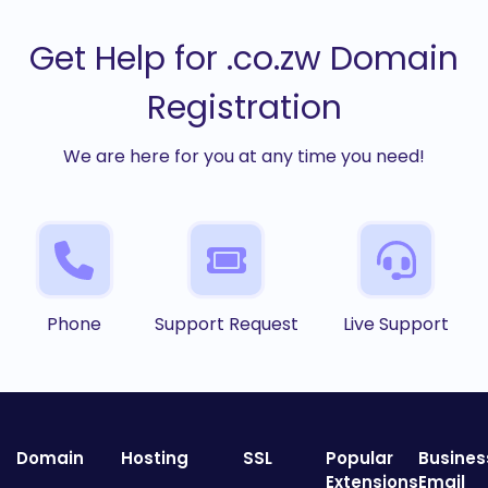
Get Help for .co.zw Domain
Registration
We are here for you at any time you need!
Phone
Support Request
Live Support
Domain
Hosting
SSL
Popular
Busines
Extensions
Email