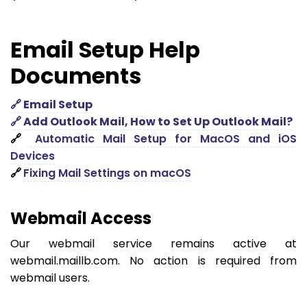
Email Setup Help
Documents
🔗 Email Setup
🔗 Add Outlook Mail, How to Set Up Outlook Mail?
🔗
Automatic Mail Setup for MacOS and iOS
Devices
🔗
Fixing Mail Settings on macOS
Webmail Access
Our webmail service remains active at
webmail.maillb.com. No action is required from
webmail users.