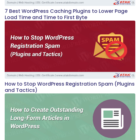
7 Best WordPress Caching Plugins to Lower Page
Load Time and Time to First Byte
How to Stop WordPress Registration Spam (Plugins
and Tactics)