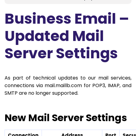
Business Email –
Updated Mail
Server Settings
As part of technical updates to our mail services,
connections via mail.maillb.com for POP3, IMAP, and
SMTP are no longer supported.
New Mail Server Settings
Connection
Address
Port
Secu