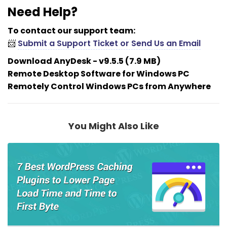
Need Help?
To contact our support team:
📨
Submit a Support Ticket or Send Us an Email
Download AnyDesk - v9.5.5 (7.9 MB)
Remote Desktop Software for Windows PC
Remotely Control Windows PCs from Anywhere
You Might Also Like