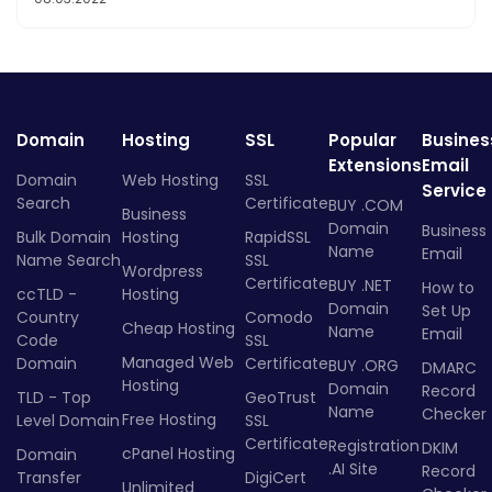
Domain
Hosting
SSL
Popular
Busines
Extensions
Email
Domain
Web Hosting
SSL
Service
Search
Certificate
BUY .COM
Business
Domain
Business
Bulk Domain
Hosting
RapidSSL
Name
Email
Name Search
SSL
Wordpress
Certificate
BUY .NET
How to
ccTLD -
Hosting
Domain
Set Up
Country
Comodo
Cheap Hosting
Name
Email
Code
SSL
Managed Web
Domain
Certificate
BUY .ORG
DMARC
Hosting
Domain
Record
TLD - Top
GeoTrust
Name
Checker
Free Hosting
Level Domain
SSL
Certificate
Registration
DKIM
cPanel Hosting
Domain
.AI Site
Record
Transfer
DigiCert
Unlimited