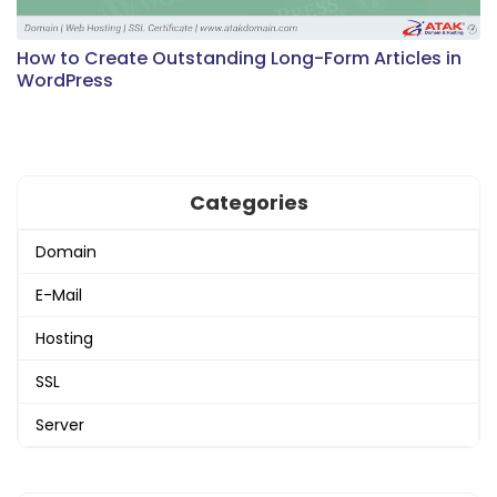
How to Create Outstanding Long-Form Articles in
WordPress
Categories
Domain
E-Mail
Hosting
SSL
Server