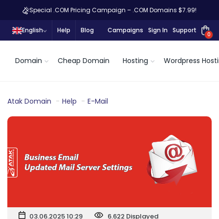
Special .COM Pricing Campaign – .COM Domains $7.99!
English
Help
Blog
Campaigns
Sign In
Support
0
Domain
Cheap Domain
Hosting
Wordpress Host
Atak Domain
Help
E-Mail
03.06.2025 10:29
6.622 Displayed