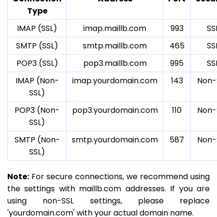
Type
IMAP (SSL)
imap.maillb.com
993
SS
SMTP (SSL)
smtp.maillb.com
465
SS
POP3 (SSL)
pop3.maillb.com
995
SS
IMAP (Non-
imap.yourdomain.com
143
Non-
SSL)
POP3 (Non-
pop3.yourdomain.com
110
Non-
SSL)
SMTP (Non-
smtp.yourdomain.com
587
Non-
SSL)
Note:
For secure connections, we recommend using
the settings with maillb.com addresses. If you are
using non-SSL settings, please replace
'yourdomain.com' with your actual domain name.