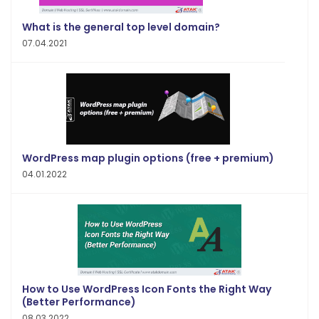
What is the general top level domain?
07.04.2021
WordPress map plugin options (free + premium)
04.01.2022
How to Use WordPress Icon Fonts the Right Way
(Better Performance)
08.03.2022