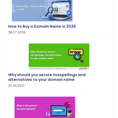
How to Buy a Domain Name in 2026
28.07.2026
Why should you secure misspellings and
alternatives to your domain name
22.04.2021