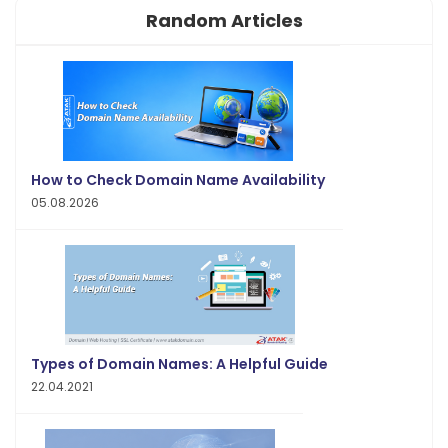
Random Articles
How to Check Domain Name Availability
05.08.2026
Types of Domain Names: A Helpful Guide
22.04.2021