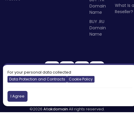
What Is 
Domain
Reseller?
Name
BUY .RU
Domain
Name
For your personal data collected
Data Protection and Contracts
Cookie Policy
I Agree
©2026
Atakdomain
All rights reserved.
Türkiye
England
Cyprus
DNS:
tr.atakdns.com
eu.atakdns.com
Report Abuse:
domain@apiname.com