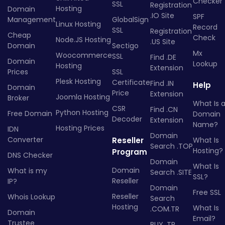
Checker
SSL
Registration
Hosting
Domain
.IO Site
SPF
Management
GlobalSign
Linux Hosting
Record
SSL
Registration
Cheap
Check
Node.JS Hosting
.US Site
Domain
Sectigo
Mx
Woocommerce
SSL
Find .DE
Domain
Lookup
Hosting
Extension
Prices
SSL
Plesk Hosting
Certificate
Find .IN
Help
Domain
Price
Extension
Joomla Hosting
Broker
What Is 
CSR
Find .CN
Python Hosting
Free Domain
Domain
Decoder
Extension
Name?
Hosting Prices
IDN
Domain
Converter
Reseller
What Is
Search .TOP
Hosting?
Program
DNS Checker
Domain
What Is
Domain
What is my
Search .SITE
SSL?
Reseller
IP?
Domain
Free SSL
Reseller
Whois Lookup
Search
Hosting
What Is
.COM.TR
Domain
Email?
Trustee
BUY .TR