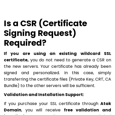
Is a CSR (Certificate
Signing Request)
Required?
If you are using an existing wildcard SSL
certificate,
you do not need to generate a CSR on
the new servers. Your certificate has already been
signed and personalized. In this case, simply
transferring the certificate files (Private Key, CRT, CA
Bundle) to the other servers will be sufficient.
Validation and Installation Support:
If you purchase your SSL certificate through
Atak
Domain
, you will receive
free validation and