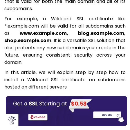
that is valid for both the main domain and all of its
subdomains.
For example, a Wildcard SSL certificate like
*.example.com will be valid for all subdomains such
as
www.example.com, blog.example.com,
shop.example.com
. It is a versatile SSL solution that
also protects any new subdomains you create in the
future, ensuring consistent security across your
domain.
In this article, we will explain step by step how to
install a Wildcard SSL certificate on subdomains
hosted on different servers.