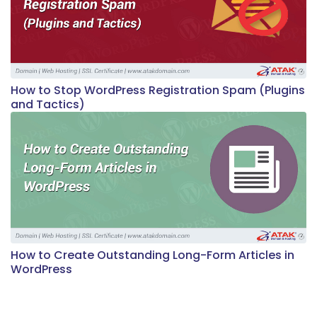
How to Stop WordPress Registration Spam (Plugins
and Tactics)
How to Create Outstanding Long-Form Articles in
WordPress