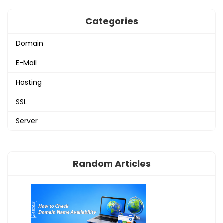
Categories
Domain
E-Mail
Hosting
SSL
Server
Random Articles