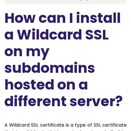
How can I install
a Wildcard SSL
on my
subdomains
hosted on a
different server?
A Wildcard SSL certificate is a type of SSL certificate