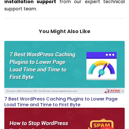
installation support
from our expert technical
support team.
You Might Also Like
7 Best WordPress Caching Plugins to Lower Page
Load Time and Time to First Byte