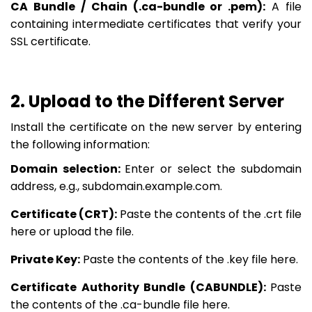
CA Bundle / Chain (.ca-bundle or .pem):
A file
containing intermediate certificates that verify your
SSL certificate.
2. Upload to the Different Server
Install the certificate on the new server by entering
the following information:
Domain selection:
Enter or select the subdomain
address, e.g., subdomain.example.com.
Certificate (CRT):
Paste the contents of the .crt file
here or upload the file.
Private Key:
Paste the contents of the .key file here.
Certificate Authority Bundle (CABUNDLE):
Paste
the contents of the .ca-bundle file here.