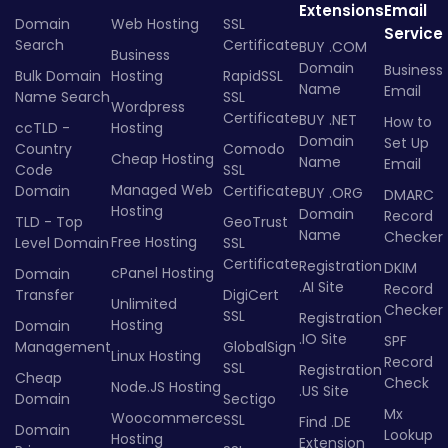
Extensions
Email
Domain
Web Hosting
SSL
Service
Search
Certificate
BUY .COM
Business
Domain
Business
Bulk Domain
Hosting
RapidSSL
Name
Email
Name Search
SSL
Wordpress
Certificate
BUY .NET
How to
ccTLD -
Hosting
Domain
Set Up
Country
Comodo
Cheap Hosting
Name
Email
Code
SSL
Managed Web
Domain
Certificate
BUY .ORG
DMARC
Hosting
Domain
Record
TLD - Top
GeoTrust
Name
Checker
Free Hosting
Level Domain
SSL
Certificate
Registration
DKIM
cPanel Hosting
Domain
.AI Site
Record
Transfer
DigiCert
Unlimited
Checker
SSL
Registration
Hosting
Domain
.IO Site
SPF
Management
GlobalSign
Linux Hosting
Record
SSL
Registration
Cheap
Check
Node.JS Hosting
.US Site
Domain
Sectigo
Mx
Woocommerce
SSL
Find .DE
Domain
Lookup
Hosting
Extension