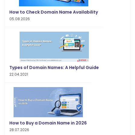
How to Check Domain Name Availability
05.08.2026
Types of Domain Names: A Helpful Guide
22.04.2021
How to Buy a Domain Name in 2026
28.07.2026