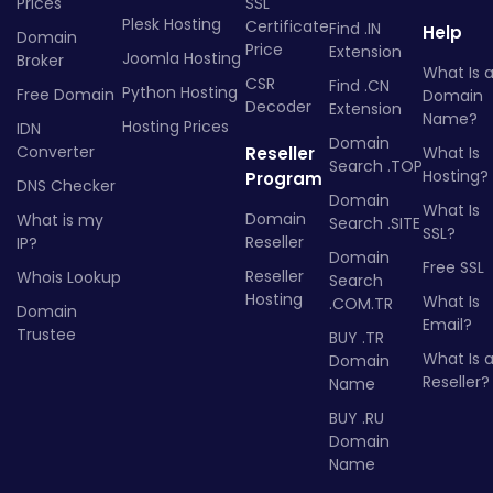
Prices
SSL
Plesk Hosting
Certificate
Find .IN
Help
Domain
Price
Extension
Joomla Hosting
Broker
What Is 
CSR
Find .CN
Python Hosting
Free Domain
Domain
Decoder
Extension
Name?
Hosting Prices
IDN
Domain
Converter
Reseller
What Is
Search .TOP
Hosting?
Program
DNS Checker
Domain
What Is
Domain
What is my
Search .SITE
SSL?
Reseller
IP?
Domain
Free SSL
Reseller
Whois Lookup
Search
Hosting
What Is
.COM.TR
Domain
Email?
Trustee
BUY .TR
What Is 
Domain
Reseller?
Name
BUY .RU
Domain
Name