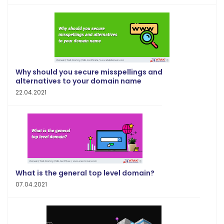
Why should you secure misspellings and
alternatives to your domain name
22.04.2021
What is the general top level domain?
07.04.2021