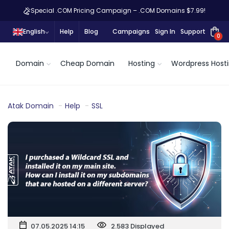
Special .COM Pricing Campaign – .COM Domains $7.99!
English
Help
Blog
Campaigns
Sign In
Support
0
Domain
Cheap Domain
Hosting
Wordpress Host
Atak Domain
Help
SSL
07.05.2025 14:15
2.583 Displayed