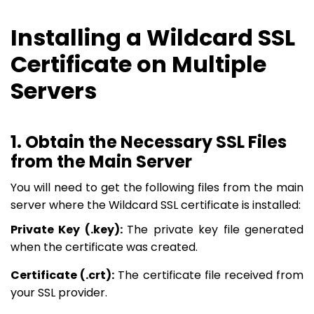
Installing a Wildcard SSL
Certificate on Multiple
Servers
1. Obtain the Necessary SSL Files
from the Main Server
You will need to get the following files from the main
server where the Wildcard SSL certificate is installed:
Private Key (.key):
The private key file generated
when the certificate was created.
Certificate (.crt):
The certificate file received from
your SSL provider.