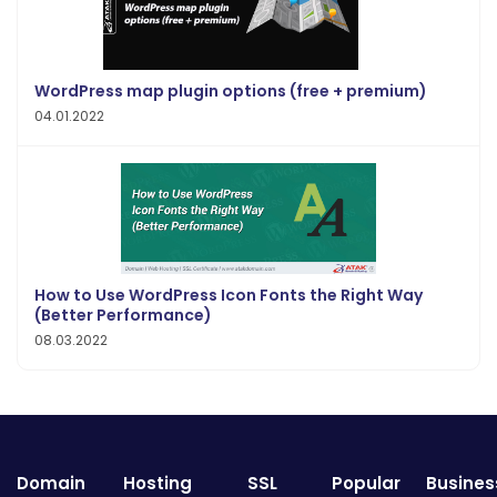
WordPress map plugin options (free + premium)
04.01.2022
How to Use WordPress Icon Fonts the Right Way
(Better Performance)
08.03.2022
Domain
Hosting
SSL
Popular
Busines