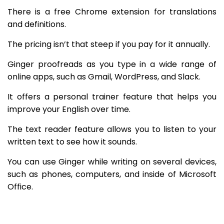
There is a free Chrome extension for translations
and definitions.
The pricing isn’t that steep if you pay for it annually.
Ginger proofreads as you type in a wide range of
online apps, such as Gmail, WordPress, and Slack.
It offers a personal trainer feature that helps you
improve your English over time.
The text reader feature allows you to listen to your
written text to see how it sounds.
You can use Ginger while writing on several devices,
such as phones, computers, and inside of Microsoft
Office.