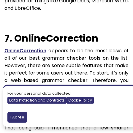
provided for things like Google Docs, Microsoft Word,
and LibreOffice.
7. OnlineCorrection
OnlineCorrection
appears to be the most basic of
all of our best grammar checker tools on the list.
However, there are some subtle features that make
it perfect for some users out there. To start, it’s only
a web-based grammar checker. Therefore, you
must navigate to the website and paste in your text
For your personal data collected
(or write inside of the text box) to see the
Data Protection and Contracts
Cookie Policy
suggestions. So, it doesn’t offer a direct integration
into WordPress, but maybe we’ll see something in
the future.
I Agree
That being said, I mentioned that a few smaller