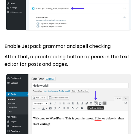
Enable Jetpack grammar and spell checking
After that, a proofreading button appears in the text
editor for posts and pages.