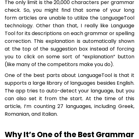
The only limit is the 20,000 characters per grammar
check. So, you might find that some of your long
form articles are unable to utilize the LanguageTool
technology. Other than that, I really like Language
Tool for its descriptions on each grammar or spelling
correction. This explanation is automatically shown
at the top of the suggestion box instead of forcing
you to click on some sort of “explanation” button
(like many of the competitors make you do).
One of the best parts about LanguageTool is that it
supports a large library of languages besides English.
The app tries to auto-detect your language, but you
can also set it from the start. At the time of this
article, I’m counting 27 languages, including Greek,
Romanian, and Italian.
Why It’s One of the Best Grammar