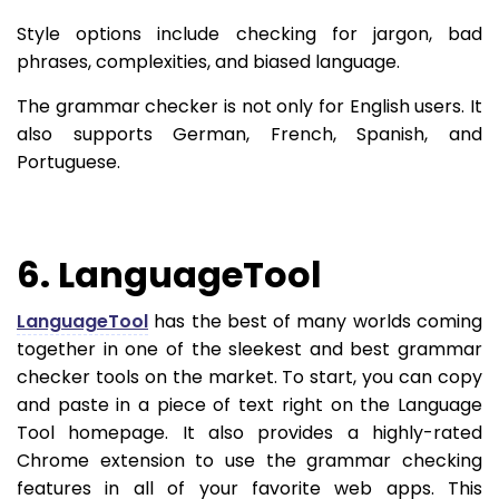
Style options include checking for jargon, bad
phrases, complexities, and biased language.
The grammar checker is not only for English users. It
also supports German, French, Spanish, and
Portuguese.
6. LanguageTool
LanguageTool
has the best of many worlds coming
together in one of the sleekest and best grammar
checker tools on the market. To start, you can copy
and paste in a piece of text right on the Language
Tool homepage. It also provides a highly-rated
Chrome extension to use the grammar checking
features in all of your favorite web apps. This