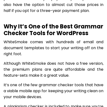
also have the option to almost cut those prices in
half if you opt for a three-year payment plan.
Why It’s One of the Best Grammar
Checker Tools for WordPress
WhiteSmoke comes with hundreds of email and
document templates to start your writing off on the
right foot.
Although WhiteSmoke does not have a free version,
the premium plans are quite affordable and the
feature-sets make it a great value.
It’s one of the few grammar checker tools that have
a viable mobile app for keeping your writing clean on
your mobile devices.
A plagiarism checker is included to make sure you’re