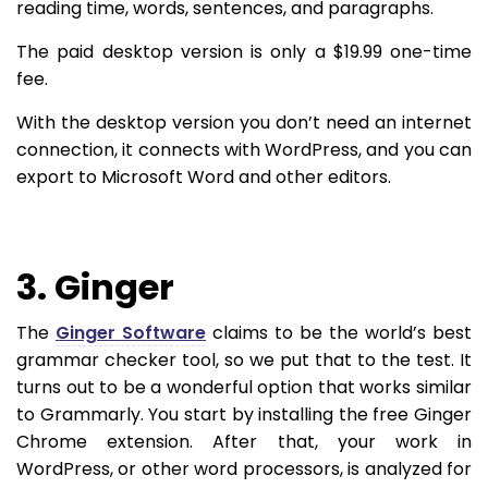
reading time, words, sentences, and paragraphs.
The paid desktop version is only a $19.99 one-time
fee.
With the desktop version you don’t need an internet
connection, it connects with WordPress, and you can
export to Microsoft Word and other editors.
3. Ginger
The
Ginger Software
claims to be the world’s best
grammar checker tool, so we put that to the test. It
turns out to be a wonderful option that works similar
to Grammarly. You start by installing the free Ginger
Chrome extension. After that, your work in
WordPress, or other word processors, is analyzed for