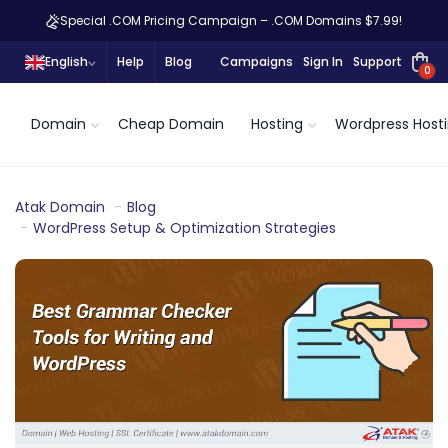
Special .COM Pricing Campaign – .COM Domains $7.99!
English
Help
Blog
Campaigns
Sign In
Support
0
Domain
Cheap Domain
Hosting
Wordpress Host
Atak Domain
Blog
WordPress Setup & Optimization Strategies