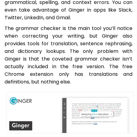
grammatical, spelling, and context errors. You can
even take advantage of Ginger in apps like Slack,
Twitter, LinkedIn, and Gmail.
The grammar checker is the main tool you’ll notice
when correcting your writing, but Ginger also
provides tools for translation, sentence rephrasing,
and dictionary lookups. The only problem with
Ginger is that the coveted grammar checker isn’t
actually included in the free version. The free
Chrome extension only has translations and
definitions, but nothing else.