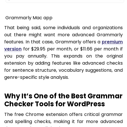
Grammarly Mac app
That being said, some individuals and organizations
out there might want more advanced Grammarly
features. In that case, Grammarly offers a
premium
version
for $29.95 per month, or $11.66 per month if
you pay annually. This expands on the original
extension by adding features like advanced checks
for sentence structure, vocabulary suggestions, and
genre-specific style analysis.
Why It’s One of the Best Grammar
Checker Tools for WordPress
The free Chrome extension offers critical grammar
and spelling checks, making it far more advanced