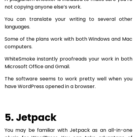
not copying anyone else’s work.
You can translate your writing to several other
languages.
Some of the plans work with both Windows and Mac
computers.
WhiteSmoke instantly proofreads your work in both
Microsoft Office and Gmail.
The software seems to work pretty well when you
have WordPress opened in a browser.
5. Jetpack
You may be familiar with Jetpack as an all-in-one