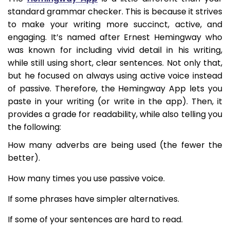
standard grammar checker. This is because it strives
to make your writing more succinct, active, and
engaging. It’s named after Ernest Hemingway who
was known for including vivid detail in his writing,
while still using short, clear sentences. Not only that,
but he focused on always using active voice instead
of passive. Therefore, the Hemingway App lets you
paste in your writing (or write in the app). Then, it
provides a grade for readability, while also telling you
the following:
How many adverbs are being used (the fewer the
better).
How many times you use passive voice.
If some phrases have simpler alternatives.
If some of your sentences are hard to read.