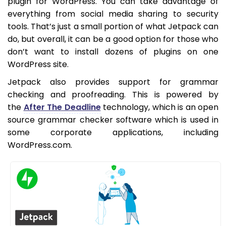
plugin for WordPress. You can take advantage of
everything from social media sharing to security
tools. That’s just a small portion of what Jetpack can
do, but overall, it can be a good option for those who
don’t want to install dozens of plugins on one
WordPress site.
Jetpack also provides support for grammar
checking and proofreading. This is powered by
the
After The Deadline
technology, which is an open
source grammar checker software which is used in
some corporate applications, including
WordPress.com.