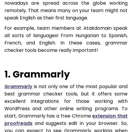
nowadays are spread across the globe working
remotely. That means many on your team might not
speak English as their first language.
For example, team members at Atakdomain speak
all sorts of languages! From Hungarian to Spanish,
French, and English. In these cases, grammar
checker tools become really important!
1. Grammarly
Grammarly
is not only one of the most popular and
best grammar checker tools, but it offers some
excellent integrations for those working with
WordPress and other online writing programs. To
start, Grammarly has a free Chrome
extension that
proofreads
and suggests edit in your browser. So,
you can expect to see Grammarly working when