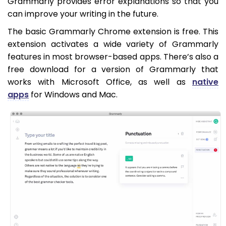
Grammarly provides error explanations so that you
can improve your writing in the future.
The basic Grammarly Chrome extension is free. This
extension activates a wide variety of Grammarly
features in most browser-based apps. There’s also a
free download for a version of Grammarly that
works with Microsoft Office, as well as
native
apps
for Windows and Mac.