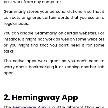
past work from any computer.
Grammarly stores your personal dictionary so that it
corrects or ignores certain words that you use on a
regular basis.
You can disable Grammarly on certain websites. For
instance, it might not work as well on some websites
or you might find that you don’t need it for some
tasks.
The native apps work great so you don’t need to
worry about bookmarking it or keeping another tab
open.
2. Hemingway App
The
Hemingway App
is a little different than your