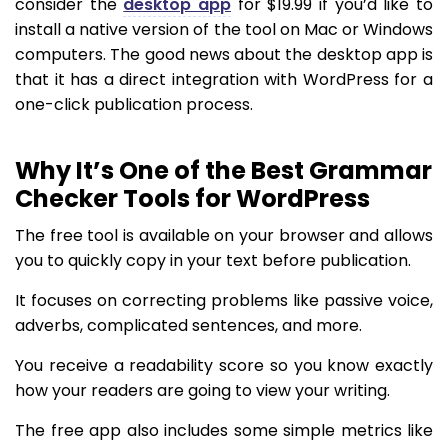
consider the
desktop app
for $19.99 if you’d like to
install a native version of the tool on Mac or Windows
computers. The good news about the desktop app is
that it has a direct integration with WordPress for a
one-click publication process.
Why It’s One of the Best Grammar
Checker Tools for WordPress
The free tool is available on your browser and allows
you to quickly copy in your text before publication.
It focuses on correcting problems like passive voice,
adverbs, complicated sentences, and more.
You receive a readability score so you know exactly
how your readers are going to view your writing.
The free app also includes some simple metrics like