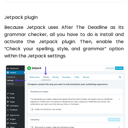
Jetpack plugin
Because Jetpack uses After The Deadline as its
grammar checker, all you have to do is install and
activate the Jetpack plugin. Then, enable the
“Check your spelling, style, and grammar” option
within the Jetpack settings.