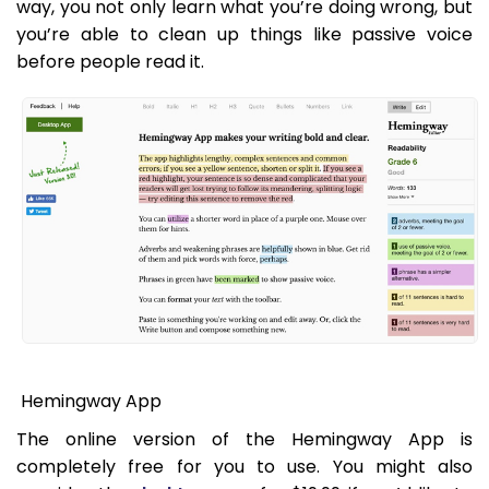
way, you not only learn what you’re doing wrong, but
you’re able to clean up things like passive voice
before people read it.
Hemingway App
The online version of the Hemingway App is
completely free for you to use. You might also