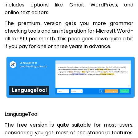
includes options like Gmail, WordPress, and
online text editors.
The premium version gets you more grammar
checking tools and an integration for Microsft Word–
all for $19 per month. This price goes down quite a bit
if you pay for one or three years in advance.
LanguageTool
The free version is quite suitable for most users,
considering you get most of the standard features.