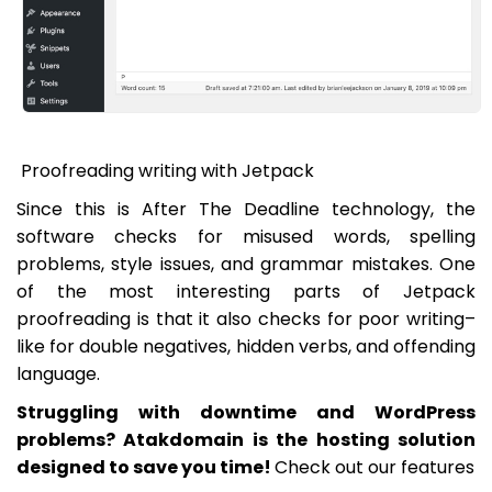
Proofreading writing with Jetpack
Since this is After The Deadline technology, the
software checks for misused words, spelling
problems, style issues, and grammar mistakes. One
of the most interesting parts of Jetpack
proofreading is that it also checks for poor writing–
like for double negatives, hidden verbs, and offending
language.
Struggling with downtime and WordPress
problems? Atakdomain is the hosting solution
designed to save you time!
Check out our features