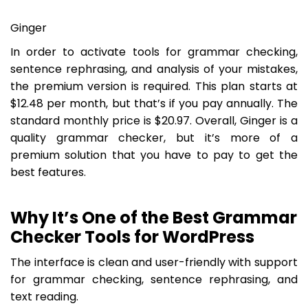
Ginger
In order to activate tools for grammar checking,
sentence rephrasing, and analysis of your mistakes,
the premium version is required. This plan starts at
$12.48 per month, but that’s if you pay annually. The
standard monthly price is $20.97. Overall, Ginger is a
quality grammar checker, but it’s more of a
premium solution that you have to pay to get the
best features.
Why It’s One of the Best Grammar
Checker Tools for WordPress
The interface is clean and user-friendly with support
for grammar checking, sentence rephrasing, and
text reading.