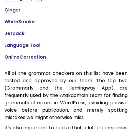
Ginger
WhiteSmoke
Jetpack
Language Tool
OnlineCorrection
All of the grammar checkers on this list have been
tested and approved by our team. The top two
(Grammarly and the Hemingway App) are
frequently used by the Atakdomain team for finding
grammatical errors in WordPress, avoiding passive
voice before publication, and merely spotting
mistakes we might otherwise miss.
It’s also important to realize that a lot of companies