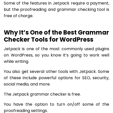
Some of the features in Jetpack require a payment,
but the proofreading and grammar checking tool is
free of charge.
Why It’s One of the Best Grammar
Checker Tools for WordPress
Jetpack is one of the most commonly used plugins
on WordPress, so you know it’s going to work well
while writing.
You also get several other tools with Jetpack. Some
of these include powerful options for SEO, security,
social media, and more.
The Jetpack grammar checker is free.
You have the option to turn on/off some of the
proofreading settings.