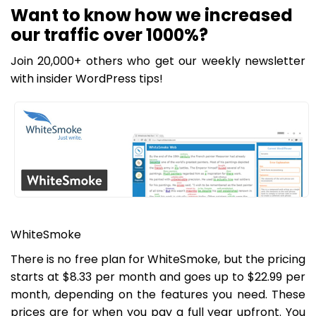
Want to know how we increased
our traffic over 1000%?
Join 20,000+ others who get our weekly newsletter
with insider WordPress tips!
WhiteSmoke
There is no free plan for WhiteSmoke, but the pricing
starts at $8.33 per month and goes up to $22.99 per
month, depending on the features you need. These
prices are for when you pay a full year upfront. You