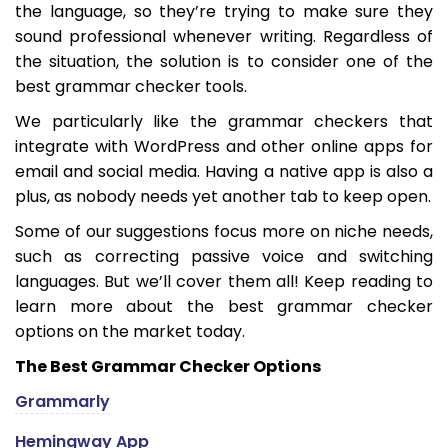
the language, so they’re trying to make sure they
sound professional whenever writing. Regardless of
the situation, the solution is to consider one of the
best grammar checker tools.
We particularly like the grammar checkers that
integrate with WordPress and other online apps for
email and social media. Having a native app is also a
plus, as nobody needs yet another tab to keep open.
Some of our suggestions focus more on niche needs,
such as correcting passive voice and switching
languages. But we’ll cover them all! Keep reading to
learn more about the best grammar checker
options on the market today.
The Best Grammar Checker Options
Grammarly
Hemingway App