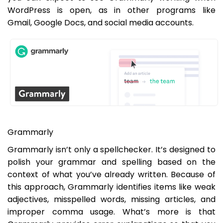
WordPress is open, as in other programs like
Gmail, Google Docs, and social media accounts.
Grammarly
Grammarly isn’t only a spellchecker. It’s designed to
polish your grammar and spelling based on the
context of what you’ve already written. Because of
this approach, Grammarly identifies items like weak
adjectives, misspelled words, missing articles, and
improper comma usage. What’s more is that