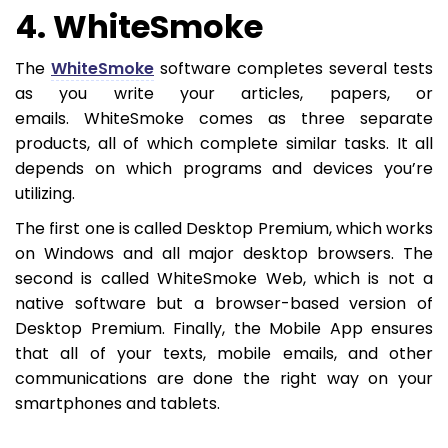
4. WhiteSmoke
The
WhiteSmoke
software completes several tests
as you write your articles, papers, or
emails. WhiteSmoke comes as three separate
products, all of which complete similar tasks. It all
depends on which programs and devices you’re
utilizing.
The first one is called Desktop Premium, which works
on Windows and all major desktop browsers. The
second is called WhiteSmoke Web, which is not a
native software but a browser-based version of
Desktop Premium. Finally, the Mobile App ensures
that all of your texts, mobile emails, and other
communications are done the right way on your
smartphones and tablets.