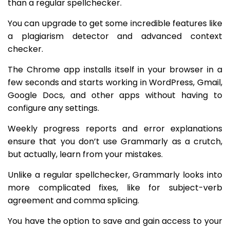
than a regular spellchecker.
You can upgrade to get some incredible features like
a plagiarism detector and advanced context
checker.
The Chrome app installs itself in your browser in a
few seconds and starts working in WordPress, Gmail,
Google Docs, and other apps without having to
configure any settings.
Weekly progress reports and error explanations
ensure that you don’t use Grammarly as a crutch,
but actually, learn from your mistakes.
Unlike a regular spellchecker, Grammarly looks into
more complicated fixes, like for subject-verb
agreement and comma splicing.
You have the option to save and gain access to your