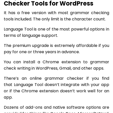
Checker Tools for WordPress
It has a free version with most grammar checking
tools included. The only limit is the character count.
Language Tool is one of the most powerful options in
terms of language support.
The premium upgrade is extremely affordable if you
pay for one or three years in advance.
You can install a Chrome extension to grammar
check writing in WordPress, Gmail, and other apps.
There’s an online grammar checker if you find
that Language Tool doesn’t integrate with your app
or if the Chrome extension doesn’t work well for an
app.
Dozens of add-ons and native software options are