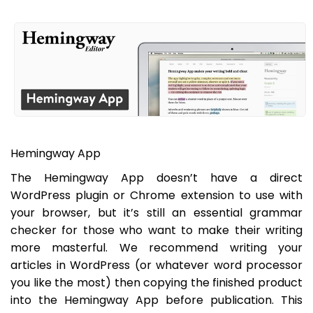
Hemingway App
The Hemingway App doesn’t have a direct
WordPress plugin or Chrome extension to use with
your browser, but it’s still an essential grammar
checker for those who want to make their writing
more masterful. We recommend writing your
articles in WordPress (or whatever word processor
you like the most) then copying the finished product
into the Hemingway App before publication. This