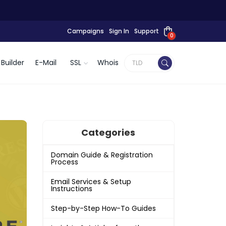
Campaigns
Sign In
Support
0
Builder
E-Mail
SSL
Whois
Categories
Domain Guide & Registration
Process
Email Services & Setup
Instructions
Step-by-Step How-To Guides