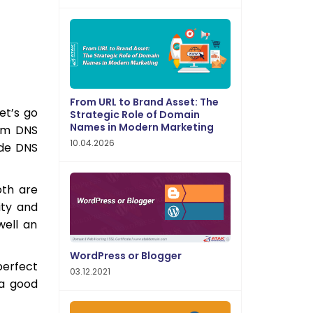
From URL to Brand Asset: The
et’s go
Strategic Role of Domain
Names in Modern Marketing
um DNS
10.04.2026
ade DNS
th are
ity and
well an
WordPress or Blogger
perfect
03.12.2021
 a good