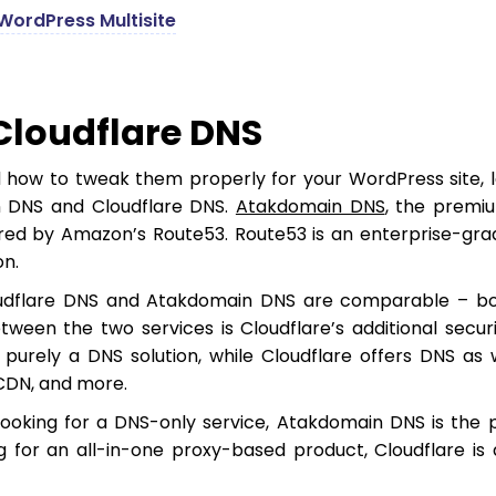
WordPress Multisite
Cloudflare DNS
d how to tweak them properly for your WordPress site, l
 DNS and Cloudflare DNS.
Atakdomain DNS
, the premi
owered by Amazon’s Route53. Route53 is an enterprise-gr
on.
oudflare DNS and Atakdomain DNS are comparable – bo
tween the two services is Cloudflare’s additional secur
urely a DNS solution, while Cloudflare offers DNS as 
 CDN, and more.
ooking for a DNS-only service, Atakdomain DNS is the 
ng for an all-in-one proxy-based product, Cloudflare is