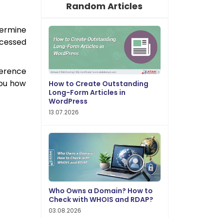
Random Articles
etermine
ocessed
ference
you how
How to Create Outstanding
Long-Form Articles in
WordPress
13.07.2026
Who Owns a Domain? How to
Check with WHOIS and RDAP?
03.08.2026