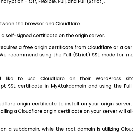
yption – Off, Flexible, Full, and Full (Strict).
tween the browser and Cloudflare.
 self-signed certificate on the origin server.
uires a free origin certificate from Cloudflare or a cert
). We recommend using the Full (Strict) SSL mode for 
like to use Cloudflare on their WordPress sit
ypt SSL certificate in MyAtakdomain
and using the Full 
flare origin certificate to install on your origin server. 
talling a Cloudflare origin certificate on your server will a
e on a subdomain
, while the root domain is utilizing Clou