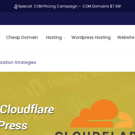
Special .COM Pricing Campaign – .COM Domains $7.99!
Cheap Domain
Hosting
Wordpress Hosting
Website 
zation Strategies