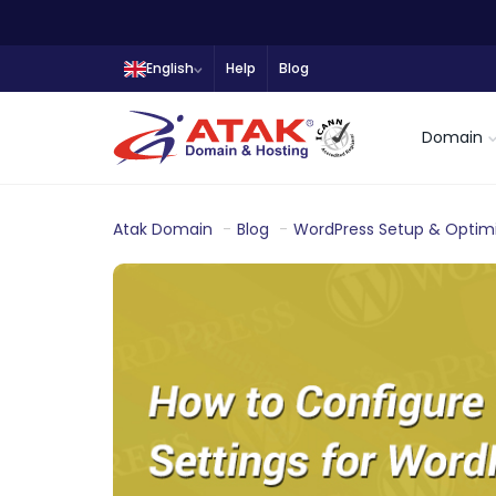
English
Help
Blog
Domain
Atak Domain
Blog
WordPress Setup & Optimi