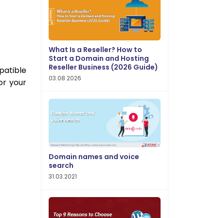
What Is a Reseller? How to
Start a Domain and Hosting
Reseller Business (2026 Guide)
patible
03.08.2026
or your
Domain names and voice
search
31.03.2021