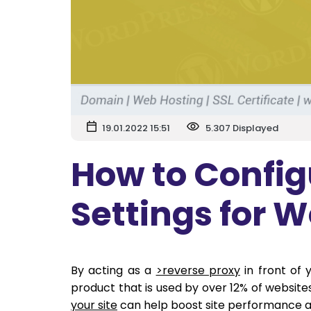
19.01.2022 15:51
5.307 Displayed
How to Config
Settings for 
By acting as a
>reverse proxy
in front of 
product that is used by over 12% of websit
your site
can help boost site performance a