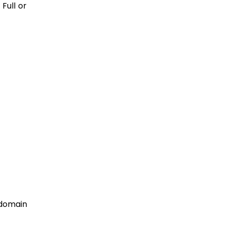
Full or
bdomain