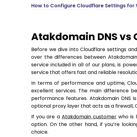
How to Configure Cloudflare Settings for 
Atakdomain DNS vs 
Before we dive into Cloudflare settings an
over the differences between Atakdomain
service included in all of our plans, is p
service that offers fast and reliable resoluti
In terms of performance and uptime, Cl
excellent services. The main difference be
performance features. Atakdomain DNS is p
optional proxy layer that acts as a firewall,
If you are a
Atakdomain customer
who is l
option. On the other hand, if you’re looki
choice.