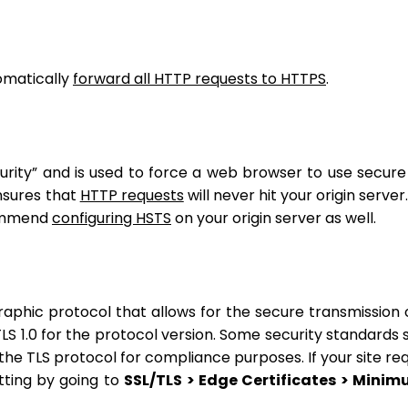
omatically
forward all HTTP requests to HTTPS
.
urity” and is used to force a web browser to use secur
nsures that
HTTP requests
will never hit your origin server.
commend
configuring HSTS
on your origin server as well.
raphic protocol that allows for the secure transmission 
TLS 1.0 for the protocol version. Some security standards 
the TLS protocol for compliance purposes. If your site req
tting by going to
SSL/TLS > Edge Certificates > Mini