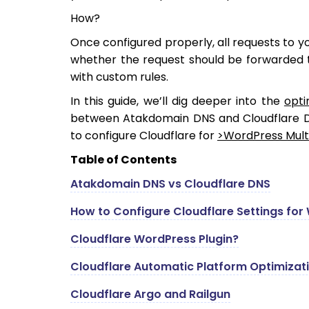
How?
Once configured properly, all requests to you
whether the request should be forwarded t
with custom rules.
In this guide, we’ll dig deeper into the
opti
between Atakdomain DNS and Cloudflare DN
to configure Cloudflare for
>WordPress Multis
Table of Contents
Atakdomain DNS vs Cloudflare DNS
How to Configure Cloudflare Settings for
Cloudflare WordPress Plugin?
Cloudflare Automatic Platform Optimizat
Cloudflare Argo and Railgun