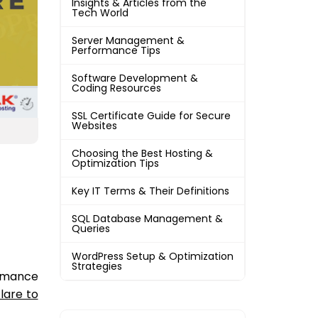
Insights & Articles from the
Tech World
Server Management &
Performance Tips
Software Development &
Coding Resources
SSL Certificate Guide for Secure
Websites
Choosing the Best Hosting &
Optimization Tips
Key IT Terms & Their Definitions
SQL Database Management &
Queries
WordPress Setup & Optimization
Strategies
ormance
lare to