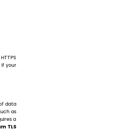
e HTTPS
 If your
of data
such as
uires a
mum TLS