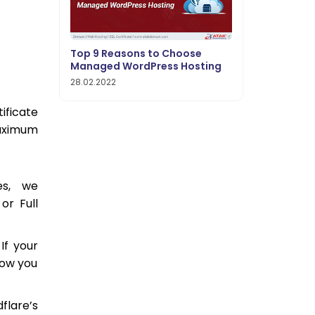
Top 9 Reasons to Choose
Managed WordPress Hosting
28.02.2022
ificate
maximum
es, we
or Full
If your
llow you
dflare’s