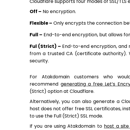
Cloudflare supports four modes of SSL/TLS encr
Off –
No encryption.
Flexible –
Only encrypts the connection be
Full –
End-to-end encryption, but allows for a
Ful (Strict) –
End-to-end encryption, and req
from a trusted CA (certificate authority
security.
For Atakdomain customers who would 
recommend
generating a free Let’s Encr
(Strict) option at Cloudflare.
Alternatively, you can also generate a Cloud
host does not offer free SSL certificates, ins
to use the Full (Strict) SSL mode.
If you are using Atakdomain to
host a sit