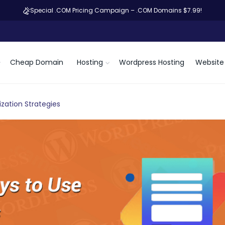
Special .COM Pricing Campaign – .COM Domains $7.99!
Cheap Domain
Hosting
Wordpress Hosting
Website 
zation Strategies