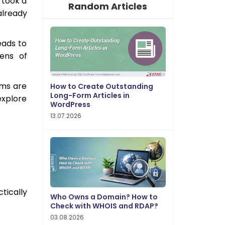
 took a
Random Articles
already
eads to
tens of
rms are
How to Create Outstanding
Long-Form Articles in
explore
WordPress
13.07.2026
tically
Who Owns a Domain? How to
Check with WHOIS and RDAP?
03.08.2026