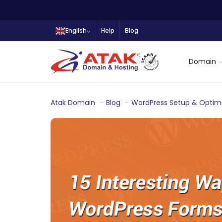
English
Help
Blog
Domain
Atak Domain
Blog
WordPress Setup & Optimi