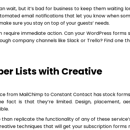
 wait, but it’s bad for business to keep them waiting lo
utomated email notifications that let you know when so
ake sure you stay on top of your guests’ needs.
 require immediate action. Can your WordPress forms s
hrough company channels like Slack or Trello? Find one th
er Lists with Creative
rvice from MailChimp to Constant Contact has stock forms
he fact is that they’re limited. Design, placement, aes
ible.
han replicate the functionality of any of these service’
eative techniques that will get your subscription forms 