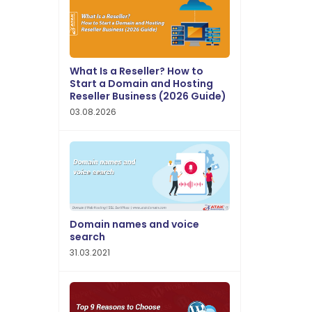
What Is a Reseller? How to
Start a Domain and Hosting
Reseller Business (2026 Guide)
03.08.2026
Domain names and voice
search
31.03.2021