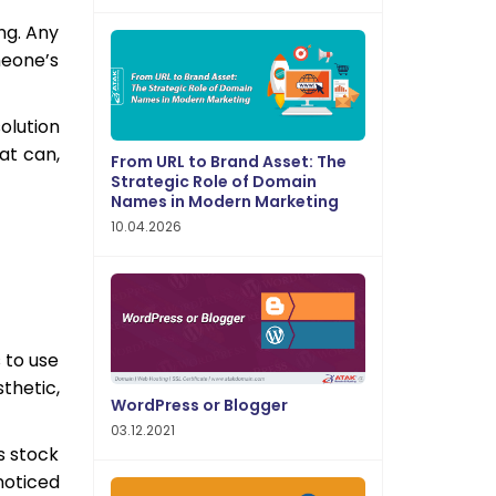
ng. Any
meone’s
olution
at can,
From URL to Brand Asset: The
Strategic Role of Domain
Names in Modern Marketing
10.04.2026
 to use
thetic,
WordPress or Blogger
03.12.2021
s stock
noticed