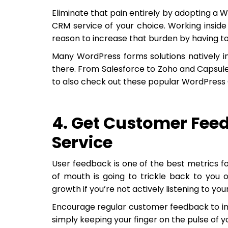
Eliminate that pain entirely by adopting a W
CRM service of your choice. Working insid
reason to increase that burden by having t
Many WordPress forms solutions natively i
there. From Salesforce to Zoho and Capsule 
to also check out these popular WordPress 
4. Get Customer Fee
Service
User feedback is one of the best metrics f
of mouth is going to trickle back to you o
growth if you’re not actively listening to yo
Encourage regular customer feedback to info
simply keeping your finger on the pulse of 