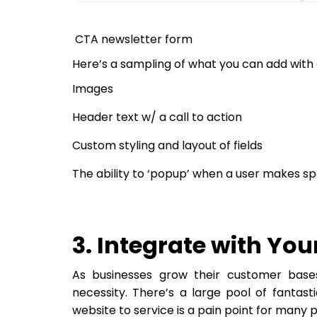
CTA newsletter form
Here’s a sampling of what you can add with 
Images
Header text w/ a call to action
Custom styling and layout of fields
The ability to ‘popup’ when a user makes sp
3. Integrate with You
As businesses grow their customer bas
necessity. There’s a large pool of fantas
website to service is a pain point for many 