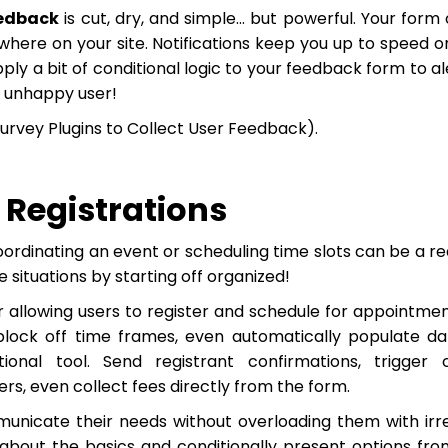
eedback
is cut, dry, and simple… but powerful. Your form
ywhere on your site. Notifications keep you up to speed 
y a bit of conditional logic to your feedback form to al
 unhappy user!
urvey Plugins to Collect User Feedback).
 Registrations
dinating an event or scheduling time slots can be a rea
e situations by starting off organized!
 allowing users to register and schedule for appointme
block off time frames, even automatically populate da
ional tool. Send registrant confirmations, trigger
ers, even collect fees directly from the form.
municate their needs without overloading them with irr
 about the basics and conditionally present options fr