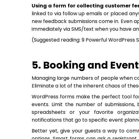
Using a form for collecting customer f
linked to via follow up emails or placed an
new feedback submissions come in. Even appl
immediately via SMS/text when you have an
(Suggested reading: 9 Powerful WordPress S
5. Booking and Event
Managing large numbers of people when coor
Eliminate a lot of the inherent chaos of thes
WordPress forms make the perfect tool for
events. Limit the number of submissions, 
spreadsheets or your favorite organizat
notifications that go to specific event plann
Better yet, give your guests a way to com
options. Smart forms can ask a registrant