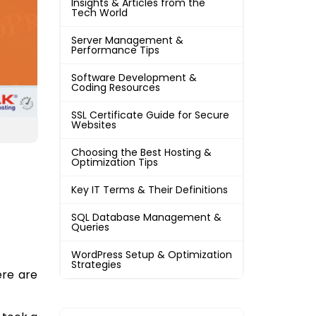
Insights & Articles from the
Tech World
Server Management &
Performance Tips
Software Development &
Coding Resources
SSL Certificate Guide for Secure
Websites
Choosing the Best Hosting &
Optimization Tips
Key IT Terms & Their Definitions
SQL Database Management &
Queries
WordPress Setup & Optimization
Strategies
ere are