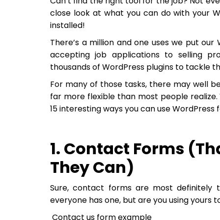
Can’t find the right tool for the job? Not e
close look at what you can do with your 
installed!
There’s a million and one uses we put our 
accepting job applications to selling pr
thousands of WordPress plugins to tackle th
For many of those tasks, there may well be
far more flexible than most people realize.
15 interesting ways you can use WordPress 
1. Contact Forms (Th
They Can)
Sure, contact forms are most definitely 
everyone has one, but are you using yours to
Contact us form example