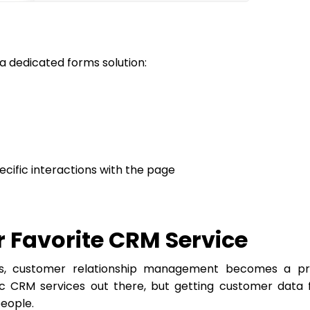
a dedicated forms solution:
ecific interactions with the page
r Favorite CRM Service
es, customer relationship management becomes a pra
tic CRM services out there, but getting customer data
people.