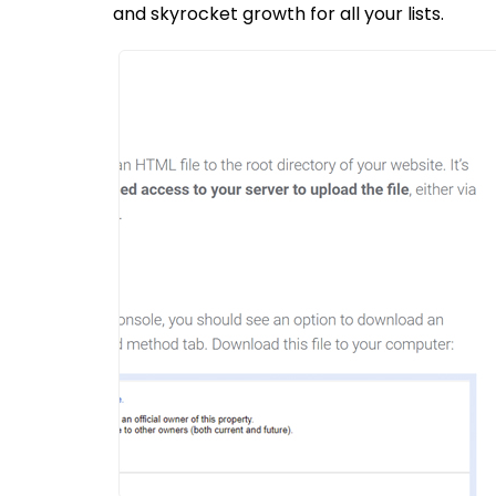
and skyrocket growth for all your lists.