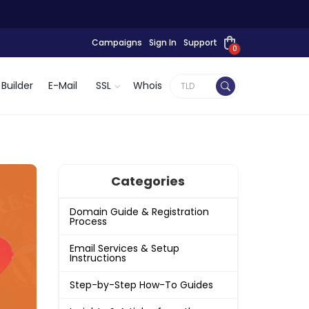
Campaigns
Sign In
Support
0
Builder
E-Mail
SSL
Whois
Categories
Domain Guide & Registration
Process
Email Services & Setup
Instructions
Step-by-Step How-To Guides