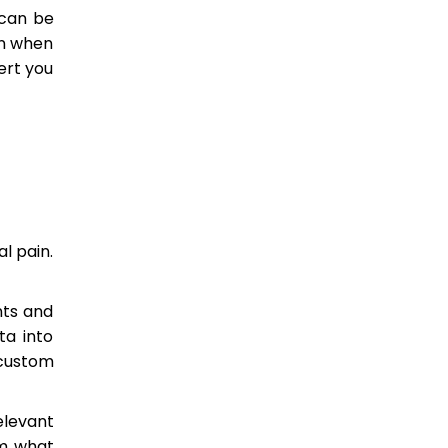
 can be
on when
ert you
l pain.
nts and
ta into
 custom
elevant
om what