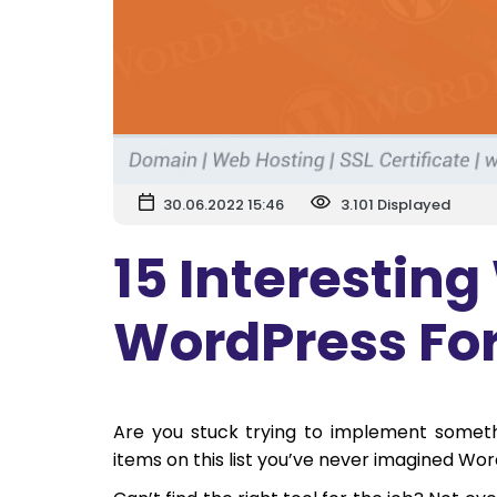
30.06.2022 15:46
3.101 Displayed
15 Interesting
WordPress Fo
Are you stuck trying to implement somet
items on this list you’ve never imagined Wo