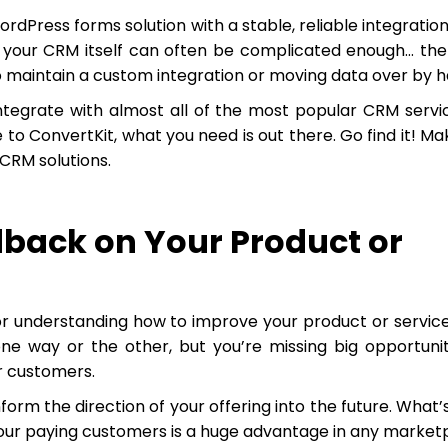
ordPress forms solution with a stable, reliable integration
e your CRM itself can often be complicated enough… the
o maintain a custom integration or moving data over by h
ntegrate with almost all of the most popular CRM servi
to ConvertKit, what you need is out there. Go find it! Ma
CRM solutions.
dback on Your Product or
or understanding how to improve your product or servic
ne way or the other, but you’re missing big opportunit
ur customers.
rm the direction of your offering into the future. What’
your paying customers is a huge advantage in any market