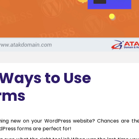
 Ways to Use
rms
hing new on your WordPress website? Chances are th
rdPress forms are perfect for!