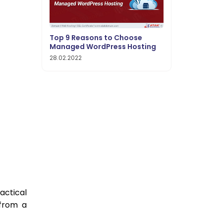
Top 9 Reasons to Choose
Managed WordPress Hosting
28.02.2022
ctical
 from a