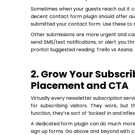
Sometimes when your guests reach out it can
decent contact form plugin should offer a
submitted your contact form. Use these to m
Other submissions are more urgent and can
send SMS/text notifications, or alert you t
pronto! Suggested reading: Trello vs Asana.
2. Grow Your Subscrib
Placement and CTA
Virtually every newsletter subscription se
for subscribing visitors. They work, but t
function, they’re sort of ‘locked’ in and inflex
A dedicated form plugin can do much more t
sign up forms. Go above and beyond with cr