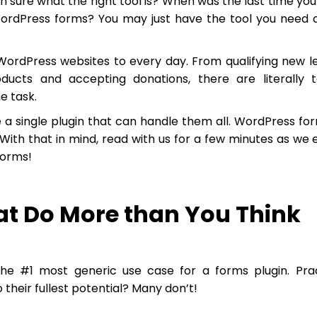
ven sure what the right tool is? When was the last time you
WordPress forms? You may just have the tool you need 
WordPress websites to every day. From qualifying new l
oducts and accepting donations, there are literally 
e task.
 a single plugin that can handle them all. WordPress fo
 With that in mind, read with us for a few minutes as we 
forms!
at Do More than You Think
the #1 most generic use case for a forms plugin. Prac
 their fullest potential? Many don’t!