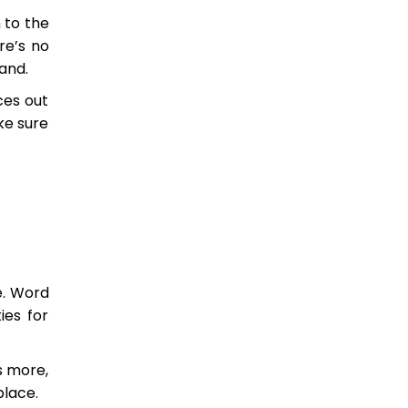
 to the
re’s no
and.
ces out
ke sure
e. Word
ies for
s more,
place.