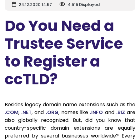
24.12.2020 14:57
4.515 Displayed
Do You Need a
Trustee Service
to Register a
ccTLD?
Besides legacy domain name extensions such as the
.COM
,
.NET
, and
.ORG
, names like
.INFO
and
.BIZ
are
also globally recognized. But, did you know that
country-specific domain extensions are equally
preferred by several businesses worldwide? Every