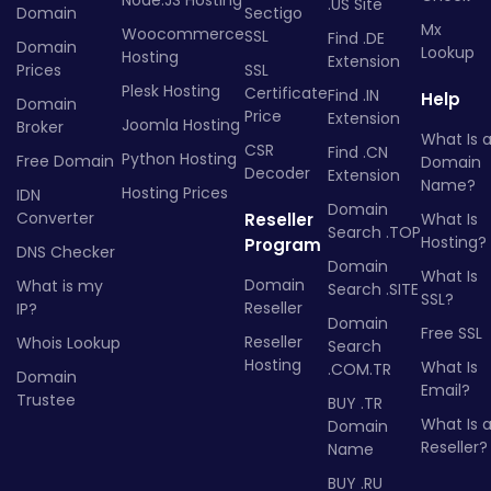
.US Site
Domain
Sectigo
Mx
Woocommerce
SSL
Find .DE
Domain
Lookup
Hosting
Extension
Prices
SSL
Plesk Hosting
Certificate
Find .IN
Help
Domain
Price
Extension
Joomla Hosting
Broker
What Is 
CSR
Find .CN
Python Hosting
Free Domain
Domain
Decoder
Extension
Name?
Hosting Prices
IDN
Domain
Converter
Reseller
What Is
Search .TOP
Hosting?
Program
DNS Checker
Domain
What Is
Domain
What is my
Search .SITE
SSL?
Reseller
IP?
Domain
Free SSL
Reseller
Whois Lookup
Search
Hosting
What Is
.COM.TR
Domain
Email?
Trustee
BUY .TR
What Is 
Domain
Reseller?
Name
BUY .RU