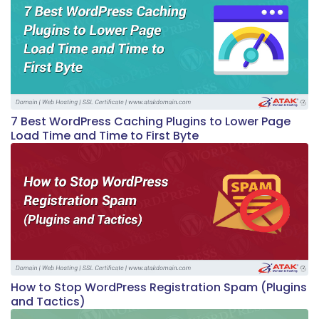
7 Best WordPress Caching Plugins to Lower Page
Load Time and Time to First Byte
How to Stop WordPress Registration Spam (Plugins
and Tactics)