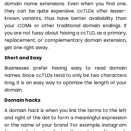
domain name extensions. Even when you find one,
they can be quite expensive. ccTLDs offer lesser-
known variants, thus have better availability than
your .COMs or other traditional domain endings. If
you are not fussy about having a ccTLD, as a primary,
replacement, or complementary domain extension,
get one right away.
Short and Easy
Businesses prefer having easy to read domain
names. Since ccTLDs tend to only be two characters
long, it is an easy way to optimize the length of your
domain.
Domain hacks
A domain hack is when you link the terms to the left
and right of the dot to form a meaningful expression
or the name of your brand. For example, instagr.am