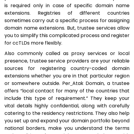
is required only in case of specific domain name
extensions. Registries of different countries
sometimes carry out a specific process for assigning
domain name extensions. But, trustee services allow
you to simplify this complicated process and register
for ccTLDs more flexibly.
Also commonly called as
proxy services
or
local
presence
, trustee service providers are your reliable
sources for registering country-coded domain
extensions whether you are in that particular region
or somewhere outside. Per
Atak Domain, a trustee
offers “local contact for many of the countries that
include this type of requirement.” They keep your
vital details highly confidential, along with carefully
catering to the residency restrictions. They also help
you set up and expand your domain portfolio beyond
national borders, make you understand the terms