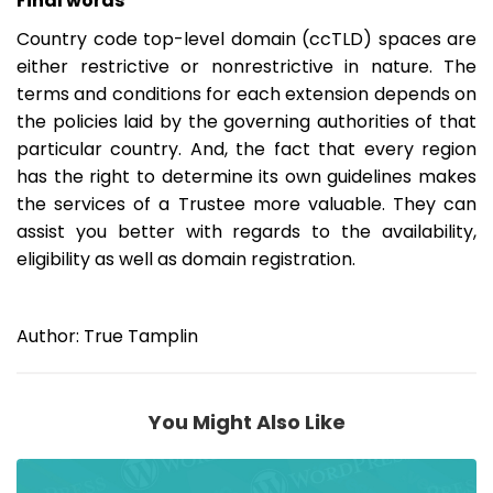
Final words
Country code top-level domain (ccTLD) spaces are
either restrictive or nonrestrictive in nature. The
terms and conditions for each extension depends on
the policies laid by the governing authorities of that
particular country. And, the fact that every region
has the right to determine its own guidelines makes
the services of a Trustee more valuable. They can
assist you better with regards to the availability,
eligibility as well as domain registration.
Author: True Tamplin
You Might Also Like