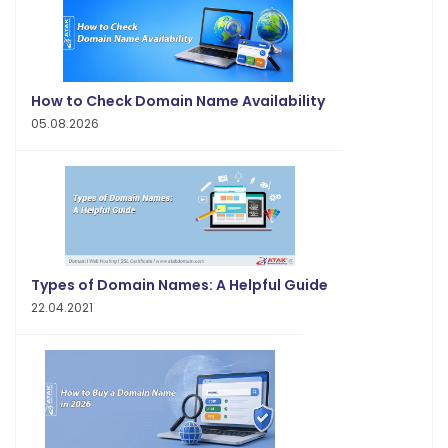
How to Check Domain Name Availability
05.08.2026
Types of Domain Names: A Helpful Guide
22.04.2021