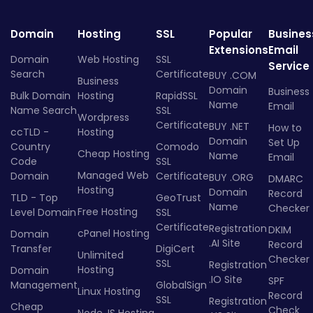
Domain
Hosting
SSL
Popular
Busines
Extensions
Email
Domain
Web Hosting
SSL
Service
Search
Certificate
BUY .COM
Business
Domain
Business
Bulk Domain
Hosting
RapidSSL
Name
Email
Name Search
SSL
Wordpress
Certificate
BUY .NET
How to
ccTLD -
Hosting
Domain
Set Up
Country
Comodo
Cheap Hosting
Name
Email
Code
SSL
Managed Web
Domain
Certificate
BUY .ORG
DMARC
Hosting
Domain
Record
TLD - Top
GeoTrust
Name
Checker
Free Hosting
Level Domain
SSL
Certificate
Registration
DKIM
cPanel Hosting
Domain
.AI Site
Record
Transfer
DigiCert
Unlimited
Checker
SSL
Registration
Hosting
Domain
.IO Site
SPF
Management
GlobalSign
Linux Hosting
Record
SSL
Registration
Cheap
Check
Node.JS Hosting