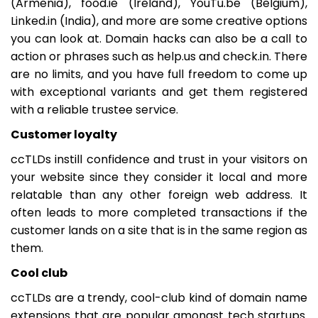
(Armenia), food.ie (Ireland), YouTu.be (Belgium),
Linked.in (India), and more are some creative options
you can look at. Domain hacks can also be a call to
action or phrases such as help.us and check.in. There
are no limits, and you have full freedom to come up
with exceptional variants and get them registered
with a reliable trustee service.
Customer loyalty
ccTLDs instill confidence and trust in your visitors on
your website since they consider it local and more
relatable than any other foreign web address. It
often leads to more completed transactions if the
customer lands on a site that is in the same region as
them.
Cool club
ccTLDs are a trendy, cool-club kind of domain name
extensions that are popular amongst tech startups.