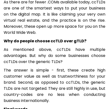
As there are far fewer .COMs available today, ccTLDs
are one of the smartest ways to put your business
on the digital map. It is like claiming your very own
virtual real estate, and the practice is on the rise.
Moreover, these open up more space for you on the
World Wide Web.
Why do people choose ccTLD over gTLD?
As mentioned above, ccTLDs have multiple
advantages. But why do some businesses choose
ccTLDs over the generic TLDs?
The answer is simple - first, these create high
customer value as well as trustworthiness for your
brand. Second, as opposed to ccTLDs, the generic
TLDs are not targeted. They are still highly in use, but
country-codes are no less when conducting
business internationally.