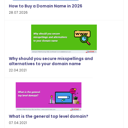
How to Buy a Domain Name in 2026
28.07.2026
Why should you secure misspellings and
alternatives to your domain name
22.04.2021
What is the general top level domain?
07.04.2021