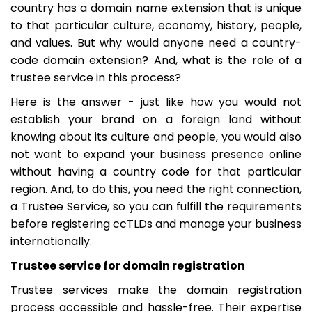
country has a domain name extension that is unique
to that particular culture, economy, history, people,
and values. But why would anyone need a country-
code domain extension? And, what is the role of a
trustee service in this process?
Here is the answer - just like how you would not
establish your brand on a foreign land without
knowing about its culture and people, you would also
not want to expand your business presence online
without having a country code for that particular
region. And, to do this, you need the right connection,
a Trustee Service, so you can fulfill the requirements
before registering ccTLDs and manage your business
internationally.
Trustee service for domain registration
Trustee services make the domain registration
process accessible and hassle-free. Their expertise