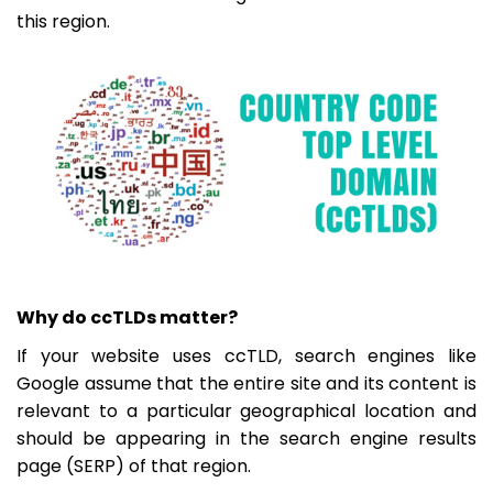
this region.
Why do ccTLDs matter?
If your website uses ccTLD, search engines like
Google assume that the entire site and its content is
relevant to a particular geographical location and
should be appearing in the search engine results
page (SERP) of that region.