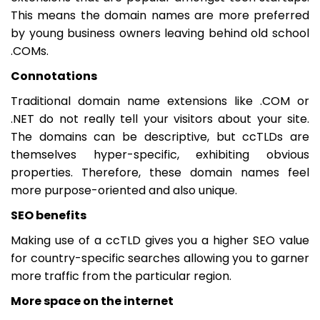
This means the domain names are more preferred
by young business owners leaving behind old school
.COMs.
Connotations
Traditional domain name extensions like .COM or
.NET do not really tell your visitors about your site.
The domains can be descriptive, but ccTLDs are
themselves hyper-specific, exhibiting obvious
properties. Therefore, these domain names feel
more purpose-oriented and also unique.
SEO benefits
Making use of a ccTLD gives you a higher SEO value
for country-specific searches allowing you to garner
more traffic from the particular region.
More space on the internet