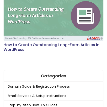
How to Create Outstanding Long-Form Articles in
WordPress
Categories
Domain Guide & Registration Process
Email Services & Setup Instructions
Step-by-Step How-To Guides