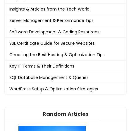
Insights & Articles from the Tech World
Server Management & Performance Tips
Software Development & Coding Resources
SSL Certificate Guide for Secure Websites
Choosing the Best Hosting & Optimization Tips
Key IT Terms & Their Definitions
SQL Database Management & Queries
WordPress Setup & Optimization Strategies
Random Articles