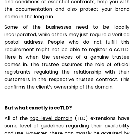
and conditions of essential contracts, help you with
the documentation and also protect your brand
name in the long run.
Some of the businesses need to be locally
incorporated, while others may just require a verified
postal address. People who do not fulfill this
requirement might not be able to register a ccTLD.
Here is when the services of a genuine trustee
comes in. The trustee assumes the role of official
registrants regulating the relationship with their
customers in the respective trustee contract. This
confirms the client’s ownership of the domain.
But what exactly is ccTLD?
All of the
top-level domain
(TLD) extensions have
some level of guidelines regarding their availability
and use. However, these can mostly be acquired by