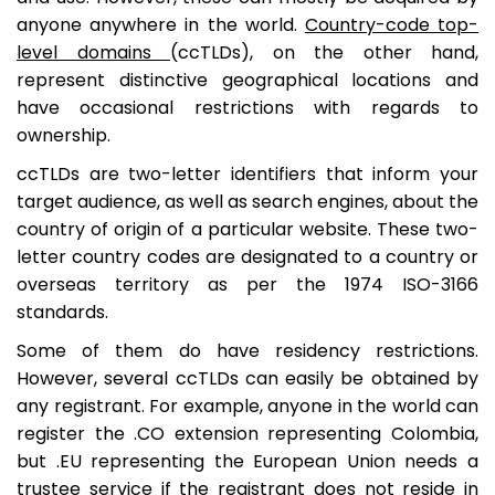
anyone anywhere in the world.
Country-code top-
level domains
(ccTLDs), on the other hand,
represent distinctive geographical locations and
have occasional restrictions with regards to
ownership.
ccTLDs are two-letter identifiers that inform your
target audience, as well as search engines, about the
country of origin of a particular website. These two-
letter country codes are designated to a country or
overseas territory as per the 1974 ISO-3166
standards.
Some of them do have residency restrictions.
However, several ccTLDs can easily be obtained by
any registrant. For example, anyone in the world can
register the .CO extension representing Colombia,
but .EU representing the European Union needs a
trustee service if the registrant does not reside in