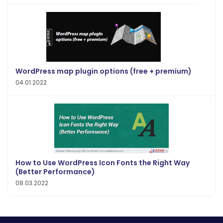
WordPress map plugin options (free + premium)
04.01.2022
How to Use WordPress Icon Fonts the Right Way
(Better Performance)
08.03.2022