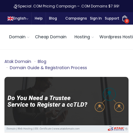
Special .COM Pricing Campaign – .COM Domains $7.99!
English
Help
Blog
Campaigns
Sign In
Support
0
Domain
Cheap Domain
Hosting
Wordpress Host
Atak Domain
Blog
Domain Guide & Registration Process