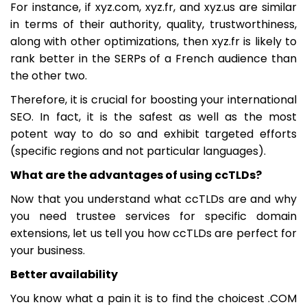
For instance, if xyz.com, xyz.fr, and xyz.us are similar
in terms of their authority, quality, trustworthiness,
along with other optimizations, then xyz.fr is likely to
rank better in the SERPs of a French audience than
the other two.
Therefore, it is crucial for boosting your international
SEO. In fact, it is the safest as well as the most
potent way to do so and exhibit targeted efforts
(specific regions and not particular languages).
What are the advantages of using ccTLDs?
Now that you understand what ccTLDs are and why
you need trustee services for specific domain
extensions, let us tell you how ccTLDs are perfect for
your business.
Better availability
You know what a pain it is to find the choicest .COM