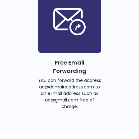
Free Email
Forwarding
You can forward the address
ad@domainaddress.com to
an e-mail address such as
ad@gmail.com free of
charge.