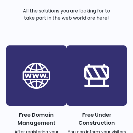
All the solutions you are looking for to
take part in the web world are here!
Free Domain
Free Under
Management
Construction
After registering your
You can inform your visitors