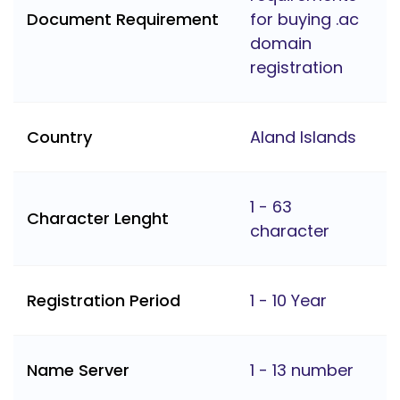
Document Requirement
for buying .ac
domain
registration
Country
Aland Islands
1 - 63
Character Lenght
character
Registration Period
1 - 10 Year
Name Server
1 - 13 number