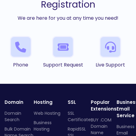
Registration
We are here for you at any time you need!
Phone
Support Request
Live Support
Domain
Hosting
SSL
Popular
Busines
Extensions
Email
Domain
Web Hosting
SSL
Service
Search
Certificate
BUY .COM
Business
Domain
Business
Bulk Domain
Hosting
RapidSSL
Name
Email
Name Search
SSL