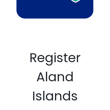
Register
Aland
Islands