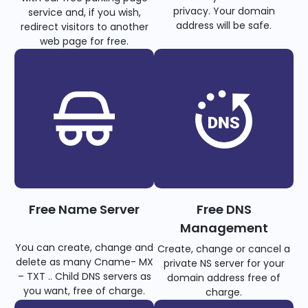
privacy. Your domain
service and, if you wish,
address will be safe.
redirect visitors to another
web page for free.
Free Name Server
Free DNS
Management
You can create, change and
Create, change or cancel a
delete as many Cname- MX
private NS server for your
– TXT .. Child DNS servers as
domain address free of
you want, free of charge.
charge.