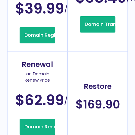
$39.99
/Year
Domain Transfer
Domain Registration
Renewal
.ac Domain
Renew Price
Restore
$62.99
/Year
$169.90
Domain Renew