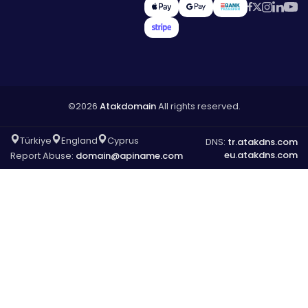
©2026
Atakdomain
All rights reserved.
Türkiye
England
Cyprus
DNS:
tr.atakdns.com
eu.atakdns.com
Report Abuse:
domain@apiname.com