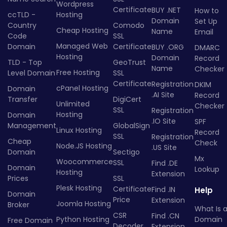
Wordpress
Certificate
BUY .NET
How to
ccTLD -
Hosting
Domain
Set Up
Country
Comodo
Cheap Hosting
Name
Email
Code
SSL
Managed Web
Domain
Certificate
BUY .ORG
DMARC
Hosting
Domain
Record
TLD - Top
GeoTrust
Name
Checker
Free Hosting
Level Domain
SSL
Certificate
Registration
DKIM
cPanel Hosting
Domain
.AI Site
Record
Transfer
DigiCert
Unlimited
Checker
SSL
Registration
Hosting
Domain
.IO Site
SPF
Management
GlobalSign
Linux Hosting
Record
SSL
Registration
Cheap
Check
Node.JS Hosting
.US Site
Domain
Sectigo
Mx
Woocommerce
SSL
Find .DE
Domain
Lookup
Hosting
Extension
Prices
SSL
Plesk Hosting
Certificate
Find .IN
Help
Domain
Price
Extension
Joomla Hosting
Broker
What Is 
CSR
Find .CN
Python Hosting
Domain
Free Domain
Decoder
Extension