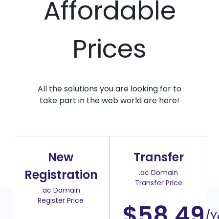
Affordable
Prices
All the solutions you are looking for to
take part in the web world are here!
New
Transfer
Registration
.ac Domain
Transfer Price
.ac Domain
Register Price
$58.49
/Y