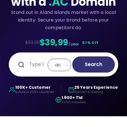
with a
.AC
Domain
Stand out in Aland Islands market with a local
identity. Secure your brand before your
competitors do.
$39,99
$93.00
57% Off
/ year
Search
.ac
100K+ Customer
25 Years Experience
active in 200+ countries
Domain & Hosting
1.600+ Tld
ccTLD included