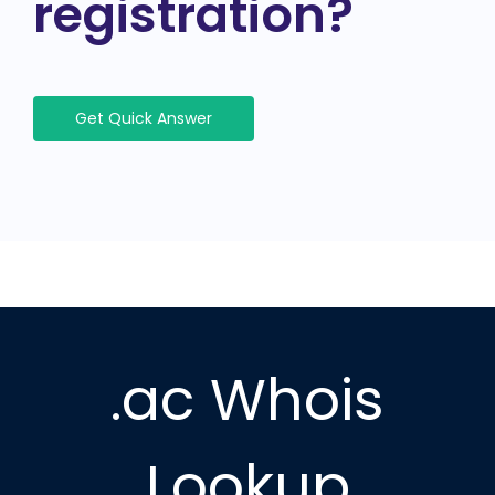
registration?
Get Quick Answer
.ac Whois
Lookup