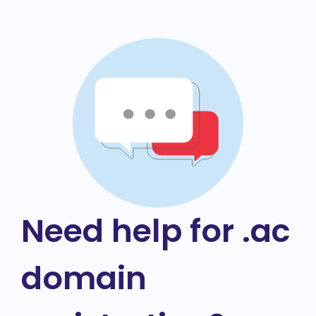
Need help for .ac
domain