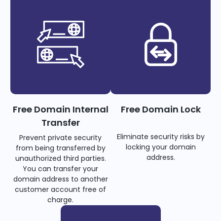
Free Domain Internal
Free Domain Lock
Transfer
Eliminate security risks by
Prevent private security
locking your domain
from being transferred by
address.
unauthorized third parties.
You can transfer your
domain address to another
customer account free of
charge.