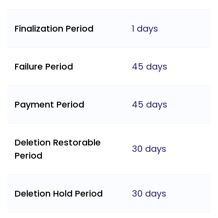
Finalization Period
1 days
Failure Period
45 days
Payment Period
45 days
Deletion Restorable
30 days
Period
Deletion Hold Period
30 days