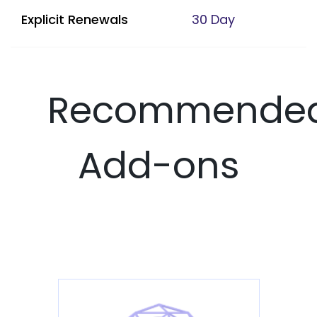
Explicit Renewals
30 Day
Recommende
Add-ons