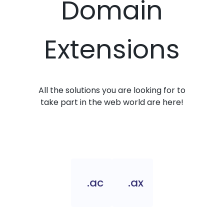
Domain
Extensions
All the solutions you are looking for to
take part in the web world are here!
.ac
.ax