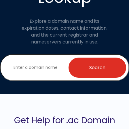
Explore a domain name and its
expiration dates, contact information,
and the current registrar and
nameservers currently in use.
Search
Get Help for .ac Domain