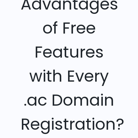
Advantages
of Free
Features
with Every
.ac Domain
Registration?