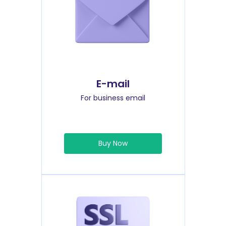
E-mail
For business email
Buy Now