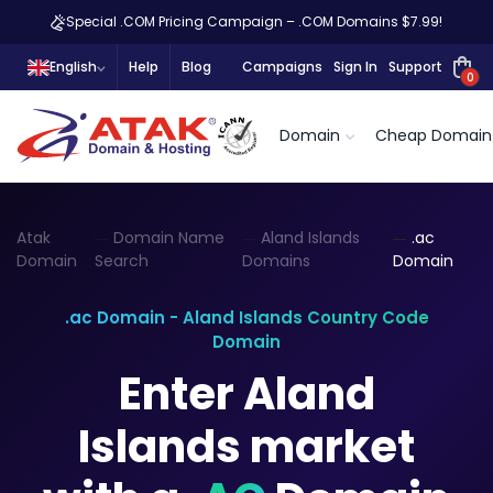
Special .COM Pricing Campaign – .COM Domains $7.99!
English
Help
Blog
Campaigns
Sign In
Support
0
Domain
Cheap Domain
Atak
Domain Name
Aland Islands
.ac
Domain
Search
Domains
Domain
.ac Domain - Aland Islands Country Code
Domain
Enter Aland
Islands market