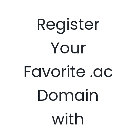
Register
Your
Favorite .ac
Domain
with