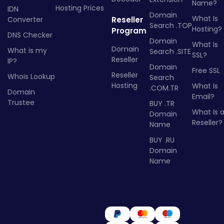
Name?
Hosting Prices
IDN
Domain
What Is
Converter
Reseller
Search .TOP
Hosting?
Program
DNS Checker
Domain
What Is
Domain
What is my
Search .SITE
SSL?
Reseller
IP?
Domain
Free SSL
Reseller
Whois Lookup
Search
Hosting
What Is
.COM.TR
Domain
Email?
Trustee
BUY .TR
What Is 
Domain
Reseller?
Name
BUY .RU
Domain
Name