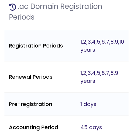
.ac Domain Registration
Periods
1,2,3,4,5,6,7,8,9,10
Registration Periods
years
1,2,3,4,5,6,7,8,9
Renewal Periods
years
Pre-registration
1 days
Accounting Period
45 days