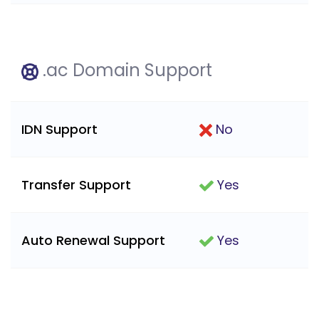
.ac Domain Support
IDN Support
No
Transfer Support
Yes
Auto Renewal Support
Yes