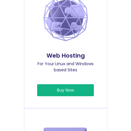
Web Hosting
For Your Linux and Windows
based Sites
Buy Now