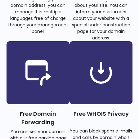
domain address, you can
about your site. You can
manage it in multiple
inform your customers
languages free of charge
about your website with a
through your management
special under construction
panel.
page for your domain
address.
Free Domain
Free WHOIS Privacy
Forwarding
You can block spam e-mails
You can sell your domain
and calls by domain whois
with our free parking page