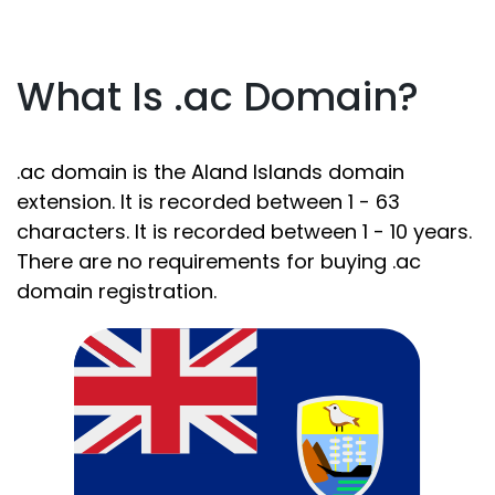
What Is .ac Domain?
.ac domain is the Aland Islands domain
extension. It is recorded between 1 - 63
characters. It is recorded between 1 - 10 years.
There are no requirements for buying .ac
domain registration.