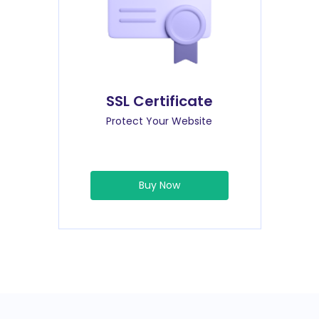
SSL Certificate
Protect Your Website
Buy Now