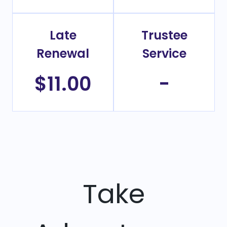
Late
Trustee
Renewal
Service
$11.00
-
Take