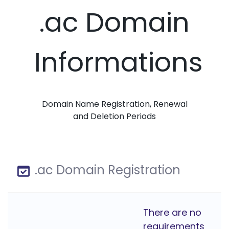
.ac Domain
Informations
Domain Name Registration, Renewal
and Deletion Periods
.ac Domain Registration
There are no
requirements