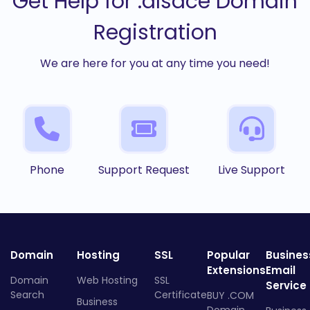
Get Help for .alsace Domain
Registration
We are here for you at any time you need!
Phone
Support Request
Live Support
Domain
Hosting
SSL
Popular
Busines
Extensions
Email
Domain
Web Hosting
SSL
Service
Search
Certificate
BUY .COM
Business
Domain