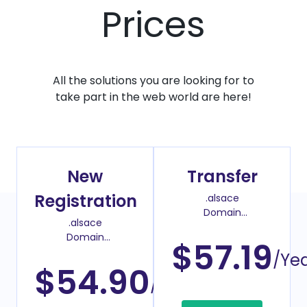
Prices
All the solutions you are looking for to
take part in the web world are here!
New
Transfer
Registration
.alsace
Domain
.alsace
Transfer Price
Domain
$57.19
Register Price
/Ye
$54.90
/Year