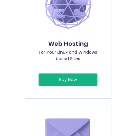
Web Hosting
For Your Linux and Windows
based Sites
Buy Now