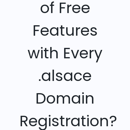
of Free
Features
with Every
.alsace
Domain
Registration?