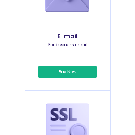
E-mail
For business email
Buy Now