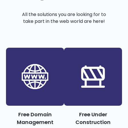
All the solutions you are looking for to
take part in the web world are here!
Free Domain
Free Under
Management
Construction