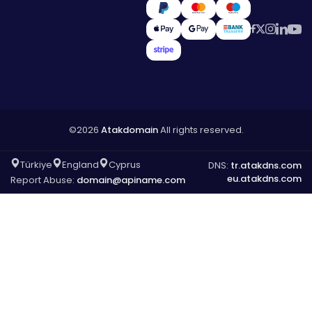
©2026
Atakdomain
All rights reserved.
Türkiye
England
Cyprus
DNS:
tr.atakdns.com
eu.atakdns.com
Report Abuse:
domain@apiname.com