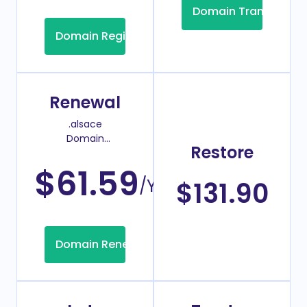
Domain Transfer
Domain Registration
Renewal
.alsace
Domain
Restore
Renew Price
$61.59
/Year
$131.90
Domain Renew