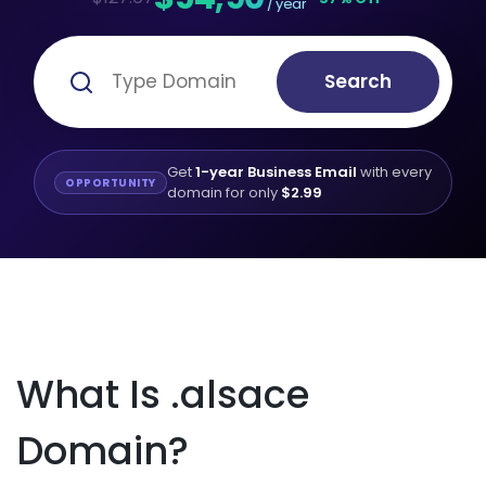
/ year
Search
Get
1-year Business Email
with every
OPPORTUNITY
domain for only
$2.99
What Is .alsace
Domain?