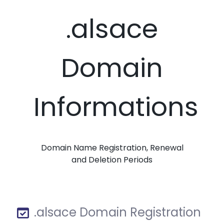
.alsace
Domain
Informations
Domain Name Registration, Renewal
and Deletion Periods
.alsace Domain Registration