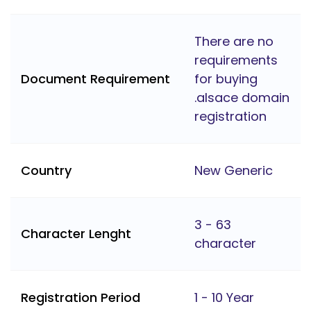
There are no
requirements
Document Requirement
for buying
.alsace domain
registration
Country
New Generic
3 - 63
Character Lenght
character
Registration Period
1 - 10 Year