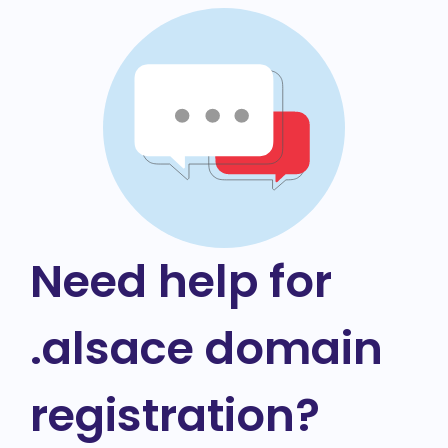
Need help for
.alsace domain
registration?