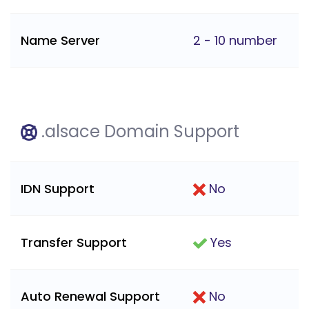
Name Server
2 - 10 number
.alsace Domain Support
IDN Support
No
Transfer Support
Yes
Auto Renewal Support
No