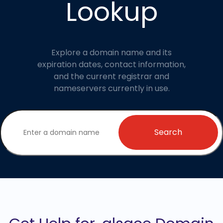
Lookup
Explore a domain name and its
expiration dates, contact information,
and the current registrar and
nameservers currently in use.
Search