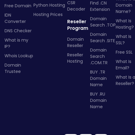
CSR
Find .CN
Python Hosting
Domain
Free Domain
Decoder
Extension
Name?
Hosting Prices
IDN
Domain
What Is
Converter
Reseller
Search .TOP
Hosting?
Program
DNS Checker
Domain
What Is
Domain
What is my
Search .SITE
SSL?
Reseller
IP?
Domain
Free SSL
Reseller
Whois Lookup
Search
Hosting
What Is
.COM.TR
Domain
Email?
Trustee
BUY .TR
What Is 
Domain
Reseller?
Name
BUY .RU
Domain
Name