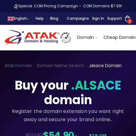
Special .COM Pricing Campaign – .COM Domains $7.99!
English
Help
Blog
Campaigns
Sign In
Support
0
Domain
Cheap Domain
Atak Domain
Domain Name Search
.alsace Domain
Buy your
.ALSACE
domain
Register the domain extension you want right
away and secure your brand online..
$54,90
$127.67
57% Off