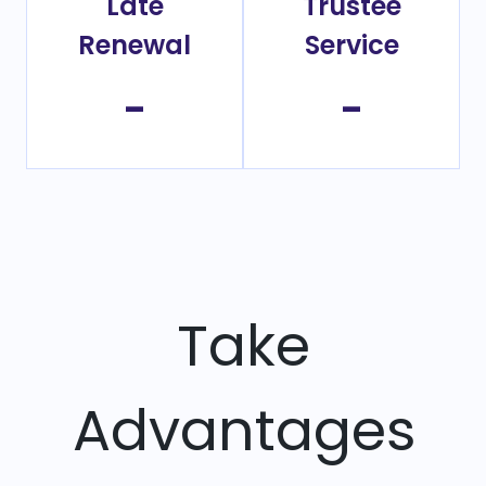
Late
Trustee
Renewal
Service
-
-
Take
Advantages