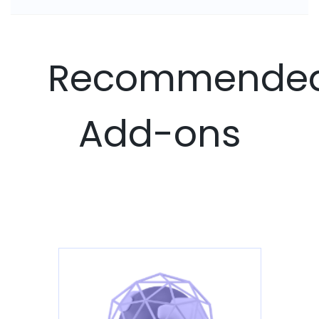
Recommende
Add-ons