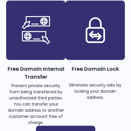
Free Domain Internal
Free Domain Lock
Transfer
Eliminate security risks by
Prevent private security
locking your domain
from being transferred by
address.
unauthorized third parties.
You can transfer your
domain address to another
customer account free of
charge.