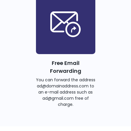
Free Email
Forwarding
You can forward the address
ad@domainaddress.com to
an e-mail address such as
ad@gmail.com free of
charge.