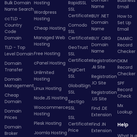
Business
Bulk Domain
Hosting
RapidSSL
Name
Email
Name Search
SSL
Wordpress
Certificate
BUY .NET
How to
ccTLD -
Hosting
Domain
Set Up
Country
Comodo
Cheap Hosting
Name
Email
Code
SSL
Managed Web
Domain
Certificate
BUY .ORG
DMARC
Hosting
Domain
Record
TLD - Top
GeoTrust
Name
Checker
Free Hosting
Level Domain
SSL
Certificate
Registration
DKIM
cPanel Hosting
Domain
.AI Site
Record
Transfer
DigiCert
Unlimited
Checker
SSL
Registration
Hosting
Domain
.IO Site
SPF
Management
GlobalSign
Linux Hosting
Record
SSL
Registration
Cheap
Check
Node.JS Hosting
.US Site
Domain
Sectigo
Mx
Woocommerce
SSL
Find .DE
Domain
Lookup
Hosting
Extension
Prices
SSL
Plesk Hosting
Certificate
Find .IN
Help
Domain
Price
Extension
Joomla Hosting
Broker
What Is 