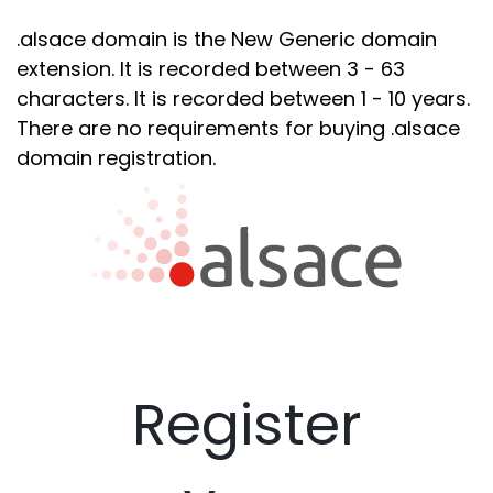
.alsace domain is the New Generic domain
extension. It is recorded between 3 - 63
characters. It is recorded between 1 - 10 years.
There are no requirements for buying .alsace
domain registration.
Register