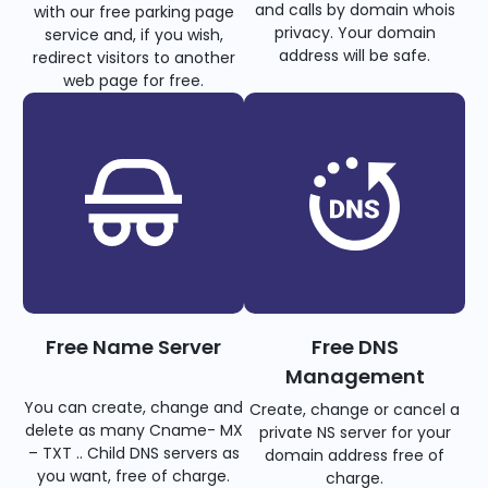
and calls by domain whois
with our free parking page
privacy. Your domain
service and, if you wish,
address will be safe.
redirect visitors to another
web page for free.
Free Name Server
Free DNS
Management
You can create, change and
Create, change or cancel a
delete as many Cname- MX
private NS server for your
– TXT .. Child DNS servers as
domain address free of
you want, free of charge.
charge.