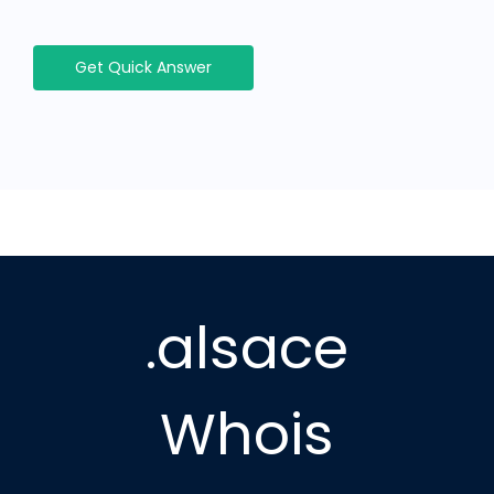
Get Quick Answer
.alsace
Whois