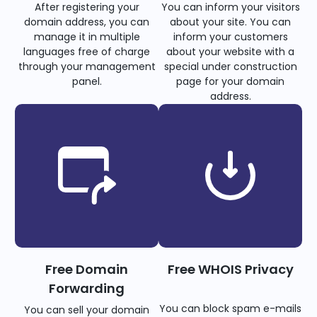
After registering your
You can inform your visitors
domain address, you can
about your site. You can
manage it in multiple
inform your customers
languages free of charge
about your website with a
through your management
special under construction
panel.
page for your domain
address.
Free Domain
Free WHOIS Privacy
Forwarding
You can block spam e-mails
You can sell your domain