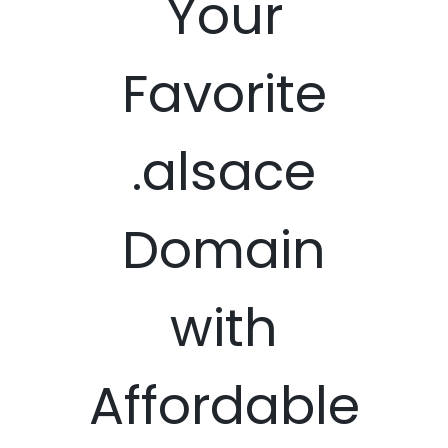
Your
Favorite
.alsace
Domain
with
Affordable