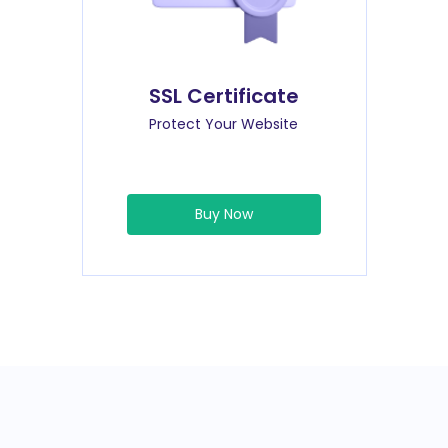
SSL Certificate
Protect Your Website
Buy Now