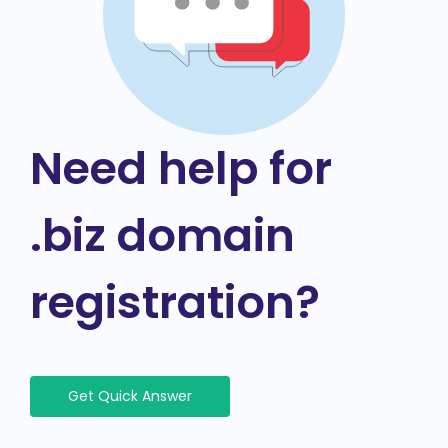
Need help for
.biz domain
registration?
Get Quick Answer