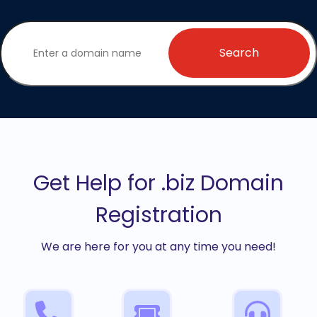
Search
Get Help for .biz Domain
Registration
We are here for you at any time you need!