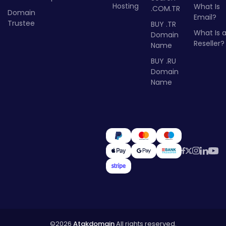
Hosting
What Is
.COM.TR
Domain
Email?
Trustee
BUY .TR
What Is 
Domain
Reseller?
Name
BUY .RU
Domain
Name
©2026
Atakdomain
All rights reserved.