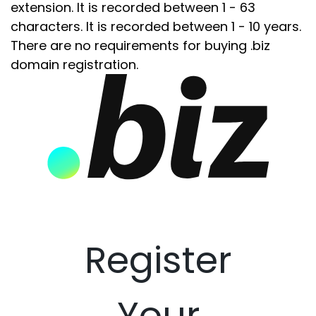
extension. It is recorded between 1 - 63
characters. It is recorded between 1 - 10 years.
There are no requirements for buying .biz
domain registration.
Register
Your