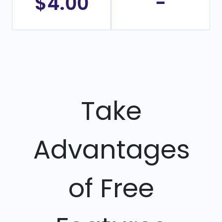
$4.00
-
Take
Advantages
of Free