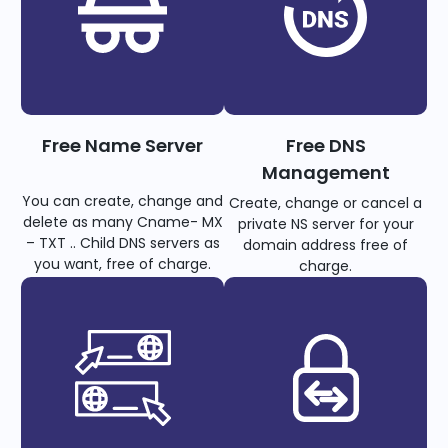
Free Name Server
Free DNS
Management
You can create, change and
Create, change or cancel a
delete as many Cname- MX
private NS server for your
– TXT .. Child DNS servers as
domain address free of
you want, free of charge.
charge.