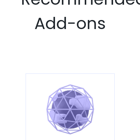
Add-ons