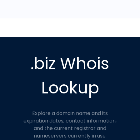
.biz Whois
Lookup
Explore a domain name and its
expiration dates, contact information,
and the current registrar and
nameservers currently in use.