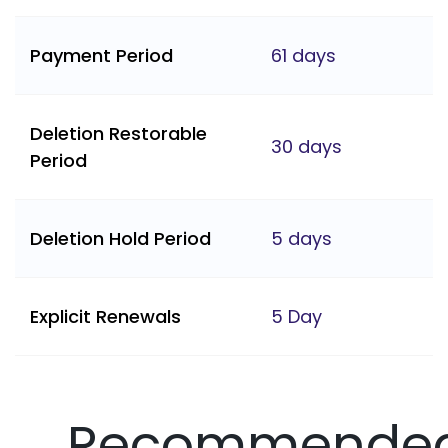
Payment Period
61 days
Deletion Restorable
30 days
Period
Deletion Hold Period
5 days
Explicit Renewals
5 Day
Recommende