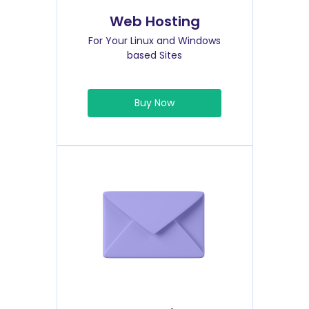
Web Hosting
For Your Linux and Windows
based Sites
Buy Now