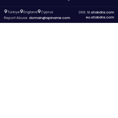
Türkiye
England
Cyprus
DNS:
tr.atakdns.com
eu.atakdns.com
Report Abuse:
domain@apiname.com