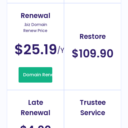
Renewal
.biz Domain
Renew Price
Restore
$25.19
/Year
$109.90
Domain Renew
Late
Trustee
Renewal
Service