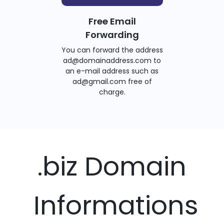
Free Email
Forwarding
You can forward the address
ad@domainaddress.com to
an e-mail address such as
ad@gmail.com free of
charge.
.biz Domain
Informations