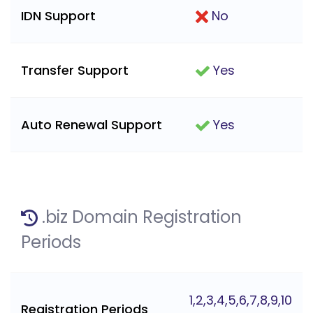
IDN Support
No
Transfer Support
Yes
Auto Renewal Support
Yes
.biz Domain Registration
Periods
1,2,3,4,5,6,7,8,9,10
Registration Periods