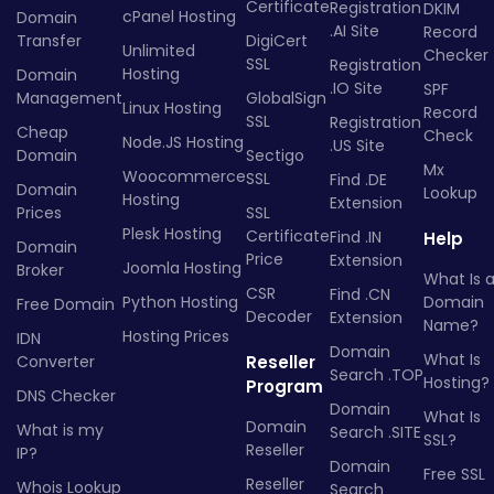
Certificate
Registration
DKIM
cPanel Hosting
Domain
.AI Site
Record
Transfer
DigiCert
Unlimited
Checker
SSL
Registration
Hosting
Domain
.IO Site
SPF
Management
GlobalSign
Linux Hosting
Record
SSL
Registration
Cheap
Check
Node.JS Hosting
.US Site
Domain
Sectigo
Mx
Woocommerce
SSL
Find .DE
Domain
Lookup
Hosting
Extension
Prices
SSL
Plesk Hosting
Certificate
Find .IN
Help
Domain
Price
Extension
Joomla Hosting
Broker
What Is 
CSR
Find .CN
Python Hosting
Domain
Free Domain
Decoder
Extension
Name?
Hosting Prices
IDN
Domain
What Is
Converter
Reseller
Search .TOP
Hosting?
Program
DNS Checker
Domain
What Is
Domain
What is my
Search .SITE
SSL?
Reseller
IP?
Domain
Free SSL
Reseller
Whois Lookup
Search