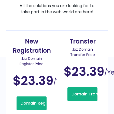
All the solutions you are looking for to
take part in the web world are here!
New
Transfer
Registration
.biz Domain
Transfer Price
.biz Domain
Register Price
$23.39
/Y
$23.39
/Year
Domain Transfer
Domain Registration