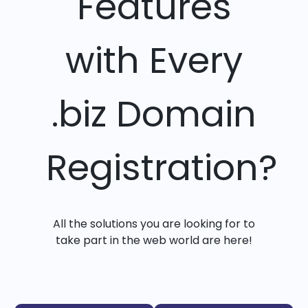
Features
with Every
.biz Domain
Registration?
All the solutions you are looking for to
take part in the web world are here!