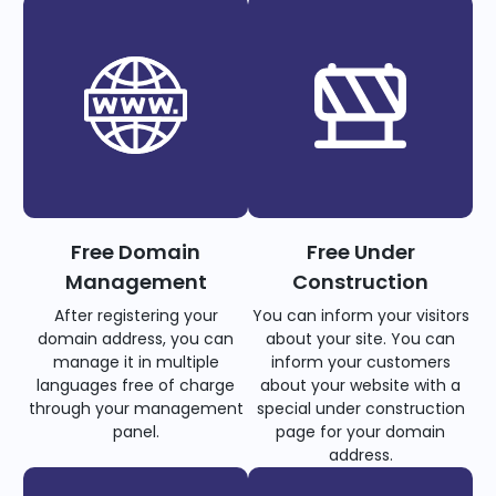
Free Domain
Free Under
Management
Construction
After registering your
You can inform your visitors
domain address, you can
about your site. You can
manage it in multiple
inform your customers
languages free of charge
about your website with a
through your management
special under construction
panel.
page for your domain
address.