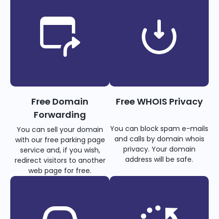
Free Domain
Free WHOIS Privacy
Forwarding
You can block spam e-mails
You can sell your domain
and calls by domain whois
with our free parking page
privacy. Your domain
service and, if you wish,
address will be safe.
redirect visitors to another
web page for free.