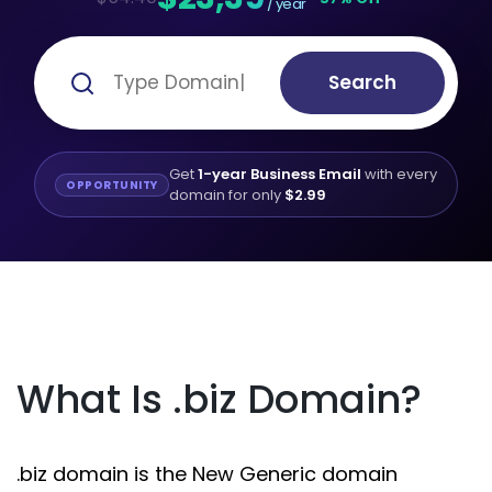
/ year
Search
Get
1-year Business Email
with every
OPPORTUNITY
domain for only
$2.99
What Is .biz Domain?
.biz domain is the New Generic domain