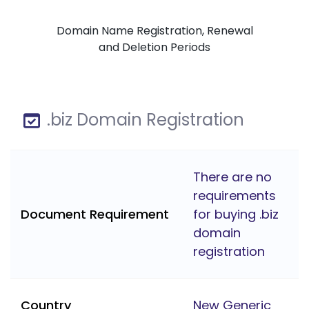
Domain Name Registration, Renewal
and Deletion Periods
.biz Domain Registration
There are no
requirements
Document Requirement
for buying .biz
domain
registration
Country
New Generic