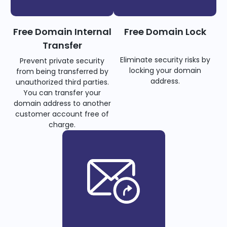
Free Domain Internal
Free Domain Lock
Transfer
Eliminate security risks by
Prevent private security
locking your domain
from being transferred by
address.
unauthorized third parties.
You can transfer your
domain address to another
customer account free of
charge.