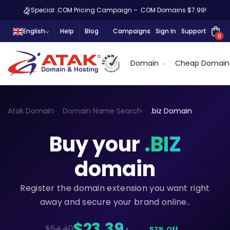
Special .COM Pricing Campaign – .COM Domains $7.99!
English
Help
Blog
Campaigns
Sign In
Support
0
Domain
Cheap Domain
Atak Domain
Domain Name Search
.biz Domain
Buy your
.BIZ
domain
Register the domain extension you want right
away and secure your brand online..
$23,39
$54.40
57% Off