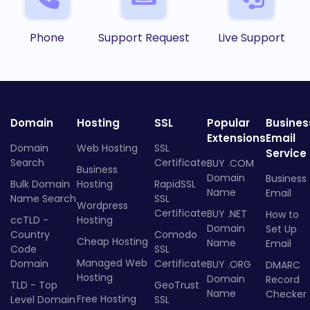
Phone
Support Request
Live Support
Domain
Hosting
SSL
Popular
Busines
Extensions
Email
Domain
Web Hosting
SSL
Service
Search
Certificate
BUY .COM
Business
Domain
Business
Bulk Domain
Hosting
RapidSSL
Name
Email
Name Search
SSL
Wordpress
Certificate
BUY .NET
How to
ccTLD -
Hosting
Domain
Set Up
Country
Comodo
Cheap Hosting
Name
Email
Code
SSL
Managed Web
Domain
Certificate
BUY .ORG
DMARC
Hosting
Domain
Record
TLD - Top
GeoTrust
Name
Checker
Free Hosting
Level Domain
SSL