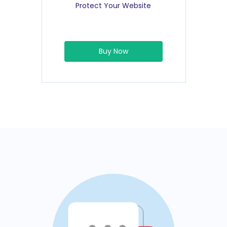
Protect Your Website
Buy Now