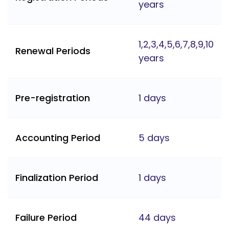
years
1,2,3,4,5,6,7,8,9,10
Renewal Periods
years
Pre-registration
1 days
Accounting Period
5 days
Finalization Period
1 days
Failure Period
44 days