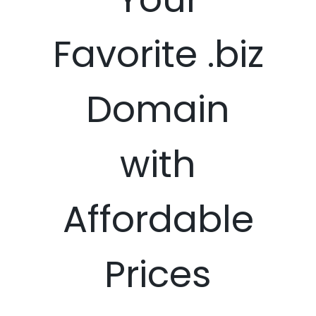
Favorite .biz
Domain
with
Affordable
Prices