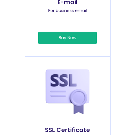
E-mail
For business email
Buy Now
SSL Certificate