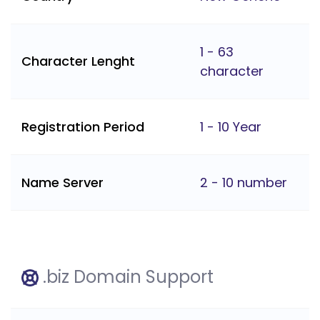
1 - 63
Character Lenght
character
Registration Period
1 - 10 Year
Name Server
2 - 10 number
.biz Domain Support