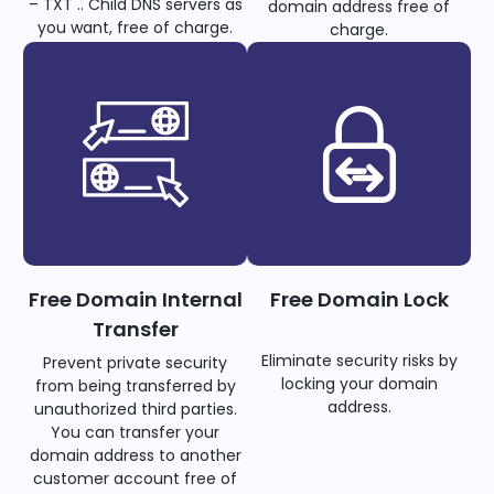
– TXT .. Child DNS servers as
domain address free of
you want, free of charge.
charge.
Free Domain Internal
Free Domain Lock
Transfer
Eliminate security risks by
Prevent private security
locking your domain
from being transferred by
address.
unauthorized third parties.
You can transfer your
domain address to another
customer account free of