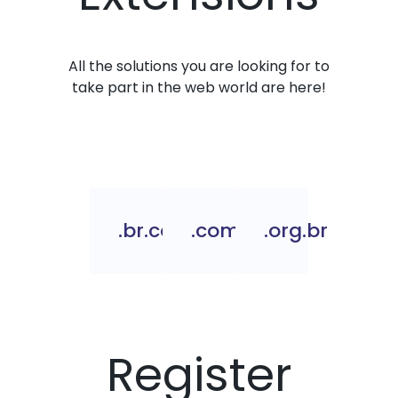
All the solutions you are looking for to
take part in the web world are here!
.br.com
.com.br
.org.br
Register