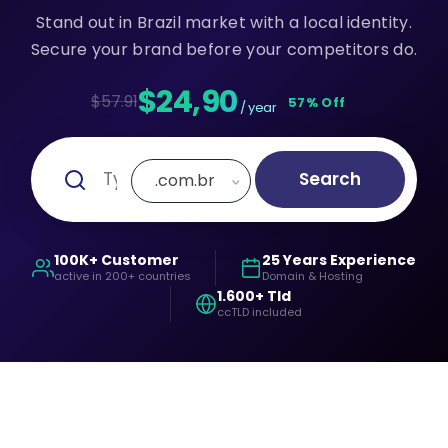
Stand out in Brazil market with a local identity.
Secure your brand before your competitors do.
$24,90
$57.91
57% Off
/ year
Search
.com.br
100K+ Customer
25 Years Experience
active in 200+ countries
Domain & Hosting
1.600+ Tld
ccTLD included