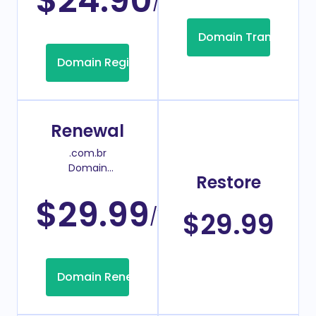
$24.90
/Year
Domain Transfer
Domain Registration
Renewal
.com.br
Domain
Restore
Renew Price
$29.99
/Year
$29.99
Domain Renew