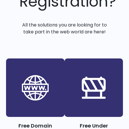
Registration?
All the solutions you are looking for to
take part in the web world are here!
Free Domain
Free Under