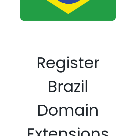
Register
Brazil
Domain
Extensions