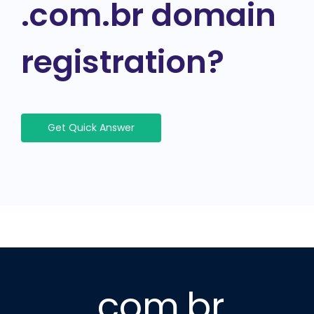
.com.br domain
registration?
Get Quick Answer
.com.br