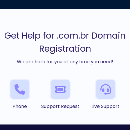
Get Help for .com.br Domain
Registration
We are here for you at any time you need!
Phone
Support Request
Live Support