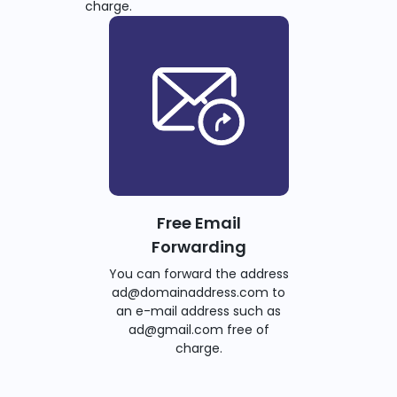
charge.
Free Email
Forwarding
You can forward the address
ad@domainaddress.com to
an e-mail address such as
ad@gmail.com free of
charge.