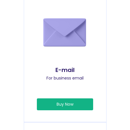
E-mail
For business email
Buy Now