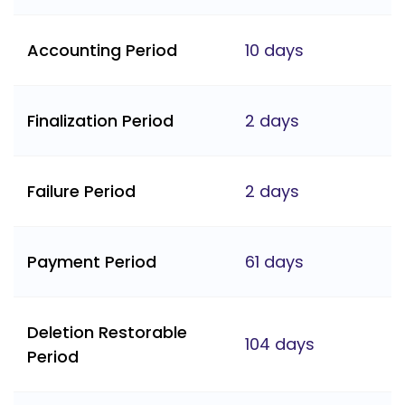
Accounting Period
10 days
Finalization Period
2 days
Failure Period
2 days
Payment Period
61 days
Deletion Restorable
104 days
Period