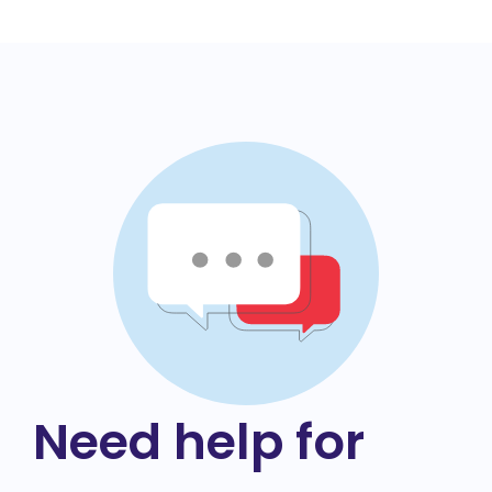
Need help for