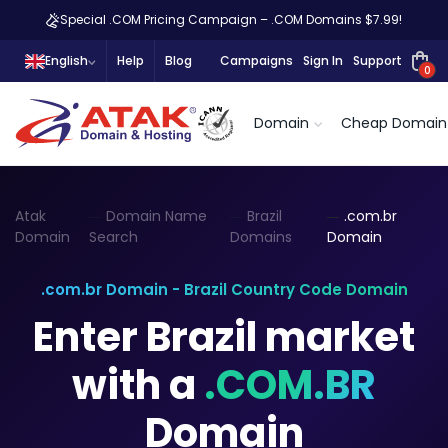
Special .COM Pricing Campaign – .COM Domains $7.99!
English
Help
Blog
Campaigns
Sign In
Support
0
Domain
Cheap Domain
Atak
Domain Name
Brazil
.com.br
Domain
Search
Domains
Domain
.com.br Domain - Brazil Country Code Domain
Enter Brazil market
with a
.COM.BR
Domain