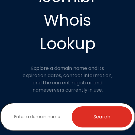
Whois
Lookup
Explore a domain name and its
expiration dates, contact information,
and the current registrar and
nameservers currently in use.
Search