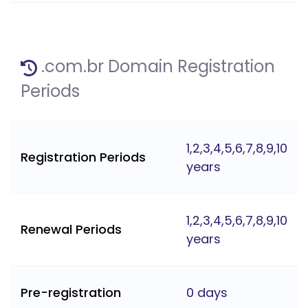
.com.br Domain Registration
Periods
1,2,3,4,5,6,7,8,9,10
Registration Periods
years
1,2,3,4,5,6,7,8,9,10
Renewal Periods
years
Pre-registration
0 days