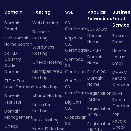
Domain
Hosting
SSL
Popular
Busines
Extensions
Email
Domain
Web Hosting
SSL
Service
Search
Certificate
BUY .COM
Business
Domain
Business
Bulk Domain
Hosting
RapidSSL
Name
Email
Name Search
SSL
Wordpress
Certificate
BUY .NET
How to
ccTLD -
Hosting
Domain
Set Up
Country
Comodo
Cheap Hosting
Name
Email
Code
SSL
Managed Web
Domain
Certificate
BUY .ORG
DMARC
Hosting
Domain
Record
TLD - Top
GeoTrust
Name
Checker
Free Hosting
Level Domain
SSL
Certificate
Registration
DKIM
cPanel Hosting
Domain
.AI Site
Record
Transfer
DigiCert
Unlimited
Checker
SSL
Registration
Hosting
Domain
.IO Site
SPF
Management
GlobalSign
Linux Hosting
Record
SSL
Registration
Cheap
Check
Node.JS Hosting
.US Site