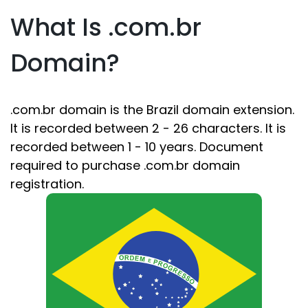
What Is .com.br
Domain?
.com.br domain is the Brazil domain extension.
It is recorded between 2 - 26 characters. It is
recorded between 1 - 10 years. Document
required to purchase .com.br domain
registration.