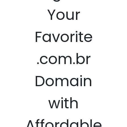
Your
Favorite
.com.br
Domain
with
Affordable