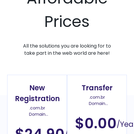
Prices
All the solutions you are looking for to
take part in the web world are here!
New
Transfer
Registration
.com.br
Domain
.com.br
Transfer Price
Domain
$0.00
Register Price
/Yea