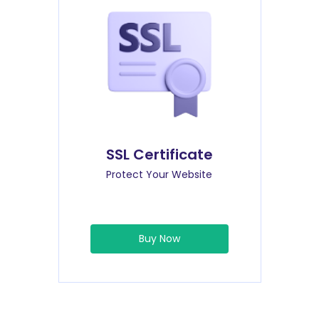
SSL Certificate
Protect Your Website
Buy Now