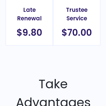
Late
Trustee
Renewal
Service
$9.80
$70.00
Take
Advantages