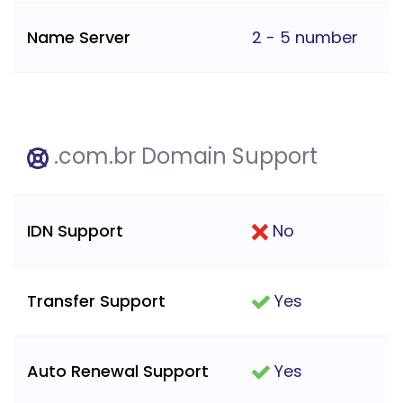
Name Server
2 - 5 number
.com.br Domain Support
IDN Support
No
Transfer Support
Yes
Auto Renewal Support
Yes