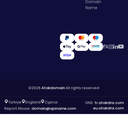
Domain
Name
©2026
Atakdomain
All rights reserved.
Türkiye
England
Cyprus
DNS:
tr.atakdns.com
eu.atakdns.com
Report Abuse:
domain@apiname.com