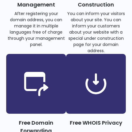
Management
Construction
After registering your
You can inform your visitors
domain address, you can
about your site. You can
manage it in multiple
inform your customers
languages free of charge
about your website with a
through your management
special under construction
panel.
page for your domain
address.
Free Domain
Free WHOIS Privacy
Forwarding