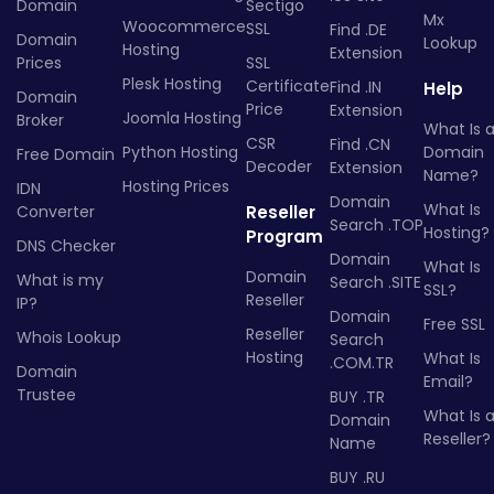
Domain
Sectigo
Mx
Woocommerce
SSL
Find .DE
Domain
Lookup
Hosting
Extension
Prices
SSL
Plesk Hosting
Certificate
Find .IN
Help
Domain
Price
Extension
Joomla Hosting
Broker
What Is 
CSR
Find .CN
Python Hosting
Domain
Free Domain
Decoder
Extension
Name?
Hosting Prices
IDN
Domain
What Is
Converter
Reseller
Search .TOP
Hosting?
Program
DNS Checker
Domain
What Is
Domain
What is my
Search .SITE
SSL?
Reseller
IP?
Domain
Free SSL
Reseller
Whois Lookup
Search
Hosting
What Is
.COM.TR
Domain
Email?
Trustee
BUY .TR
What Is 
Domain
Reseller?
Name
BUY .RU