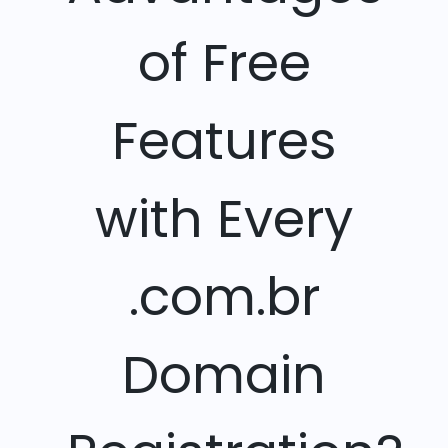
of Free
Features
with Every
.com.br
Domain