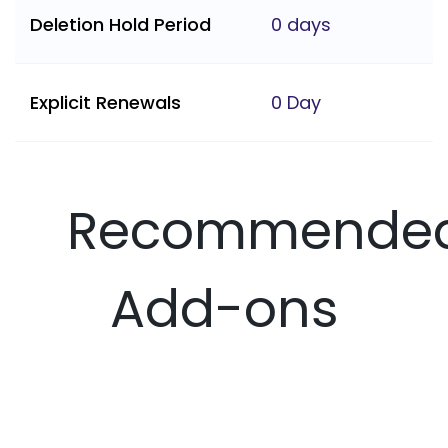
Deletion Hold Period
0 days
Explicit Renewals
0 Day
Recommende
Add-ons