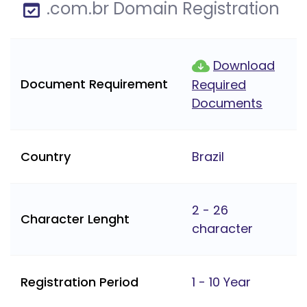
.com.br Domain Registration
Download
Document Requirement
Required
Documents
Country
Brazil
2 - 26
Character Lenght
character
Registration Period
1 - 10 Year