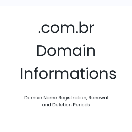
.com.br
Domain
Informations
Domain Name Registration, Renewal
and Deletion Periods