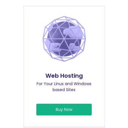
Web Hosting
For Your Linux and Windows
based Sites
Buy Now