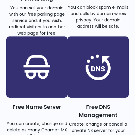
You can block spam e-mails
You can sell your domain
and calls by domain whois
with our free parking page
privacy. Your domain
service and, if you wish,
address will be safe.
redirect visitors to another
web page for free.
Free Name Server
Free DNS
Management
You can create, change and
Create, change or cancel a
delete as many Cname- MX
private NS server for your