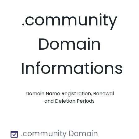
.community
Domain
Informations
Domain Name Registration, Renewal
and Deletion Periods
.community Domain