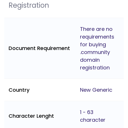
Registration
There are no
requirements
for buying
Document Requirement
.community
domain
registration
Country
New Generic
1 - 63
Character Lenght
character