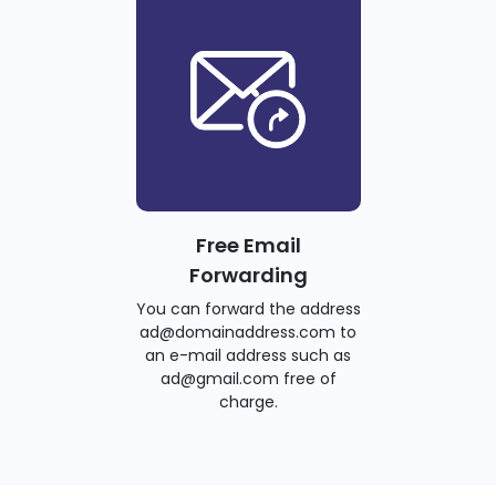
Free Email
Forwarding
You can forward the address
ad@domainaddress.com to
an e-mail address such as
ad@gmail.com free of
charge.