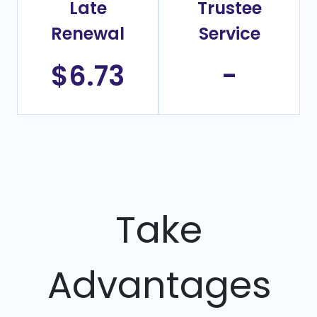
Late
Trustee
Renewal
Service
$6.73
-
Take
Advantages