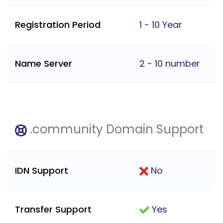
Registration Period
1 - 10 Year
Name Server
2 - 10 number
.community Domain Support
IDN Support
No
Transfer Support
Yes