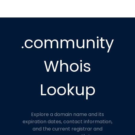
.community
Whois
Lookup
Explore a domain name and its
expiration dates, contact information,
and the current registrar and