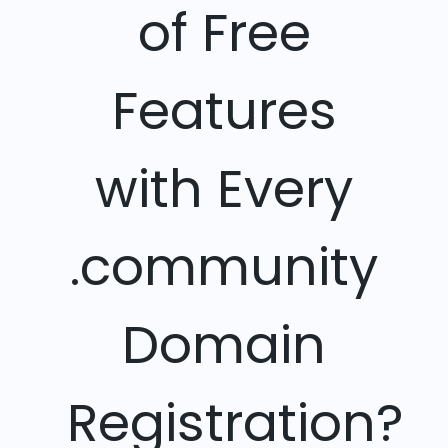
of Free
Features
with Every
.community
Domain
Registration?