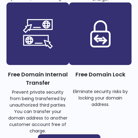
Free Domain Internal
Free Domain Lock
Transfer
Eliminate security risks by
Prevent private security
locking your domain
from being transferred by
address.
unauthorized third parties.
You can transfer your
domain address to another
customer account free of
charge.