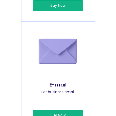
Buy Now
E-mail
For business email
Buy Now