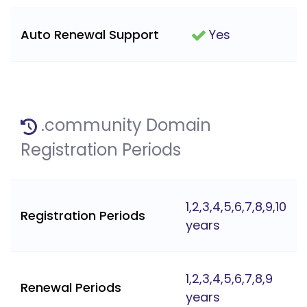
Auto Renewal Support
Yes
.community Domain
Registration Periods
1,2,3,4,5,6,7,8,9,10
Registration Periods
years
1,2,3,4,5,6,7,8,9
Renewal Periods
years