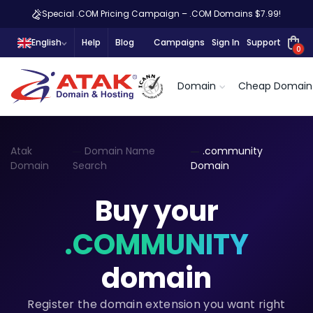
Special .COM Pricing Campaign – .COM Domains $7.99!
English
Help
Blog
Campaigns
Sign In
Support
0
Domain
Cheap Domain
Atak
Domain Name
.community
Domain
Search
Domain
Buy your
.COMMUNITY
domain
Register the domain extension you want right