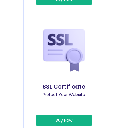
SSL Certificate
Protect Your Website
Buy Now