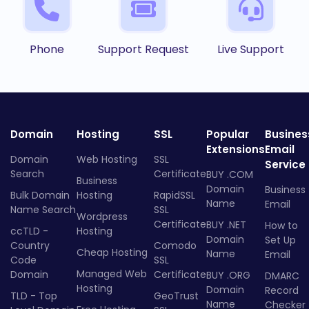
Phone
Support Request
Live Support
Domain
Hosting
SSL
Popular
Busines
Extensions
Email
Domain
Web Hosting
SSL
Service
Search
Certificate
BUY .COM
Business
Domain
Business
Bulk Domain
Hosting
RapidSSL
Name
Email
Name Search
SSL
Wordpress
Certificate
BUY .NET
How to
ccTLD -
Hosting
Domain
Set Up
Country
Comodo
Cheap Hosting
Name
Email
Code
SSL
Managed Web
Domain
Certificate
BUY .ORG
DMARC
Hosting
Domain
Record
TLD - Top
GeoTrust
Name
Checker