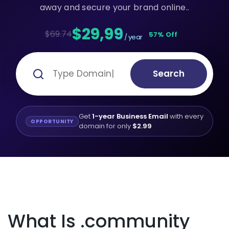
away and secure your brand online..
$29,99
$69.74
57% Off
/ year
Search
Get
1-year Business Email
with every
OPPORTUNITY
domain for only
$2.99
What Is .community