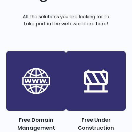
All the solutions you are looking for to
take part in the web world are here!
Free Domain
Free Under
Management
Construction