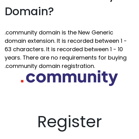
Domain?
.community domain is the New Generic
domain extension. It is recorded between 1 -
63 characters. It is recorded between 1 - 10
years. There are no requirements for buying
.community domain registration.
Register