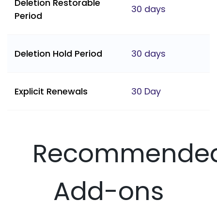
Deletion Restorable
30 days
Period
Deletion Hold Period
30 days
Explicit Renewals
30 Day
Recommende
Add-ons