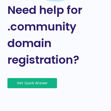
Need help for
.community
domain
registration?
Get Quick Answer