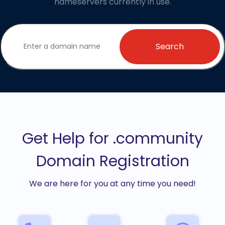
nameservers currently in use.
Search
Get Help for .community
Domain Registration
We are here for you at any time you need!