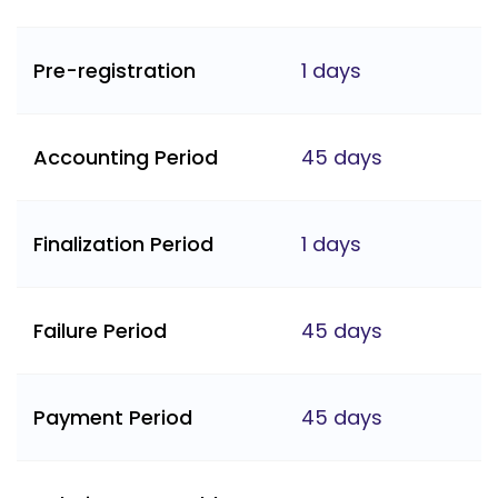
Pre-registration
1 days
Accounting Period
45 days
Finalization Period
1 days
Failure Period
45 days
Payment Period
45 days