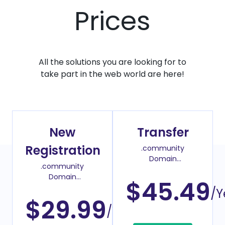
Prices
All the solutions you are looking for to
take part in the web world are here!
New
Transfer
Registration
.community
Domain
.community
Transfer Price
Domain
$45.49
Register Price
/Y
$29.99
/Year