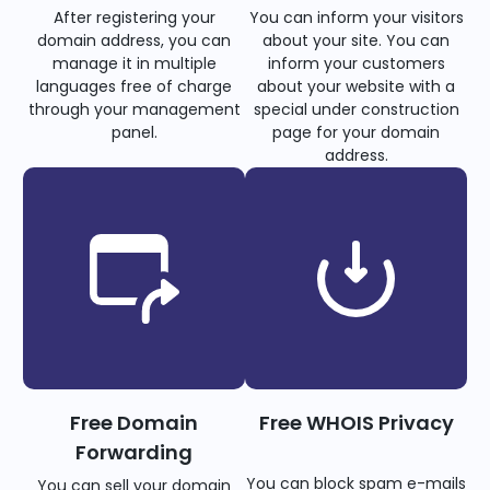
After registering your
You can inform your visitors
domain address, you can
about your site. You can
manage it in multiple
inform your customers
languages free of charge
about your website with a
through your management
special under construction
panel.
page for your domain
address.
Free Domain
Free WHOIS Privacy
Forwarding
You can block spam e-mails
You can sell your domain