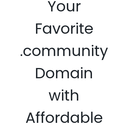
Your
Favorite
.community
Domain
with
Affordable