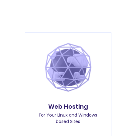
Web Hosting
For Your Linux and Windows
based Sites