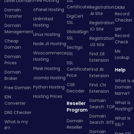
Free Hosting
Level Domain
SSL
Certificate
Registration
DKIM
cPanel Hosting
Domain
.AI Site
Record
Transfer
DigiCert
Unlimited
Checker
SSL
Registration
Hosting
Domain
.IO Site
SPF
Management
GlobalSign
Linux Hosting
Record
SSL
Registration
Cheap
Check
Node.JS Hosting
.US Site
Domain
Sectigo
Mx
Woocommerce
SSL
Find .DE
Domain
Lookup
Hosting
Extension
Prices
SSL
Plesk Hosting
Certificate
Find .IN
Help
Domain
Price
Extension
Joomla Hosting
Broker
What Is 
CSR
Find .CN
Python Hosting
Domain
Free Domain
Decoder
Extension
Name?
Hosting Prices
IDN
Domain
What Is
Converter
Reseller
Search .TOP
Hosting?
Program
DNS Checker
Domain
What Is
Domain
What is my
Search .SITE
SSL?
Reseller
IP?
Domain
Free SSL