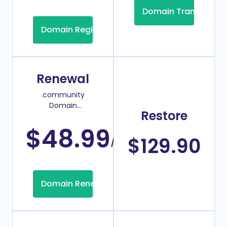
Domain Transfer
Domain Registration
Renewal
.community
Domain
Restore
Renew Price
$48.99
/Year
$129.90
Domain Renew