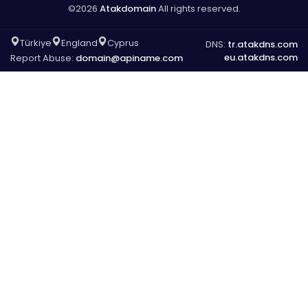
©2026
Atakdomain
All rights reserved.
Türkiye
England
Cyprus
DNS:
tr.atakdns.com
eu.atakdns.com
Report Abuse:
domain@apiname.com