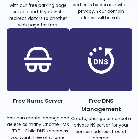
and calls by domain whois
with our free parking page
privacy. Your domain
service and, if you wish,
address will be safe.
redirect visitors to another
web page for free.
Free Name Server
Free DNS
Management
You can create, change and
Create, change or cancel a
delete as many Cname- MX
private NS server for your
– TXT .. Child DNS servers as
domain address free of
you want, free of charge.
charge.