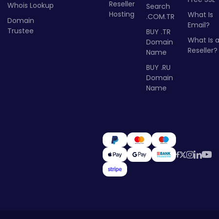
Reseller
Whois Lookup
Search
Hosting
What Is
.COM.TR
Domain
Email?
Trustee
BUY .TR
What Is 
Domain
Reseller?
Name
BUY .RU
Domain
Name