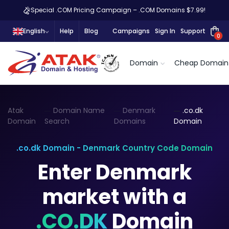
Special .COM Pricing Campaign – .COM Domains $7.99!
English
Help
Blog
Campaigns
Sign In
Support
0
Domain
Cheap Domain
Atak
Domain Name
Denmark
.co.dk
Domain
Search
Domains
Domain
.co.dk Domain - Denmark Country Code Domain
Enter Denmark
market with a
.CO.DK
Domain