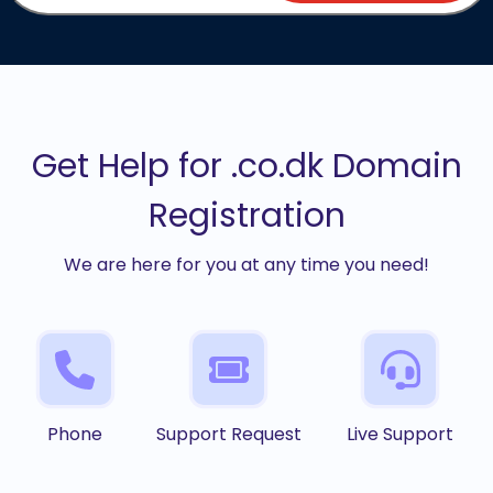
Get Help for .co.dk Domain
Registration
We are here for you at any time you need!
Phone
Support Request
Live Support