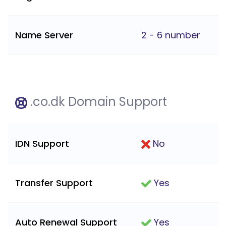
Name Server
2 - 6 number
.co.dk Domain Support
IDN Support
No
Transfer Support
Yes
Auto Renewal Support
Yes