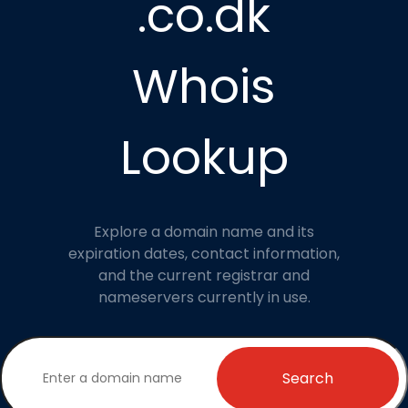
.co.dk
Whois
Lookup
Explore a domain name and its
expiration dates, contact information,
and the current registrar and
nameservers currently in use.
Search