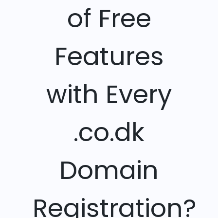
of Free
Features
with Every
.co.dk
Domain
Registration?