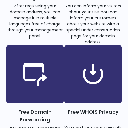
After registering your
You can inform your visitors
domain address, you can
about your site. You can
manage it in multiple
inform your customers
languages free of charge
about your website with a
through your management
special under construction
panel.
page for your domain
address.
Free Domain
Free WHOIS Privacy
Forwarding
You can block spam e-mails