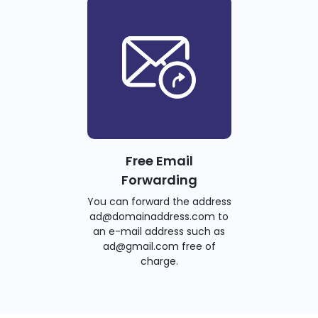
Free Email
Forwarding
You can forward the address
ad@domainaddress.com to
an e-mail address such as
ad@gmail.com free of
charge.