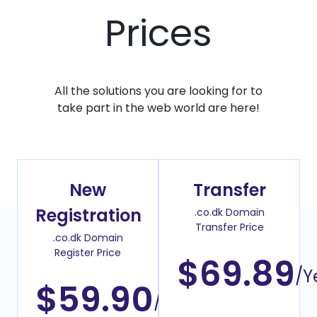
Prices
All the solutions you are looking for to
take part in the web world are here!
New
Transfer
Registration
.co.dk Domain
Transfer Price
.co.dk Domain
Register Price
$69.89
/Y
$59.90
/Year