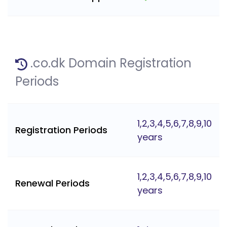
.co.dk Domain Registration
Periods
1,2,3,4,5,6,7,8,9,10
Registration Periods
years
1,2,3,4,5,6,7,8,9,10
Renewal Periods
years