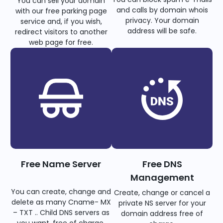
You can sell your domain
and calls by domain whois
with our free parking page
privacy. Your domain
service and, if you wish,
address will be safe.
redirect visitors to another
web page for free.
Free Name Server
Free DNS
Management
You can create, change and
Create, change or cancel a
delete as many Cname- MX
private NS server for your
– TXT .. Child DNS servers as
domain address free of