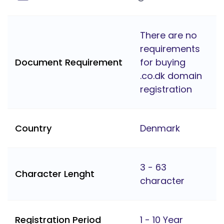
There are no
requirements
Document Requirement
for buying
.co.dk domain
registration
Country
Denmark
3 - 63
Character Lenght
character
Registration Period
1 - 10 Year