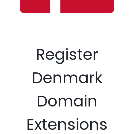
Register
Denmark
Domain
Extensions