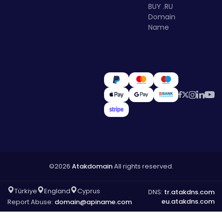
BUY .RU
Domain
Name
©2026
Atakdomain
All rights reserved.
Türkiye
England
Cyprus
DNS:
tr.atakdns.com
eu.atakdns.com
Report Abuse:
domain@apiname.com