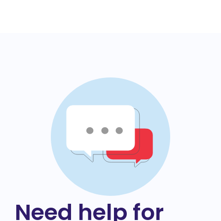
Need help for