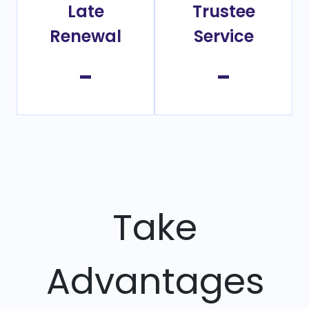
Late
Trustee
Renewal
Service
-
-
Take
Advantages