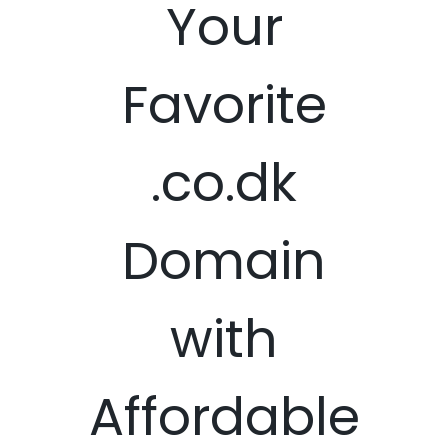
Your
Favorite
.co.dk
Domain
with
Affordable