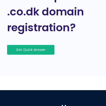
.co.dk domain
registration?
Get Quick Answer