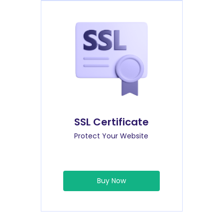
SSL Certificate
Protect Your Website
Buy Now