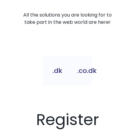
All the solutions you are looking for to
take part in the web world are here!
.dk
.co.dk
Register