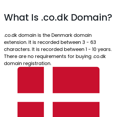
What Is .co.dk Domain?
.co.dk domain is the Denmark domain
extension. It is recorded between 3 - 63
characters. It is recorded between 1 - 10 years.
There are no requirements for buying .co.dk
domain registration.