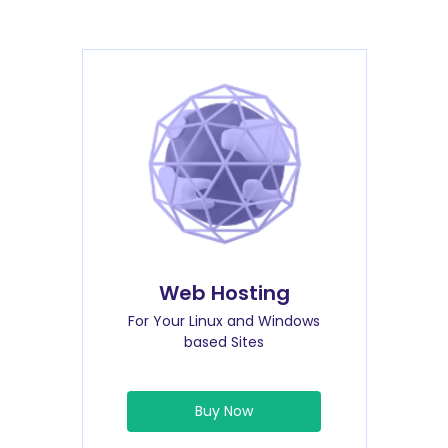
Web Hosting
For Your Linux and Windows
based Sites
Buy Now