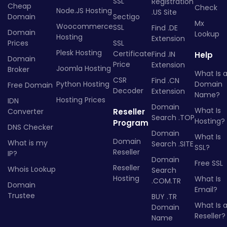
SSL
Registration
Cheap
Check
Node.JS Hosting
.US Site
Domain
Sectigo
Mx
Woocommerce
SSL
Find .DE
Domain
Lookup
Hosting
Extension
Prices
SSL
Plesk Hosting
Certificate
Find .IN
Help
Domain
Price
Extension
Joomla Hosting
Broker
What Is 
CSR
Find .CN
Python Hosting
Domain
Free Domain
Decoder
Extension
Name?
Hosting Prices
IDN
Domain
What Is
Converter
Reseller
Search .TOP
Hosting?
Program
DNS Checker
Domain
What Is
Domain
What is my
Search .SITE
SSL?
Reseller
IP?
Domain
Free SSL
Reseller
Whois Lookup
Search
Hosting
What Is
.COM.TR
Domain
Email?
Trustee
BUY .TR
What Is 
Domain
Reseller?
Name