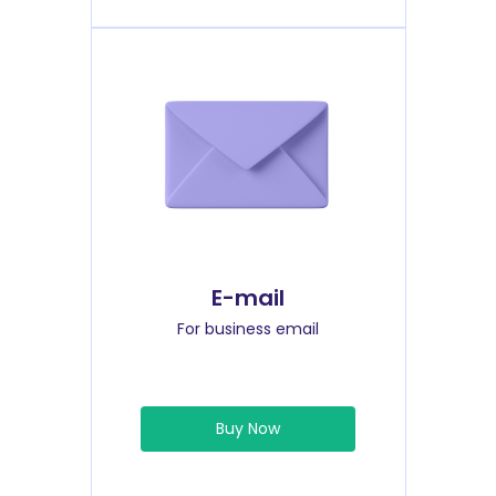
E-mail
For business email
Buy Now