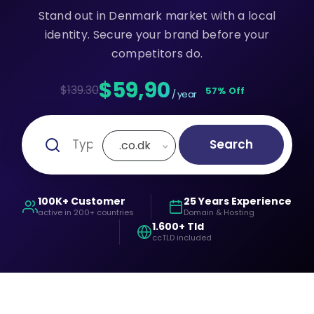
Stand out in Denmark market with a local
identity. Secure your brand before your
competitors do.
$59,90
$139.30
57% Off
/ year
Search
.co.dk
100K+ Customer
25 Years Experience
active in 200+ countries
Domain & Hosting
1.600+ Tld
ccTLD included