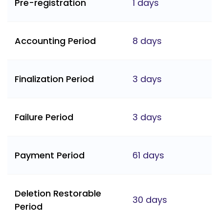
Pre-registration
1 days
Accounting Period
8 days
Finalization Period
3 days
Failure Period
3 days
Payment Period
61 days
Deletion Restorable
30 days
Period