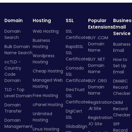
Domain
Hosting
SSL
Popular
Busines
Extensions
Email
Domain
Web Hosting
SSL
Service
Search
Certificate
BUY .COM
Business
Domain
Business
Bulk Domain
Hosting
RapidSSL
Name
Email
Name Search
SSL
Wordpress
Certificate
BUY .NET
How to
ccTLD -
Hosting
Domain
Set Up
Country
Comodo
Cheap Hosting
Name
Email
Code
SSL
Managed Web
Domain
Certificate
BUY .ORG
DMARC
Hosting
Domain
Record
TLD - Top
GeoTrust
Name
Checker
Free Hosting
Level Domain
SSL
Certificate
Registration
DKIM
cPanel Hosting
Domain
.AI Site
Record
Transfer
DigiCert
Unlimited
Checker
SSL
Registration
Hosting
Domain
.IO Site
SPF
Management
GlobalSign
Linux Hosting
Record