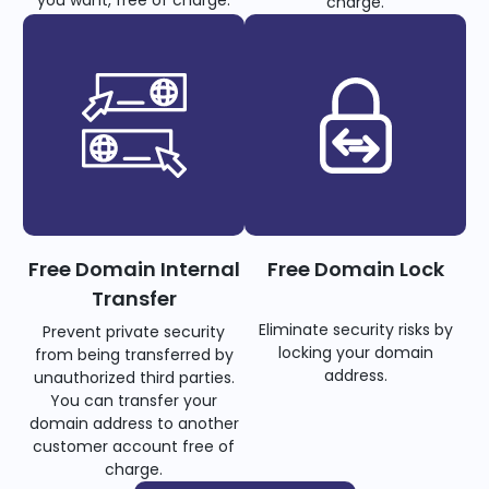
you want, free of charge.
charge.
Free Domain Internal
Free Domain Lock
Transfer
Eliminate security risks by
Prevent private security
locking your domain
from being transferred by
address.
unauthorized third parties.
You can transfer your
domain address to another
customer account free of
charge.