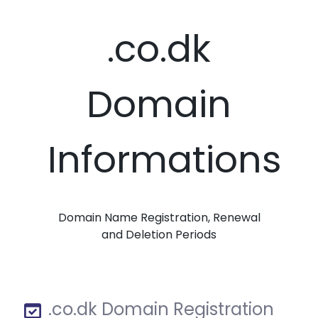
.co.dk
Domain
Informations
Domain Name Registration, Renewal
and Deletion Periods
.co.dk Domain Registration