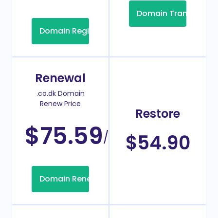
Domain Transfer
Domain Registration
Renewal
.co.dk Domain
Renew Price
Restore
$75.59
/Year
$54.90
Domain Renew