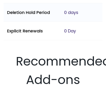
Deletion Hold Period
0 days
Explicit Renewals
0 Day
Recommende
Add-ons