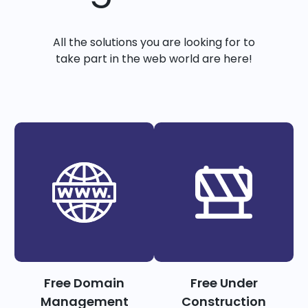
All the solutions you are looking for to
take part in the web world are here!
Free Domain
Free Under
Management
Construction