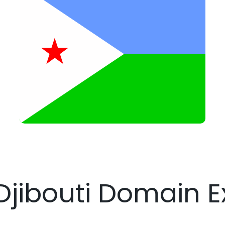
 Djibouti Domain E