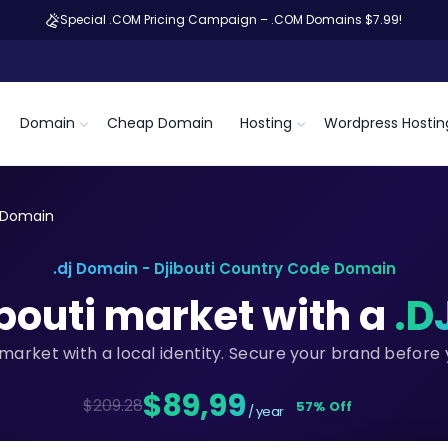
Special .COM Pricing Campaign – .COM Domains $7.99!
Domain
Cheap Domain
Hosting
Wordpress Hostin
j Domain
.dj Domain - Djibouti Country Code Domain
ibouti market with a
.D
i market with a local identity. Secure your brand before
$89,99
$209.28
57% Off
/ year