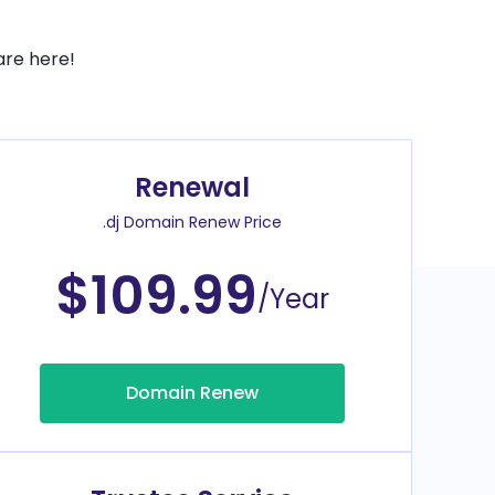
are here!
Renewal
.dj Domain Renew Price
$109.99
/Year
Domain Renew