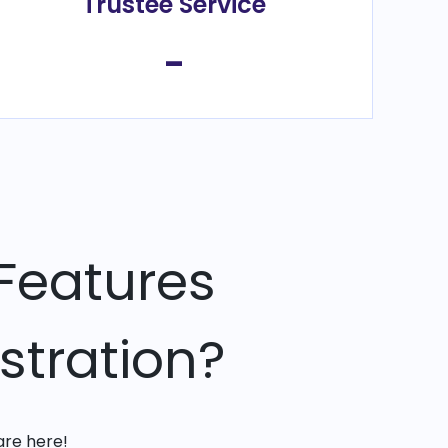
Trustee Service
-
Features
stration?
are here!