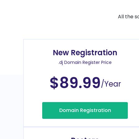
All the 
New Registration
.dj Domain Register Price
$89.99
/Year
Domain Registration