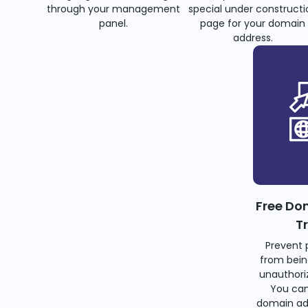
through your management
special under constructi
panel.
page for your domain
address.
Free Do
T
Prevent 
from bein
unauthoriz
You can
domain ad