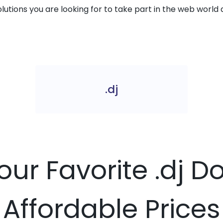
solutions you are looking for to take part in the web world 
.dj
our Favorite .dj 
Affordable Prices