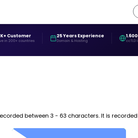
0K+ Customer
25 Years Experience
1.600
ve in 200+ countries
Domain & Hosting
ccTLD 
s recorded between 3 - 63 characters. It is recorde