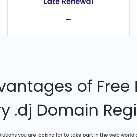
Late Renewal
-
vantages of Free 
ry .dj Domain Regi
solutions you are looking for to take part in the web world 