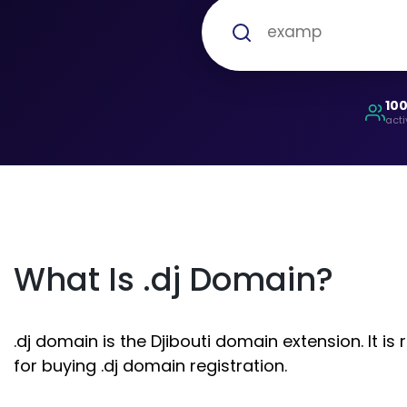
10
acti
What Is .dj Domain?
.dj domain is the Djibouti domain extension. It i
for buying .dj domain registration.