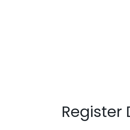
Register