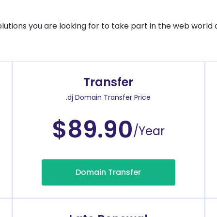
solutions you are looking for to take part in the web world 
Transfer
.dj Domain Transfer Price
$89.90
/Year
Domain Transfer