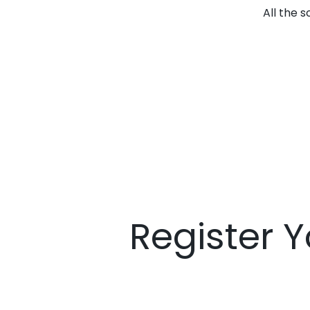
All the 
Register Y