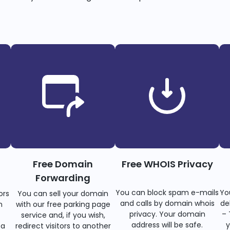
Free Domain
Free WHOIS Privacy
Forwarding
You can block spam e-mails
Yo
ors
You can sell your domain
and calls by domain whois
de
n
with our free parking page
privacy. Your domain
– 
s
service and, if you wish,
address will be safe.
y
 a
redirect visitors to another