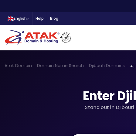
English
Help
Blog
Atak Domain
Domain Name Search
Djibouti Domains
.d
Enter Dj
Stand out in Djibout