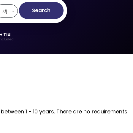
Search
.dj
+ Tld
included
d between 1 - 10 years. There are no requirements