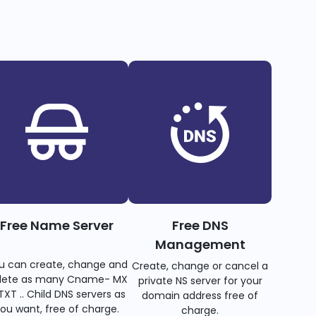
Free Name Server
Free DNS
Management
u can create, change and
Create, change or cancel a
lete as many Cname- MX
private NS server for your
TXT .. Child DNS servers as
domain address free of
ou want, free of charge.
charge.