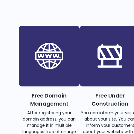
Free Domain
Free Under
Management
Construction
After registering your
You can inform your visit
domain address, you can
about your site. You ca
manage it in multiple
inform your customer
languages free of charge
about your website with