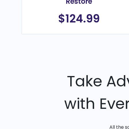
Restore
$124.99
Take Ad
with Eve
All the 