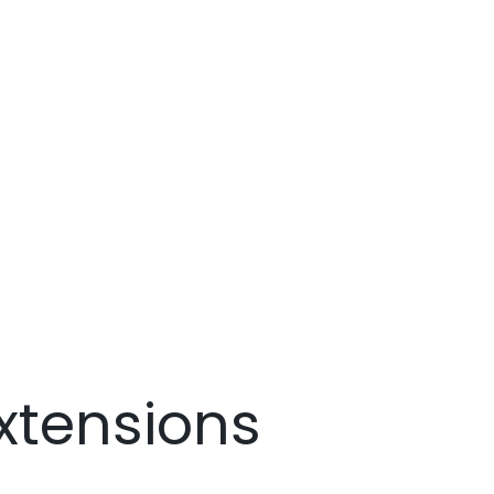
xtensions