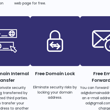
on
web page for free.
main Internal
Free Domain Lock
Free Em
ransfer
Forwar
Eliminate security risks by
private security
You can forward 
locking your domain
g transferred by
ad@domainaddr
address.
ed third parties.
an e-mail addre
 transfer your
ad@gmail.com
dress to another
charge