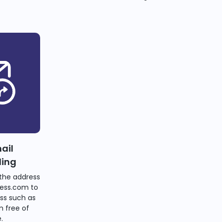
ail
ding
the address
ess.com to
ss such as
 free of
.