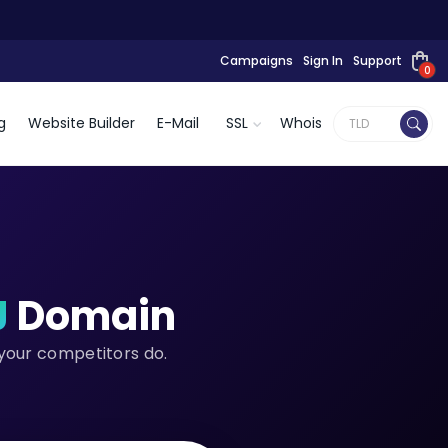
Campaigns
Sign In
Support
0
g
Website Builder
E-Mail
SSL
Whois
J
Domain
 your competitors do.