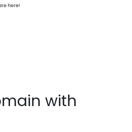
are here!
Domain with