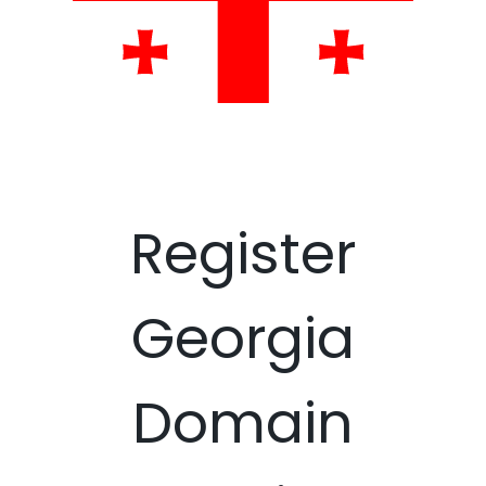
Register
Georgia
Domain