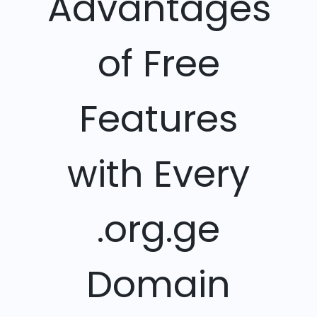
Advantages
of Free
Features
with Every
.org.ge
Domain