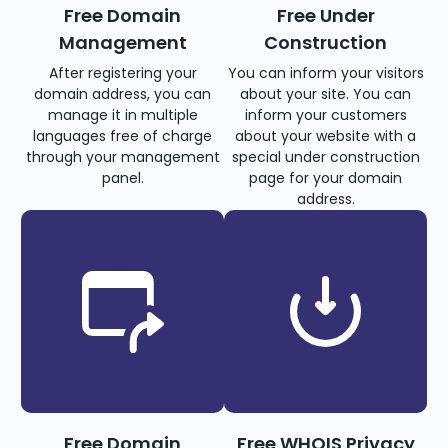
Free Domain
Free Under
Management
Construction
After registering your
You can inform your visitors
domain address, you can
about your site. You can
manage it in multiple
inform your customers
languages free of charge
about your website with a
through your management
special under construction
panel.
page for your domain
address.
Free Domain
Free WHOIS Privacy