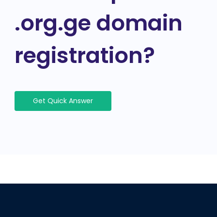
.org.ge domain
registration?
Get Quick Answer