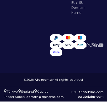
BUY .RU
Domain
Name
©2026
Atakdomain
All rights reserved.
Türkiye
England
Cyprus
DNS:
tr.atakdns.com
eu.atakdns.com
Report Abuse:
domain@apiname.com