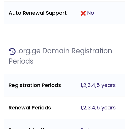
Auto Renewal Support
No
.org.ge Domain Registration
Periods
Registration Periods
1,2,3,4,5 years
Renewal Periods
1,2,3,4,5 years