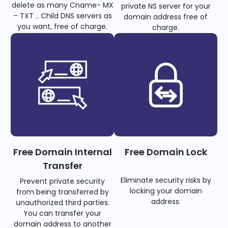
delete as many Cname- MX
private NS server for your
– TXT .. Child DNS servers as
domain address free of
you want, free of charge.
charge.
Free Domain Internal
Free Domain Lock
Transfer
Eliminate security risks by
Prevent private security
locking your domain
from being transferred by
address.
unauthorized third parties.
You can transfer your
domain address to another