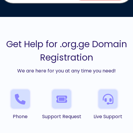
Get Help for .org.ge Domain
Registration
We are here for you at any time you need!
Phone
Support Request
Live Support