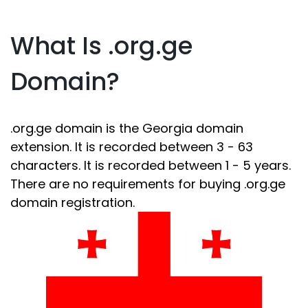
What Is .org.ge
Domain?
.org.ge domain is the Georgia domain
extension. It is recorded between 3 - 63
characters. It is recorded between 1 - 5 years.
There are no requirements for buying .org.ge
domain registration.