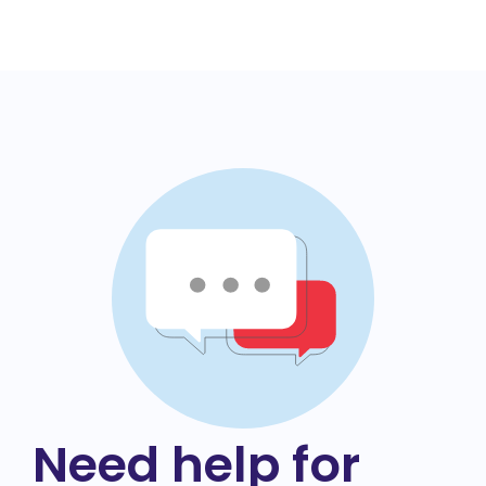
Need help for