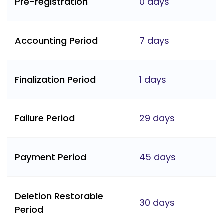
Pre-registration
0 days
Accounting Period
7 days
Finalization Period
1 days
Failure Period
29 days
Payment Period
45 days
Deletion Restorable
30 days
Period