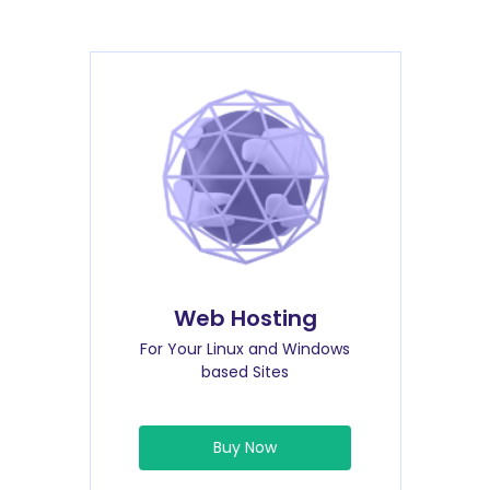
Web Hosting
For Your Linux and Windows
based Sites
Buy Now