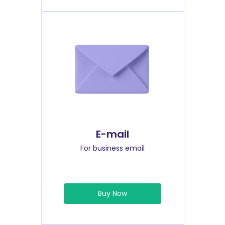
E-mail
For business email
Buy Now