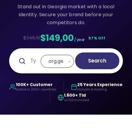
Stand out in Georgia market with a local
identity. Secure your brand before your
competitors do.
$149,00
$346.51
57% Off
/ year
Search
.org.ge
100K+ Customer
25 Years Experience
active in 200+ countries
Domain & Hosting
1.600+ Tld
ccTLD included