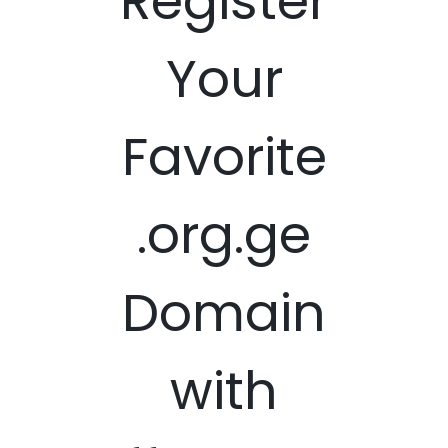
Register
Your
Favorite
.org.ge
Domain
with