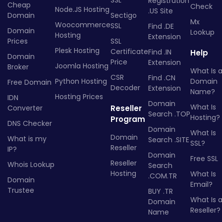
SSL
Registration
Cheap
Check
Node.JS Hosting
.US Site
Domain
Sectigo
Mx
Woocommerce
SSL
Find .DE
Domain
Lookup
Hosting
Extension
Prices
SSL
Plesk Hosting
Certificate
Find .IN
Help
Domain
Price
Extension
Joomla Hosting
Broker
What Is 
CSR
Find .CN
Python Hosting
Domain
Free Domain
Decoder
Extension
Name?
Hosting Prices
IDN
Domain
What Is
Converter
Reseller
Search .TOP
Hosting?
Program
DNS Checker
Domain
What Is
Domain
What is my
Search .SITE
SSL?
Reseller
IP?
Domain
Free SSL
Reseller
Whois Lookup
Search
Hosting
What Is
.COM.TR
Domain
Email?
Trustee
BUY .TR
What Is 
Domain
Reseller?
Name