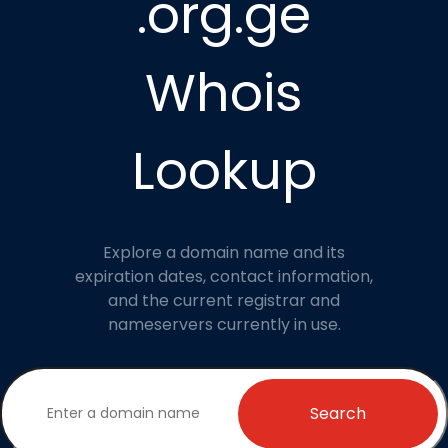
.org.ge
Whois
Lookup
Explore a domain name and its
expiration dates, contact information,
and the current registrar and
nameservers currently in use.
Search