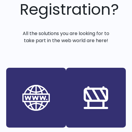
Registration?
All the solutions you are looking for to
take part in the web world are here!