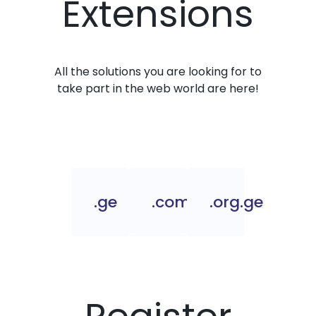
Extensions
All the solutions you are looking for to
take part in the web world are here!
.ge
.com.ge
.org.ge