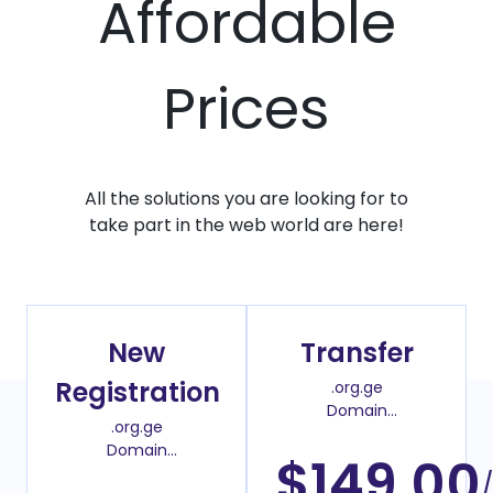
Affordable
Prices
All the solutions you are looking for to
take part in the web world are here!
New
Transfer
Registration
.org.ge
Domain
.org.ge
Transfer Price
Domain
$149.00
Register Price