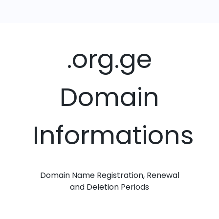
.org.ge
Domain
Informations
Domain Name Registration, Renewal
and Deletion Periods