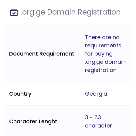
.org.ge Domain Registration
There are no
requirements
Document Requirement
for buying
.org.ge domain
registration
Country
Georgia
3 - 63
Character Lenght
character