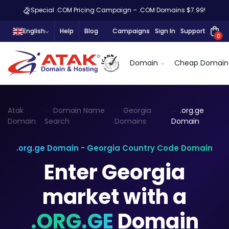
Special .COM Pricing Campaign – .COM Domains $7.99!
English
Help
Blog
Campaigns
Sign In
Support
0
Domain
Cheap Domain
Atak
Domain Name
Georgia
.org.ge
Domain
Search
Domains
Domain
.org.ge Domain - Georgia Country Code Domain
Enter Georgia
market with a
.ORG.GE
Domain