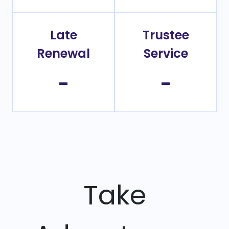
Late
Trustee
Renewal
Service
-
-
Take