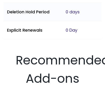
Deletion Hold Period
0 days
Explicit Renewals
0 Day
Recommende
Add-ons