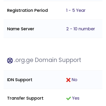
Registration Period
1 - 5 Year
Name Server
2 - 10 number
.org.ge Domain Support
IDN Support
No
Transfer Support
Yes