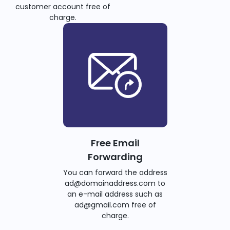
customer account free of
charge.
Free Email
Forwarding
You can forward the address
ad@domainaddress.com to
an e-mail address such as
ad@gmail.com free of
charge.