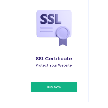
SSL Certificate
Protect Your Website
Buy Now