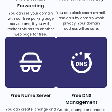
Forwarding
You can block spam e-mails
You can sell your domain
and calls by domain whois
with our free parking page
privacy. Your domain
service and, if you wish,
address will be safe.
redirect visitors to another
web page for free.
Free Name Server
Free DNS
Management
You can create, change and
Create, change or cancel a