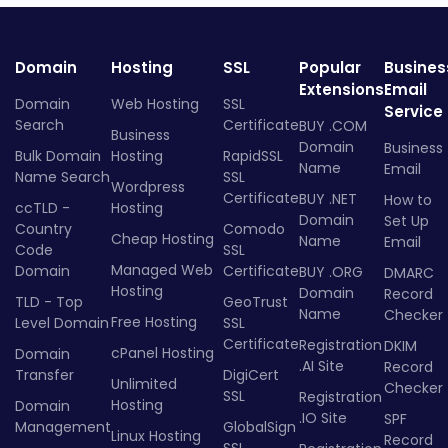
Domain
Hosting
SSL
Popular
Busines
Extensions
Email
Domain
Web Hosting
SSL
Service
Search
Certificate
BUY .COM
Business
Domain
Business
Bulk Domain
Hosting
RapidSSL
Name
Email
Name Search
SSL
Wordpress
Certificate
BUY .NET
How to
ccTLD -
Hosting
Domain
Set Up
Country
Comodo
Cheap Hosting
Name
Email
Code
SSL
Managed Web
Domain
Certificate
BUY .ORG
DMARC
Hosting
Domain
Record
TLD - Top
GeoTrust
Name
Checker
Free Hosting
Level Domain
SSL
Certificate
Registration
DKIM
cPanel Hosting
Domain
.AI Site
Record
Transfer
DigiCert
Unlimited
Checker
SSL
Registration
Hosting
Domain
.IO Site
SPF
Management
GlobalSign
Linux Hosting
Record