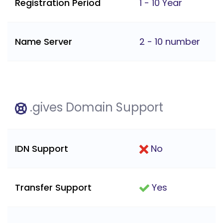
Registration Period
1 - 10 Year
Name Server
2 - 10 number
.gives Domain Support
IDN Support
No
Transfer Support
Yes