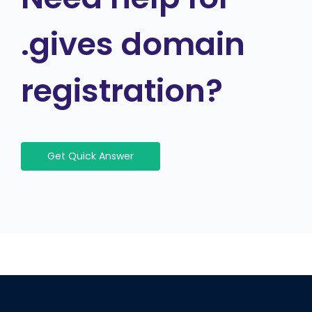
.gives domain
registration?
Get Quick Answer