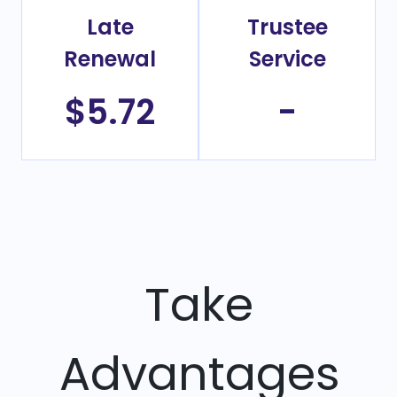
Late
Trustee
Renewal
Service
$5.72
-
Take
Advantages