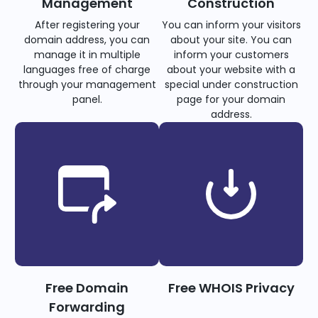
Management
Construction
After registering your
You can inform your visitors
domain address, you can
about your site. You can
manage it in multiple
inform your customers
languages free of charge
about your website with a
through your management
special under construction
panel.
page for your domain
address.
Free Domain
Free WHOIS Privacy
Forwarding