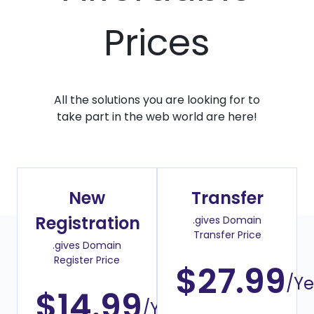
Prices
All the solutions you are looking for to
take part in the web world are here!
New
Transfer
Registration
.gives Domain
Transfer Price
.gives Domain
Register Price
$27.99
/Ye
$14.99
/Year