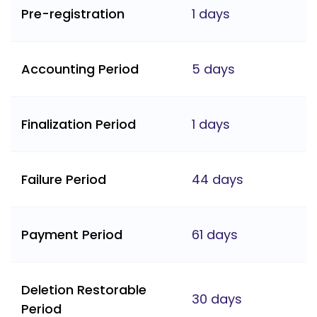
Pre-registration
1 days
Accounting Period
5 days
Finalization Period
1 days
Failure Period
44 days
Payment Period
61 days
Deletion Restorable
30 days
Period