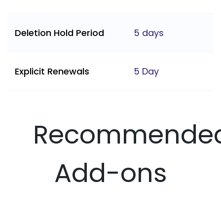
Deletion Hold Period
5 days
Explicit Renewals
5 Day
Recommende
Add-ons