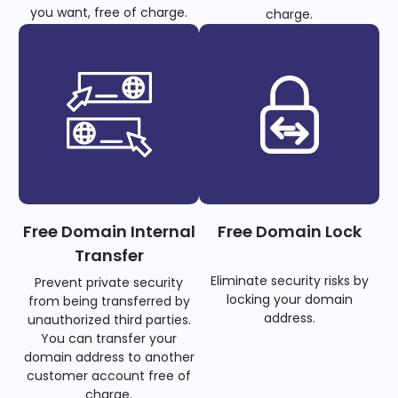
you want, free of charge.
charge.
Free Domain Internal
Free Domain Lock
Transfer
Eliminate security risks by
Prevent private security
locking your domain
from being transferred by
address.
unauthorized third parties.
You can transfer your
domain address to another
customer account free of
charge.