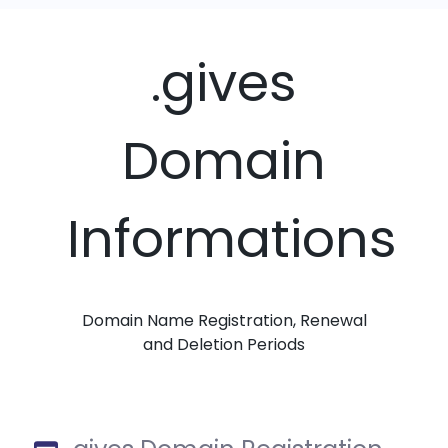
.gives
Domain
Informations
Domain Name Registration, Renewal
and Deletion Periods