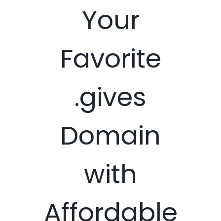
Your
Favorite
.gives
Domain
with
Affordable