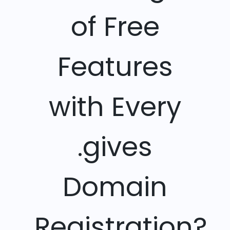
of Free
Features
with Every
.gives
Domain
Registration?