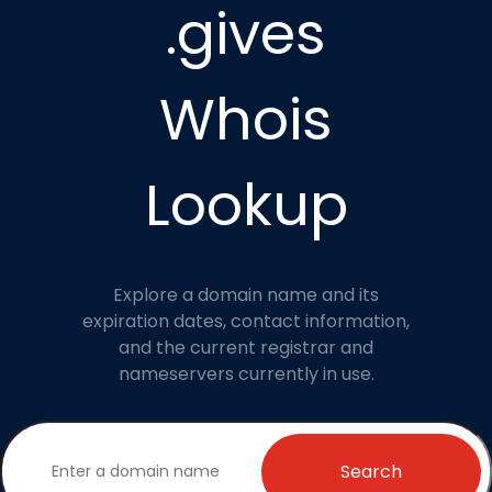
.gives
Whois
Lookup
Explore a domain name and its
expiration dates, contact information,
and the current registrar and
nameservers currently in use.
Search