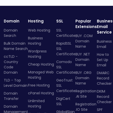
Domain
Hosting
SSL
Popular
Busines
Extensions
Email
Domain
Web Hosting
SSL
Service
Search
Certificate
BUY .COM
Business
Domain
Business
Bulk Domain
Hosting
RapidSSL
Name
Email
Name Search
SSL
Wordpress
Certificate
BUY .NET
How to
ccTLD -
Hosting
Domain
Set Up
Country
Comodo
Cheap Hosting
Name
Email
Code
SSL
Managed Web
Domain
Certificate
BUY .ORG
DMARC
Hosting
Domain
Record
TLD - Top
GeoTrust
Name
Checker
Free Hosting
Level Domain
SSL
Certificate
Registration
DKIM
cPanel Hosting
Domain
.AI Site
Record
Transfer
DigiCert
Unlimited
Checker
SSL
Registration
Hosting
Domain
.IO Site
SPF
Management
GlobalSign