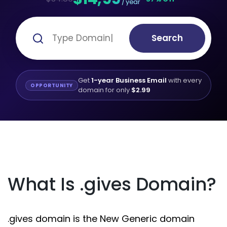
/ year
Search
Get
1-year Business Email
with every
OPPORTUNITY
domain for only
$2.99
What Is .gives Domain?
.gives domain is the New Generic domain