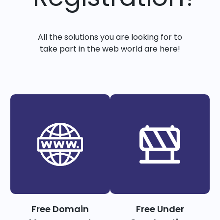
All the solutions you are looking for to
take part in the web world are here!
Free Domain
Free Under