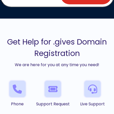
Get Help for .gives Domain
Registration
We are here for you at any time you need!
Phone
Support Request
Live Support