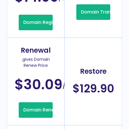
Domain Transfer
Domain Registration
Renewal
.gives Domain
Renew Price
Restore
$30.09
/Year
$129.90
Domain Renew