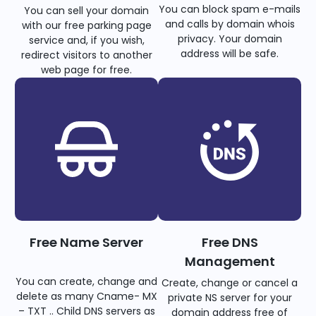
You can block spam e-mails
You can sell your domain
and calls by domain whois
with our free parking page
privacy. Your domain
service and, if you wish,
address will be safe.
redirect visitors to another
web page for free.
Free Name Server
Free DNS
Management
You can create, change and
Create, change or cancel a
delete as many Cname- MX
private NS server for your
– TXT .. Child DNS servers as
domain address free of