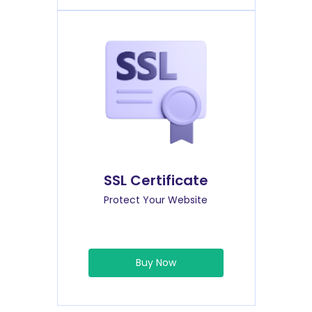
SSL Certificate
Protect Your Website
Buy Now