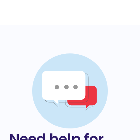
Need help for