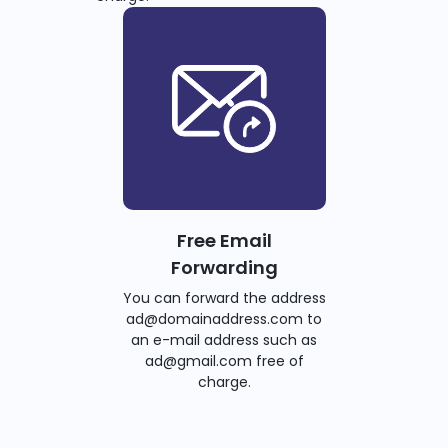
Free Email
Forwarding
You can forward the address
ad@domainaddress.com to
an e-mail address such as
ad@gmail.com free of
charge.