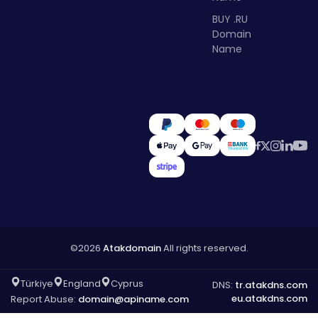
BUY .RU
Domain
Name
©2026
Atakdomain
All rights reserved.
Türkiye
England
Cyprus
DNS:
tr.atakdns.com
eu.atakdns.com
Report Abuse:
domain@apiname.com