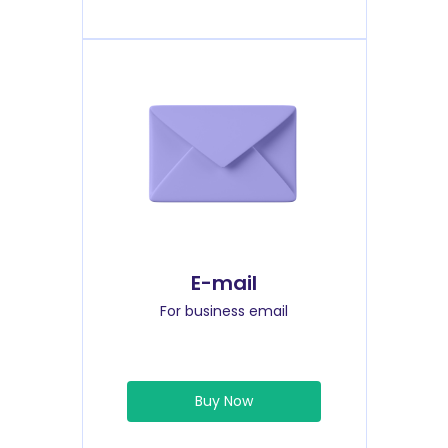
E-mail
For business email
Buy Now