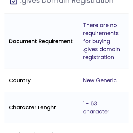
.gives Domain Registration
There are no
requirements
Document Requirement
for buying
.gives domain
registration
Country
New Generic
1 - 63
Character Lenght
character