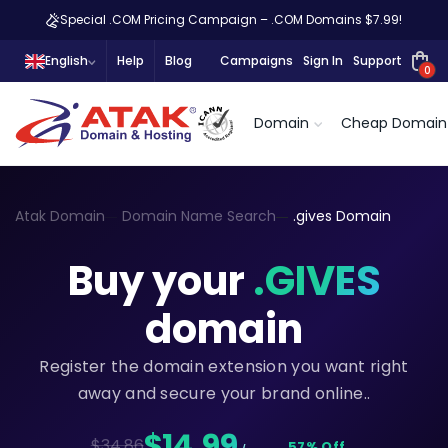
Special .COM Pricing Campaign – .COM Domains $7.99!
English
Help
Blog
Campaigns
Sign In
Support
0
Domain
Cheap Domain
Atak Domain
Domain Name Search
.gives Domain
Buy your
.GIVES
domain
Register the domain extension you want right
away and secure your brand online..
$14,99
$34.86
57% Off