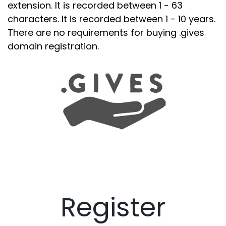
extension. It is recorded between 1 - 63
characters. It is recorded between 1 - 10 years.
There are no requirements for buying .gives
domain registration.
Register