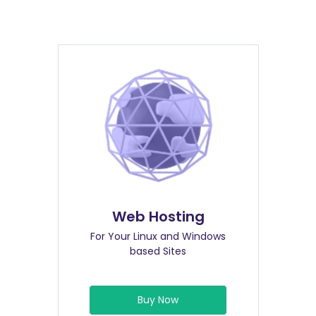
Web Hosting
For Your Linux and Windows
based Sites
Buy Now