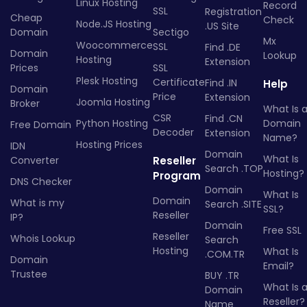
Linux Hosting
Record
SSL
Registration
Cheap
Check
Node.JS Hosting
.US Site
Domain
Sectigo
Mx
Woocommerce
SSL
Find .DE
Domain
Lookup
Hosting
Extension
Prices
SSL
Plesk Hosting
Certificate
Find .IN
Help
Domain
Price
Extension
Joomla Hosting
Broker
What Is 
CSR
Find .CN
Python Hosting
Domain
Free Domain
Decoder
Extension
Name?
Hosting Prices
IDN
Domain
What Is
Converter
Reseller
Search .TOP
Hosting?
Program
DNS Checker
Domain
What Is
Domain
What is my
Search .SITE
SSL?
Reseller
IP?
Domain
Free SSL
Reseller
Whois Lookup
Search
Hosting
What Is
.COM.TR
Domain
Email?
Trustee
BUY .TR
What Is 
Domain
Reseller?
Name