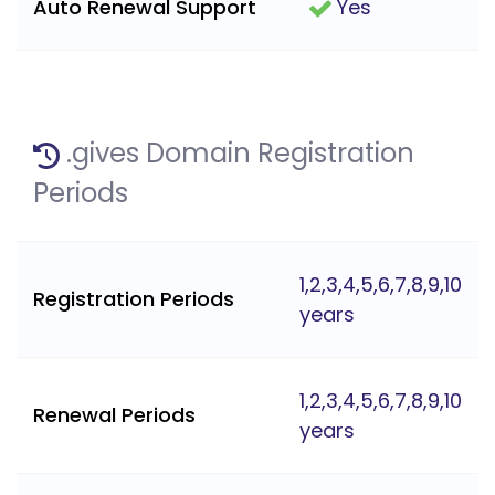
Auto Renewal Support
Yes
.gives Domain Registration
Periods
1,2,3,4,5,6,7,8,9,10
Registration Periods
years
1,2,3,4,5,6,7,8,9,10
Renewal Periods
years