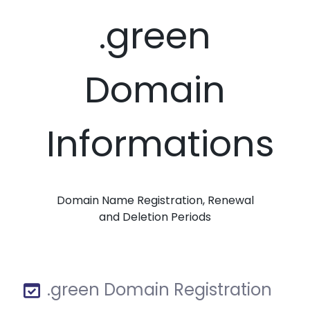
.green
Domain
Informations
Domain Name Registration, Renewal
and Deletion Periods
.green Domain Registration