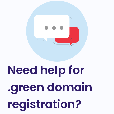
Need help for
.green domain
registration?