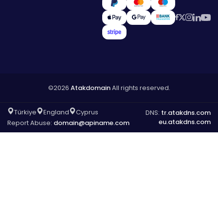
©2026
Atakdomain
All rights reserved.
Türkiye
England
Cyprus
DNS:
tr.atakdns.com
eu.atakdns.com
Report Abuse:
domain@apiname.com