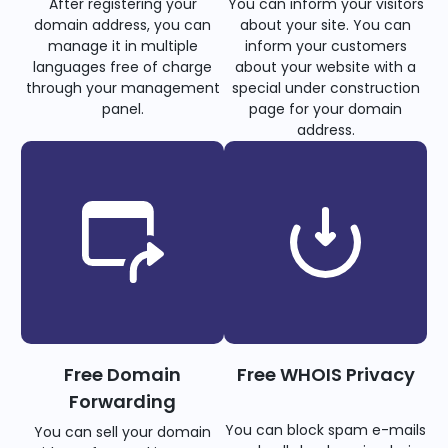
After registering your
You can inform your visitors
domain address, you can
about your site. You can
manage it in multiple
inform your customers
languages free of charge
about your website with a
through your management
special under construction
panel.
page for your domain
address.
Free Domain
Free WHOIS Privacy
Forwarding
You can block spam e-mails
You can sell your domain