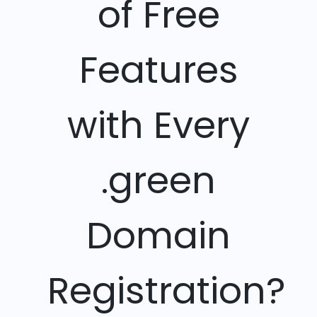
of Free
Features
with Every
.green
Domain
Registration?