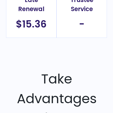
Renewal
Service
$15.36
-
Take
Advantages