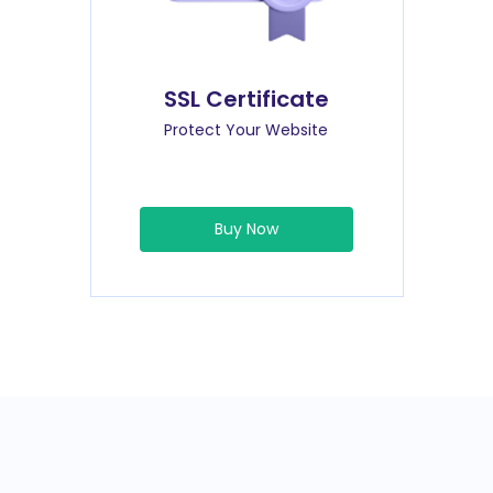
SSL Certificate
Protect Your Website
Buy Now