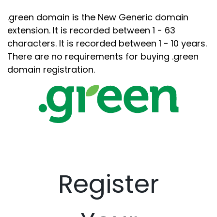
.green domain is the New Generic domain
extension. It is recorded between 1 - 63
characters. It is recorded between 1 - 10 years.
There are no requirements for buying .green
domain registration.
Register