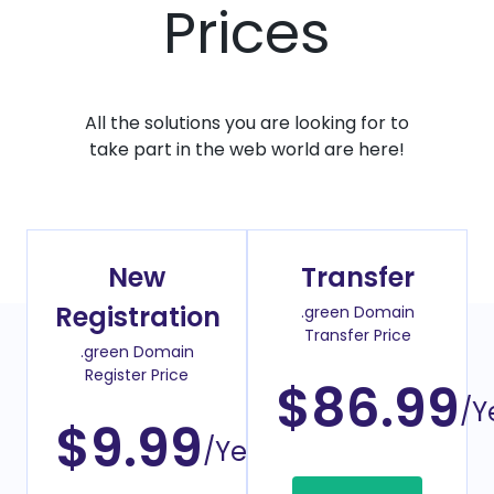
Prices
All the solutions you are looking for to
take part in the web world are here!
New
Transfer
Registration
.green Domain
Transfer Price
.green Domain
Register Price
$86.99
/Y
$9.99
/Year