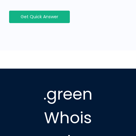
Get Quick Answer
.green
Whois