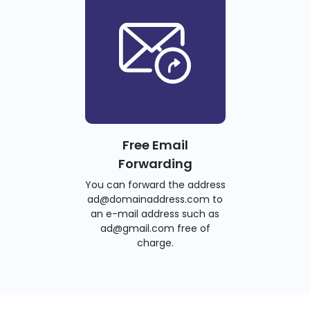
Free Email
Forwarding
You can forward the address
ad@domainaddress.com to
an e-mail address such as
ad@gmail.com free of
charge.