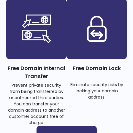
Free Domain Internal
Free Domain Lock
Transfer
Eliminate security risks by
Prevent private security
locking your domain
from being transferred by
address.
unauthorized third parties.
You can transfer your
domain address to another
customer account free of
charge.