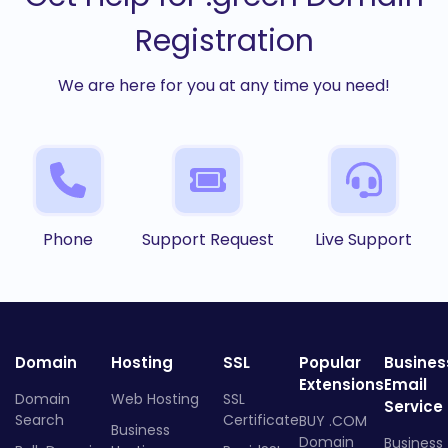
Registration
We are here for you at any time you need!
Phone
Support Request
Live Support
Domain
Hosting
SSL
Popular
Busines
Extensions
Email
Domain
Web Hosting
SSL
Service
Search
Certificate
BUY .COM
Business
Domain
Business