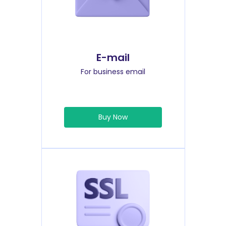
E-mail
For business email
Buy Now