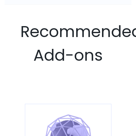
Recommende
Add-ons