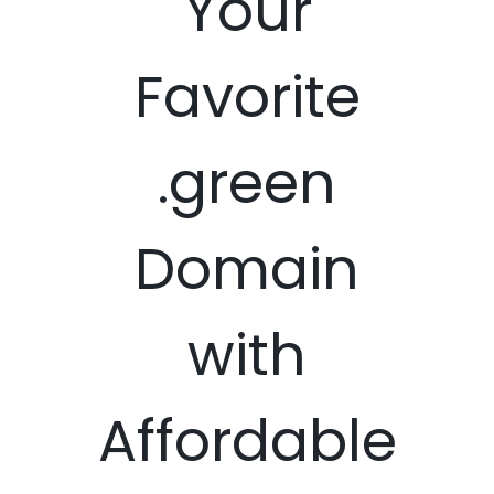
Your
Favorite
.green
Domain
with
Affordable