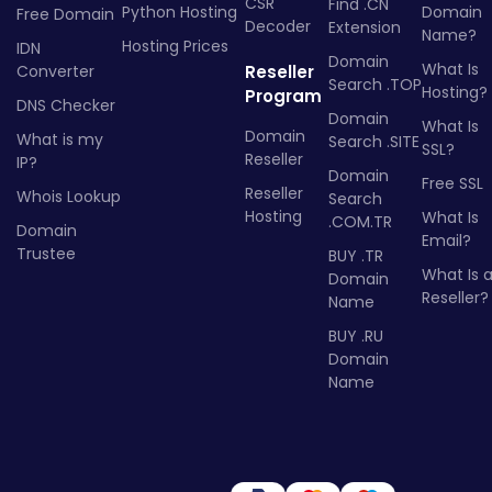
CSR
Find .CN
Python Hosting
Domain
Free Domain
Decoder
Extension
Name?
Hosting Prices
IDN
Domain
What Is
Converter
Reseller
Search .TOP
Hosting?
Program
DNS Checker
Domain
What Is
Domain
What is my
Search .SITE
SSL?
Reseller
IP?
Domain
Free SSL
Reseller
Whois Lookup
Search
Hosting
What Is
.COM.TR
Domain
Email?
Trustee
BUY .TR
What Is 
Domain
Reseller?
Name
BUY .RU
Domain
Name