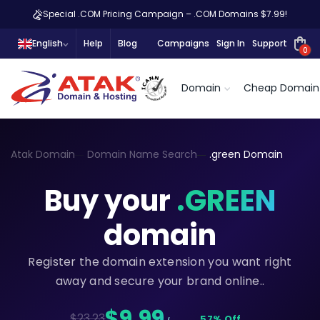
Special .COM Pricing Campaign – .COM Domains $7.99!
English
Help
Blog
Campaigns
Sign In
Support
0
Domain
Cheap Domain
Atak Domain
Domain Name Search
.green Domain
Buy your
.GREEN
domain
Register the domain extension you want right
away and secure your brand online..
$9,99
$23.23
57% Off