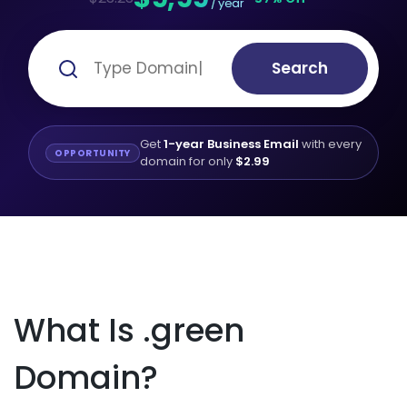
/ year
Search
Get
1-year Business Email
with every
OPPORTUNITY
domain for only
$2.99
What Is .green
Domain?