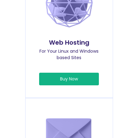
Web Hosting
For Your Linux and Windows
based Sites
Buy Now