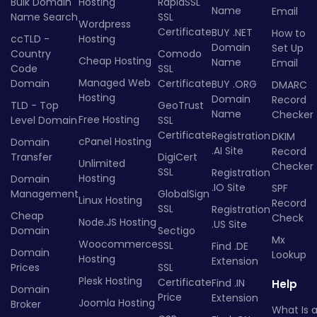
Bulk Domain
Hosting
RapidSSL
Name
Email
Name Search
SSL
Wordpress
Certificate
BUY .NET
How to
ccTLD -
Hosting
Domain
Set Up
Country
Comodo
Cheap Hosting
Name
Email
Code
SSL
Managed Web
Domain
Certificate
BUY .ORG
DMARC
Hosting
Domain
Record
TLD - Top
GeoTrust
Name
Checker
Free Hosting
Level Domain
SSL
Certificate
Registration
DKIM
cPanel Hosting
Domain
.AI Site
Record
Transfer
DigiCert
Unlimited
Checker
SSL
Registration
Hosting
Domain
.IO Site
SPF
Management
GlobalSign
Linux Hosting
Record
SSL
Registration
Cheap
Check
Node.JS Hosting
.US Site
Domain
Sectigo
Mx
Woocommerce
SSL
Find .DE
Domain
Lookup
Hosting
Extension
Prices
SSL
Plesk Hosting
Certificate
Find .IN
Help
Domain
Price
Extension
Joomla Hosting
Broker
What Is 