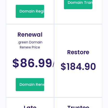
Domain Transfer
Domain Registration
Renewal
.green Domain
Renew Price
Restore
$86.99
/Year
$184.90
Domain Renew
Late
Trustee