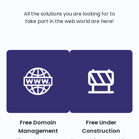
All the solutions you are looking for to
take part in the web world are here!
Free Domain
Free Under
Management
Construction