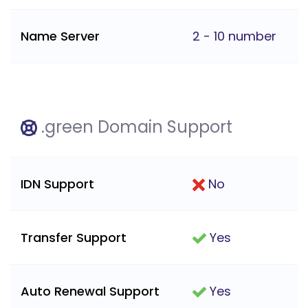
Name Server
2 - 10 number
.green Domain Support
IDN Support
No
Transfer Support
Yes
Auto Renewal Support
Yes