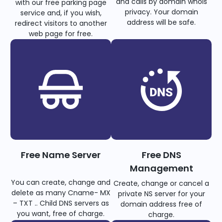
and calls by domain whois
with our free parking page
privacy. Your domain
service and, if you wish,
address will be safe.
redirect visitors to another
web page for free.
Free Name Server
Free DNS
Management
You can create, change and
Create, change or cancel a
delete as many Cname- MX
private NS server for your
– TXT .. Child DNS servers as
domain address free of
you want, free of charge.
charge.