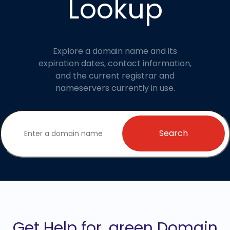
Lookup
Explore a domain name and its
expiration dates, contact information,
and the current registrar and
nameservers currently in use.
Search
Get Help for .green Domain