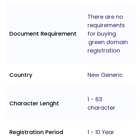
There are no
requirements
Document Requirement
for buying
.green domain
registration
Country
New Generic
1 - 63
Character Lenght
character
Registration Period
1 - 10 Year