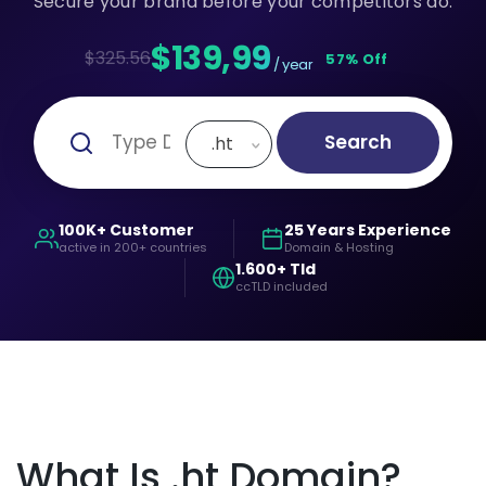
Secure your brand before your competitors do.
$139,99
$325.56
57% Off
/ year
Search
.ht
100K+ Customer
25 Years Experience
active in 200+ countries
Domain & Hosting
1.600+ Tld
ccTLD included
What Is .ht Domain?