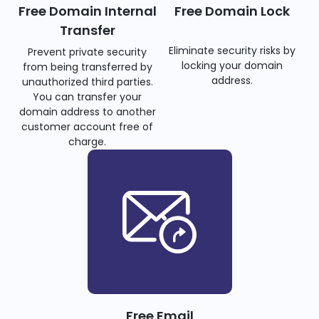
Free Domain Internal
Free Domain Lock
Transfer
Eliminate security risks by
Prevent private security
locking your domain
from being transferred by
address.
unauthorized third parties.
You can transfer your
domain address to another
customer account free of
charge.
Free Email