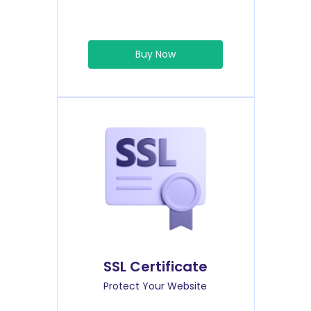
Buy Now
SSL Certificate
Protect Your Website