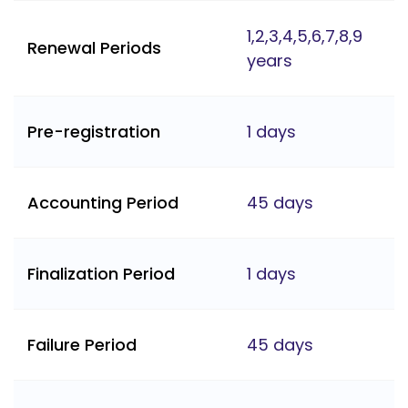
1,2,3,4,5,6,7,8,9
Renewal Periods
years
Pre-registration
1 days
Accounting Period
45 days
Finalization Period
1 days
Failure Period
45 days