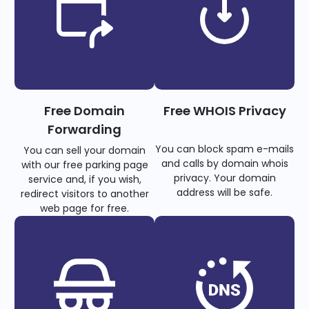
Free Domain
Free WHOIS Privacy
Forwarding
You can block spam e-mails
You can sell your domain
and calls by domain whois
with our free parking page
privacy. Your domain
service and, if you wish,
address will be safe.
redirect visitors to another
web page for free.