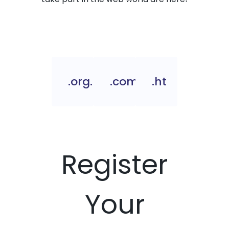
.org.ht
.com.ht
.ht
Register
Your