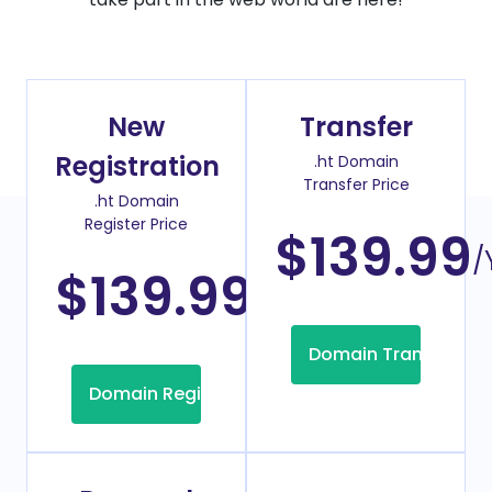
New
Transfer
Registration
.ht Domain
Transfer Price
.ht Domain
Register Price
$139.99
/
$139.99
/Year
Domain Transfer
Domain Registration