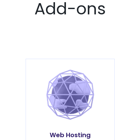
Add-ons
Web Hosting