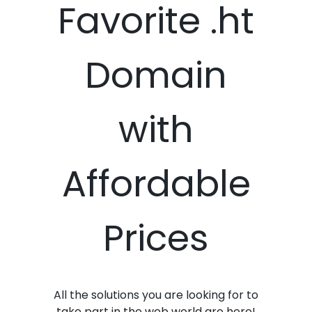
Favorite .ht
Domain
with
Affordable
Prices
All the solutions you are looking for to
take part in the web world are here!