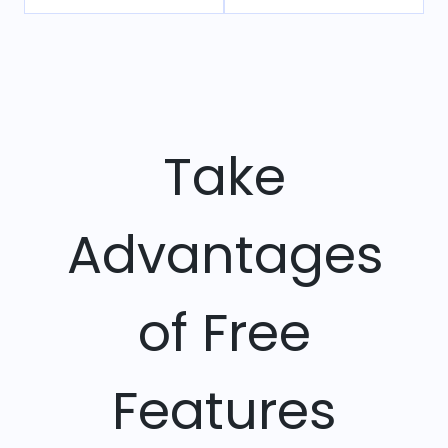
Take
Advantages
of Free
Features