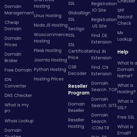
Checker
SSL
Registration
Hosting
Domain
.IO Site
SPF
Management
GlobalSign
Linux Hosting
Record
SSL
Registration
Cheap
Check
Node.JS Hosting
.US Site
Domain
Sectigo
Mx
Woocommerce
SSL
Find .DE
Domain
Lookup
Hosting
Extension
Prices
SSL
Plesk Hosting
Certificate
Find .IN
Help
Domain
Price
Extension
Joomla Hosting
Broker
What Is 
CSR
Find .CN
Python Hosting
Domain
Free Domain
Decoder
Extension
Name?
Hosting Prices
IDN
Domain
What Is
Converter
Reseller
Search .TOP
Hosting?
Program
DNS Checker
Domain
What Is
Domain
What is my
Search .SITE
SSL?
Reseller
IP?
Domain
Free SSL
Reseller
Whois Lookup
Search
Hosting
What Is
.COM.TR
Domain
Email?
Trustee