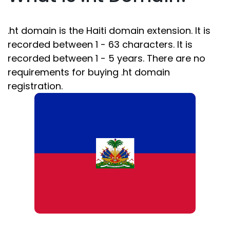
.ht domain is the Haiti domain extension. It is
recorded between 1 - 63 characters. It is
recorded between 1 - 5 years. There are no
requirements for buying .ht domain
registration.