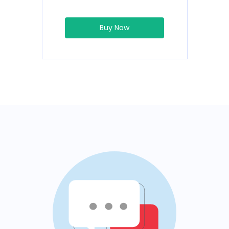
Buy Now