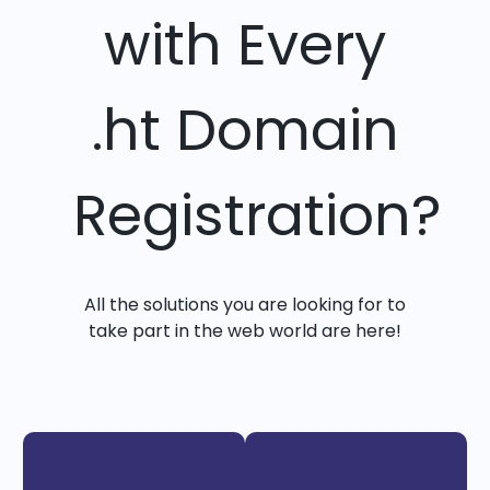
with Every
.ht Domain
Registration?
All the solutions you are looking for to
take part in the web world are here!