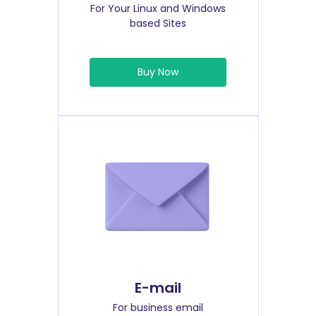
For Your Linux and Windows
based Sites
Buy Now
E-mail
For business email