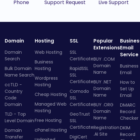
Phone
Support Request
Live Support
Domain
Hosting
SSL
Popular
Busines
Extensions
Email
Domain
Web Hosting
SSL
Service
Search
Certificate
BUY .COM
Business
Domain
Business
Bulk Domain
Hosting
RapidSSL
Name
Email
Name Search
SSL
Wordpress
Certificate
BUY .NET
How to
ccTLD -
Hosting
Domain
Set Up
Country
Comodo
Cheap Hosting
Name
Email
Code
SSL
Managed Web
Domain
Certificate
BUY .ORG
DMARC
Hosting
Domain
Record
TLD - Top
GeoTrust
Name
Checker
Free Hosting
Level Domain
SSL
Certificate
Registration
DKIM
cPanel Hosting
Domain
.AI Site
Record
Transfer
DigiCert
Unlimited