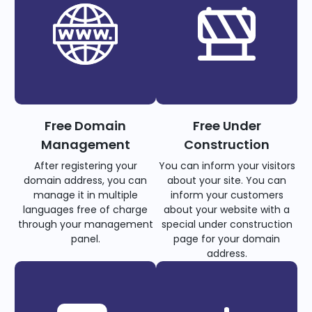
Free Domain
Free Under
Management
Construction
After registering your
You can inform your visitors
domain address, you can
about your site. You can
manage it in multiple
inform your customers
languages free of charge
about your website with a
through your management
special under construction
panel.
page for your domain
address.