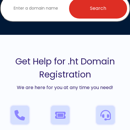
Search
Get Help for .ht Domain
Registration
We are here for you at any time you need!