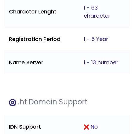
1 - 63
Character Lenght
character
Registration Period
1 - 5 Year
Name Server
1 - 13 number
.ht Domain Support
IDN Support
No