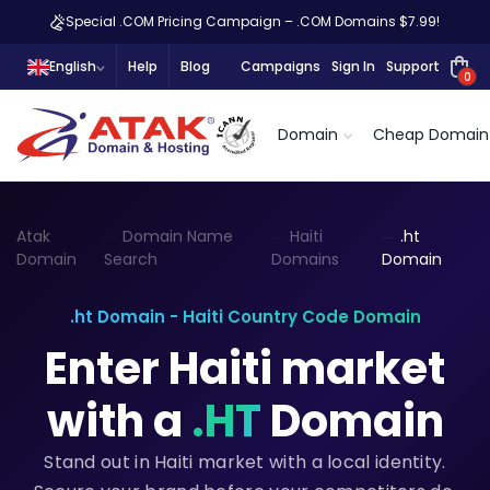
Special .COM Pricing Campaign – .COM Domains $7.99!
English
Help
Blog
Campaigns
Sign In
Support
0
Domain
Cheap Domain
Atak
Domain Name
Haiti
.ht
Domain
Search
Domains
Domain
.ht Domain - Haiti Country Code Domain
Enter Haiti market
with a
.HT
Domain
Stand out in Haiti market with a local identity.