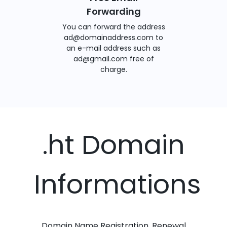
Forwarding
You can forward the address
ad@domainaddress.com to
an e-mail address such as
ad@gmail.com free of
charge.
.ht Domain
Informations
Domain Name Registration, Renewal