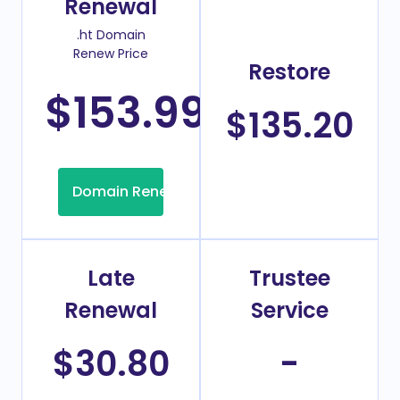
Renewal
.ht Domain
Renew Price
Restore
$153.99
/Year
$135.20
Domain Renew
Late
Trustee
Renewal
Service
$30.80
-