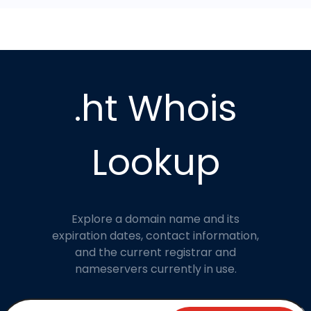
.ht Whois
Lookup
Explore a domain name and its
expiration dates, contact information,
and the current registrar and
nameservers currently in use.