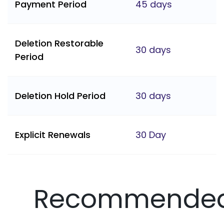
Payment Period
45 days
Deletion Restorable
30 days
Period
Deletion Hold Period
30 days
Explicit Renewals
30 Day
Recommende