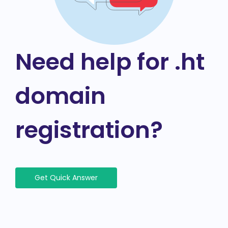
Need help for .ht
domain
registration?
Get Quick Answer