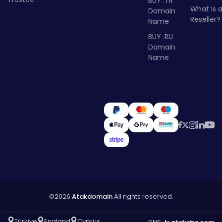
BUY .TR
What Is 
Domain
Reseller?
Name
BUY .RU
Domain
Name
©2026
Atakdomain
All rights reserved.
Türkiye
England
Cyprus