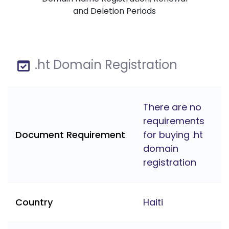
and Deletion Periods
.ht Domain Registration
There are no
requirements
Document Requirement
for buying .ht
domain
registration
Country
Haiti