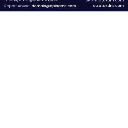
DNS:
tr.atakdns.com
eu.atakdns.com
Report Abuse:
domain@apiname.com