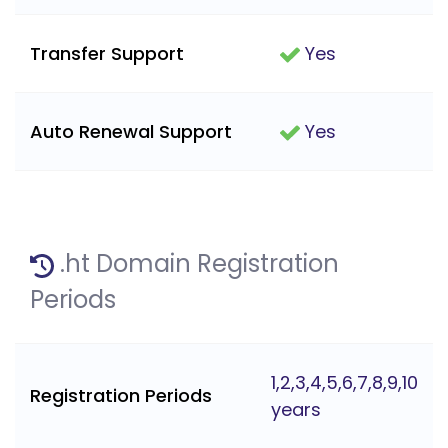
Transfer Support
Yes
Auto Renewal Support
Yes
.ht Domain Registration
Periods
1,2,3,4,5,6,7,8,9,10
Registration Periods
years