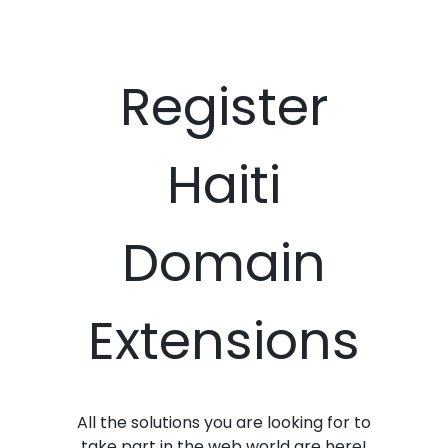
Register
Haiti
Domain
Extensions
All the solutions you are looking for to
take part in the web world are here!