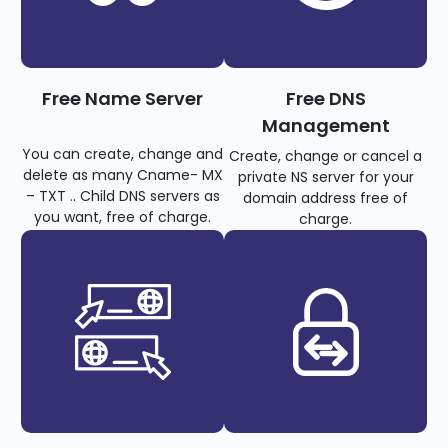
Free Name Server
Free DNS
Management
You can create, change and
Create, change or cancel a
delete as many Cname- MX
private NS server for your
– TXT .. Child DNS servers as
domain address free of
you want, free of charge.
charge.