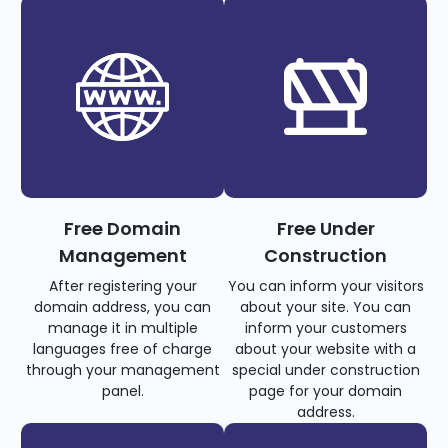
Free Domain
Free Under
Management
Construction
After registering your
You can inform your visitors
domain address, you can
about your site. You can
manage it in multiple
inform your customers
languages free of charge
about your website with a
through your management
special under construction
panel.
page for your domain
address.