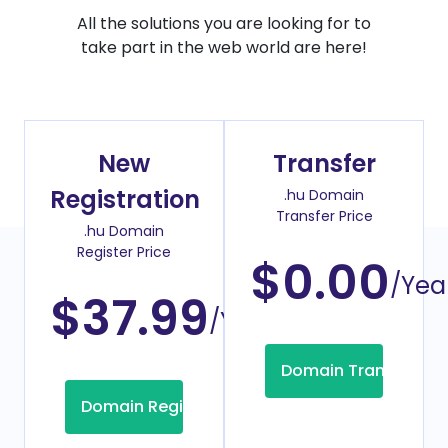
All the solutions you are looking for to
take part in the web world are here!
New
Transfer
Registration
.hu Domain
Transfer Price
.hu Domain
Register Price
$0.00
/Yea
$37.99
/Year
Domain Transfer
Domain Registration