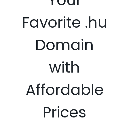
Favorite .hu
Domain
with
Affordable
Prices