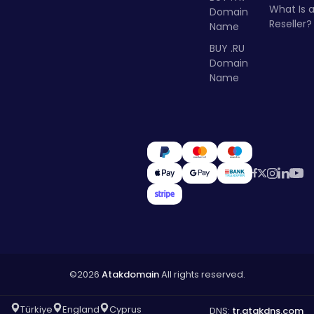
What Is 
Domain
Reseller?
Name
BUY .RU
Domain
Name
©2026
Atakdomain
All rights reserved.
Türkiye
England
Cyprus
DNS:
tr.atakdns.com