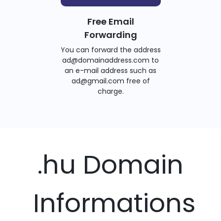
Free Email
Forwarding
You can forward the address
ad@domainaddress.com to
an e-mail address such as
ad@gmail.com free of
charge.
.hu Domain
Informations