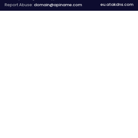
eu.atakdns.com
Report Abuse:
domain@apiname.com