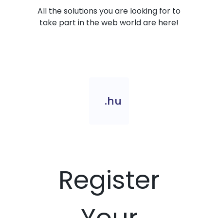
All the solutions you are looking for to
take part in the web world are here!
.hu
Register
Your