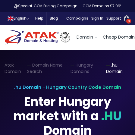
Special .COM Pricing Campaign – .COM Domains $7.99!
English
Help
Blog
Campaigns
Sign In
Support
0
Domain
Cheap Domain
Atak
Domain Name
Hungary
.hu
Domain
Search
Domains
Domain
.hu Domain - Hungary Country Code Domain
Enter Hungary
market with a
.HU
Domain