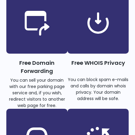
Free Domain
Free WHOIS Privacy
Forwarding
You can block spam e-mails
You can sell your domain
and calls by domain whois
with our free parking page
privacy. Your domain
service and, if you wish,
address will be safe.
redirect visitors to another
web page for free.