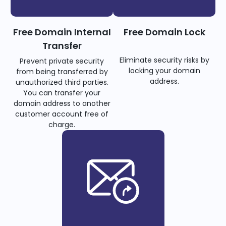
Free Domain Internal
Free Domain Lock
Transfer
Eliminate security risks by
Prevent private security
locking your domain
from being transferred by
address.
unauthorized third parties.
You can transfer your
domain address to another
customer account free of
charge.