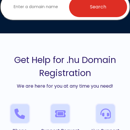
Search
Get Help for .hu Domain
Registration
We are here for you at any time you need!