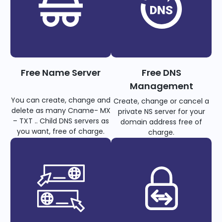
Free Name Server
Free DNS
Management
You can create, change and
Create, change or cancel a
delete as many Cname- MX
private NS server for your
– TXT .. Child DNS servers as
domain address free of
you want, free of charge.
charge.