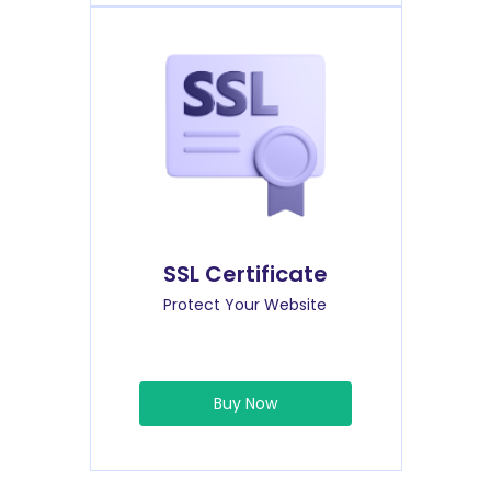
SSL Certificate
Protect Your Website
Buy Now