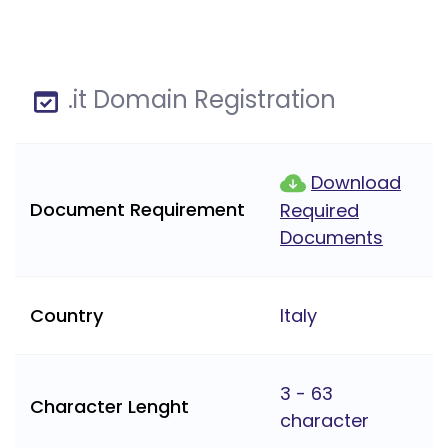
.it Domain Registration
Download
Document Requirement
Required
Documents
Country
Italy
3 - 63
Character Lenght
character