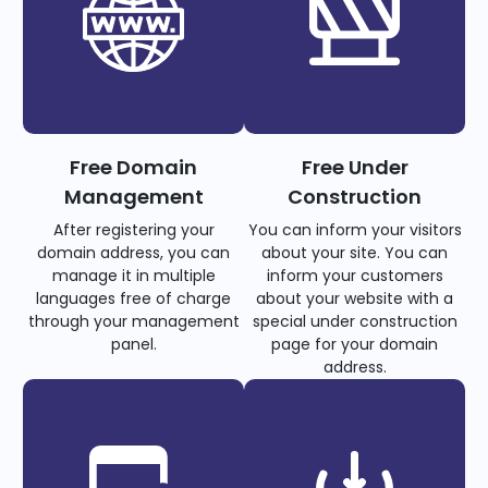
Free Domain
Free Under
Management
Construction
After registering your
You can inform your visitors
domain address, you can
about your site. You can
manage it in multiple
inform your customers
languages free of charge
about your website with a
through your management
special under construction
panel.
page for your domain
address.