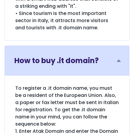
a striking ending with "it".
• Since tourism is the most important
sector in Italy, it attracts more visitors
and tourists with .it domain name.
How to buy .it domain?
To register a .it domain name, you must
be a resident of the European Union. Also,
a paper or fax letter must be sent in Italian
for registration. To get the .it domain
name in your mind, you can follow the
sequence below:
1. Enter Atak Domain and enter the Domain