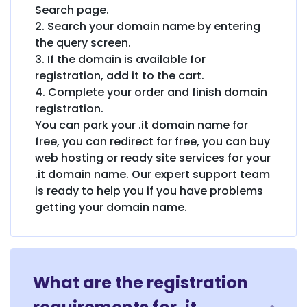
Search page.
2. Search your domain name by entering
the query screen.
3. If the domain is available for
registration, add it to the cart.
4. Complete your order and finish domain
registration.
You can park your .it domain name for
free, you can redirect for free, you can buy
web hosting or ready site services for your
.it domain name. Our expert support team
is ready to help you if you have problems
getting your domain name.
What are the registration