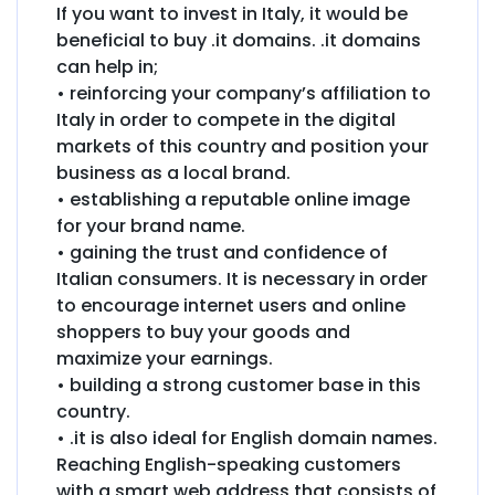
If you want to invest in Italy, it would be
beneficial to buy .it domains. .it domains
can help in;
• reinforcing your company’s affiliation to
Italy in order to compete in the digital
markets of this country and position your
business as a local brand.
• establishing a reputable online image
for your brand name.
• gaining the trust and confidence of
Italian consumers. It is necessary in order
to encourage internet users and online
shoppers to buy your goods and
maximize your earnings.
• building a strong customer base in this
country.
• .it is also ideal for English domain names.
Reaching English-speaking customers
with a smart web address that consists of