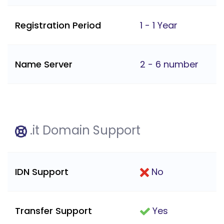
Registration Period
1 - 1 Year
Name Server
2 - 6 number
.it Domain Support
IDN Support
No
Transfer Support
Yes