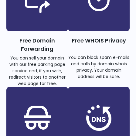
Free Domain
Free WHOIS Privacy
Forwarding
You can block spam e-mails
You can sell your domain
and calls by domain whois
with our free parking page
privacy. Your domain
service and, if you wish,
address will be safe.
redirect visitors to another
web page for free.