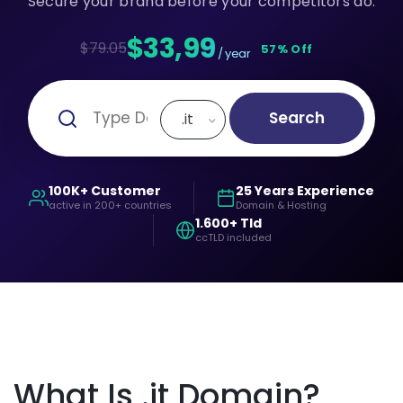
Secure your brand before your competitors do.
$33,99
$79.05
57% Off
/ year
Search
.it
100K+ Customer
25 Years Experience
active in 200+ countries
Domain & Hosting
1.600+ Tld
ccTLD included
What Is .it Domain?