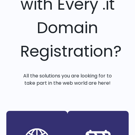
with Every .it
Domain
Registration?
All the solutions you are looking for to
take part in the web world are here!