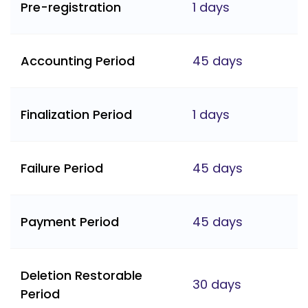
Pre-registration
1 days
Accounting Period
45 days
Finalization Period
1 days
Failure Period
45 days
Payment Period
45 days
Deletion Restorable
30 days
Period