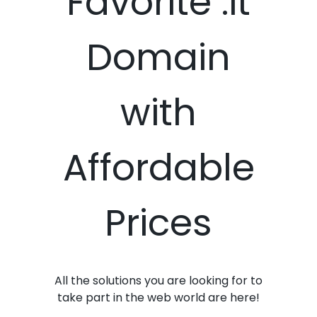
Favorite .it
Domain
with
Affordable
Prices
All the solutions you are looking for to
take part in the web world are here!