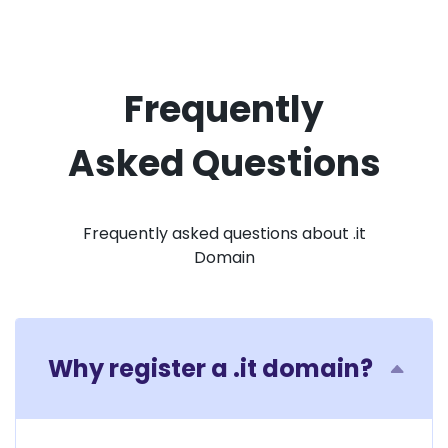
Frequently
Asked Questions
Frequently asked questions about .it
Domain
Why register a .it domain?