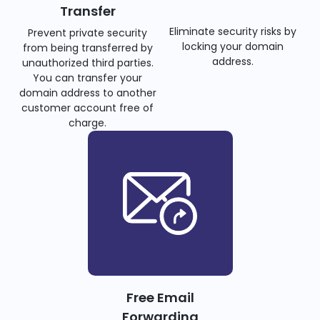
Transfer
Eliminate security risks by
Prevent private security
locking your domain
from being transferred by
address.
unauthorized third parties.
You can transfer your
domain address to another
customer account free of
charge.
Free Email
Forwarding