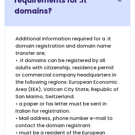
requirements for .it
domains?
Additional information required for a .it
domain registration and domain name
transfer are;
• .it domains can be registered by all
adults with citizenship, residence permit
or commercial company headquarters in
the following regions: European Economic
Area (EEA), Vatican City State, Republic of
San Marino, Switzerland.
• a paper or fax letter must be sent in
Italian for registration.
• Mail address, phone number e-mail to
contact the domain registrant.
• must be a resident of the European