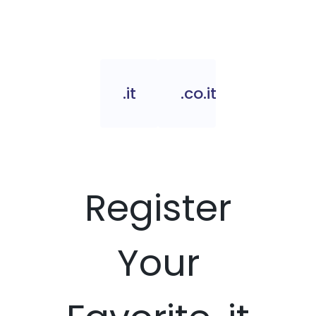
.it
.co.it
Register
Your