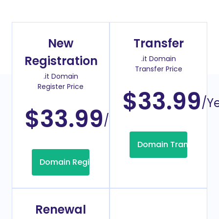
New
Transfer
Registration
.it Domain
Transfer Price
.it Domain
Register Price
$33.99
/Y
$33.99
/Year
Domain Transfer
Domain Registration
Renewal