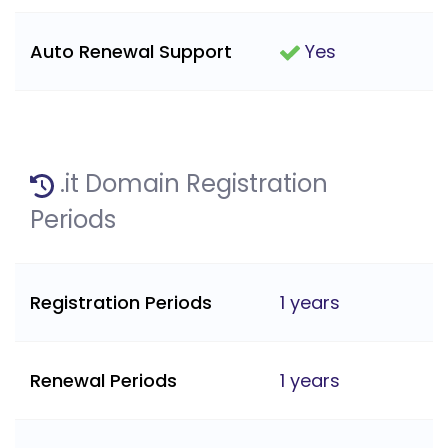
Auto Renewal Support
Yes
.it Domain Registration
Periods
Registration Periods
1 years
Renewal Periods
1 years