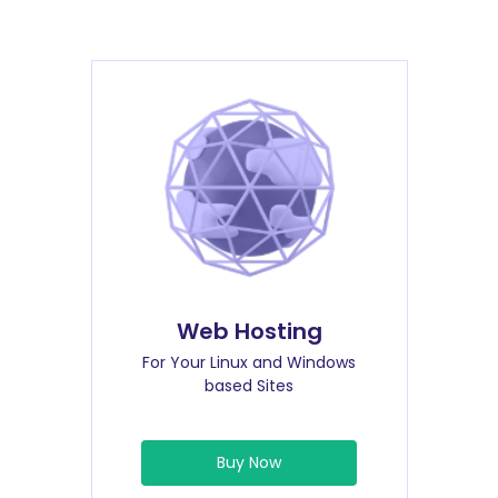
Web Hosting
For Your Linux and Windows
based Sites
Buy Now