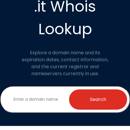
.it Whois
Lookup
Explore a domain name and its
expiration dates, contact information,
and the current registrar and
nameservers currently in use.
Search