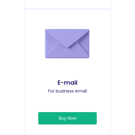
E-mail
For business email
Buy Now