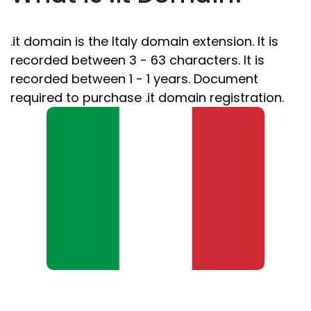
.it domain is the Italy domain extension. It is
recorded between 3 - 63 characters. It is
recorded between 1 - 1 years. Document
required to purchase .it domain registration.