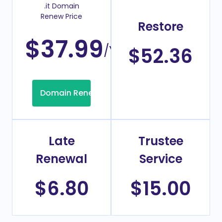
.it Domain
Renew Price
Restore
$37.99
/Year
$52.36
Domain Renew
Late
Trustee
Renewal
Service
$6.80
$15.00