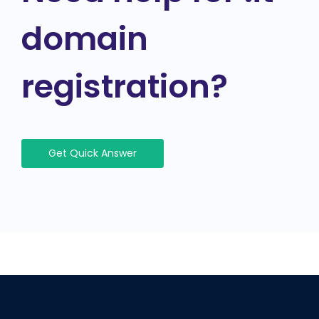
domain
registration?
Get Quick Answer