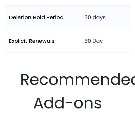
Deletion Hold Period
30 days
Explicit Renewals
30 Day
Recommende
Add-ons