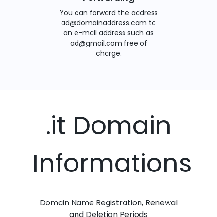
You can forward the address
ad@domainaddress.com to
an e-mail address such as
ad@gmail.com free of
charge.
.it Domain
Informations
Domain Name Registration, Renewal
and Deletion Periods