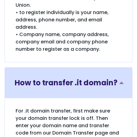
Union.
• to register individually is your name,
address, phone number, and email
address.
• Company name, company address,
company email and company phone
number to register as a company.
How to transfer .it domain?
For .it domain transfer, first make sure
your domain transfer lock is off. Then
enter your domain name and transfer
code from our Domain Transfer page and