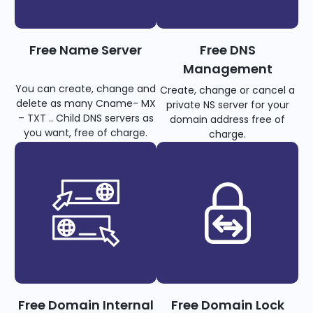
Free Name Server
Free DNS
Management
You can create, change and
Create, change or cancel a
delete as many Cname- MX
private NS server for your
– TXT .. Child DNS servers as
domain address free of
you want, free of charge.
charge.
Free Domain Internal
Free Domain Lock