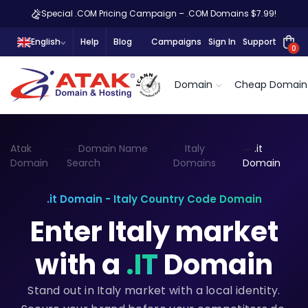
Special .COM Pricing Campaign – .COM Domains $7.99!
English
Help
Blog
Campaigns
Sign In
Support
0
Domain
Cheap Domain
Atak
Domain Name
Italy
.it
Domain
Search
Domains
Domain
.it Domain - Italy Country Code Domain
Enter Italy market
with a
.IT
Domain
Stand out in Italy market with a local identity.