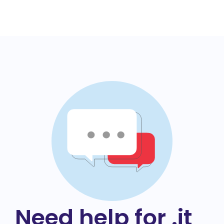
Need help for .it