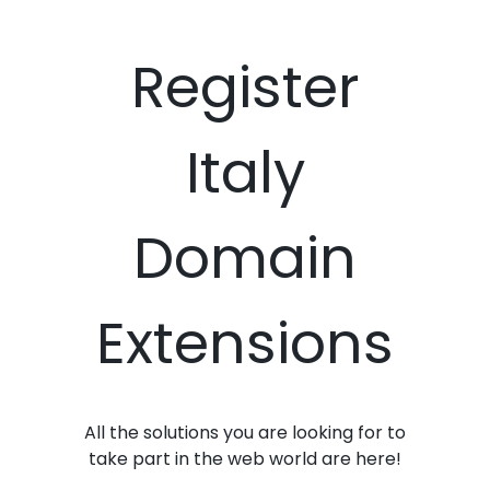
Register
Italy
Domain
Extensions
All the solutions you are looking for to
take part in the web world are here!