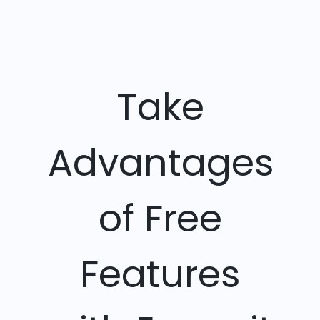
Take
Advantages
of Free
Features