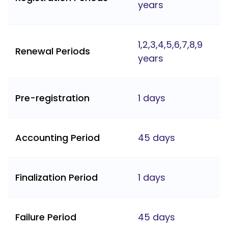
years
1,2,3,4,5,6,7,8,9
Renewal Periods
years
Pre-registration
1 days
Accounting Period
45 days
Finalization Period
1 days
Failure Period
45 days