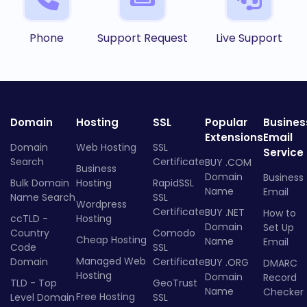
Phone
Support Request
Live Support
Domain
Hosting
SSL
Popular
Busines
Extensions
Email
Domain
Web Hosting
SSL
Service
Search
Certificate
BUY .COM
Business
Domain
Business
Bulk Domain
Hosting
RapidSSL
Name
Email
Name Search
SSL
Wordpress
Certificate
BUY .NET
How to
ccTLD -
Hosting
Domain
Set Up
Country
Comodo
Cheap Hosting
Name
Email
Code
SSL
Managed Web
Domain
Certificate
BUY .ORG
DMARC
Hosting
Domain
Record
TLD - Top
GeoTrust
Name
Checker
Free Hosting
Level Domain
SSL