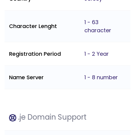
1 - 63
Character Lenght
character
Registration Period
1 - 2 Year
Name Server
1 - 8 number
.je Domain Support