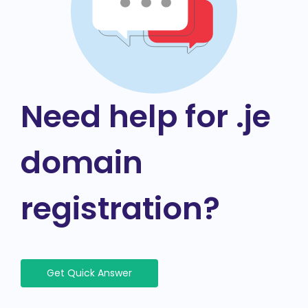
Need help for .je
domain
registration?
Get Quick Answer