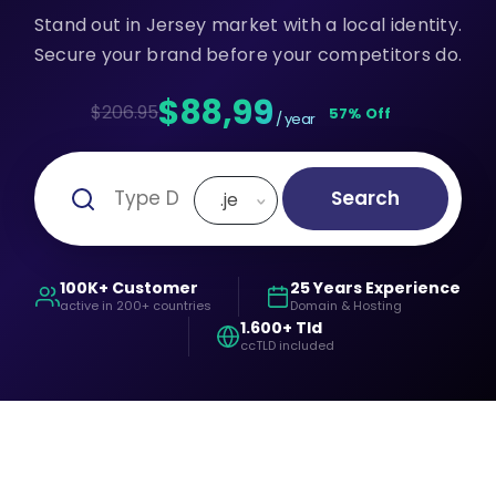
Stand out in Jersey market with a local identity.
Secure your brand before your competitors do.
$88,99
$206.95
57% Off
/ year
Search
.je
100K+ Customer
25 Years Experience
active in 200+ countries
Domain & Hosting
1.600+ Tld
ccTLD included