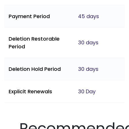
Payment Period
45 days
Deletion Restorable
30 days
Period
Deletion Hold Period
30 days
Explicit Renewals
30 Day
Recommende