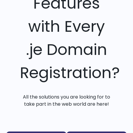
Features
with Every
.je Domain
Registration?
All the solutions you are looking for to
take part in the web world are here!