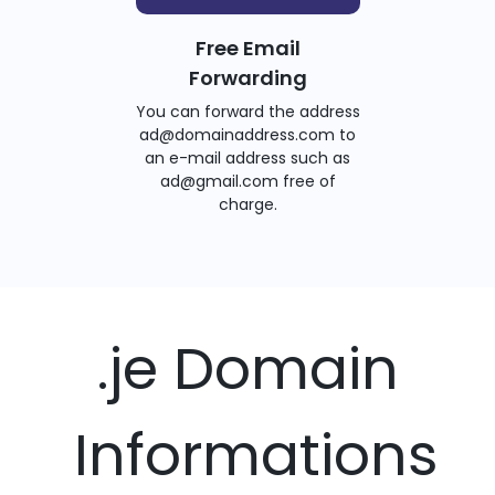
Free Email
Forwarding
You can forward the address
ad@domainaddress.com to
an e-mail address such as
ad@gmail.com free of
charge.
.je Domain
Informations