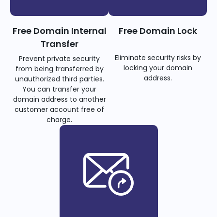
Free Domain Internal
Free Domain Lock
Transfer
Eliminate security risks by
Prevent private security
locking your domain
from being transferred by
address.
unauthorized third parties.
You can transfer your
domain address to another
customer account free of
charge.