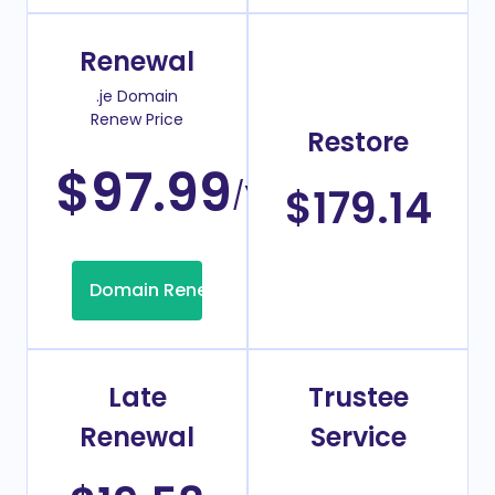
Renewal
.je Domain
Renew Price
Restore
$97.99
/Year
$179.14
Domain Renew
Late
Trustee
Renewal
Service