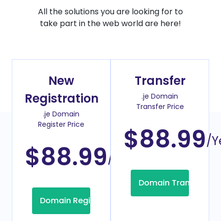
All the solutions you are looking for to
take part in the web world are here!
New
Transfer
Registration
.je Domain
Transfer Price
.je Domain
Register Price
$88.99
/Y
$88.99
/Year
Domain Transfer
Domain Registration