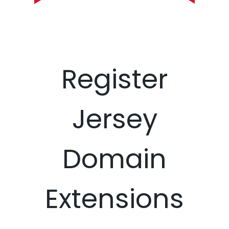
Register
Jersey
Domain
Extensions