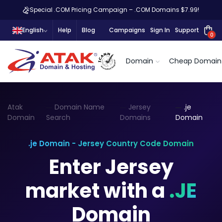
Special .COM Pricing Campaign – .COM Domains $7.99!
English
Help
Blog
Campaigns
Sign In
Support
0
Domain
Cheap Domain
Atak
Domain Name
Jersey
.je
Domain
Search
Domains
Domain
.je Domain - Jersey Country Code Domain
Enter Jersey
market with a
.JE
Domain