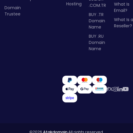
Hosting
What Is
.COM.TR
Domain
Email?
Trustee
BUY .TR
What Is 
Domain
Reseller?
Name
BUY .RU
Domain
Name
©2026
Atakdomain
All rights reserved.