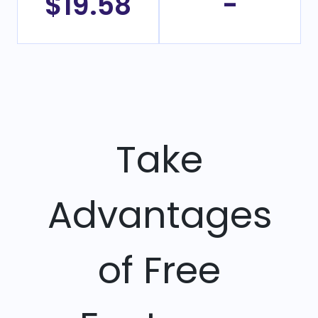
$19.58
-
Take
Advantages
of Free