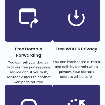
Free Domain
Free WHOIS Privacy
Forwarding
You can block spam e-mails
You can sell your domain
and calls by domain whois
with our free parking page
privacy. Your domain
service and, if you wish,
address will be safe.
redirect visitors to another
web page for free.