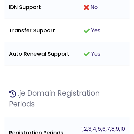
IDN Support
No
Transfer Support
Yes
Auto Renewal Support
Yes
.je Domain Registration
Periods
1,2,3,4,5,6,7,8,9,10
Registration Periods