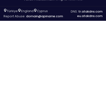
Türkiye
England
Cyprus
DNS:
tr.atakdns.com
eu.atakdns.com
Report Abuse:
domain@apiname.com