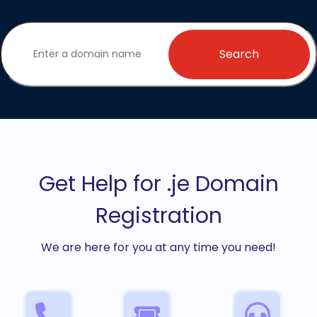
Search
Get Help for .je Domain
Registration
We are here for you at any time you need!