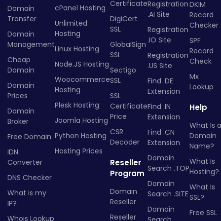
Certificate
Registration
DKIM
cPanel Hosting
Domain
.AI Site
Record
Transfer
DigiCert
Unlimited
Checker
SSL
Registration
Hosting
Domain
.IO Site
SPF
Management
GlobalSign
Linux Hosting
Record
SSL
Registration
Cheap
Check
Node.JS Hosting
.US Site
Domain
Sectigo
Mx
Woocommerce
SSL
Find .DE
Domain
Lookup
Hosting
Extension
Prices
SSL
Plesk Hosting
Certificate
Find .IN
Help
Domain
Price
Extension
Joomla Hosting
Broker
What Is 
CSR
Find .CN
Python Hosting
Domain
Free Domain
Decoder
Extension
Name?
Hosting Prices
IDN
Domain
What Is
Converter
Reseller
Search .TOP
Hosting?
Program
DNS Checker
Domain
What Is
Domain
What is my
Search .SITE
SSL?
Reseller
IP?
Domain
Free SSL
Reseller
Whois Lookup
Search