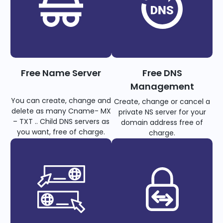
Free Name Server
Free DNS
Management
You can create, change and
Create, change or cancel a
delete as many Cname- MX
private NS server for your
– TXT .. Child DNS servers as
domain address free of
you want, free of charge.
charge.