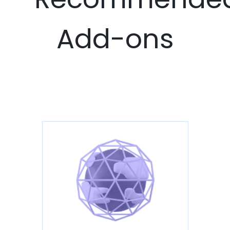
Add-ons