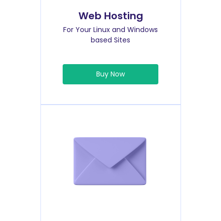
Web Hosting
For Your Linux and Windows
based Sites
Buy Now