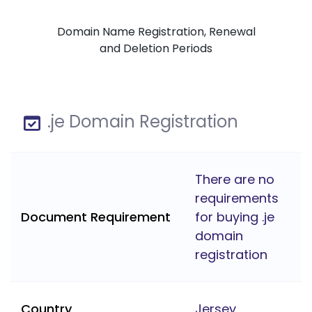
Domain Name Registration, Renewal
and Deletion Periods
.je Domain Registration
There are no
requirements
Document Requirement
for buying .je
domain
registration
Country
Jersey