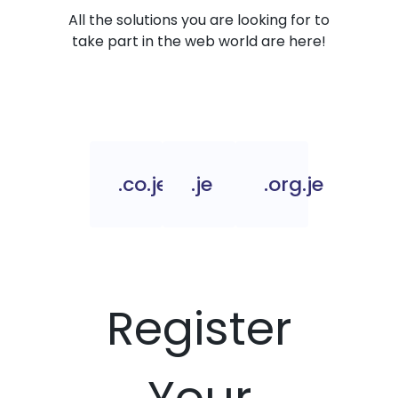
All the solutions you are looking for to
take part in the web world are here!
.co.je
.je
.org.je
Register
Your