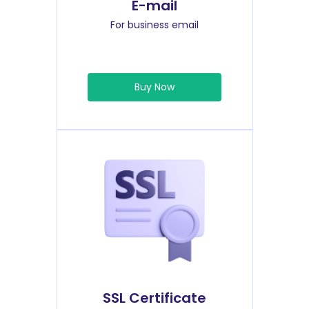
E-mail
For business email
Buy Now
SSL Certificate