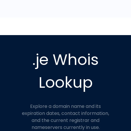
.je Whois
Lookup
Explore a domain name and its
expiration dates, contact information,
and the current registrar and
nameservers currently in use.