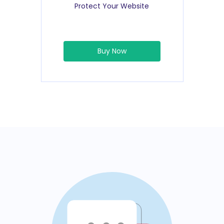
Protect Your Website
Buy Now