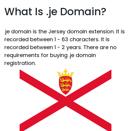
What Is .je Domain?
.je domain is the Jersey domain extension. It is
recorded between 1 - 63 characters. It is
recorded between 1 - 2 years. There are no
requirements for buying .je domain
registration.