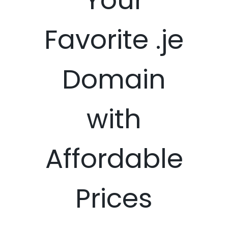
Favorite .je
Domain
with
Affordable
Prices