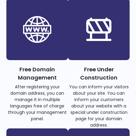
Free Domain
Free Under
Management
Construction
After registering your
You can inform your visitors
domain address, you can
about your site. You can
manage it in multiple
inform your customers
languages free of charge
about your website with a
through your management
special under construction
panel.
page for your domain
address.