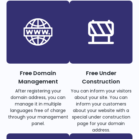
Free Domain
Free Under
Management
Construction
After registering your
You can inform your visitors
domain address, you can
about your site. You can
manage it in multiple
inform your customers
languages free of charge
about your website with a
through your management
special under construction
panel.
page for your domain
address.