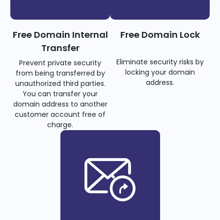
Free Domain Internal
Free Domain Lock
Transfer
Eliminate security risks by
Prevent private security
locking your domain
from being transferred by
address.
unauthorized third parties.
You can transfer your
domain address to another
customer account free of
charge.