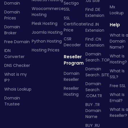
.US Site
Domain
Sectigo
Mx
Woocommerce
SSL
Find .DE
Domain
Lookup
Hosting
Extension
Prices
SSL
Plesk Hosting
Certificate
Find .IN
Help
Domain
Price
Extension
Joomla Hosting
Broker
What Is 
CSR
Find .CN
Python Hosting
Domain
Free Domain
Decoder
Extension
Name?
Hosting Prices
IDN
Domain
What Is
Converter
Reseller
Search .TOP
Hosting?
Program
DNS Checker
Domain
What Is
Domain
What is my
Search .SITE
SSL?
Reseller
IP?
Domain
Free SSL
Reseller
Whois Lookup
Search
Hosting
What Is
.COM.TR
Domain
Email?
Trustee
BUY .TR
What Is 
Domain
Reseller?
Name
BUY .RU