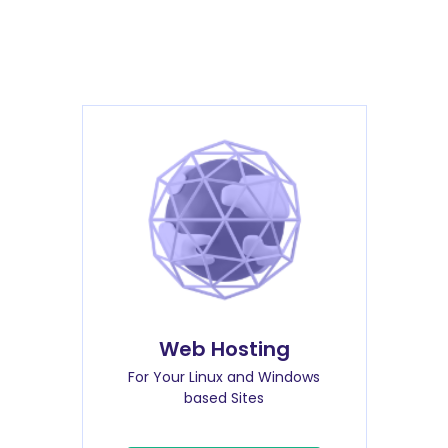
Web Hosting
For Your Linux and Windows
based Sites