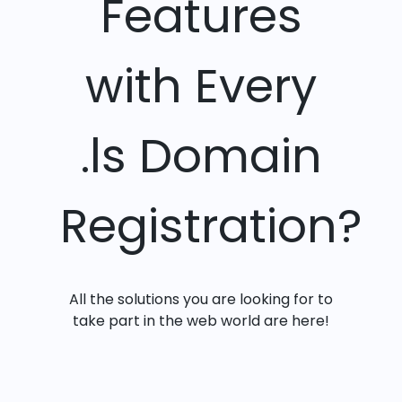
Features
with Every
.ls Domain
Registration?
All the solutions you are looking for to
take part in the web world are here!