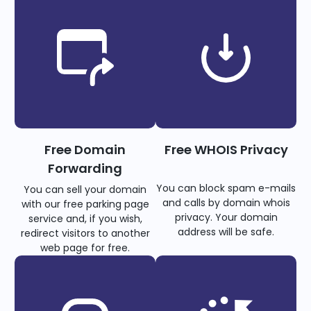
Free Domain
Free WHOIS Privacy
Forwarding
You can block spam e-mails
You can sell your domain
and calls by domain whois
with our free parking page
privacy. Your domain
service and, if you wish,
address will be safe.
redirect visitors to another
web page for free.