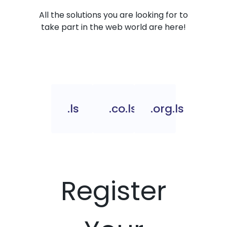
All the solutions you are looking for to
take part in the web world are here!
.ls
.co.ls
.org.ls
Register