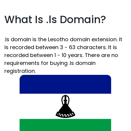
What Is .ls Domain?
.ls domain is the Lesotho domain extension. It
is recorded between 3 - 63 characters. It is
recorded between 1 - 10 years. There are no
requirements for buying .ls domain
registration.