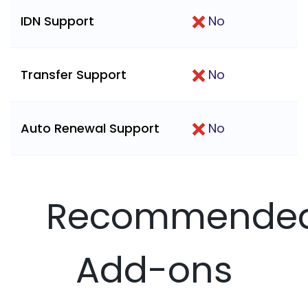
IDN Support
No
Transfer Support
No
Auto Renewal Support
No
Recommende
Add-ons