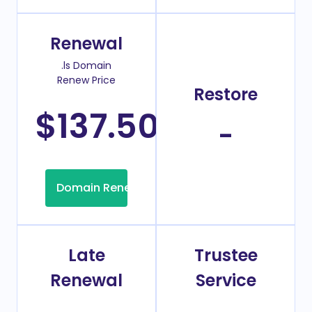
Renewal
.ls Domain
Renew Price
Restore
$137.50
/Year
-
Domain Renew
Late
Trustee
Renewal
Service