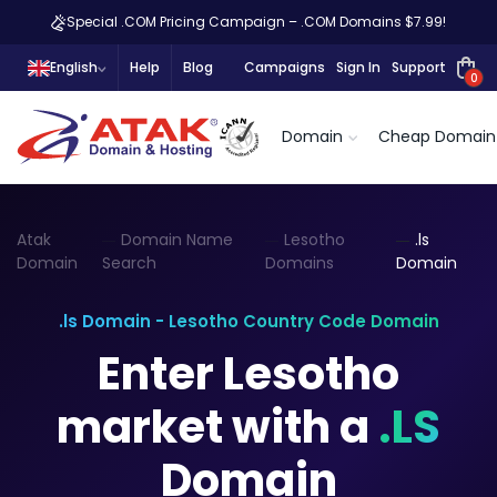
Special .COM Pricing Campaign – .COM Domains $7.99!
English
Help
Blog
Campaigns
Sign In
Support
0
Domain
Cheap Domain
Atak
Domain Name
Lesotho
.ls
Domain
Search
Domains
Domain
.ls Domain - Lesotho Country Code Domain
Enter Lesotho
market with a
.LS
Domain