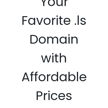
Your
Favorite .ls
Domain
with
Affordable
Prices