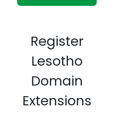
Register
Lesotho
Domain
Extensions