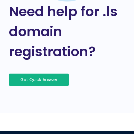
Need help for .ls
domain
registration?
Get Quick Answer