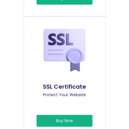
SSL Certificate
Protect Your Website
Buy Now