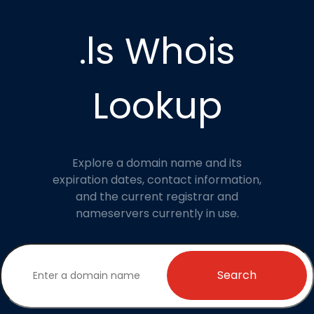
.ls Whois
Lookup
Explore a domain name and its
expiration dates, contact information,
and the current registrar and
nameservers currently in use.
Search