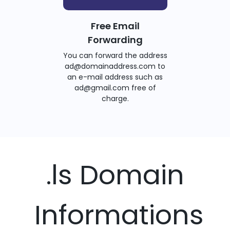
Free Email
Forwarding
You can forward the address
ad@domainaddress.com to
an e-mail address such as
ad@gmail.com free of
charge.
.ls Domain
Informations