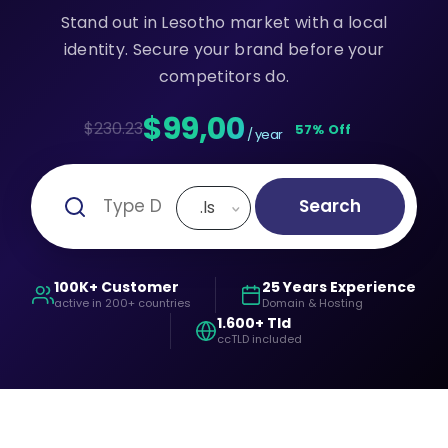
Stand out in Lesotho market with a local
identity. Secure your brand before your
competitors do.
$99,00
$230.23
57% Off
/ year
Search
.ls
100K+ Customer
25 Years Experience
active in 200+ countries
Domain & Hosting
1.600+ Tld
ccTLD included