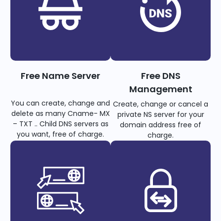
Free Name Server
Free DNS
Management
You can create, change and
Create, change or cancel a
delete as many Cname- MX
private NS server for your
– TXT .. Child DNS servers as
domain address free of
you want, free of charge.
charge.