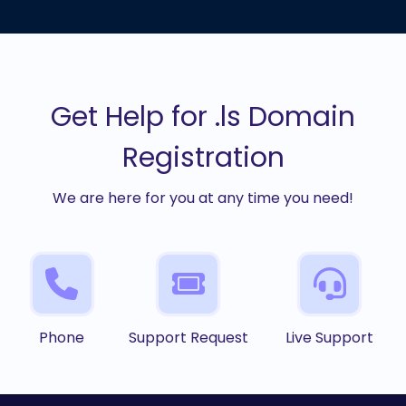
Get Help for .ls Domain
Registration
We are here for you at any time you need!
Phone
Support Request
Live Support