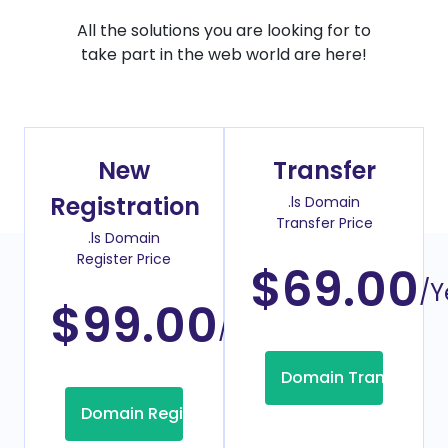
All the solutions you are looking for to
take part in the web world are here!
New
Transfer
Registration
.ls Domain
Transfer Price
.ls Domain
Register Price
$69.00
/Y
$99.00
/Year
Domain Transfer
Domain Registration