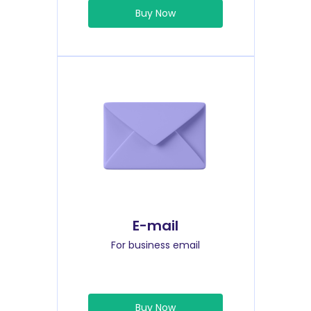
Buy Now
E-mail
For business email
Buy Now