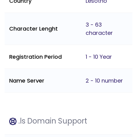
Country
Lesotho
3 - 63
Character Lenght
character
Registration Period
1 - 10 Year
Name Server
2 - 10 number
.ls Domain Support