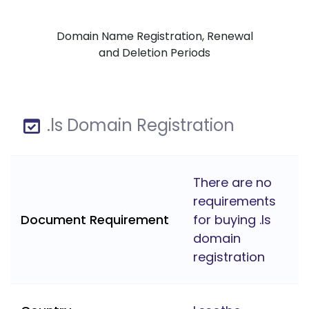
Domain Name Registration, Renewal
and Deletion Periods
.ls Domain Registration
There are no
requirements
Document Requirement
for buying .ls
domain
registration