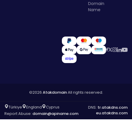
Domain
Name
©2026
Atakdomain
All rights reserved.
Türkiye
England
Cyprus
DNS:
tr.atakdns.com
eu.atakdns.com
Report Abuse:
domain@apiname.com