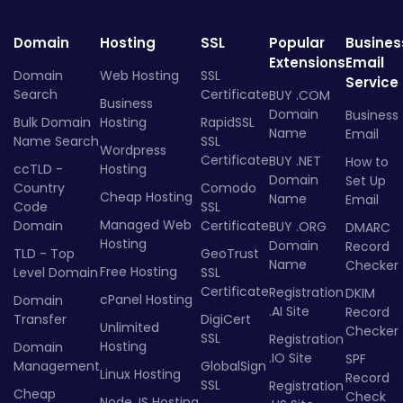
Domain
Hosting
SSL
Popular
Busines
Extensions
Email
Domain
Web Hosting
SSL
Service
Search
Certificate
BUY .COM
Business
Domain
Business
Bulk Domain
Hosting
RapidSSL
Name
Email
Name Search
SSL
Wordpress
Certificate
BUY .NET
How to
ccTLD -
Hosting
Domain
Set Up
Country
Comodo
Cheap Hosting
Name
Email
Code
SSL
Managed Web
Domain
Certificate
BUY .ORG
DMARC
Hosting
Domain
Record
TLD - Top
GeoTrust
Name
Checker
Free Hosting
Level Domain
SSL
Certificate
Registration
DKIM
cPanel Hosting
Domain
.AI Site
Record
Transfer
DigiCert
Unlimited
Checker
SSL
Registration
Hosting
Domain
.IO Site
SPF
Management
GlobalSign
Linux Hosting
Record
SSL
Registration
Cheap
Check
Node.JS Hosting