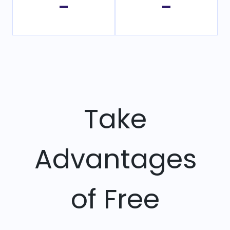
-
-
Take
Advantages
of Free