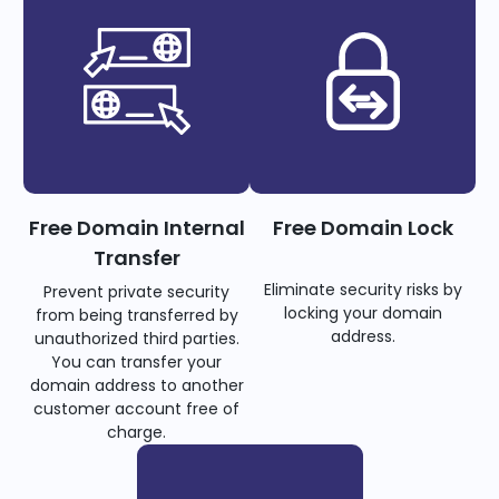
Free Domain Internal
Free Domain Lock
Transfer
Eliminate security risks by
Prevent private security
locking your domain
from being transferred by
address.
unauthorized third parties.
You can transfer your
domain address to another
customer account free of
charge.