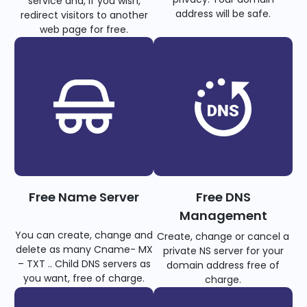
service and, if you wish,
address will be safe.
redirect visitors to another
web page for free.
Free Name Server
Free DNS
Management
You can create, change and
Create, change or cancel a
delete as many Cname- MX
private NS server for your
– TXT .. Child DNS servers as
domain address free of
you want, free of charge.
charge.