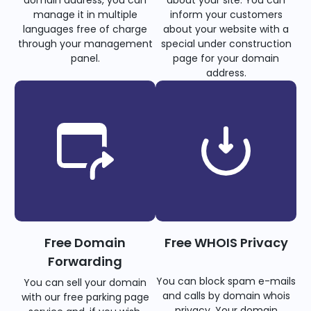
domain address, you can
about your site. You can
manage it in multiple
inform your customers
languages free of charge
about your website with a
through your management
special under construction
panel.
page for your domain
address.
Free Domain
Free WHOIS Privacy
Forwarding
You can block spam e-mails
You can sell your domain
and calls by domain whois
with our free parking page
privacy. Your domain