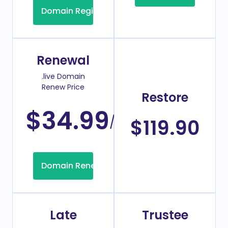
Domain Registration
Renewal
.live Domain
Renew Price
Restore
$34.99
/Year
$119.90
Domain Renew
Late
Trustee