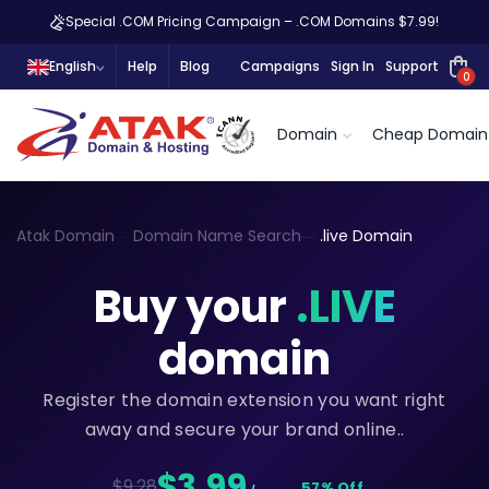
Special .COM Pricing Campaign – .COM Domains $7.99!
English
Help
Blog
Campaigns
Sign In
Support
0
Domain
Cheap Domain
Atak Domain
Domain Name Search
.live Domain
Buy your
.LIVE
domain
Register the domain extension you want right
away and secure your brand online..
$3,99
$9.28
57% Off