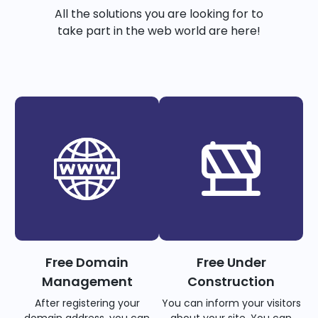
All the solutions you are looking for to
take part in the web world are here!
Free Domain
Free Under
Management
Construction
After registering your
You can inform your visitors