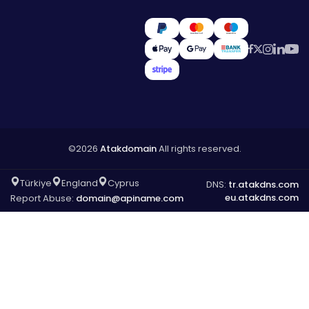
©2026
Atakdomain
All rights reserved.
Türkiye
England
Cyprus
DNS:
tr.atakdns.com
eu.atakdns.com
Report Abuse:
domain@apiname.com