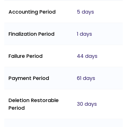
Accounting Period
5 days
Finalization Period
1 days
Failure Period
44 days
Payment Period
61 days
Deletion Restorable
30 days
Period