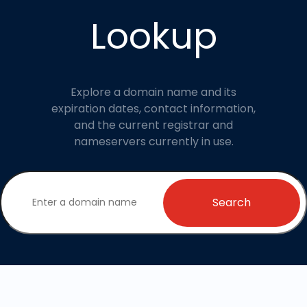
Lookup
Explore a domain name and its
expiration dates, contact information,
and the current registrar and
nameservers currently in use.
Search