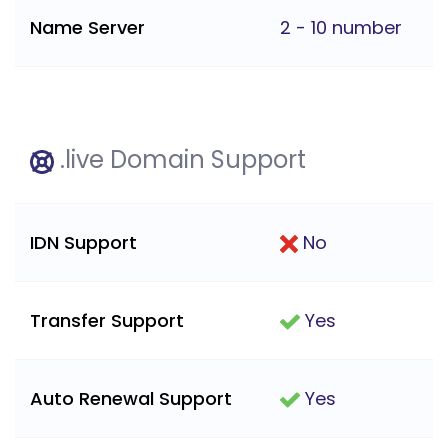
Name Server
2 - 10 number
.live Domain Support
IDN Support
No
Transfer Support
Yes
Auto Renewal Support
Yes