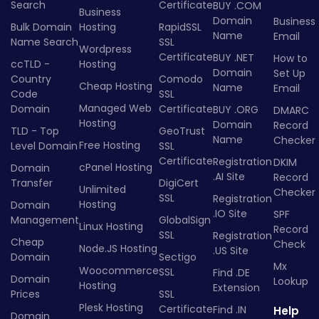
Search
Certificate
BUY .COM
Business
Domain
Business
Bulk Domain
Hosting
RapidSSL
Name
Email
Name Search
SSL
Wordpress
Certificate
BUY .NET
How to
ccTLD -
Hosting
Domain
Set Up
Country
Comodo
Cheap Hosting
Name
Email
Code
SSL
Managed Web
Domain
Certificate
BUY .ORG
DMARC
Hosting
Domain
Record
TLD - Top
GeoTrust
Name
Checker
Free Hosting
Level Domain
SSL
Certificate
Registration
DKIM
cPanel Hosting
Domain
.AI Site
Record
Transfer
DigiCert
Unlimited
Checker
SSL
Registration
Hosting
Domain
.IO Site
SPF
Management
GlobalSign
Linux Hosting
Record
SSL
Registration
Cheap
Check
Node.JS Hosting
.US Site
Domain
Sectigo
Mx
Woocommerce
SSL
Find .DE
Domain
Lookup
Hosting
Extension
Prices
SSL
Plesk Hosting
Certificate
Find .IN
Help
Domain