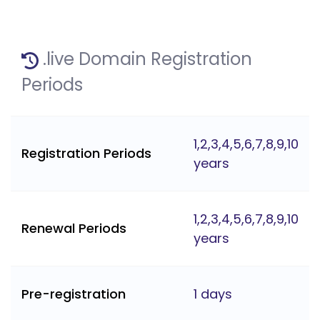
.live Domain Registration
Periods
1,2,3,4,5,6,7,8,9,10
Registration Periods
years
1,2,3,4,5,6,7,8,9,10
Renewal Periods
years
Pre-registration
1 days