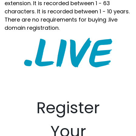
extension. It is recorded between 1 - 63
characters. It is recorded between 1 - 10 years.
There are no requirements for buying .live
domain registration.
Register
Your