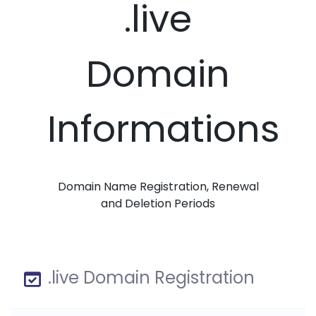
.live
Domain
Informations
Domain Name Registration, Renewal
and Deletion Periods
.live Domain Registration