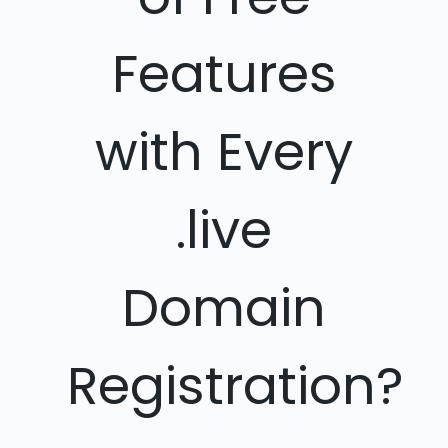
Features
with Every
.live
Domain
Registration?