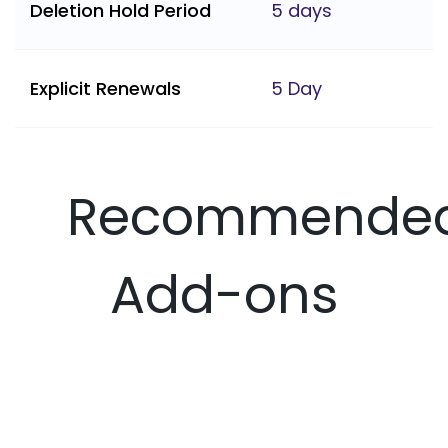
Deletion Hold Period
5 days
Explicit Renewals
5 Day
Recommende
Add-ons