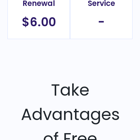
Renewal
Service
$6.00
-
Take
Advantages
of Free