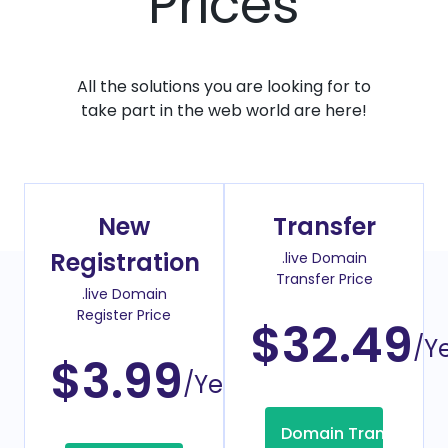
Prices
All the solutions you are looking for to
take part in the web world are here!
New
Transfer
Registration
.live Domain
Transfer Price
.live Domain
Register Price
$32.49
/Y
$3.99
/Year
Domain Transfer