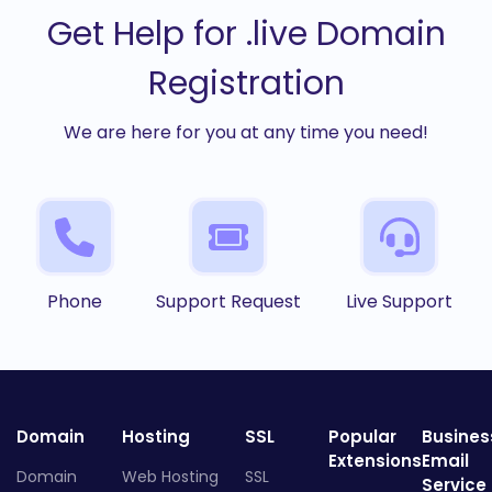
Get Help for .live Domain
Registration
We are here for you at any time you need!
Phone
Support Request
Live Support
Domain
Hosting
SSL
Popular
Busines
Extensions
Email
Domain
Web Hosting
SSL
Service