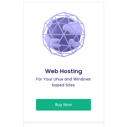
Web Hosting
For Your Linux and Windows
based Sites
Buy Now