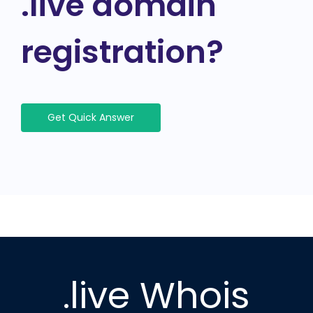
.live domain
registration?
Get Quick Answer
.live Whois