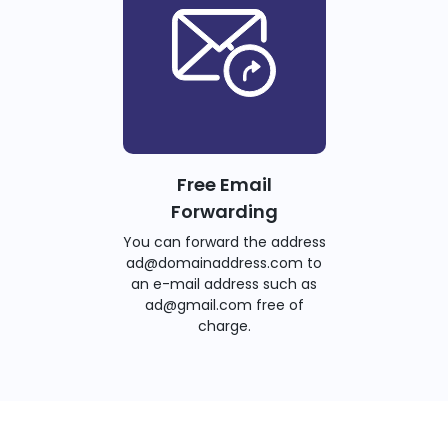
Free Email
Forwarding
You can forward the address
ad@domainaddress.com to
an e-mail address such as
ad@gmail.com free of
charge.