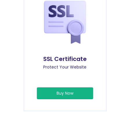
SSL Certificate
Protect Your Website
Buy Now