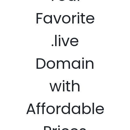
Favorite
.live
Domain
with
Affordable