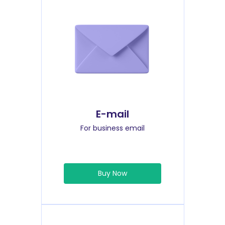
E-mail
For business email
Buy Now