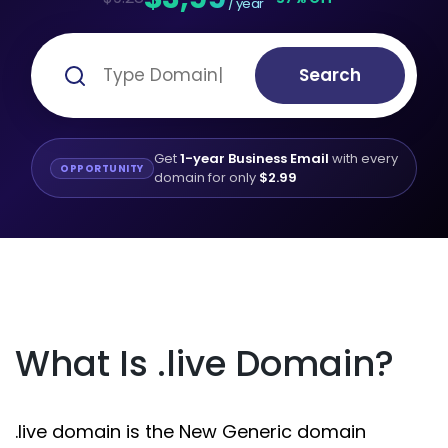
/ year
Search
Get
1-year Business Email
with every
OPPORTUNITY
domain for only
$2.99
What Is .live Domain?
.live domain is the New Generic domain