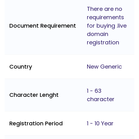
There are no
requirements
Document Requirement
for buying .live
domain
registration
Country
New Generic
1 - 63
Character Lenght
character
Registration Period
1 - 10 Year