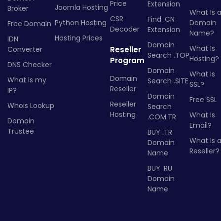
Price
Extension
Joomla Hosting
Broker
What Is 
CSR
Find .CN
Python Hosting
Domain
Free Domain
Decoder
Extension
Name?
Hosting Prices
IDN
Domain
What Is
Converter
Reseller
Search .TOP
Hosting?
Program
DNS Checker
Domain
What Is
Domain
What is my
Search .SITE
SSL?
Reseller
IP?
Domain
Free SSL
Reseller
Whois Lookup
Search
Hosting
What Is
.COM.TR
Domain
Email?
Trustee
BUY .TR
What Is 
Domain
Reseller?
Name
BUY .RU
Domain
Name