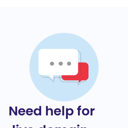
Need help for