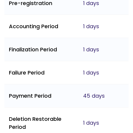
Pre-registration
1 days
Accounting Period
1 days
Finalization Period
1 days
Failure Period
1 days
Payment Period
45 days
Deletion Restorable
1 days
Period