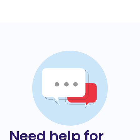
Need help for