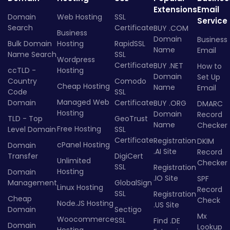
Extensions
Email
Domain
Web Hosting
SSL
Service
Search
Certificate
BUY .COM
Business
Domain
Business
Bulk Domain
Hosting
RapidSSL
Name
Email
Name Search
SSL
Wordpress
Certificate
BUY .NET
How to
ccTLD -
Hosting
Domain
Set Up
Country
Comodo
Cheap Hosting
Name
Email
Code
SSL
Managed Web
Domain
Certificate
BUY .ORG
DMARC
Hosting
Domain
Record
TLD - Top
GeoTrust
Name
Checker
Free Hosting
Level Domain
SSL
Certificate
Registration
DKIM
cPanel Hosting
Domain
.AI Site
Record
Transfer
DigiCert
Unlimited
Checker
SSL
Registration
Hosting
Domain
.IO Site
SPF
Management
GlobalSign
Linux Hosting
Record
SSL
Registration
Cheap
Check
Node.JS Hosting
.US Site
Domain
Sectigo
Mx
Woocommerce
SSL
Find .DE
Domain
Lookup