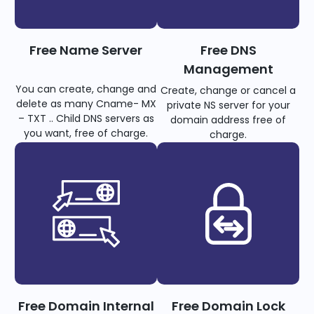
Free Name Server
Free DNS
Management
You can create, change and
Create, change or cancel a
delete as many Cname- MX
private NS server for your
– TXT .. Child DNS servers as
domain address free of
you want, free of charge.
charge.
Free Domain Internal
Free Domain Lock