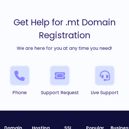
Get Help for .mt Domain
Registration
We are here for you at any time you need!
Phone
Support Request
Live Support
Domain
Hosting
SSL
Popular
Busines