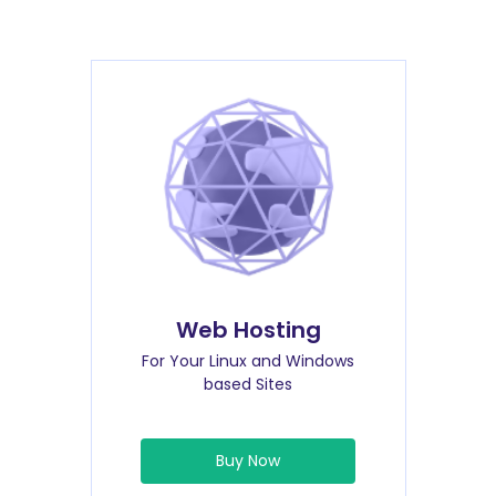
Web Hosting
For Your Linux and Windows
based Sites
Buy Now