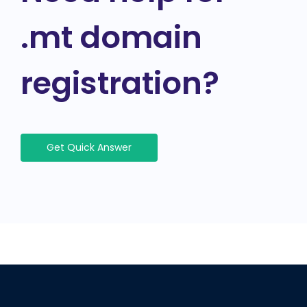
.mt domain
registration?
Get Quick Answer