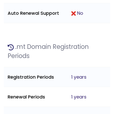
Auto Renewal Support
No
.mt Domain Registration
Periods
Registration Periods
1 years
Renewal Periods
1 years