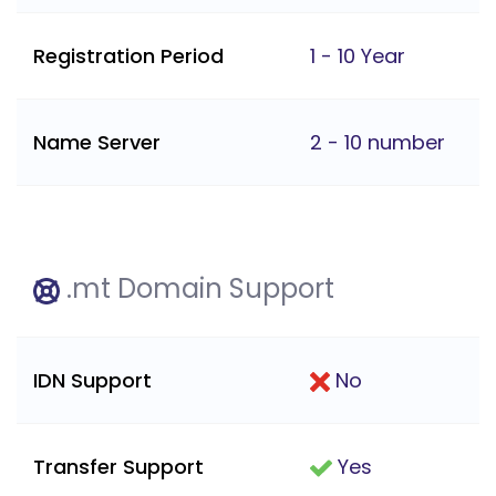
Registration Period
1 - 10 Year
Name Server
2 - 10 number
.mt Domain Support
IDN Support
No
Transfer Support
Yes