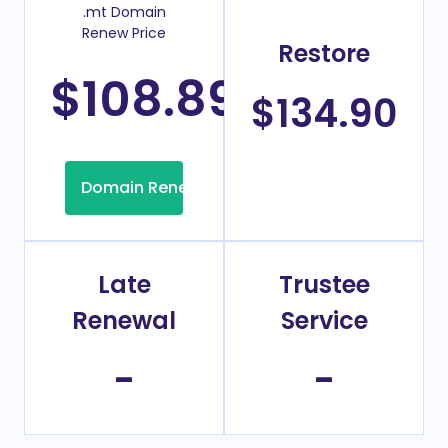
.mt Domain
Renew Price
Restore
$108.89
/Year
$134.90
Domain Renew
Late
Trustee
Renewal
Service
-
-