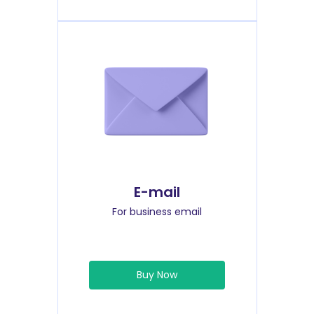
E-mail
For business email
Buy Now