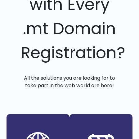
with Every
.mt Domain
Registration?
All the solutions you are looking for to
take part in the web world are here!