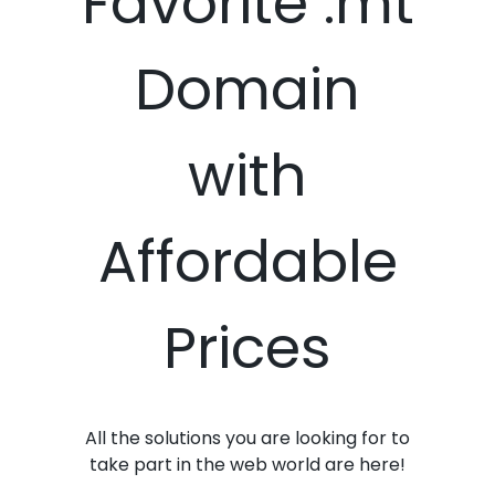
Favorite .mt
Domain
with
Affordable
Prices
All the solutions you are looking for to
take part in the web world are here!