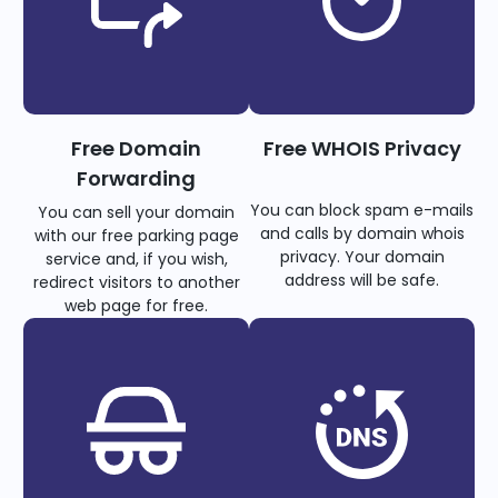
Free Domain
Free WHOIS Privacy
Forwarding
You can block spam e-mails
You can sell your domain
and calls by domain whois
with our free parking page
privacy. Your domain
service and, if you wish,
address will be safe.
redirect visitors to another
web page for free.