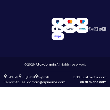
©2026
Atakdomain
All rights reserved.
Türkiye
England
Cyprus
DNS:
tr.atakdns.com
eu.atakdns.com
Report Abuse:
domain@apiname.com