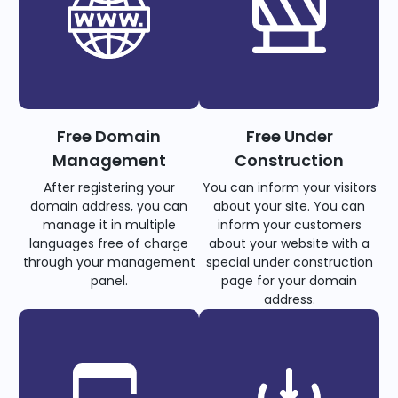
Free Domain
Free Under
Management
Construction
After registering your
You can inform your visitors
domain address, you can
about your site. You can
manage it in multiple
inform your customers
languages free of charge
about your website with a
through your management
special under construction
panel.
page for your domain
address.