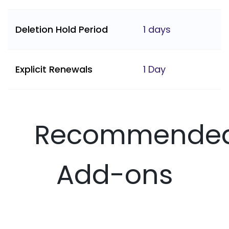
Deletion Hold Period
1 days
Explicit Renewals
1 Day
Recommende
Add-ons