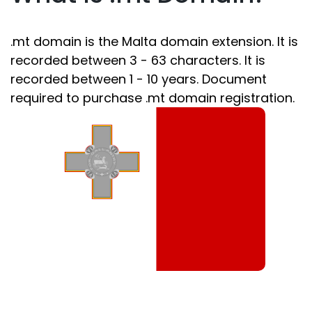
.mt domain is the Malta domain extension. It is
recorded between 3 - 63 characters. It is
recorded between 1 - 10 years. Document
required to purchase .mt domain registration.