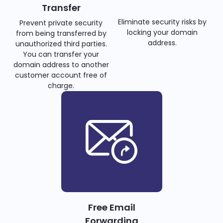
Transfer
Eliminate security risks by
Prevent private security
locking your domain
from being transferred by
address.
unauthorized third parties.
You can transfer your
domain address to another
customer account free of
charge.
Free Email
Forwarding