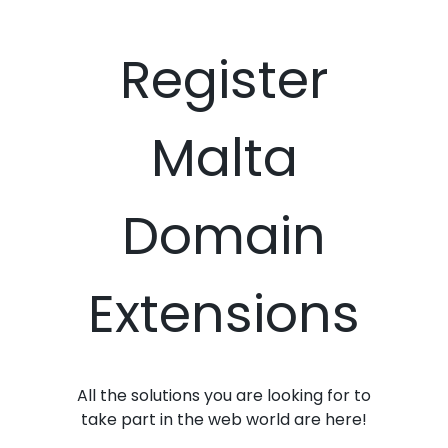
Register
Malta
Domain
Extensions
All the solutions you are looking for to
take part in the web world are here!