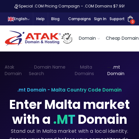
Special .COM Pricing Campaign – .COM Domains $7.99!
English
Help
Blog
Campaigns
Sign In
Support
0
Domain
Cheap Domain
Atak
Domain Name
Malta
.mt
Domain
Search
Domains
Domain
.mt Domain - Malta Country Code Domain
Enter Malta market
with a
.MT
Domain
Stand out in Malta market with a local identity.