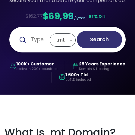
Secure your brand before your competitors do.
$69,99
$162.77
57% Off
/ year
Search
.mt
100K+ Customer
25 Years Experience
active in 200+ countries
Domain & Hosting
1.600+ Tld
ccTLD included
What Is .mt Domain?