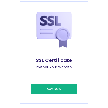
SSL Certificate
Protect Your Website
Buy Now