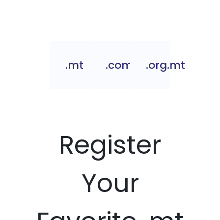
.mt
.com.mt
.org.mt
Register
Your