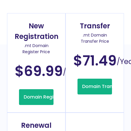
New
Transfer
Registration
.mt Domain
Transfer Price
.mt Domain
Register Price
$71.49
/Ye
$69.99
/Year
Domain Transfer
Domain Registration
Renewal