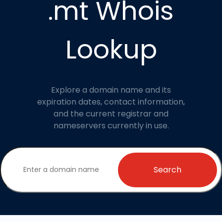
.mt Whois
Lookup
Explore a domain name and its
expiration dates, contact information,
and the current registrar and
nameservers currently in use.
Search