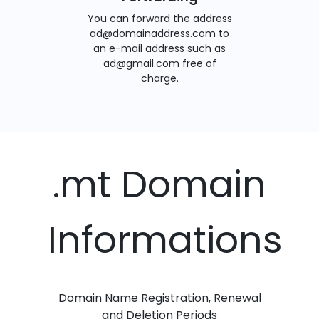
You can forward the address
ad@domainaddress.com to
an e-mail address such as
ad@gmail.com free of
charge.
.mt Domain
Informations
Domain Name Registration, Renewal
and Deletion Periods