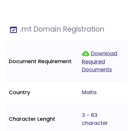
.mt Domain Registration
Download
Document Requirement
Required
Documents
Country
Malta
3 - 63
Character Lenght
character