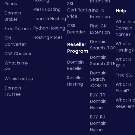
Hosting
Extension
Prices
SSL
Plesk Hosting
Certificate
Find .IN
Help
Domain
Price
Extension
Joomla Hosting
Broker
What Is 
CSR
Find .CN
Python Hosting
Domain
Free Domain
Decoder
Extension
Name?
Hosting Prices
IDN
Domain
What Is
Converter
Reseller
Search .TOP
Hosting?
Program
DNS Checker
Domain
What Is
Domain
What is my
Search .SITE
SSL?
Reseller
IP?
Domain
Free SSL
Reseller
Whois Lookup
Search
Hosting
What Is
.COM.TR
Domain
Email?
Trustee
BUY .TR
What Is 
Domain
Reseller?
Name
BUY .RU
Domain
Name