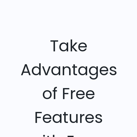
Take
Advantages
of Free
Features