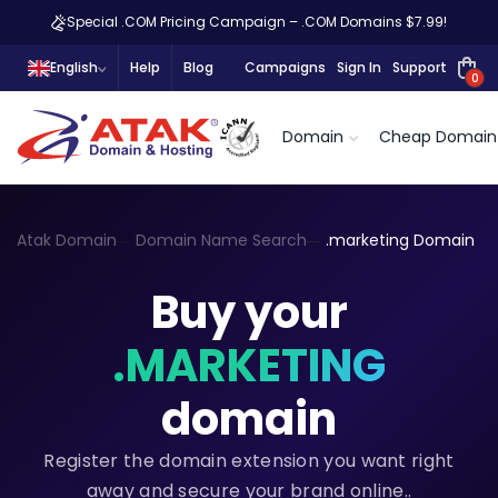
Special .COM Pricing Campaign – .COM Domains $7.99!
English
Help
Blog
Campaigns
Sign In
Support
0
Domain
Cheap Domain
Atak Domain
Domain Name Search
.marketing Domain
Buy your
.MARKETING
domain
Register the domain extension you want right
away and secure your brand online..