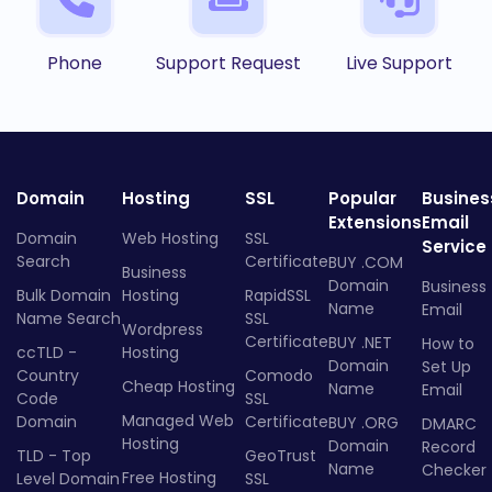
Phone
Support Request
Live Support
Domain
Hosting
SSL
Popular
Busines
Extensions
Email
Domain
Web Hosting
SSL
Service
Search
Certificate
BUY .COM
Business
Domain
Business
Bulk Domain
Hosting
RapidSSL
Name
Email
Name Search
SSL
Wordpress
Certificate
BUY .NET
How to
ccTLD -
Hosting
Domain
Set Up
Country
Comodo
Cheap Hosting
Name
Email
Code
SSL
Managed Web
Domain
Certificate
BUY .ORG
DMARC
Hosting
Domain
Record
TLD - Top
GeoTrust
Name
Checker
Free Hosting
Level Domain
SSL