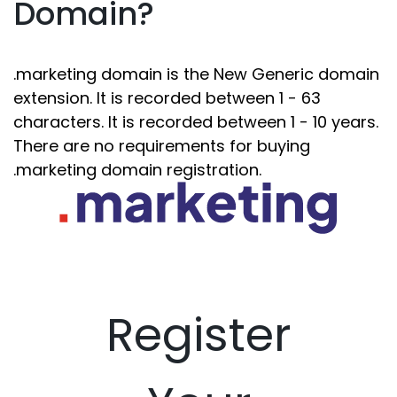
Domain?
.marketing domain is the New Generic domain
extension. It is recorded between 1 - 63
characters. It is recorded between 1 - 10 years.
There are no requirements for buying
.marketing domain registration.
Register