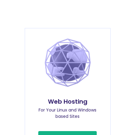
Web Hosting
For Your Linux and Windows
based Sites