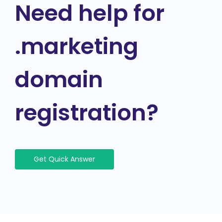
Need help for
.marketing
domain
registration?
Get Quick Answer