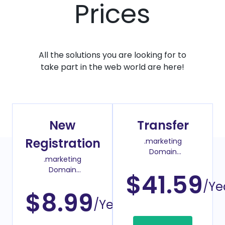
Prices
All the solutions you are looking for to
take part in the web world are here!
New
Transfer
Registration
.marketing
Domain
.marketing
Transfer Price
Domain
$41.59
Register Price
/Ye
$8.99
/Year