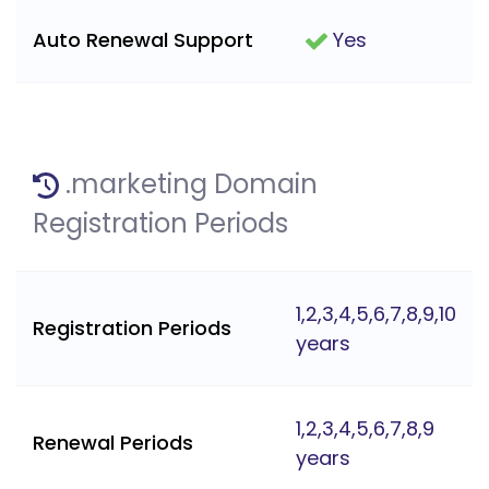
Auto Renewal Support
Yes
.marketing Domain
Registration Periods
1,2,3,4,5,6,7,8,9,10
Registration Periods
years
1,2,3,4,5,6,7,8,9
Renewal Periods
years