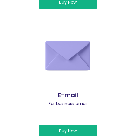
Buy Now
E-mail
For business email
Buy Now