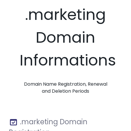
.marketing
Domain
Informations
Domain Name Registration, Renewal
and Deletion Periods
.marketing Domain