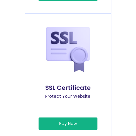
SSL Certificate
Protect Your Website
Buy Now