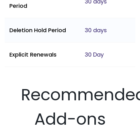
30 days
Period
Deletion Hold Period
30 days
Explicit Renewals
30 Day
Recommende
Add-ons