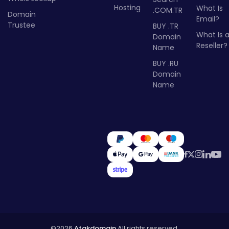
Hosting
What Is
.COM.TR
Domain
Email?
Trustee
BUY .TR
What Is 
Domain
Reseller?
Name
BUY .RU
Domain
Name
©2026
Atakdomain
All rights reserved.