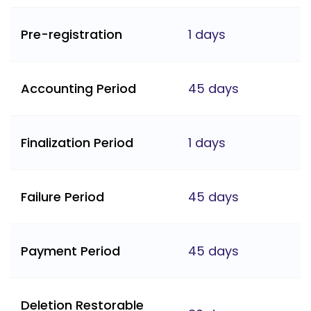
Pre-registration
1 days
Accounting Period
45 days
Finalization Period
1 days
Failure Period
45 days
Payment Period
45 days
Deletion Restorable