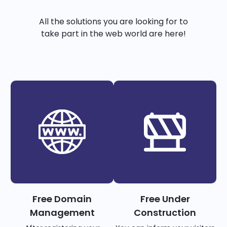
All the solutions you are looking for to
take part in the web world are here!
Free Domain
Free Under
Management
Construction