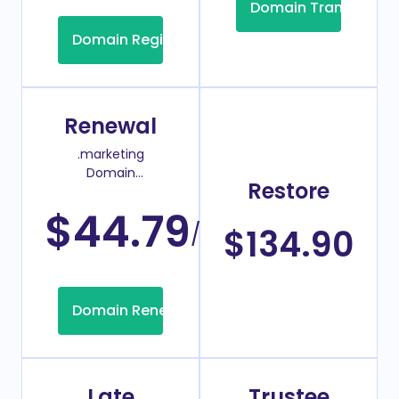
Domain Transfer
Domain Registration
Renewal
.marketing
Domain
Restore
Renew Price
$44.79
/Year
$134.90
Domain Renew
Late
Trustee