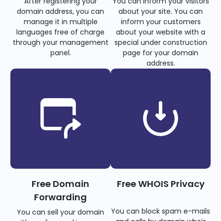
After registering your
You can inform your visitors
domain address, you can
about your site. You can
manage it in multiple
inform your customers
languages free of charge
about your website with a
through your management
special under construction
panel.
page for your domain
address.
Free Domain
Free WHOIS Privacy
Forwarding
You can block spam e-mails
You can sell your domain