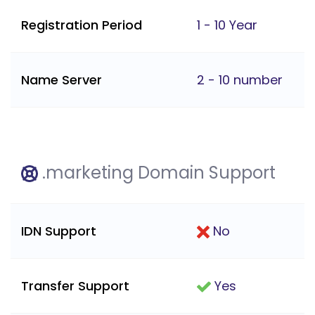
Registration Period
1 - 10 Year
Name Server
2 - 10 number
.marketing Domain Support
IDN Support
No
Transfer Support
Yes