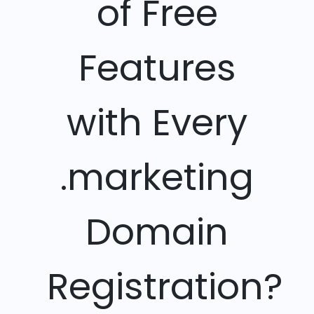
of Free
Features
with Every
.marketing
Domain
Registration?