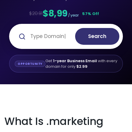
$8,99
$20.91
57% Off
/ year
Search
Get
1-year Business Email
with every
OPPORTUNITY
domain for only
$2.99
What Is .marketing