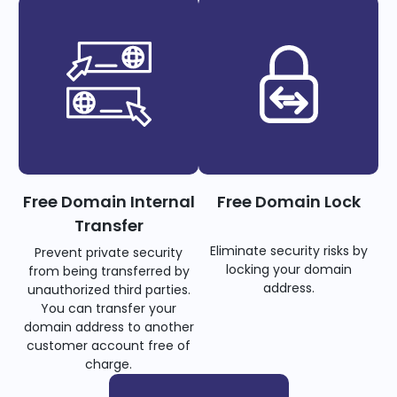
Free Domain Internal
Free Domain Lock
Transfer
Eliminate security risks by
Prevent private security
locking your domain
from being transferred by
address.
unauthorized third parties.
You can transfer your
domain address to another
customer account free of
charge.