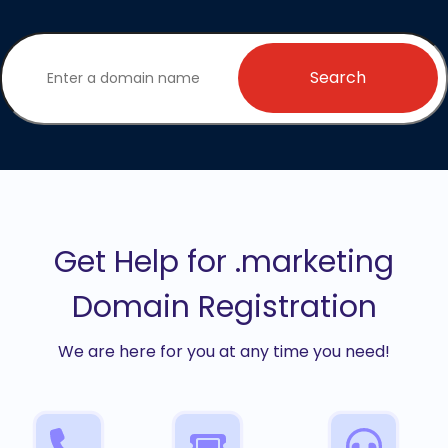
Search
Get Help for .marketing
Domain Registration
We are here for you at any time you need!