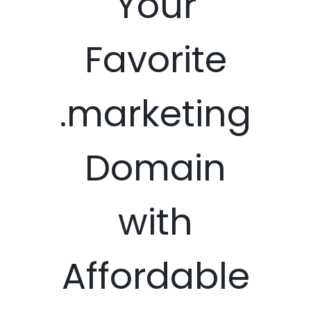
Your
Favorite
.marketing
Domain
with
Affordable