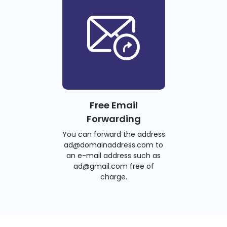
Free Email
Forwarding
You can forward the address
ad@domainaddress.com to
an e-mail address such as
ad@gmail.com free of
charge.