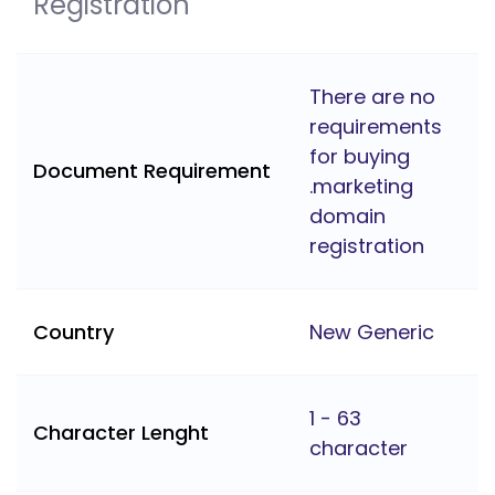
Registration
There are no
requirements
for buying
Document Requirement
.marketing
domain
registration
Country
New Generic
1 - 63
Character Lenght
character