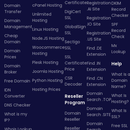
Certificate
Registration
DKIM
cPanel Hosting
Domain
.AI Site
Record
Transfer
DigiCert
Unlimited
Checker
SSL
Registration
Hosting
Domain
.IO Site
SPF
Management
GlobalSign
Linux Hosting
Record
SSL
Registration
Cheap
Check
Node.JS Hosting
.US Site
Domain
Sectigo
Mx
Woocommerce
SSL
Find .DE
Domain
Lookup
Hosting
Extension
Prices
SSL
Plesk Hosting
Certificate
Find .IN
Help
Domain
Price
Extension
Joomla Hosting
Broker
What Is 
CSR
Find .CN
Python Hosting
Domain
Free Domain
Decoder
Extension
Name?
Hosting Prices
IDN
Domain
What Is
Converter
Reseller
Search .TOP
Hosting?
Program
DNS Checker
Domain
What Is
Domain
What is my
Search .SITE
SSL?
Reseller
IP?
Domain
Free SSL
Reseller
Whois Lookup
Search