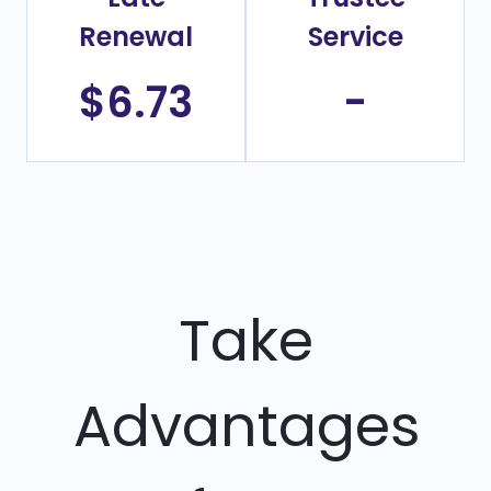
Renewal
Service
$6.73
-
Take
Advantages