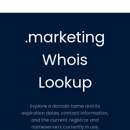
.marketing
Whois
Lookup
Explore a domain name and its
expiration dates, contact information,
and the current registrar and
nameservers currently in use.