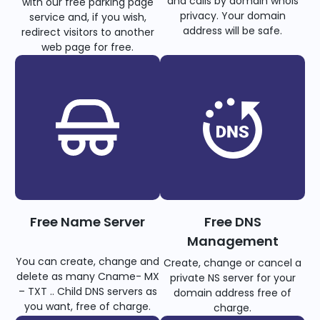
and calls by domain whois
with our free parking page
privacy. Your domain
service and, if you wish,
address will be safe.
redirect visitors to another
web page for free.
Free Name Server
Free DNS
Management
You can create, change and
Create, change or cancel a
delete as many Cname- MX
private NS server for your
– TXT .. Child DNS servers as
domain address free of
you want, free of charge.
charge.