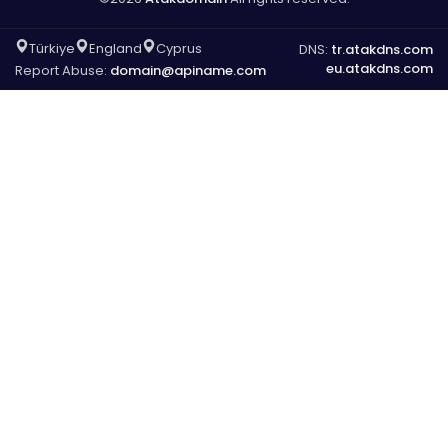
Türkiye
England
Cyprus
DNS:
tr.atakdns.com
eu.atakdns.com
Report Abuse:
domain@apiname.com