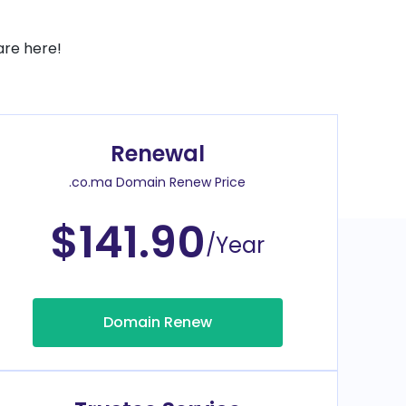
are here!
Renewal
.co.ma Domain Renew Price
$141.90
/Year
Domain Renew