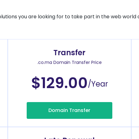
solutions you are looking for to take part in the web world 
Transfer
.co.ma Domain Transfer Price
$129.00
/Year
Domain Transfer