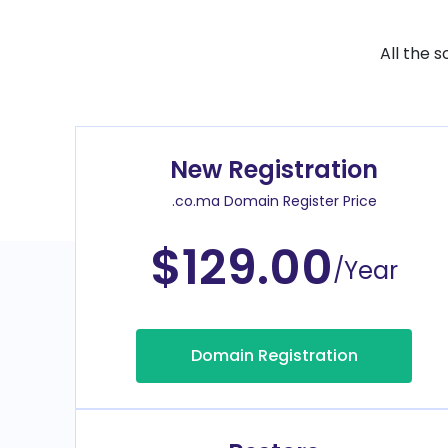
All the 
New Registration
.co.ma Domain Register Price
$129.00
/Year
Domain Registration