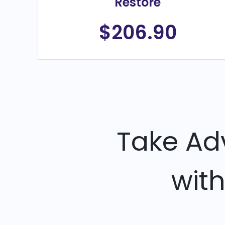
Restore
$206.90
Take Ad
wit