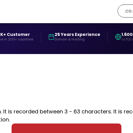
.co
0K+ Customer
25 Years Experience
1.600
ve in 200+ countries
Domain & Hosting
ccTLD 
t is recorded between 3 - 63 characters. It is rec
ion.