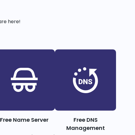
are here!
Free Name Server
Free DNS
Management