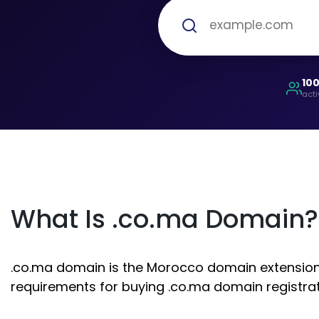
10
acti
What Is .co.ma Domain?
.co.ma domain is the Morocco domain extension. I
requirements for buying .co.ma domain registrat