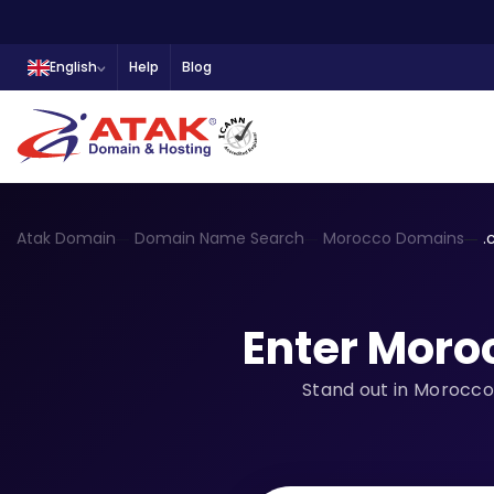
English
Help
Blog
Atak Domain
Domain Name Search
Morocco Domains
.
Enter Moro
Stand out in Morocco