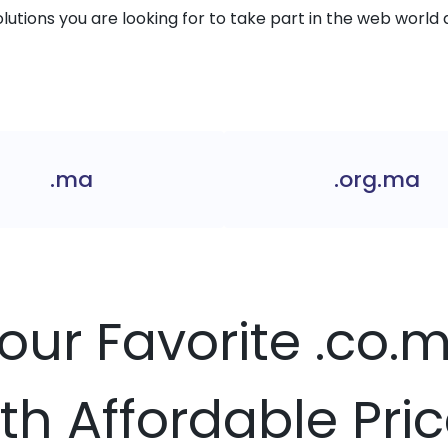
solutions you are looking for to take part in the web world 
.ma
.org.ma
Your Favorite .co
th Affordable Pri