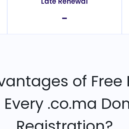
Late Renewal
-
vantages of Free 
h Every .co.ma Do
Registration?