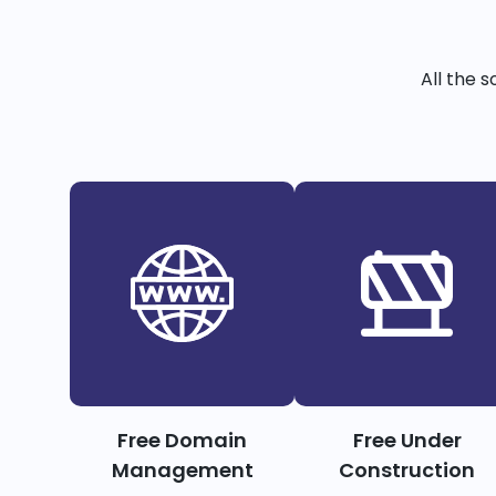
All the 
Free Domain
Free Under
Management
Construction