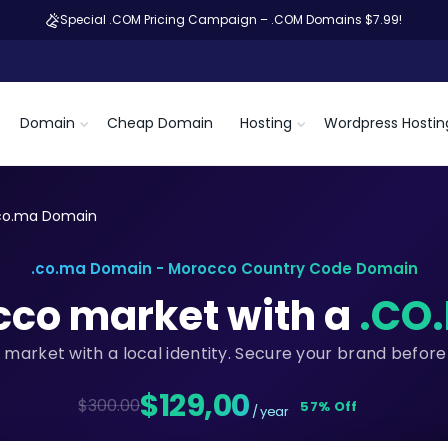
Special .COM Pricing Campaign – .COM Domains $7.99!
Domain
Cheap Domain
Hosting
Wordpress Hostin
co.ma Domain
.co.ma Domain - Morocco Country Code Domain
cco market with a
.CO
 market with a local identity. Secure your brand before
$129,00
$300.00
57% Off
/ year