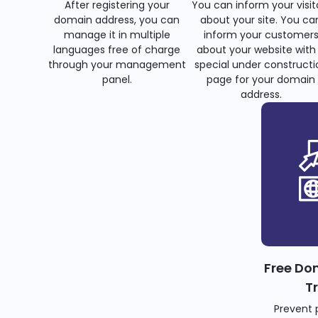
After registering your
You can inform your visit
domain address, you can
about your site. You ca
manage it in multiple
inform your customer
languages free of charge
about your website with
through your management
special under constructi
panel.
page for your domain
address.
Free Do
T
Prevent 