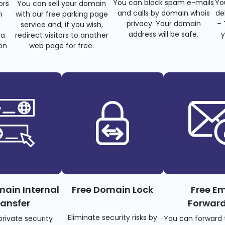
You can block spam e-mails
Yo
ors
You can sell your domain
and calls by domain whois
de
n
with our free parking page
privacy. Your domain
– 
s
service and, if you wish,
address will be safe.
y
 a
redirect visitors to another
on
web page for free.
main Internal
Free Domain Lock
Free Em
ransfer
Forwar
Eliminate security risks by
private security
You can forward 