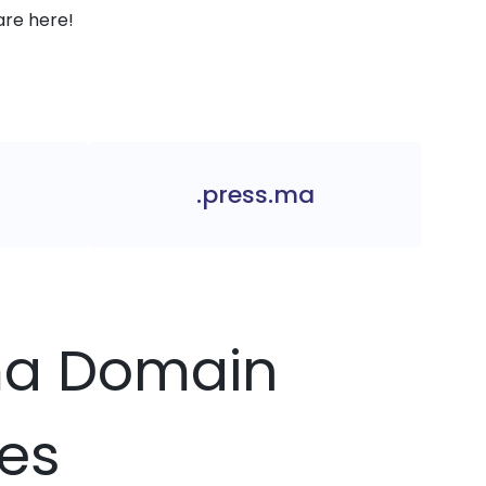
are here!
.press.ma
.ma Domain
ces