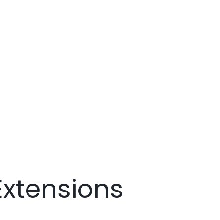
xtensions