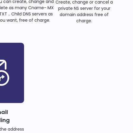
u can create, change and
Create, change or cancel a
lete as many Cname- MX
private NS server for your
TXT .. Child DNS servers as
domain address free of
ou want, free of charge.
charge.
ail
ding
the address