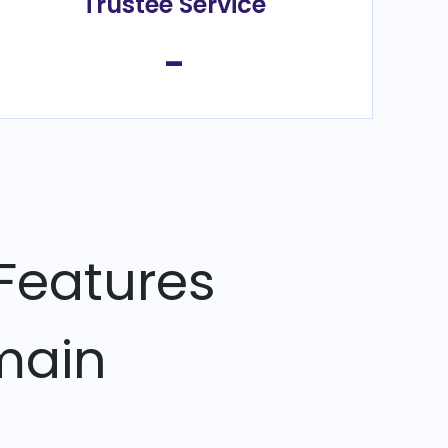
Trustee Service
-
Features
main