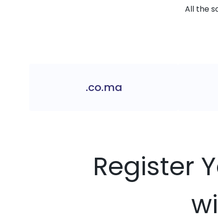
All the 
.co.ma
Register 
wi