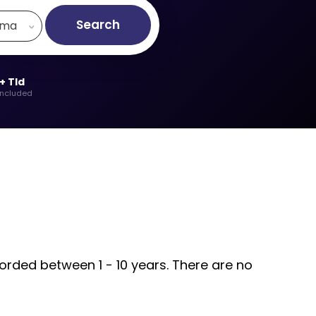
Search
.ma
+ Tld
included
orded between 1 - 10 years. There are no