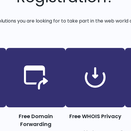
solutions you are looking for to take part in the web world 
Free Domain
Free WHOIS Privacy
Forwarding