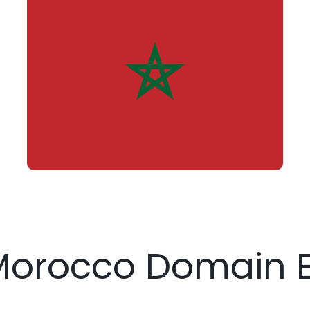
 Morocco Domain E