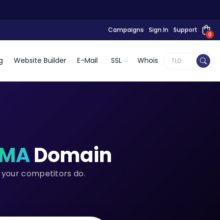
Campaigns
Sign In
Support
0
g
Website Builder
E-Mail
SSL
Whois
.MA
Domain
 your competitors do.