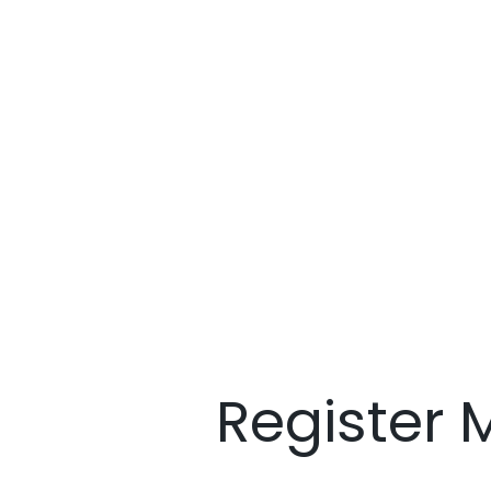
Register