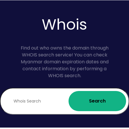
Whois
Find out who owns the domain through
WHOIS search service! You can check
Myanmar domain expiration dates and
contact information by performing a
WHOIS search.
Search