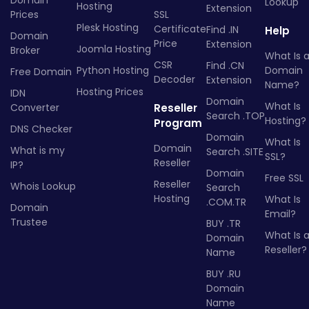
Lookup
Hosting
Extension
Prices
SSL
Plesk Hosting
Certificate
Find .IN
Help
Domain
Price
Extension
Joomla Hosting
Broker
What Is 
CSR
Find .CN
Python Hosting
Domain
Free Domain
Decoder
Extension
Name?
Hosting Prices
IDN
Domain
What Is
Converter
Reseller
Search .TOP
Hosting?
Program
DNS Checker
Domain
What Is
Domain
What is my
Search .SITE
SSL?
Reseller
IP?
Domain
Free SSL
Reseller
Whois Lookup
Search
Hosting
What Is
.COM.TR
Domain
Email?
Trustee
BUY .TR
What Is 
Domain
Reseller?
Name
BUY .RU
Domain
Name