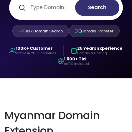
Search
Bulk Domain Search
Domain Transfer
100K+ Customer
25 Years Experience
active in 200+ countries
Domain & Hosting
1.600+ Tld
ccTLD included
Myanmar Domain
Extension