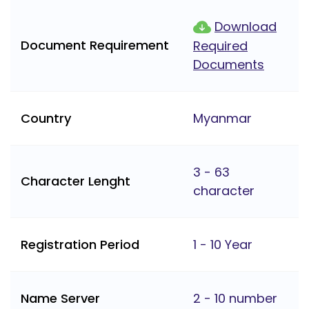
Download
Document Requirement
Required
Documents
Country
Myanmar
3 - 63
Character Lenght
character
Registration Period
1 - 10 Year
Name Server
2 - 10 number