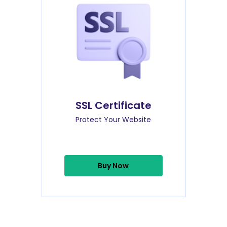
SSL Certificate
Protect Your Website
Buy Now