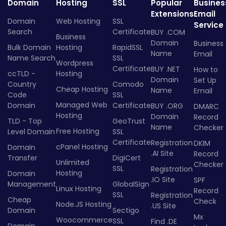
Domain
Hosting
SSL
Popular
Busines
Extensions
Email
Domain
Web Hosting
SSL
Service
Search
Certificate
BUY .COM
Business
Domain
Business
Bulk Domain
Hosting
RapidSSL
Name
Email
Name Search
SSL
Wordpress
Certificate
BUY .NET
How to
ccTLD -
Hosting
Domain
Set Up
Country
Comodo
Cheap Hosting
Name
Email
Code
SSL
Managed Web
Domain
Certificate
BUY .ORG
DMARC
Hosting
Domain
Record
TLD - Top
GeoTrust
Name
Checker
Free Hosting
Level Domain
SSL
Certificate
Registration
DKIM
cPanel Hosting
Domain
.AI Site
Record
Transfer
DigiCert
Unlimited
Checker
SSL
Registration
Hosting
Domain
.IO Site
SPF
Management
GlobalSign
Linux Hosting
Record
SSL
Registration
Cheap
Check
Node.JS Hosting
.US Site
Domain
Sectigo
Mx
Woocommerce
SSL
Find .DE
Domain