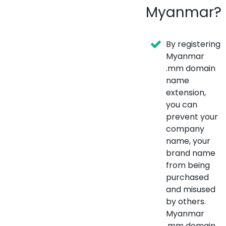
Myanmar?
By registering
Myanmar
.mm domain
name
extension,
you can
prevent your
company
name, your
brand name
from being
purchased
and misused
by others.
Myanmar
.mm domain