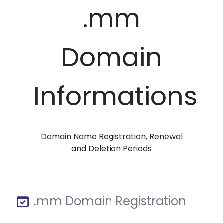
.mm
Domain
Informations
Domain Name Registration, Renewal
and Deletion Periods
.mm Domain Registration