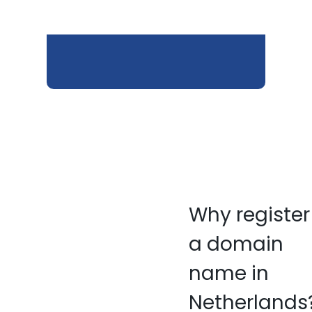
Why register
a domain
name in
Netherlands