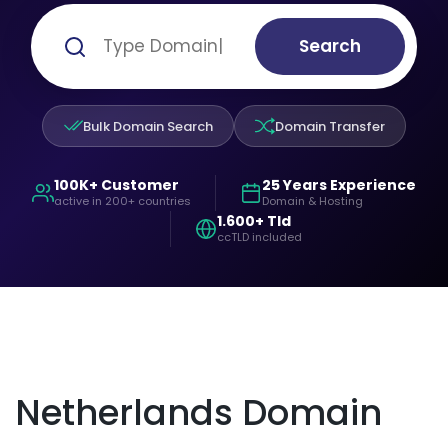
Search
Bulk Domain Search
Domain Transfer
100K+ Customer
25 Years Experience
active in 200+ countries
Domain & Hosting
1.600+ Tld
ccTLD included
Netherlands Domain