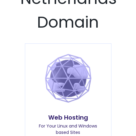
Domain
Web Hosting
For Your Linux and Windows
based Sites