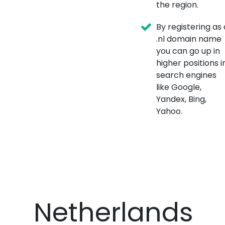
the region.
By registering as 
.nl domain name
you can go up in
higher positions i
search engines
like Google,
Yandex, Bing,
Yahoo.
Netherlands