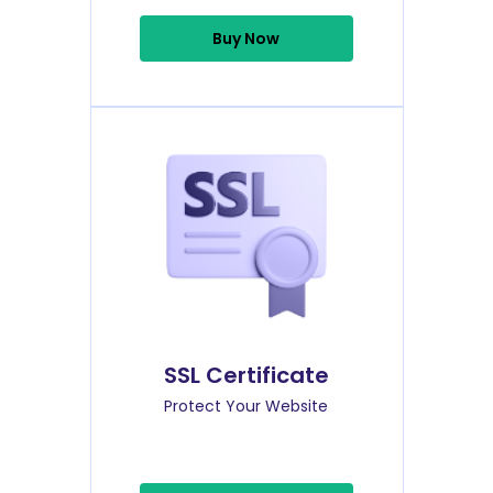
Buy Now
SSL Certificate
Protect Your Website