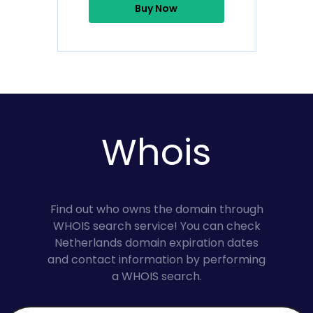
Buy Now
Whois
Find out who owns the domain through
WHOIS search service! You can check
Netherlands domain expiration dates
and contact information by performing
a WHOIS search.