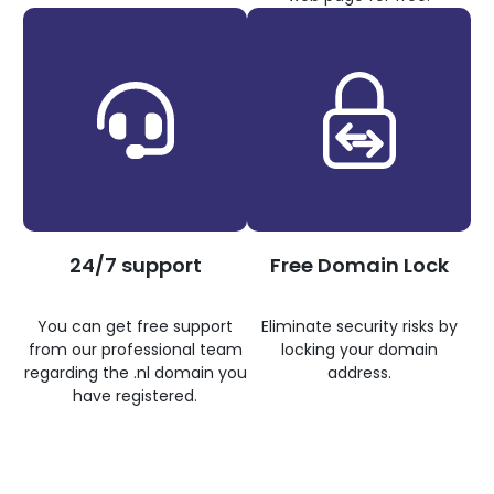
24/7 support
Free Domain Lock
You can get free support
Eliminate security risks by
from our professional team
locking your domain
regarding the .nl domain you
address.
have registered.