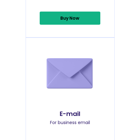
Buy Now
E-mail
For business email