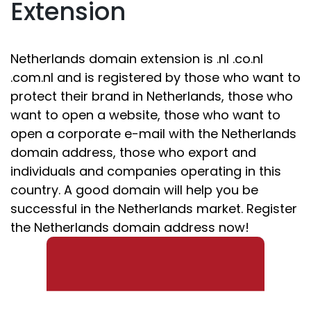
Extension
Netherlands domain extension is .nl .co.nl
.com.nl and is registered by those who want to
protect their brand in Netherlands, those who
want to open a website, those who want to
open a corporate e-mail with the Netherlands
domain address, those who export and
individuals and companies operating in this
country. A good domain will help you be
successful in the Netherlands market. Register
the Netherlands domain address now!