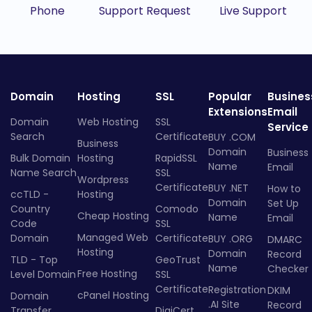
Phone
Support Request
Live Support
Domain
Hosting
SSL
Popular
Busines
Extensions
Email
Domain
Web Hosting
SSL
Service
Search
Certificate
BUY .COM
Business
Domain
Business
Bulk Domain
Hosting
RapidSSL
Name
Email
Name Search
SSL
Wordpress
Certificate
BUY .NET
How to
ccTLD -
Hosting
Domain
Set Up
Country
Comodo
Cheap Hosting
Name
Email
Code
SSL
Managed Web
Domain
Certificate
BUY .ORG
DMARC
Hosting
Domain
Record
TLD - Top
GeoTrust
Name
Checker
Free Hosting
Level Domain
SSL
Certificate
Registration
DKIM
cPanel Hosting
Domain
.AI Site
Record
Transfer
DigiCert