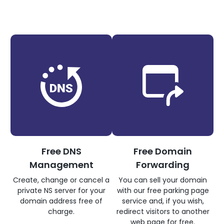
Free DNS
Free Domain
Management
Forwarding
Create, change or cancel a
You can sell your domain
private NS server for your
with our free parking page
domain address free of
service and, if you wish,
charge.
redirect visitors to another
web page for free.