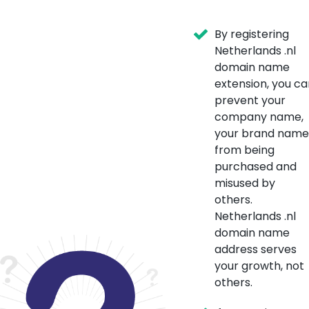
By registering
Netherlands .nl
domain name
extension, you ca
prevent your
company name,
your brand name
from being
purchased and
misused by
others.
Netherlands .nl
domain name
address serves
your growth, not
others.