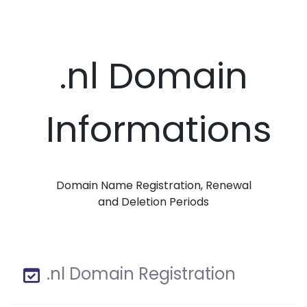
.nl Domain
Informations
Domain Name Registration, Renewal
and Deletion Periods
.nl Domain Registration