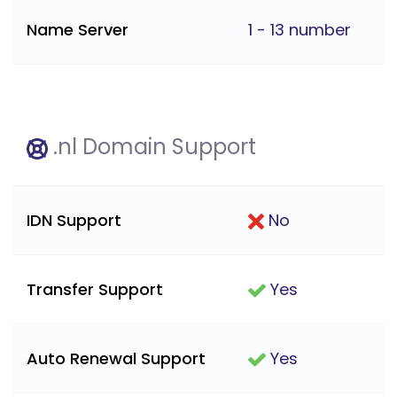
Name Server
1 - 13 number
.nl Domain Support
IDN Support
No
Transfer Support
Yes
Auto Renewal Support
Yes