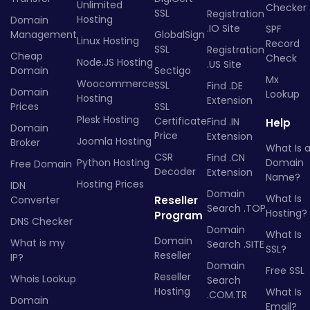
Unlimited
Checker
SSL
Registration
Hosting
Domain
.IO Site
SPF
Management
GlobalSign
Linux Hosting
Record
SSL
Registration
Cheap
Check
Node.JS Hosting
.US Site
Domain
Sectigo
Mx
Woocommerce
SSL
Find .DE
Domain
Lookup
Hosting
Extension
Prices
SSL
Plesk Hosting
Certificate
Find .IN
Help
Domain
Price
Extension
Joomla Hosting
Broker
What Is 
CSR
Find .CN
Python Hosting
Domain
Free Domain
Decoder
Extension
Name?
Hosting Prices
IDN
Domain
What Is
Converter
Reseller
Search .TOP
Hosting?
Program
DNS Checker
Domain
What Is
Domain
What is my
Search .SITE
SSL?
Reseller
IP?
Domain
Free SSL
Reseller
Whois Lookup
Search
Hosting
What Is
.COM.TR
Domain
Email?