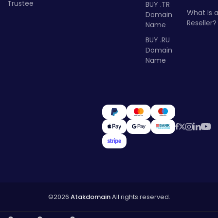
Trustee
BUY .TR
What Is 
Domain
Reseller?
Name
BUY .RU
Domain
Name
©2026
Atakdomain
All rights reserved.