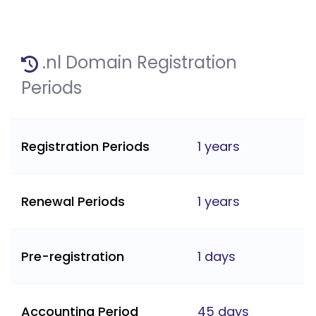
.nl Domain Registration
Periods
Registration Periods
1 years
Renewal Periods
1 years
Pre-registration
1 days
Accounting Period
45 days