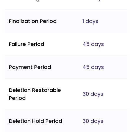
Finalization Period
1 days
Failure Period
45 days
Payment Period
45 days
Deletion Restorable
30 days
Period
Deletion Hold Period
30 days