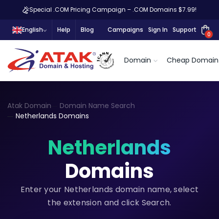
Special .COM Pricing Campaign – .COM Domains $7.99!
English
Help
Blog
Campaigns
Sign In
Support
0
Domain
Cheap Domain
Atak Domain
Domain Name Search
Netherlands Domains
Netherlands
Domains
Enter your Netherlands domain name, select
the extension and click Search.