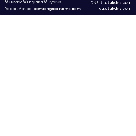
Türkiye
England
Cyprus
DNS:
tr.atakdns.com
eu.atakdns.com
Report Abuse:
domain@apiname.com