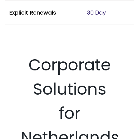
Explicit Renewals
30 Day
Corporate
Solutions
for
Netherlands