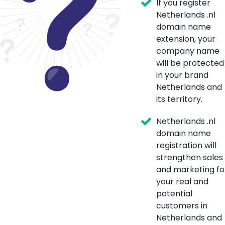
If you register
Netherlands .nl
domain name
extension, your
company name
will be protected
in your brand
Netherlands and
its territory.
Netherlands .nl
domain name
registration will
strengthen sales
and marketing fo
your real and
potential
customers in
Netherlands and