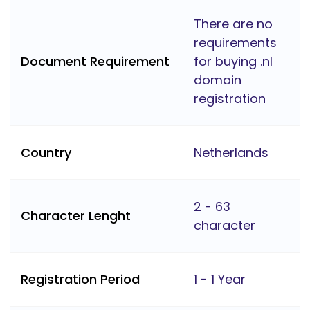
There are no
requirements
Document Requirement
for buying .nl
domain
registration
Country
Netherlands
2 - 63
Character Lenght
character
Registration Period
1 - 1 Year