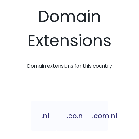
Domain
Extensions
Domain extensions for this country
.nl
.co.nl
.com.nl