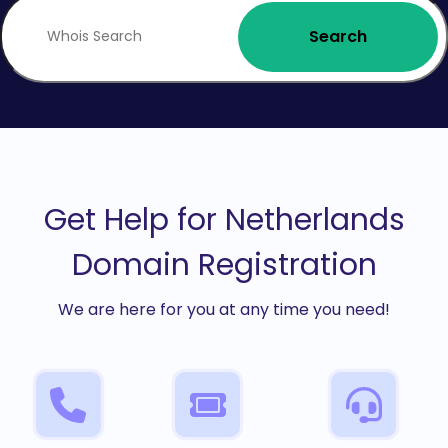
Search
Get Help for Netherlands
Domain Registration
We are here for you at any time you need!