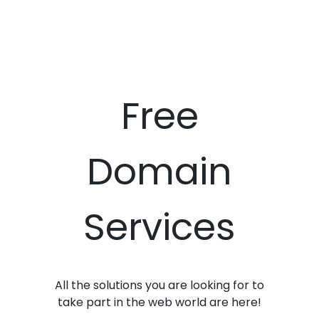
Free
Domain
Services
All the solutions you are looking for to
take part in the web world are here!