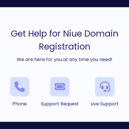
Get Help for Niue Domain
Registration
We are here for you at any time you need!
Phone
Support Request
Live Support