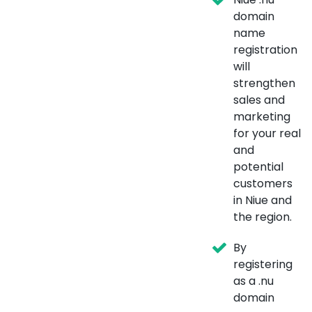
domain
name
registration
will
strengthen
sales and
marketing
for your real
and
potential
customers
in Niue and
the region.
By
registering
as a .nu
domain