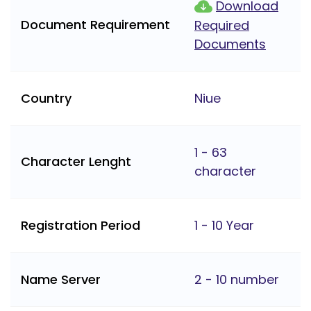
Download
Document Requirement
Required
Documents
Country
Niue
1 - 63
Character Lenght
character
Registration Period
1 - 10 Year
Name Server
2 - 10 number