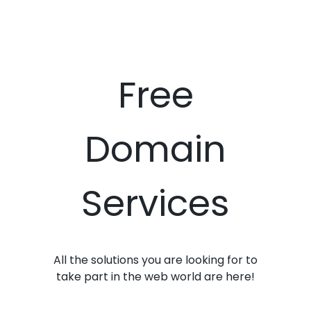
Free
Domain
Services
All the solutions you are looking for to
take part in the web world are here!