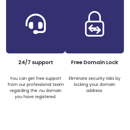
24/7 support
Free Domain Lock
You can get free support
Eliminate security risks by
from our professional team
locking your domain
regarding the .nu domain
address.
you have registered.