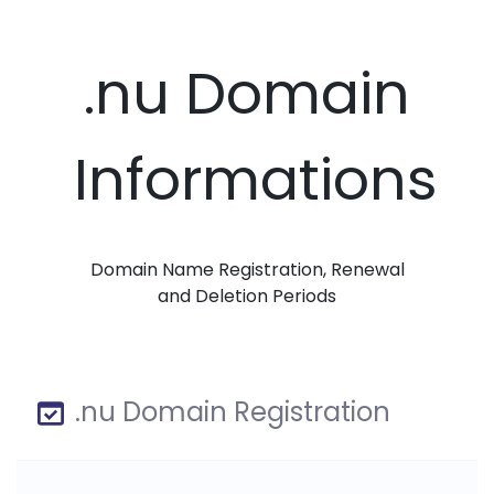
.nu Domain
Informations
Domain Name Registration, Renewal
and Deletion Periods
.nu Domain Registration