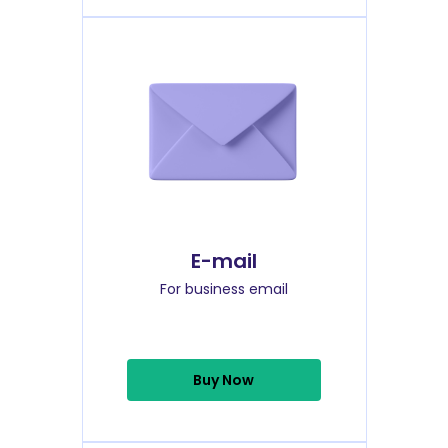
E-mail
For business email
Buy Now