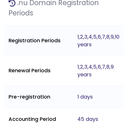
.nu Domain Registration
Periods
1,2,3,4,5,6,7,8,9,10
Registration Periods
years
1,2,3,4,5,6,7,8,9
Renewal Periods
years
Pre-registration
1 days
Accounting Period
45 days