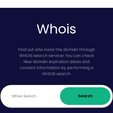
Whois
Find out who owns the domain through
WHOIS search service! You can check
Niue domain expiration dates and
contact information by performing a
WHOIS search.
Search