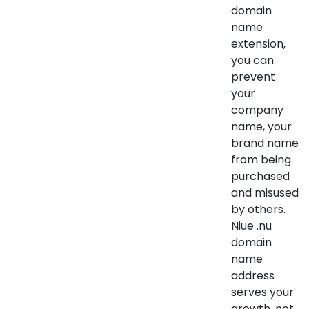
domain
name
extension,
you can
prevent
your
company
name, your
brand name
from being
purchased
and misused
by others.
Niue .nu
domain
name
address
serves your
growth, not