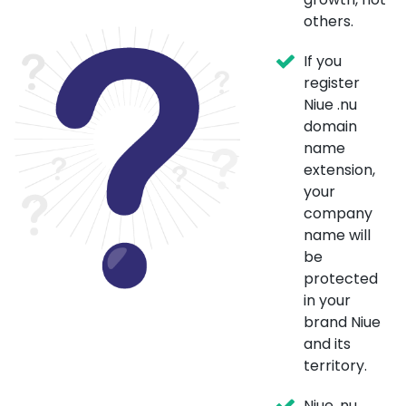
others.
If you
register
Niue .nu
domain
name
extension,
your
company
name will
be
protected
in your
brand Niue
and its
territory.
Niue .nu