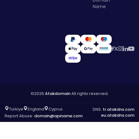
Name
©2026
Atakdomain
All rights reserved.
Türkiye
England
Cyprus
DNS:
tr.atakdns.com
eu.atakdns.com
Report Abuse:
domain@apiname.com