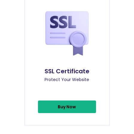
SSL Certificate
Protect Your Website
Buy Now