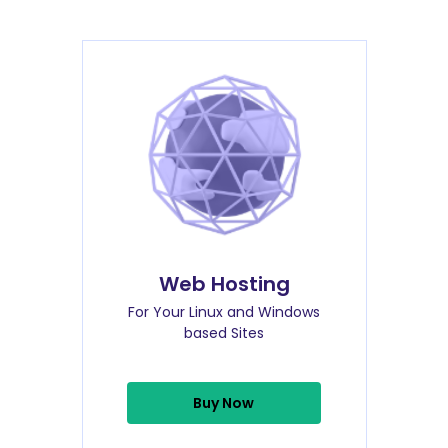
Web Hosting
For Your Linux and Windows
based Sites
Buy Now