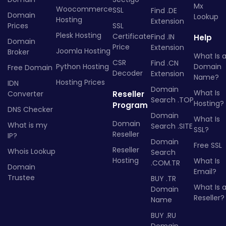
Mx
Woocommerce
SSL
Find .DE
Domain
Lookup
Hosting
Extension
Prices
SSL
Plesk Hosting
Certificate
Find .IN
Help
Domain
Price
Extension
Joomla Hosting
Broker
What Is 
CSR
Find .CN
Python Hosting
Domain
Free Domain
Decoder
Extension
Name?
Hosting Prices
IDN
Domain
What Is
Converter
Reseller
Search .TOP
Hosting?
Program
DNS Checker
Domain
What Is
Domain
What is my
Search .SITE
SSL?
Reseller
IP?
Domain
Free SSL
Reseller
Whois Lookup
Search
Hosting
What Is
.COM.TR
Domain
Email?
Trustee
BUY .TR
What Is 
Domain
Reseller?
Name
BUY .RU
Domain