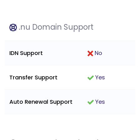
.nu Domain Support
IDN Support
No
Transfer Support
Yes
Auto Renewal Support
Yes