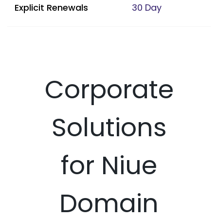
Explicit Renewals
30 Day
Corporate
Solutions
for Niue
Domain