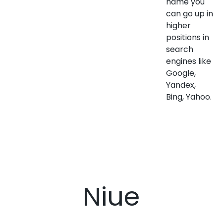
name you
can go up in
higher
positions in
search
engines like
Google,
Yandex,
Bing, Yahoo.
Niue