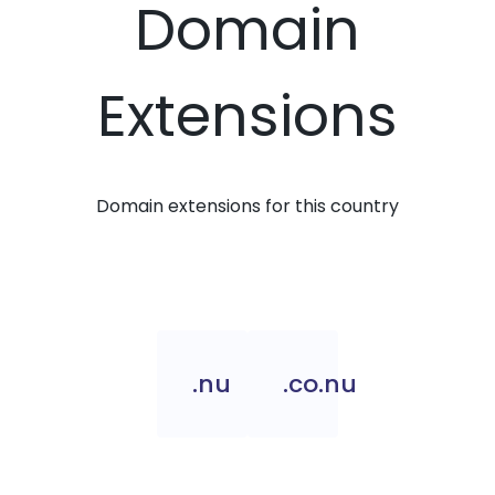
Domain
Extensions
Domain extensions for this country
.nu
.co.nu