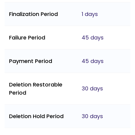
Finalization Period
1 days
Failure Period
45 days
Payment Period
45 days
Deletion Restorable
30 days
Period
Deletion Hold Period
30 days