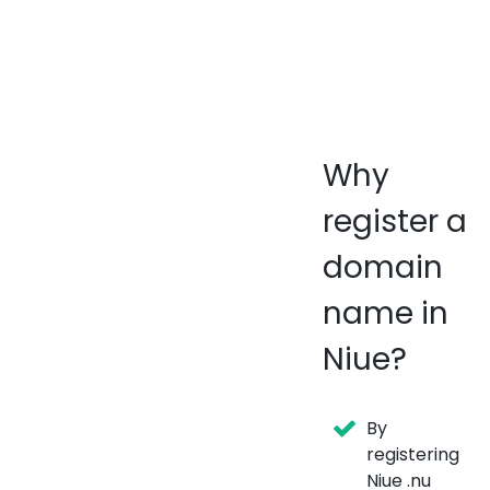
Why
register a
domain
name in
Niue?
By
registering
Niue .nu