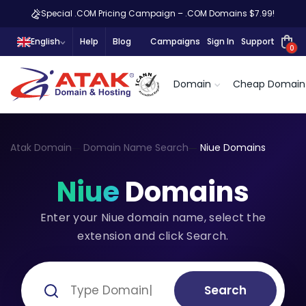
Special .COM Pricing Campaign – .COM Domains $7.99!
English
Help
Blog
Campaigns
Sign In
Support
0
Domain
Cheap Domain
Atak Domain
Domain Name Search
Niue Domains
Niue
Domains
Enter your Niue domain name, select the
extension and click Search.
Search