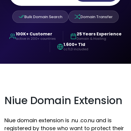
Bulk Domain Search
Domain Transfer
100K+ Customer
25 Years Experience
active in 200+ countries
Domain & Hosting
1.600+ Tld
ccTLD included
Niue Domain Extension
Niue domain extension is .nu .co.nu and is
registered by those who want to protect their