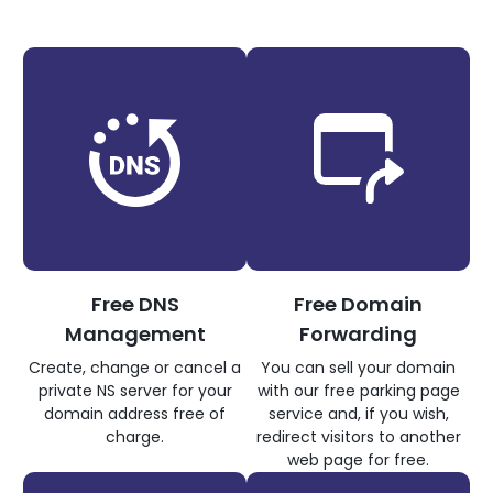
Free DNS
Free Domain
Management
Forwarding
Create, change or cancel a
You can sell your domain
private NS server for your
with our free parking page
domain address free of
service and, if you wish,
charge.
redirect visitors to another
web page for free.