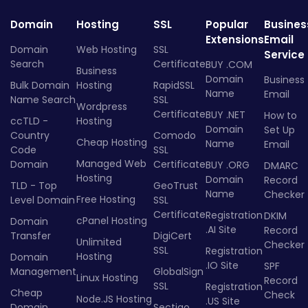
Domain
Hosting
SSL
Popular
Busines
Extensions
Email
Domain
Web Hosting
SSL
Service
Search
Certificate
BUY .COM
Business
Domain
Business
Bulk Domain
Hosting
RapidSSL
Name
Email
Name Search
SSL
Wordpress
Certificate
BUY .NET
How to
ccTLD -
Hosting
Domain
Set Up
Country
Comodo
Cheap Hosting
Name
Email
Code
SSL
Managed Web
Domain
Certificate
BUY .ORG
DMARC
Hosting
Domain
Record
TLD - Top
GeoTrust
Name
Checker
Free Hosting
Level Domain
SSL
Certificate
Registration
DKIM
cPanel Hosting
Domain
.AI Site
Record
Transfer
DigiCert
Unlimited
Checker
SSL
Registration
Hosting
Domain
.IO Site
SPF
Management
GlobalSign
Linux Hosting
Record
SSL
Registration
Cheap
Check
Node.JS Hosting
.US Site
Domain
Sectigo