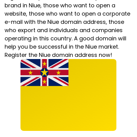
brand in Niue, those who want to open a
website, those who want to open a corporate
e-mail with the Niue domain address, those
who export and individuals and companies
operating in this country. A good domain will
help you be successful in the Niue market.
Register the Niue domain address now!