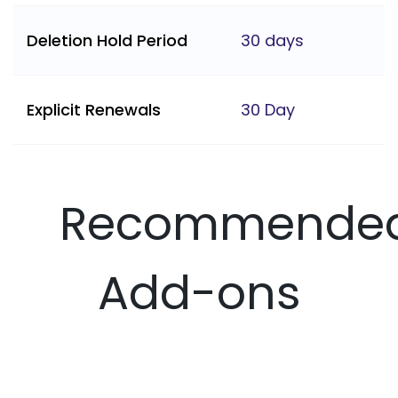
Deletion Hold Period
30 days
Explicit Renewals
30 Day
Recommende
Add-ons