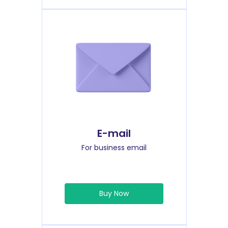
E-mail
For business email
Buy Now