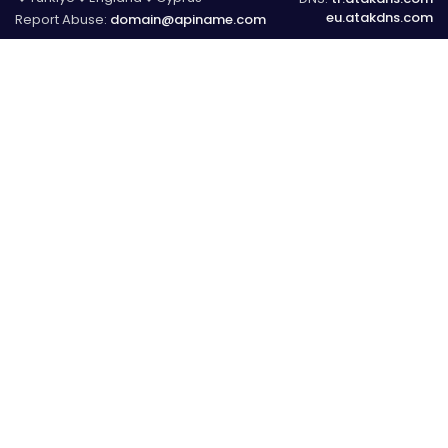
eu.atakdns.com
Report Abuse:
domain@apiname.com