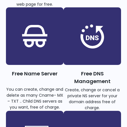
web page for free.
Free Name Server
Free DNS
Management
You can create, change and
Create, change or cancel a
delete as many Cname- MX
private NS server for your
– TXT .. Child DNS servers as
domain address free of
you want, free of charge.
charge.