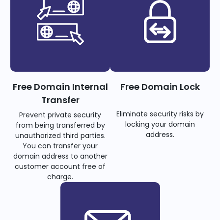
Free Domain Internal
Free Domain Lock
Transfer
Eliminate security risks by
Prevent private security
locking your domain
from being transferred by
address.
unauthorized third parties.
You can transfer your
domain address to another
customer account free of
charge.