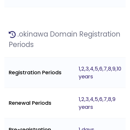
.okinawa Domain Registration
Periods
1,2,3,4,5,6,7,8,9,10
Registration Periods
years
1,2,3,4,5,6,7,8,9
Renewal Periods
years
Pre-registration
1 days