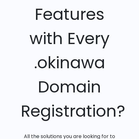
Features
with Every
.okinawa
Domain
Registration?
All the solutions you are looking for to