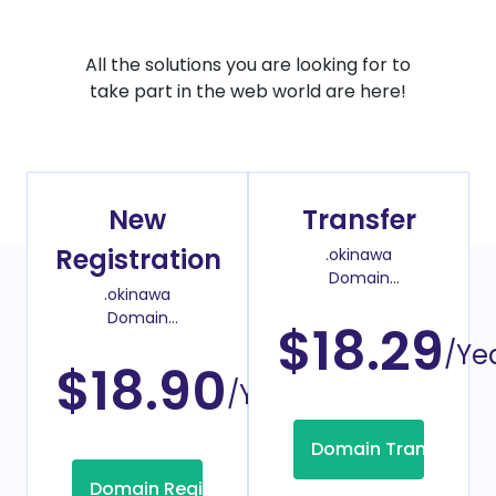
All the solutions you are looking for to
take part in the web world are here!
New
Transfer
Registration
.okinawa
Domain
.okinawa
Transfer Price
Domain
$18.29
Register Price
/Ye
$18.90
/Year
Domain Transfer
Domain Registration