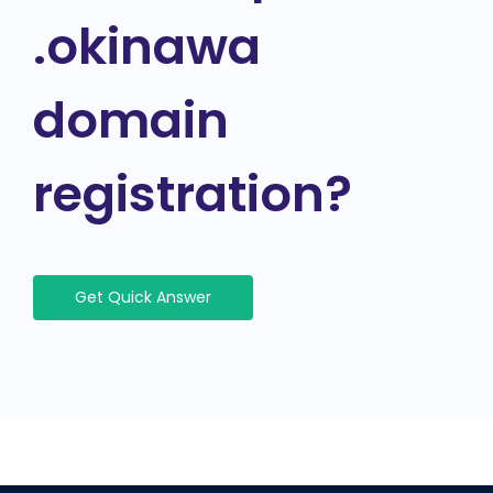
.okinawa
domain
registration?
Get Quick Answer