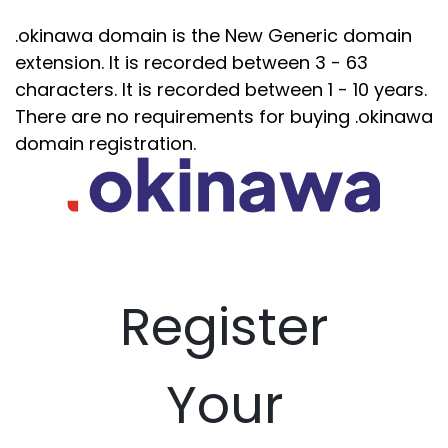
.okinawa domain is the New Generic domain
extension. It is recorded between 3 - 63
characters. It is recorded between 1 - 10 years.
There are no requirements for buying .okinawa
domain registration.
Register
Your