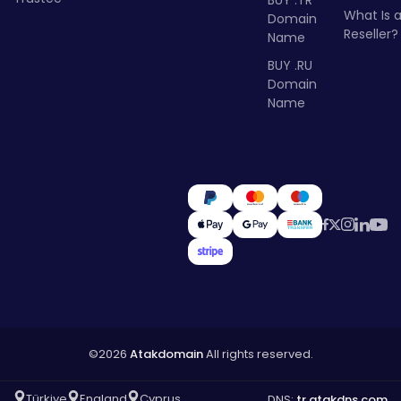
What Is 
Domain
Reseller?
Name
BUY .RU
Domain
Name
©2026
Atakdomain
All rights reserved.
Türkiye
England
Cyprus
DNS:
tr.atakdns.com