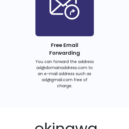
Free Email
Forwarding
You can forward the address
ad@domainaddress.com to
an e-mail address such as
ad@gmail.com free of
charge.
.okinawa