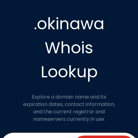
.okinawa
Whois
Lookup
Explore a domain name and its
expiration dates, contact information,
and the current registrar and
nameservers currently in use.