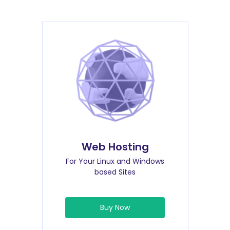
Web Hosting
For Your Linux and Windows
based Sites
Buy Now