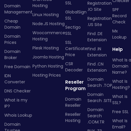
Checker
SSL
Registration
Hosting
Domain
.IO Site
SPF
Management
GlobalSign
Linux Hosting
Record
SSL
Registration
Cheap
Check
Node.JS Hosting
.US Site
Domain
Sectigo
Mx
Woocommerce
SSL
Find .DE
Domain
Lookup
Hosting
Extension
Prices
SSL
Plesk Hosting
Certificate
Find .IN
Help
Domain
Price
Extension
Joomla Hosting
Broker
What Is 
CSR
Find .CN
Python Hosting
Domain
Free Domain
Decoder
Extension
Name?
Hosting Prices
IDN
Domain
What Is
Converter
Reseller
Search .TOP
Hosting?
Program
DNS Checker
Domain
What Is
Domain
What is my
Search .SITE
SSL?
Reseller
IP?
Domain
Free SSL
Reseller
Whois Lookup
Search
Hosting
What Is
.COM.TR
Domain
Email?
Trustee
BUY .TR