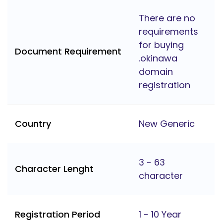
There are no
requirements
for buying
Document Requirement
.okinawa
domain
registration
Country
New Generic
3 - 63
Character Lenght
character
Registration Period
1 - 10 Year