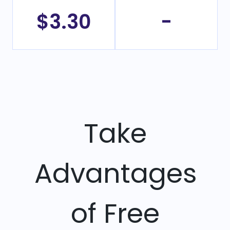
$3.30
-
Take
Advantages
of Free