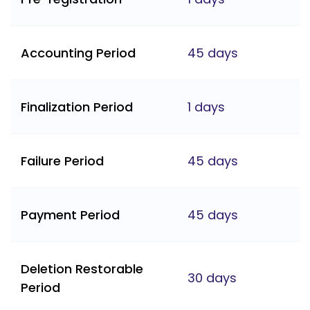
Accounting Period
45 days
Finalization Period
1 days
Failure Period
45 days
Payment Period
45 days
Deletion Restorable
30 days
Period