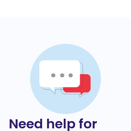
Need help for