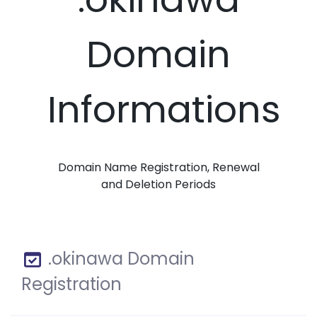
Domain
Informations
Domain Name Registration, Renewal
and Deletion Periods
.okinawa Domain
Registration