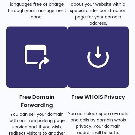
languages free of charge
about your website with a
through your management
special under construction
panel.
page for your domain
address.
Free Domain
Free WHOIS Privacy
Forwarding
You can block spam e-mails
You can sell your domain
and calls by domain whois
with our free parking page
privacy. Your domain
service and, if you wish,
address will be safe.
redirect visitors to another