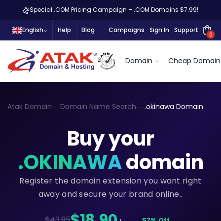
Special .COM Pricing Campaign – .COM Domains $7.99!
English
Help
Blog
Campaigns
Sign In
Support
0
Domain
Cheap Domain
Atak Domain
Domain Name Search
.okinawa Domain
Buy your
.OKINAWA
domain
Register the domain extension you want right
away and secure your brand online..
$18,90
$43.95
57% Off