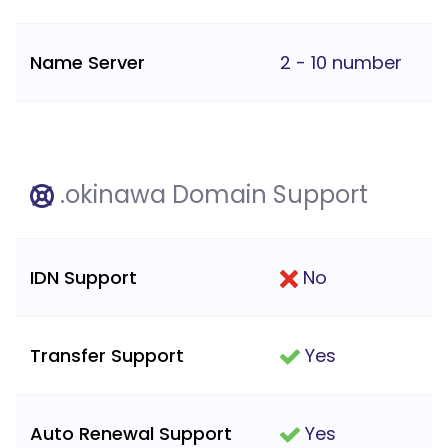
Name Server
2 - 10 number
.okinawa Domain Support
IDN Support
No
Transfer Support
Yes
Auto Renewal Support
Yes