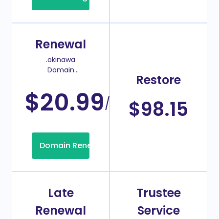
Renewal
.okinawa
Domain
Restore
Renew Price
$20.99
/Year
$98.15
Domain Renew
Late
Trustee
Renewal
Service