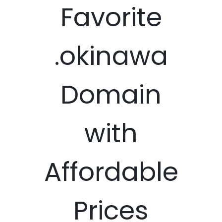
Favorite
.okinawa
Domain
with
Affordable
Prices