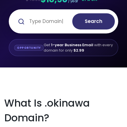
/ year
Search
Get
1-year Business Email
with every
OPPORTUNITY
domain for only
$2.99
What Is .okinawa
Domain?