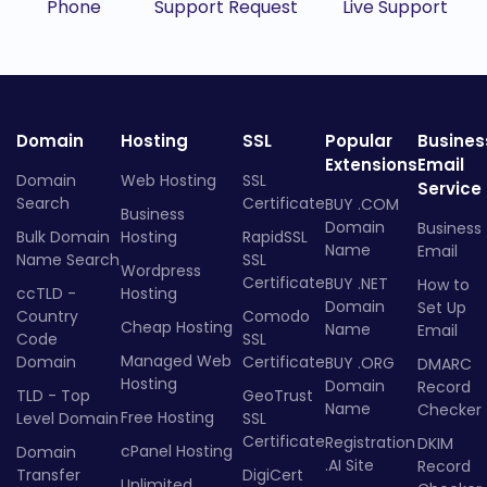
Phone
Support Request
Live Support
Domain
Hosting
SSL
Popular
Busines
Extensions
Email
Domain
Web Hosting
SSL
Service
Search
Certificate
BUY .COM
Business
Domain
Business
Bulk Domain
Hosting
RapidSSL
Name
Email
Name Search
SSL
Wordpress
Certificate
BUY .NET
How to
ccTLD -
Hosting
Domain
Set Up
Country
Comodo
Cheap Hosting
Name
Email
Code
SSL
Managed Web
Domain
Certificate
BUY .ORG
DMARC
Hosting
Domain
Record
TLD - Top
GeoTrust
Name
Checker
Free Hosting
Level Domain
SSL
Certificate
Registration
DKIM
cPanel Hosting
Domain
.AI Site
Record
Transfer
DigiCert
Unlimited