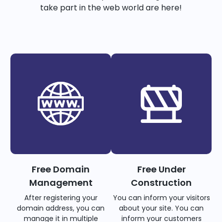
take part in the web world are here!
Free Domain
Free Under
Management
Construction
After registering your
You can inform your visitors
domain address, you can
about your site. You can
manage it in multiple
inform your customers