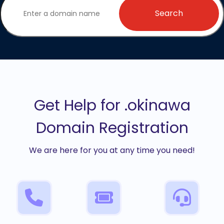
Search
Get Help for .okinawa
Domain Registration
We are here for you at any time you need!