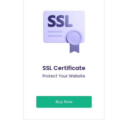
SSL Certificate
Protect Your Website
Buy Now