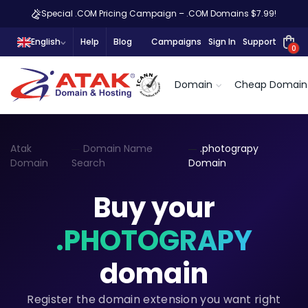
Special .COM Pricing Campaign – .COM Domains $7.99!
English
Help
Blog
Campaigns
Sign In
Support
0
Domain
Cheap Domain
Atak
Domain Name
.photograpy
Domain
Search
Domain
Buy your
.PHOTOGRAPY
domain
Register the domain extension you want right