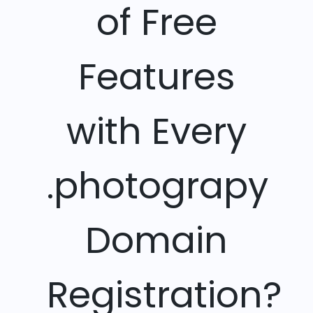
of Free
Features
with Every
.photograpy
Domain
Registration?