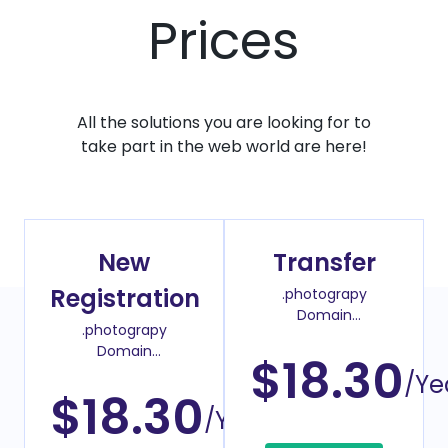
Prices
All the solutions you are looking for to
take part in the web world are here!
New
Transfer
Registration
.photograpy
Domain
.photograpy
Transfer Price
Domain
$18.30
Register Price
/Ye
$18.30
/Year