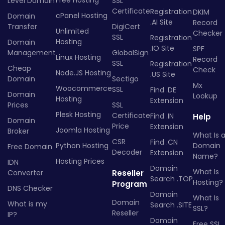
Free Hosting
Level Domain
SSL
Certificate
Registration
DKIM
cPanel Hosting
Domain
.AI Site
Record
Transfer
DigiCert
Unlimited
Checker
SSL
Registration
Hosting
Domain
.IO Site
SPF
Management
GlobalSign
Linux Hosting
Record
SSL
Registration
Cheap
Check
Node.JS Hosting
.US Site
Domain
Sectigo
Mx
Woocommerce
SSL
Find .DE
Domain
Lookup
Hosting
Extension
Prices
SSL
Plesk Hosting
Certificate
Find .IN
Help
Domain
Price
Extension
Joomla Hosting
Broker
What Is 
CSR
Find .CN
Python Hosting
Domain
Free Domain
Decoder
Extension
Name?
Hosting Prices
IDN
Domain
What Is
Converter
Reseller
Search .TOP
Hosting?
Program
DNS Checker
Domain
What Is
Domain
What is my
Search .SITE
SSL?
Reseller
IP?
Domain
Free SSL