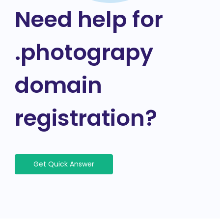
Need help for
.photograpy
domain
registration?
Get Quick Answer