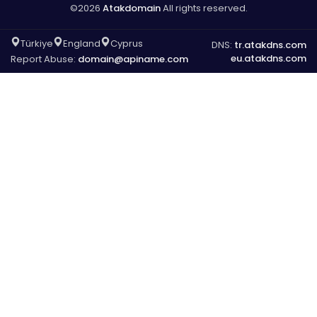
©2026
Atakdomain
All rights reserved.
Türkiye
England
Cyprus
DNS:
tr.atakdns.com
eu.atakdns.com
Report Abuse:
domain@apiname.com