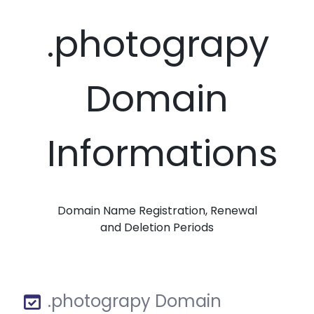
.photograpy
Domain
Informations
Domain Name Registration, Renewal
and Deletion Periods
.photograpy Domain