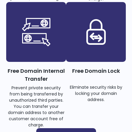
Free Domain Internal
Free Domain Lock
Transfer
Eliminate security risks by
Prevent private security
locking your domain
from being transferred by
address.
unauthorized third parties.
You can transfer your
domain address to another
customer account free of
charge.