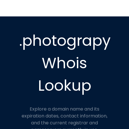
.photograpy
Whois
Lookup
Explore a domain name and its
expiration dates, contact information,
and the current registrar and