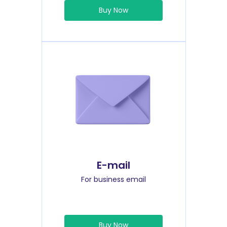
Buy Now
E-mail
For business email
Buy Now