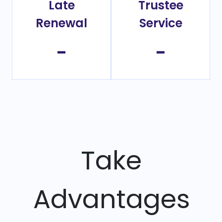
Late
Trustee
Renewal
Service
-
-
Take
Advantages