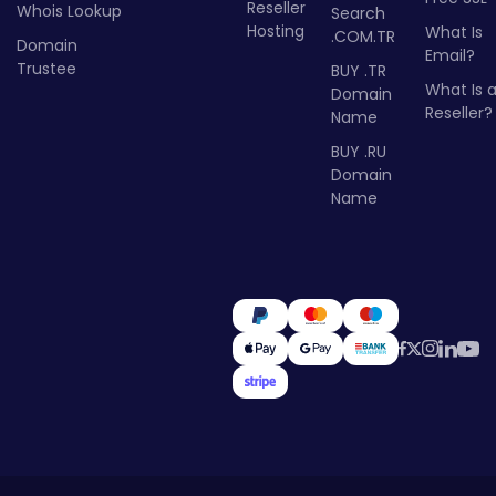
Reseller
Whois Lookup
Search
Hosting
What Is
.COM.TR
Domain
Email?
Trustee
BUY .TR
What Is 
Domain
Reseller?
Name
BUY .RU
Domain
Name