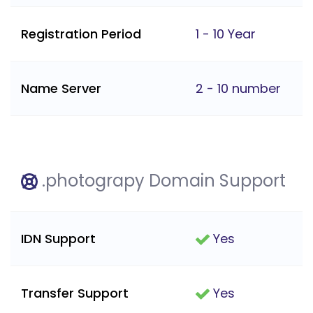
Registration Period
1 - 10 Year
Name Server
2 - 10 number
.photograpy Domain Support
IDN Support
Yes
Transfer Support
Yes