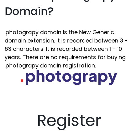
Domain?
.photograpy domain is the New Generic
domain extension. It is recorded between 3 -
63 characters. It is recorded between 1 - 10
years. There are no requirements for buying
.photograpy domain registration.
Register