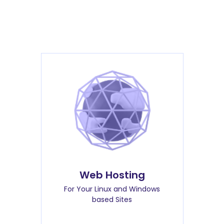
Web Hosting
For Your Linux and Windows
based Sites