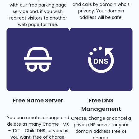
and calls by domain whois
with our free parking page
privacy. Your domain
service and, if you wish,
address will be safe.
redirect visitors to another
web page for free.
Free Name Server
Free DNS
Management
You can create, change and
Create, change or cancel a
delete as many Cname- MX
private NS server for your
– TXT .. Child DNS servers as
domain address free of
you want, free of charge.
charge.