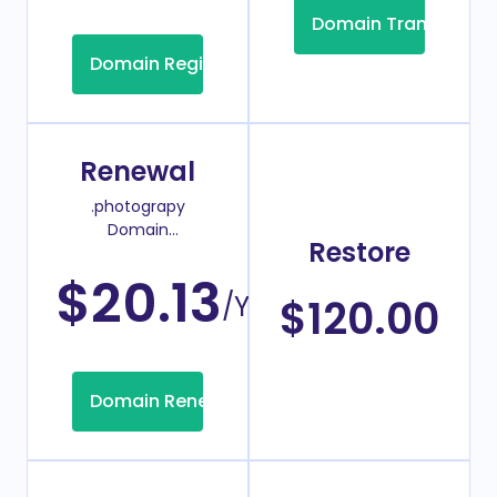
Domain Transfer
Domain Registration
Renewal
.photograpy
Domain
Restore
Renew Price
$20.13
/Year
$120.00
Domain Renew