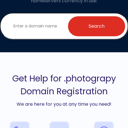
nameservers currently in use.
Search
Get Help for .photograpy
Domain Registration
We are here for you at any time you need!