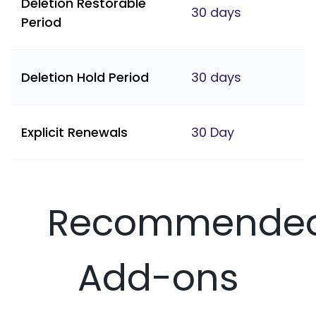
Deletion Restorable
30 days
Period
Deletion Hold Period
30 days
Explicit Renewals
30 Day
Recommende
Add-ons