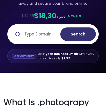
away and secure your brand online..
$18,30
$42.56
57% Off
/ year
Search
Get
1-year Business Email
with every
OPPORTUNITY
domain for only
$2.99
What Is .photograpy