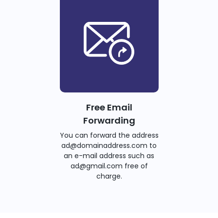
Free Email
Forwarding
You can forward the address
ad@domainaddress.com to
an e-mail address such as
ad@gmail.com free of
charge.