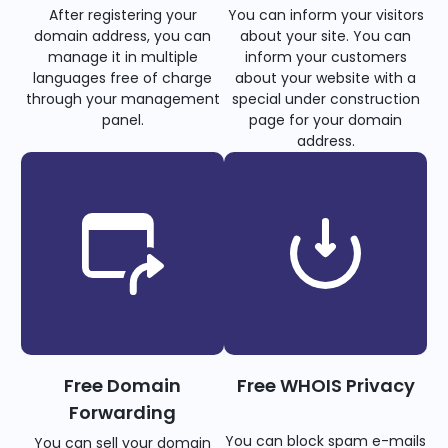
After registering your
You can inform your visitors
domain address, you can
about your site. You can
manage it in multiple
inform your customers
languages free of charge
about your website with a
through your management
special under construction
panel.
page for your domain
address.
Free Domain
Free WHOIS Privacy
Forwarding
You can block spam e-mails
You can sell your domain