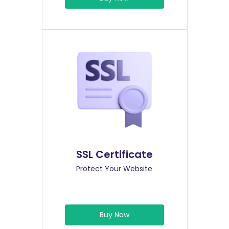
SSL Certificate
Protect Your Website
Buy Now