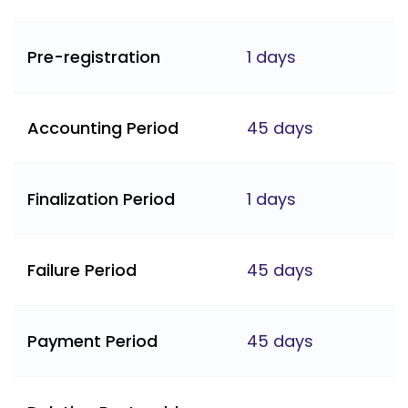
Pre-registration
1 days
Accounting Period
45 days
Finalization Period
1 days
Failure Period
45 days
Payment Period
45 days