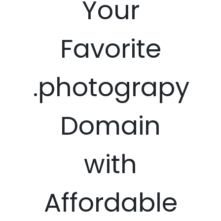
Your
Favorite
.photograpy
Domain
with
Affordable