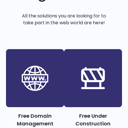
All the solutions you are looking for to
take part in the web world are here!
Free Domain
Free Under
Management
Construction