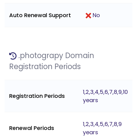
Auto Renewal Support
No
.photograpy Domain
Registration Periods
1,2,3,4,5,6,7,8,9,10
Registration Periods
years
1,2,3,4,5,6,7,8,9
Renewal Periods
years