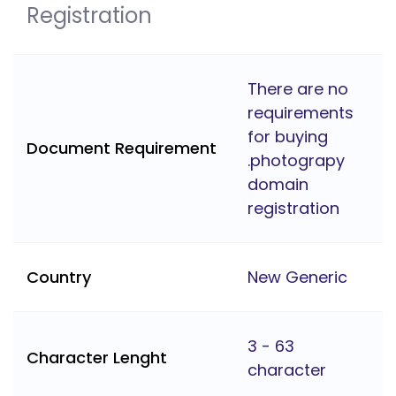
Registration
There are no
requirements
for buying
Document Requirement
.photograpy
domain
registration
Country
New Generic
3 - 63
Character Lenght
character