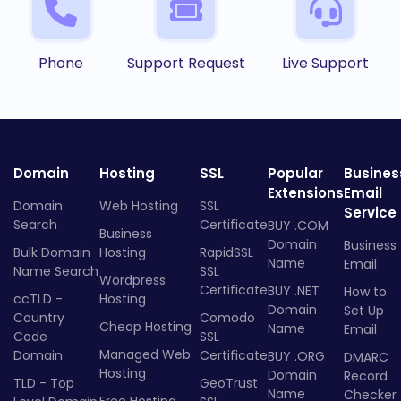
Phone
Support Request
Live Support
Domain
Hosting
SSL
Popular
Busines
Extensions
Email
Domain
Web Hosting
SSL
Service
Search
Certificate
BUY .COM
Business
Domain
Business
Bulk Domain
Hosting
RapidSSL
Name
Email
Name Search
SSL
Wordpress
Certificate
BUY .NET
How to
ccTLD -
Hosting
Domain
Set Up
Country
Comodo
Cheap Hosting
Name
Email
Code
SSL
Managed Web
Domain
Certificate
BUY .ORG
DMARC
Hosting
Domain
Record
TLD - Top
GeoTrust
Name
Checker