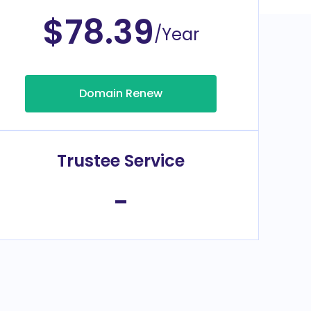
$78.39
/Year
Domain Renew
Trustee Service
-