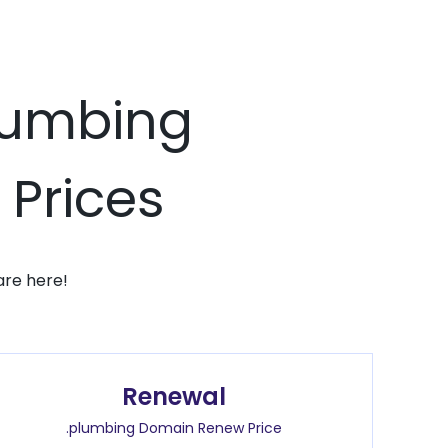
plumbing
 Prices
are here!
Renewal
.plumbing Domain Renew Price