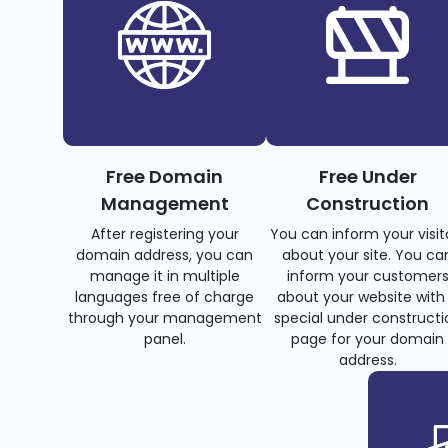
Free Domain
Free Under
Management
Construction
After registering your
You can inform your visit
domain address, you can
about your site. You ca
manage it in multiple
inform your customer
languages free of charge
about your website with
through your management
special under constructi
panel.
page for your domain
address.