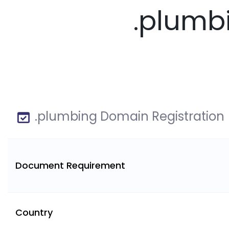
.plumb
.plumbing Domain Registration
Document Requirement
Country