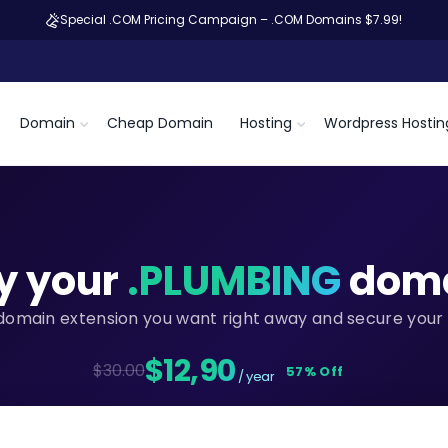
Special .COM Pricing Campaign – .COM Domains $7.99!
Domain
Cheap Domain
Hosting
Wordpress Hostin
y your
.PLUMBING
dom
domain extension you want right away and secure your 
$12,90
$30.00
57% Off
/ year