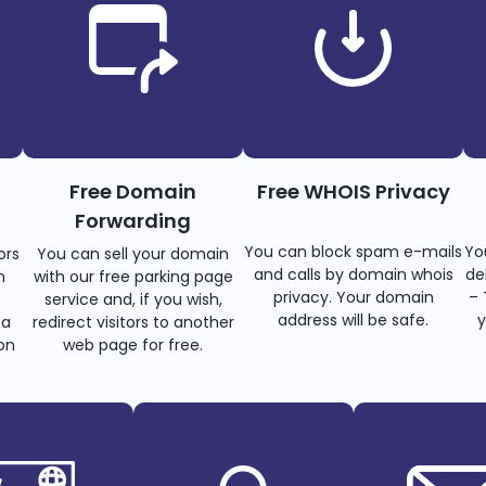
Free Domain
Free WHOIS Privacy
Forwarding
You can block spam e-mails
Yo
ors
You can sell your domain
and calls by domain whois
de
n
with our free parking page
privacy. Your domain
– 
s
service and, if you wish,
address will be safe.
y
 a
redirect visitors to another
on
web page for free.