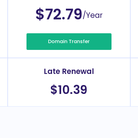
$72.79
/Year
Domain Transfer
Late Renewal
$10.39