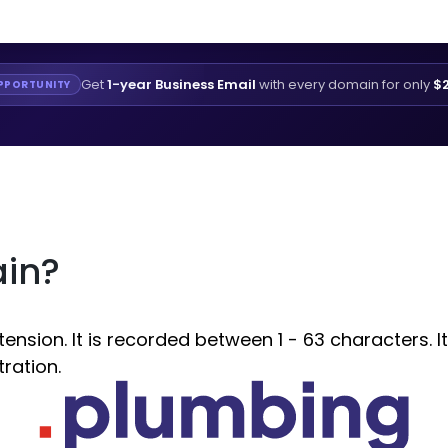
Get
1-year Business Email
with every domain for only
$2
PPORTUNITY
ain?
sion. It is recorded between 1 - 63 characters. It
ration.