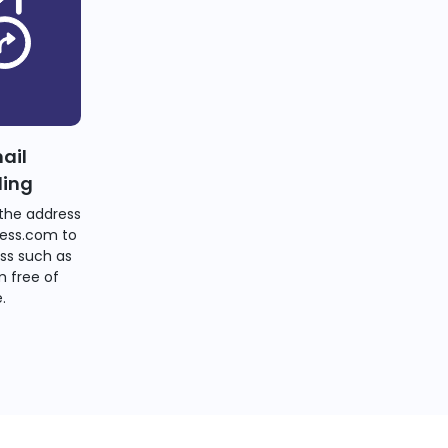
ail
ding
the address
ess.com to
ss such as
 free of
.