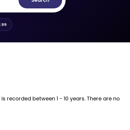
Search
.99
 is recorded between 1 - 10 years. There are no