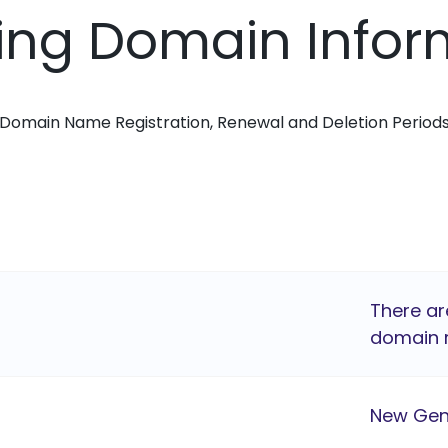
ing Domain Infor
Domain Name Registration, Renewal and Deletion Period
There ar
domain r
New Gen