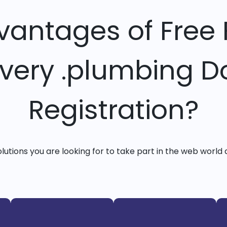
vantages of Free 
Every .plumbing 
Registration?
solutions you are looking for to take part in the web world 