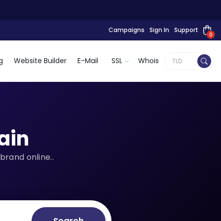
Campaigns
Sign In
Support
0
g
Website Builder
E-Mail
SSL
Whois
ain
brand online..