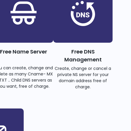
Free Name Server
Free DNS
Management
u can create, change and
Create, change or cancel a
lete as many Cname- MX
private NS server for your
TXT .. Child DNS servers as
domain address free of
ou want, free of charge.
charge.