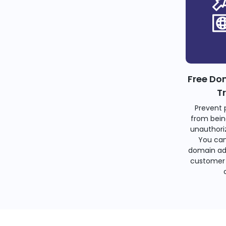
Free Do
T
Prevent 
from bein
unauthoriz
You can
domain ad
customer 