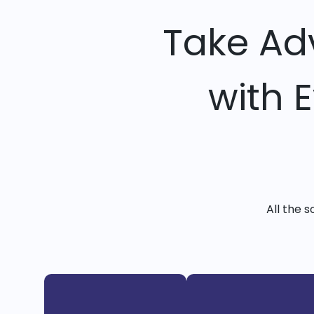
Take Ad
with 
All the 