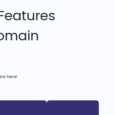
Features
Domain
are here!