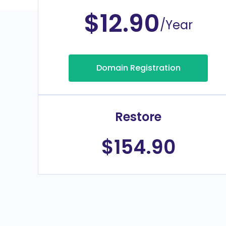
$12.90
/Year
Domain Registration
Restore
$154.90