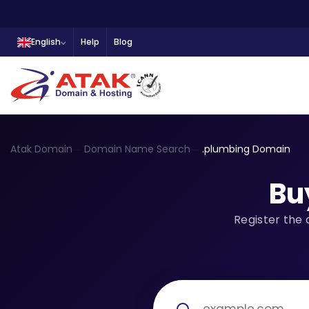
English
Help
Blog
Atak Domain
Domain Name Search
.plumbing Domain
Bu
Register the 