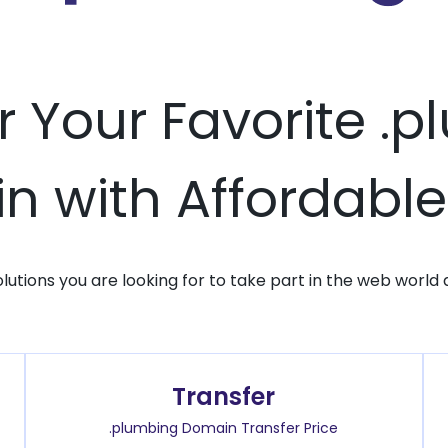
r Your Favorite .
 with Affordable
solutions you are looking for to take part in the web world 
Transfer
.plumbing Domain Transfer Price