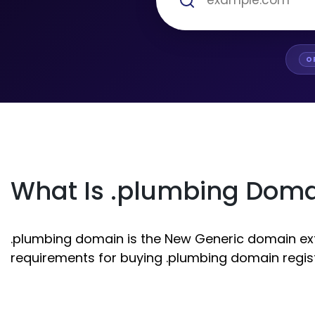
O
What Is .plumbing Dom
.plumbing domain is the New Generic domain exten
requirements for buying .plumbing domain regist