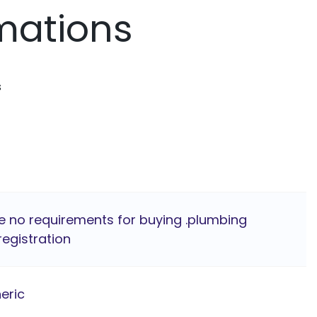
mations
s
e no requirements for buying .plumbing
egistration
eric