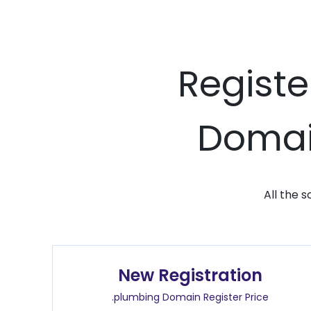
Registe
Domain
All the 
New Registration
.plumbing Domain Register Price