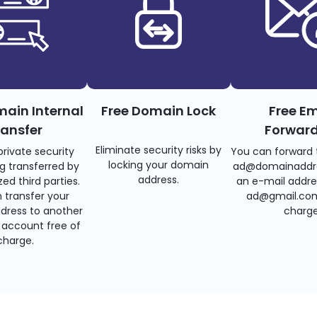
main Internal
Free Domain Lock
Free Em
ransfer
Forwar
Eliminate security risks by
private security
You can forward 
locking your domain
g transferred by
ad@domainaddr
address.
ed third parties.
an e-mail addre
 transfer your
ad@gmail.com
dress to another
charge
account free of
charge.