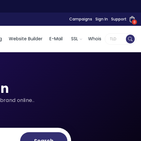
Campaigns
Sign In
Support
0
g
Website Builder
E-Mail
SSL
Whois
n
brand online..