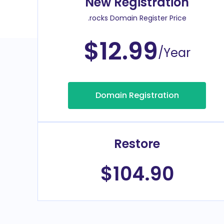
New Registration
.rocks Domain Register Price
$12.99
/Year
Domain Registration
Restore
$104.90