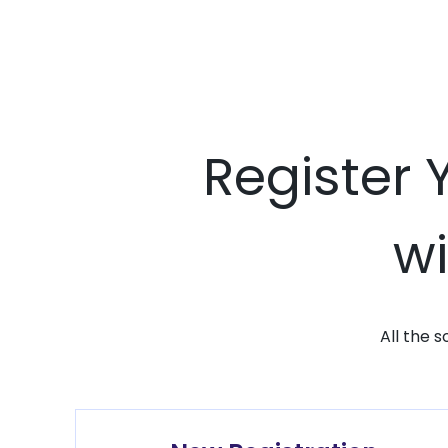
Register 
wi
All the 