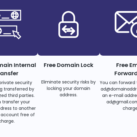
main Internal
Free Domain Lock
Free Em
ransfer
Forwar
Eliminate security risks by
private security
You can forward 
locking your domain
g transferred by
ad@domainaddr
address.
ed third parties.
an e-mail addre
 transfer your
ad@gmail.com
dress to another
charge
account free of
charge.