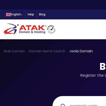
English
Help
Blog
Atak Domain
Domain Name Search
.rocks Domain
B
Register the 