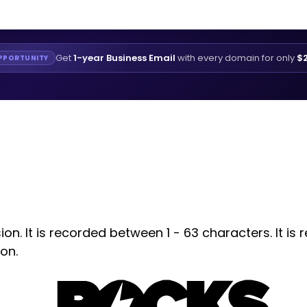
Get
1-year Business Email
with every domain for only
$2
PPORTUNITY
n. It is recorded between 1 - 63 characters. It is 
on.