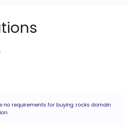
tions
s
e no requirements for buying .rocks domain
ion