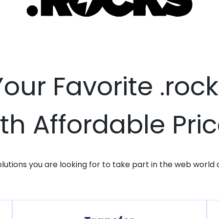
Your Favorite .ro
th Affordable Pri
solutions you are looking for to take part in the web world 