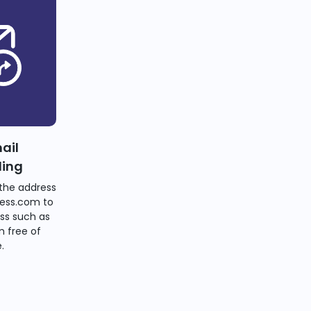
ail
ding
the address
ess.com to
ss such as
 free of
.