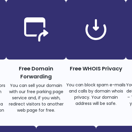
Free Domain
Free WHOIS Privacy
Forwarding
You can block spam e-mails
Yo
ors
You can sell your domain
and calls by domain whois
de
n
with our free parking page
privacy. Your domain
– 
s
service and, if you wish,
address will be safe.
y
 a
redirect visitors to another
on
web page for free.