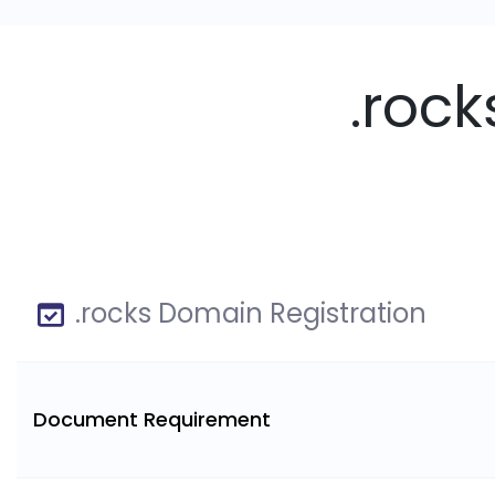
.roc
.rocks Domain Registration
Document Requirement