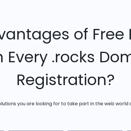
vantages of Free 
h Every .rocks Do
Registration?
solutions you are looking for to take part in the web world 