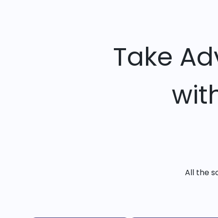
Take Ad
wit
All the 