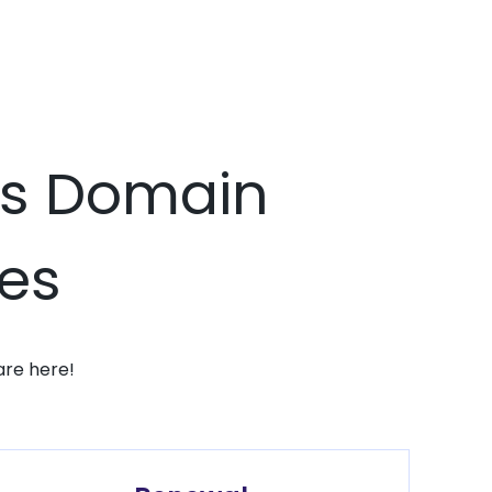
cks Domain
ces
are here!