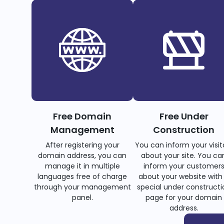
Free Domain
Free Under
Management
Construction
After registering your
You can inform your visit
domain address, you can
about your site. You ca
manage it in multiple
inform your customer
languages free of charge
about your website with
through your management
special under constructi
panel.
page for your domain
address.