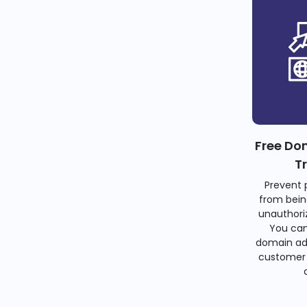
Free Do
T
Prevent 
from bein
unauthoriz
You can
domain ad
customer 