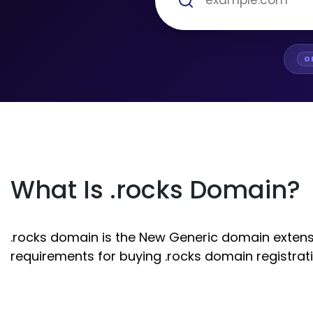
O
What Is .rocks Domain?
.rocks domain is the New Generic domain extensio
requirements for buying .rocks domain registrati