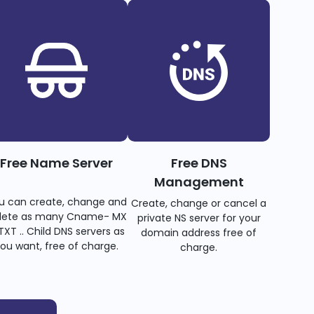
Free Name Server
Free DNS
Management
u can create, change and
Create, change or cancel a
lete as many Cname- MX
private NS server for your
TXT .. Child DNS servers as
domain address free of
ou want, free of charge.
charge.