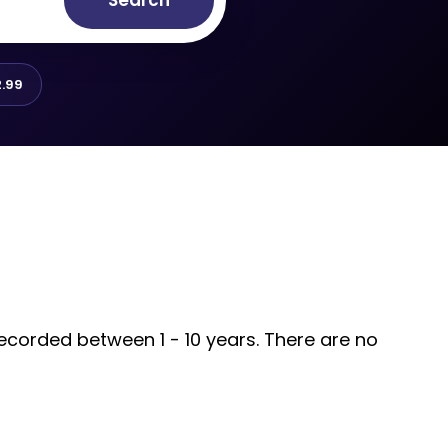
Search
.99
recorded between 1 - 10 years. There are no