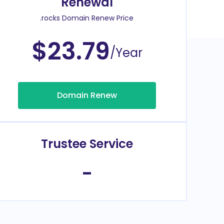
Renewal
.rocks Domain Renew Price
$23.79
/Year
Domain Renew
Trustee Service
-