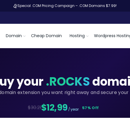
Special .COM Pricing Campaign – .COM Domains $7.99!
Domain
Cheap Domain
Hosting
Wordpress Hostin
uy your
.ROCKS
domai
domain extension you want right away and secure your 
$12,99
$30.21
57% Off
/ year