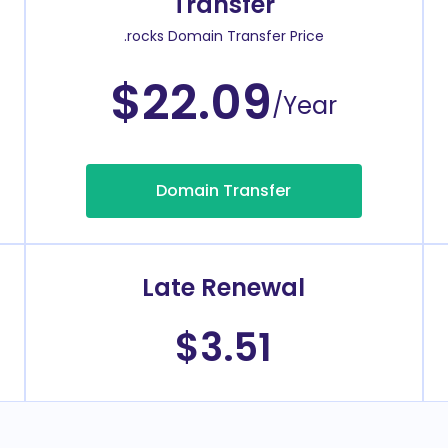
Transfer
.rocks Domain Transfer Price
$22.09
/Year
Domain Transfer
Late Renewal
$3.51