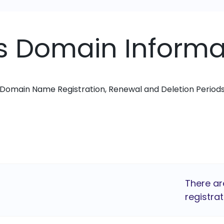
ks Domain Informa
Domain Name Registration, Renewal and Deletion Period
There ar
registrat