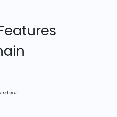
Features
main
are here!