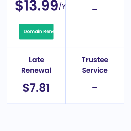
$13.99
/Year
-
Domain Renew
Late
Trustee
Renewal
Service
$7.81
-