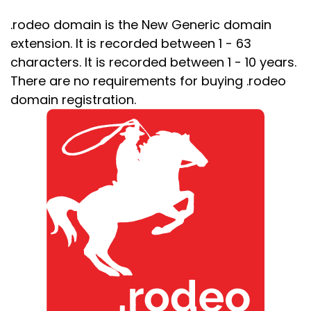
.rodeo domain is the New Generic domain
extension. It is recorded between 1 - 63
characters. It is recorded between 1 - 10 years.
There are no requirements for buying .rodeo
domain registration.