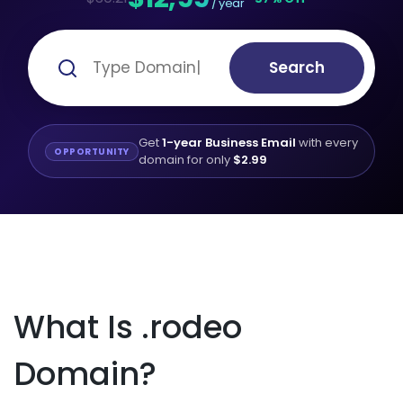
/ year
Search
Get
1-year Business Email
with every
OPPORTUNITY
domain for only
$2.99
What Is .rodeo
Domain?