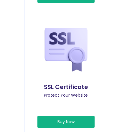
SSL Certificate
Protect Your Website
Buy Now