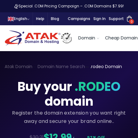
Special .COM Pricing Campaign – .COM Domains $7.99!
English
Help
Blog
Campaigns
Sign In
Support
0
Domain
Cheap Domain
Atak Domain
Domain Name Search
.rodeo Domain
Buy your
.RODEO
domain
Register the domain extension you want right
away and secure your brand online..
$12,99
$30.21
57% Off