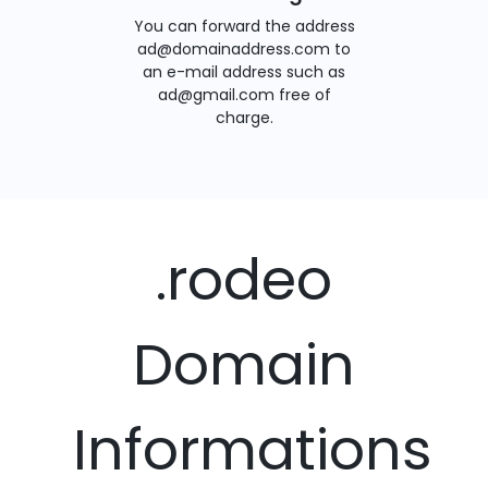
You can forward the address
ad@domainaddress.com to
an e-mail address such as
ad@gmail.com free of
charge.
.rodeo
Domain
Informations