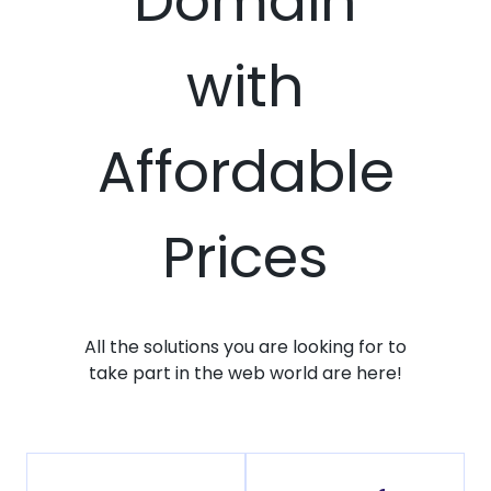
Domain
with
Affordable
Prices
All the solutions you are looking for to
take part in the web world are here!