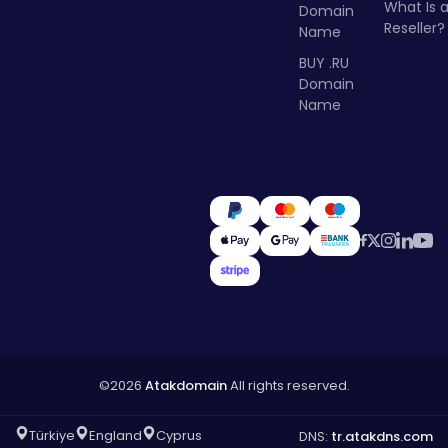
What Is 
Domain
Reseller?
Name
BUY .RU
Domain
Name
©2026
Atakdomain
All rights reserved.
Türkiye
England
Cyprus
DNS:
tr.atakdns.com