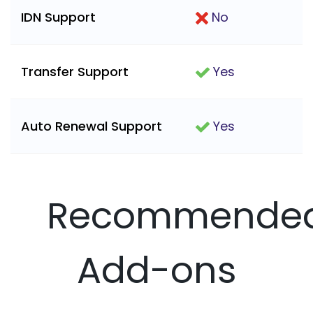
IDN Support
No
Transfer Support
Yes
Auto Renewal Support
Yes
Recommende
Add-ons