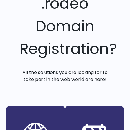
.rodeo
Domain
Registration?
All the solutions you are looking for to
take part in the web world are here!