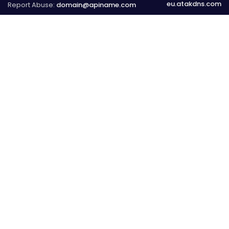
eu.atakdns.com
Report Abuse:
domain@apiname.com