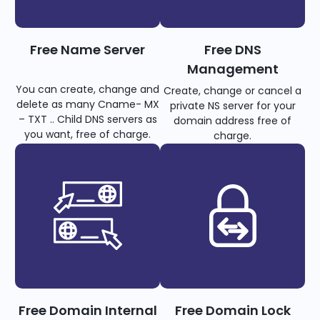
Free Name Server
Free DNS
Management
You can create, change and
Create, change or cancel a
delete as many Cname- MX
private NS server for your
– TXT .. Child DNS servers as
domain address free of
you want, free of charge.
charge.
Free Domain Internal
Free Domain Lock