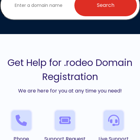
Search
Get Help for .rodeo Domain
Registration
We are here for you at any time you need!
Phone
Support Request
Live Support