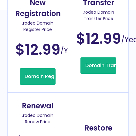
New
Transfer
Registration
.rodeo Domain
Transfer Price
.rodeo Domain
Register Price
$12.99
/Ye
$12.99
/Year
Domain Transfer
Domain Registration
Renewal
.rodeo Domain
Renew Price
Restore