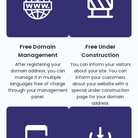
Free Domain
Free Under
Management
Construction
After registering your
You can inform your visitors
domain address, you can
about your site. You can
manage it in multiple
inform your customers
languages free of charge
about your website with a
through your management
special under construction
panel.
page for your domain
address.