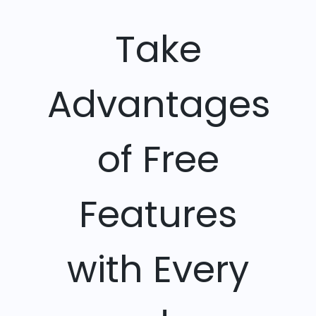
Take
Advantages
of Free
Features
with Every