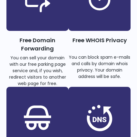
Free Domain
Free WHOIS Privacy
Forwarding
You can block spam e-mails
You can sell your domain
and calls by domain whois
with our free parking page
privacy. Your domain
service and, if you wish,
address will be safe.
redirect visitors to another
web page for free.