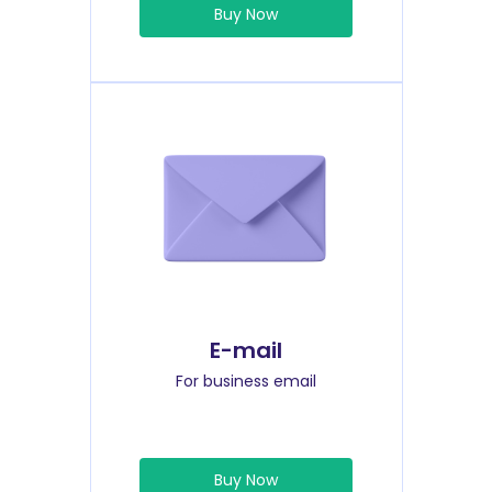
Buy Now
E-mail
For business email
Buy Now