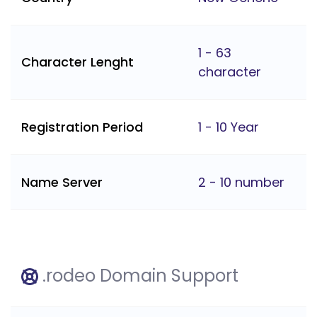
1 - 63
Character Lenght
character
Registration Period
1 - 10 Year
Name Server
2 - 10 number
.rodeo Domain Support