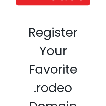
Register
Your
Favorite
.rodeo