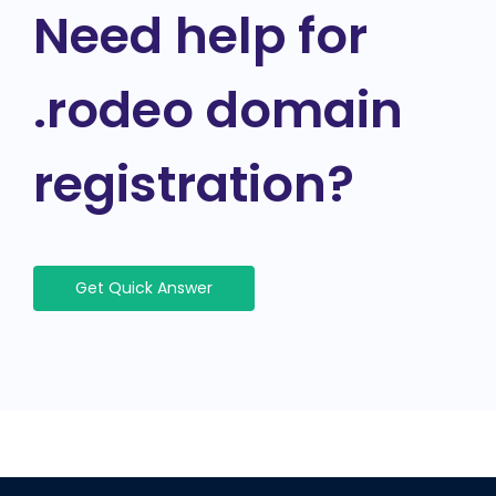
Need help for
.rodeo domain
registration?
Get Quick Answer