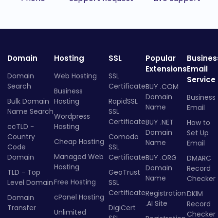
Domain
Hosting
SSL
Popular
Busines
Extensions
Email
Domain
Web Hosting
SSL
Service
Search
Certificate
BUY .COM
Business
Domain
Business
Bulk Domain
Hosting
RapidSSL
Name
Email
Name Search
SSL
Wordpress
Certificate
BUY .NET
How to
ccTLD -
Hosting
Domain
Set Up
Country
Comodo
Cheap Hosting
Name
Email
Code
SSL
Managed Web
Domain
Certificate
BUY .ORG
DMARC
Hosting
Domain
Record
TLD - Top
GeoTrust
Name
Checker
Free Hosting
Level Domain
SSL
Certificate
Registration
DKIM
cPanel Hosting
Domain
.AI Site
Record
Transfer
DigiCert
Unlimited
Checker
SSL