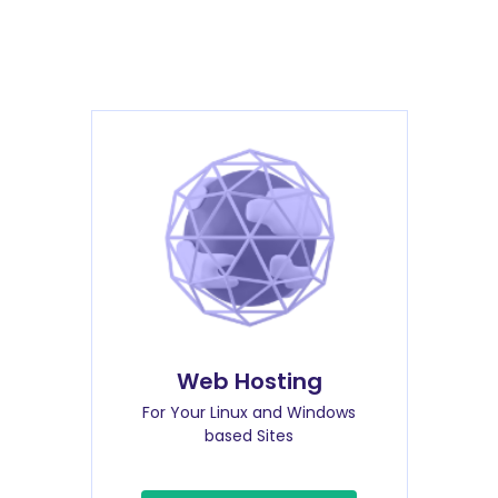
Web Hosting
For Your Linux and Windows
based Sites