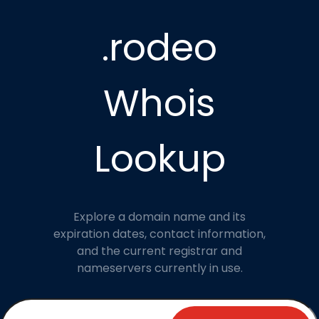
.rodeo
Whois
Lookup
Explore a domain name and its
expiration dates, contact information,
and the current registrar and
nameservers currently in use.