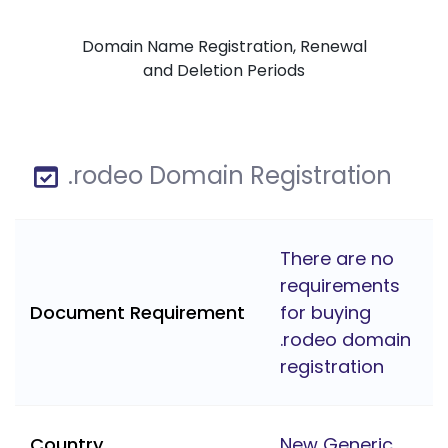
Domain Name Registration, Renewal
and Deletion Periods
.rodeo Domain Registration
There are no
requirements
Document Requirement
for buying
.rodeo domain
registration
Country
New Generic