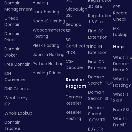
Registration
Hosting
Domain
.IO Site
SPF
Management
GlobalSign
Linux Hosting
Record
SSL
Registration
Cheap
Check
Node.JS Hosting
.US Site
Domain
Sectigo
Mx
Woocommerce
SSL
Find .DE
Domain
Lookup
Hosting
Extension
Prices
SSL
Plesk Hosting
Certificate
Find .IN
Help
Domain
Price
Extension
Joomla Hosting
Broker
What Is 
CSR
Find .CN
Python Hosting
Domain
Free Domain
Decoder
Extension
Name?
Hosting Prices
IDN
Domain
What Is
Converter
Reseller
Search .TOP
Hosting?
Program
DNS Checker
Domain
What Is
Domain
What is my
Search .SITE
SSL?
Reseller
IP?
Domain
Free SSL
Reseller
Whois Lookup
Search
Hosting
What Is
.COM.TR
Domain
Email?
Trustee
BUY .TR