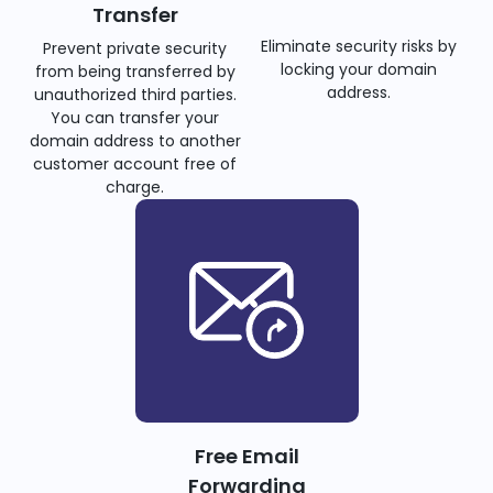
Transfer
Eliminate security risks by
Prevent private security
locking your domain
from being transferred by
address.
unauthorized third parties.
You can transfer your
domain address to another
customer account free of
charge.
Free Email
Forwarding