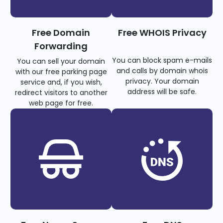
Free Domain
Free WHOIS Privacy
Forwarding
You can block spam e-mails
You can sell your domain
and calls by domain whois
with our free parking page
privacy. Your domain
service and, if you wish,
address will be safe.
redirect visitors to another
web page for free.