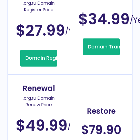
.org.ru Domain
Register Price
$34.99
/Y
$27.99
/Year
Domain Transfer
Domain Registration
Renewal
.org.ru Domain
Renew Price
Restore
$49.99
/Year
$79.90