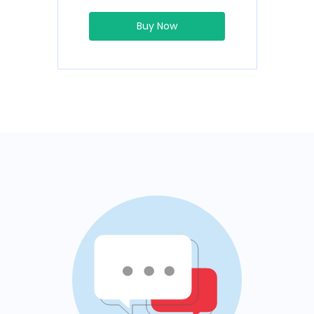
Buy Now