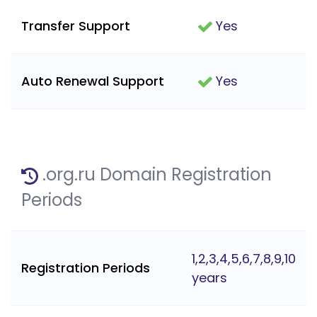
Transfer Support
Yes
Auto Renewal Support
Yes
.org.ru Domain Registration
Periods
1,2,3,4,5,6,7,8,9,10
Registration Periods
years