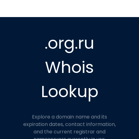
.org.ru
Whois
Lookup
Explore a domain name and its
expiration dates, contact information,
and the current registrar and