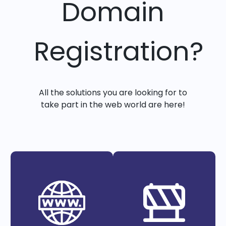
Domain
Registration?
All the solutions you are looking for to
take part in the web world are here!