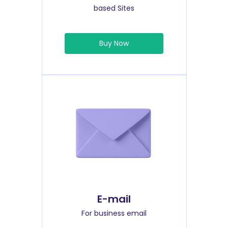
based Sites
Buy Now
E-mail
For business email