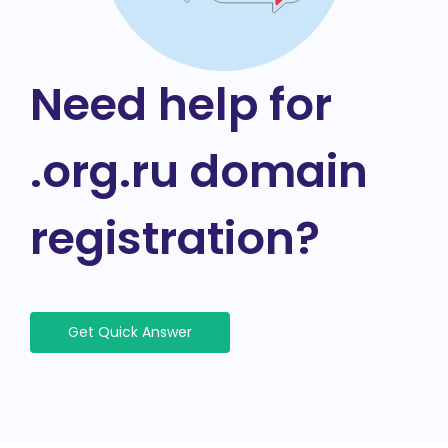
Need help for
.org.ru domain
registration?
Get Quick Answer