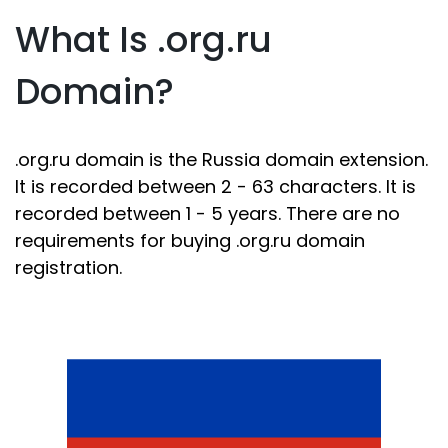
What Is .org.ru
Domain?
.org.ru domain is the Russia domain extension.
It is recorded between 2 - 63 characters. It is
recorded between 1 - 5 years. There are no
requirements for buying .org.ru domain
registration.