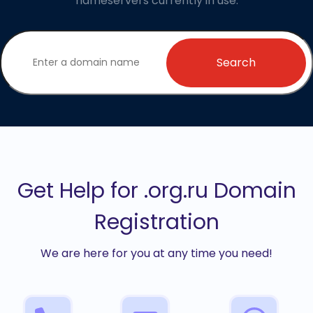
nameservers currently in use.
Search
Get Help for .org.ru Domain
Registration
We are here for you at any time you need!