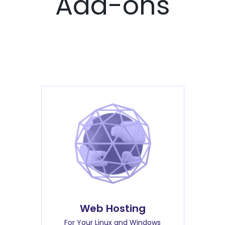
Add-ons
Web Hosting
For Your Linux and Windows