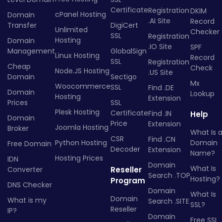
Certificate
Registration
DKIM
cPanel Hosting
Domain
.AI Site
Record
Transfer
DigiCert
Unlimited
Checker
SSL
Registration
Hosting
Domain
.IO Site
SPF
Management
GlobalSign
Linux Hosting
Record
SSL
Registration
Cheap
Check
Node.JS Hosting
.US Site
Domain
Sectigo
Mx
Woocommerce
SSL
Find .DE
Domain
Lookup
Hosting
Extension
Prices
SSL
Plesk Hosting
Certificate
Find .IN
Help
Domain
Price
Extension
Joomla Hosting
Broker
What Is 
CSR
Find .CN
Python Hosting
Domain
Free Domain
Decoder
Extension
Name?
Hosting Prices
IDN
Domain
What Is
Converter
Reseller
Search .TOP
Hosting?
Program
DNS Checker
Domain
What Is
Domain
What is my
Search .SITE
SSL?
Reseller
IP?
Domain
Free SSL