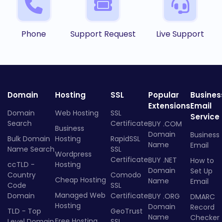
Phone
Support Request
Live Support
Domain
Hosting
SSL
Popular
Busines
Extensions
Email
Domain
Web Hosting
SSL
Service
Search
Certificate
BUY .COM
Business
Domain
Business
Bulk Domain
Hosting
RapidSSL
Name
Email
Name Search
SSL
Wordpress
Certificate
BUY .NET
How to
ccTLD -
Hosting
Domain
Set Up
Country
Comodo
Cheap Hosting
Name
Email
Code
SSL
Managed Web
Domain
Certificate
BUY .ORG
DMARC
Hosting
Domain
Record
TLD - Top
GeoTrust
Name
Checker
Free Hosting
Level Domain
SSL