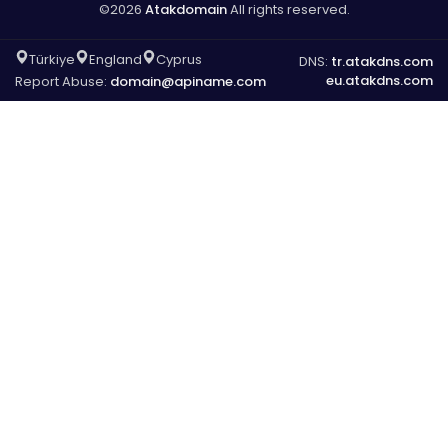
©2026
Atakdomain
All rights reserved.
Türkiye
England
Cyprus
DNS:
tr.atakdns.com
eu.atakdns.com
Report Abuse:
domain@apiname.com