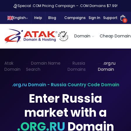
Special .COM Pricing Campaign – .COM Domains $7.99!
English
Help
Blog
Campaigns
Sign In
Support
0
Domain
Cheap Domain
Atak
Domain Name
Russia
.org.ru
Domain
Search
Domains
Domain
.org.ru Domain - Russia Country Code Domain
Enter Russia
market with a
.ORG.RU
Domain