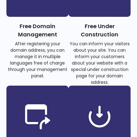
Free Domain
Free Under
Management
Construction
After registering your
You can inform your visitors
domain address, you can
about your site. You can
manage it in multiple
inform your customers
languages free of charge
about your website with a
through your management
special under construction
panel.
page for your domain
address.