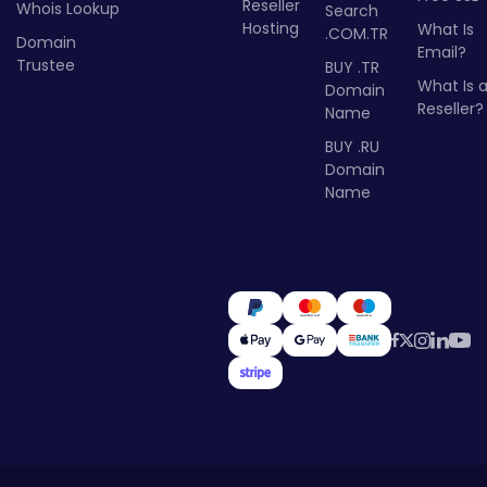
Reseller
Whois Lookup
Search
Hosting
What Is
.COM.TR
Domain
Email?
Trustee
BUY .TR
What Is 
Domain
Reseller?
Name
BUY .RU
Domain
Name