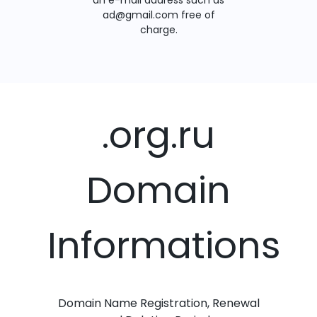
an e-mail address such as
ad@gmail.com free of
charge.
.org.ru
Domain
Informations
Domain Name Registration, Renewal