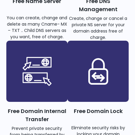
Free Name Server
Free DNS
Management
You can create, change and
Create, change or cancel a
delete as many Cname- MX
private NS server for your
– TXT .. Child DNS servers as
domain address free of
you want, free of charge.
charge.
Free Domain Internal
Free Domain Lock
Transfer
Eliminate security risks by
Prevent private security
locking your domain
from being transferred by