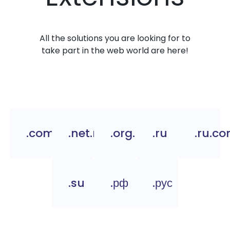
All the solutions you are looking for to
take part in the web world are here!
.com.ru
.net.ru
.org.ru
.ru
.ru.c
.su
.рф
.рус