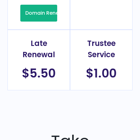
Domain Renew
Late
Trustee
Renewal
Service
$5.50
$1.00