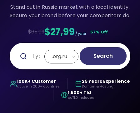
Stand out in Russia market with a local identity.
Secure your brand before your competitors do.
$27,99
$65.09
57% Off
/ year
Search
.org.ru
100K+ Customer
25 Years Experience
active in 200+ countries
Domain & Hosting
1.600+ Tld
ccTLD included