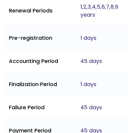
1,2,3,4,5,6,7,8,9
Renewal Periods
years
Pre-registration
1 days
Accounting Period
45 days
Finalization Period
1 days
Failure Period
45 days
Payment Period
45 days