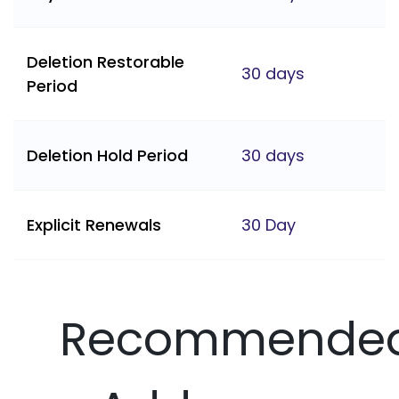
Deletion Restorable
30 days
Period
Deletion Hold Period
30 days
Explicit Renewals
30 Day
Recommende