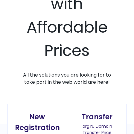
with
Affordable
Prices
All the solutions you are looking for to
take part in the web world are here!
New
Transfer
Registration
.org.ru Domain
Transfer Price