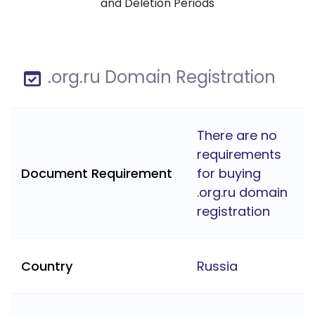
and Deletion Periods
.org.ru Domain Registration
There are no
requirements
Document Requirement
for buying
.org.ru domain
registration
Country
Russia