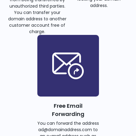
address.
unauthorized third parties.
You can transfer your
domain address to another
customer account free of
charge.
Free Email
Forwarding
You can forward the address
ad@domainaddress.com to