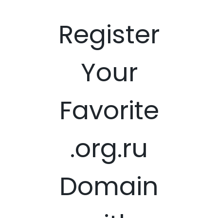
Register
Your
Favorite
.org.ru
Domain