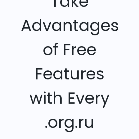
Take
Advantages
of Free
Features
with Every
.org.ru