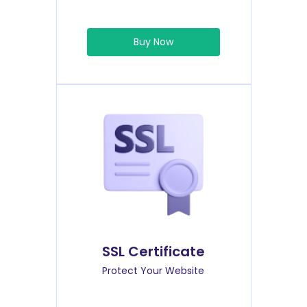
Buy Now
SSL Certificate
Protect Your Website