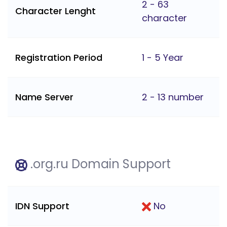
2 - 63
Character Lenght
character
Registration Period
1 - 5 Year
Name Server
2 - 13 number
.org.ru Domain Support
IDN Support
No