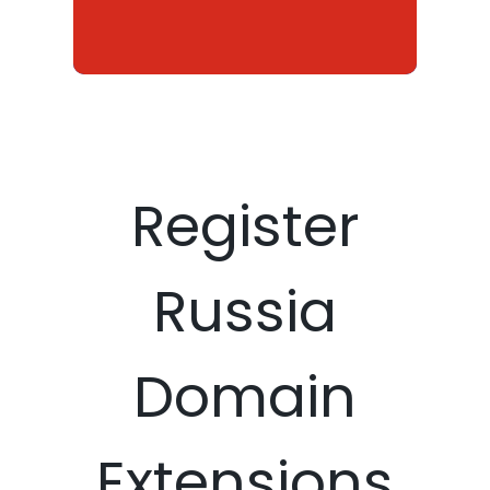
Register
Russia
Domain
Extensions