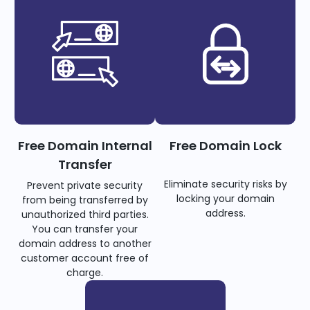
Free Domain Internal
Free Domain Lock
Transfer
Eliminate security risks by
Prevent private security
locking your domain
from being transferred by
address.
unauthorized third parties.
You can transfer your
domain address to another
customer account free of
charge.