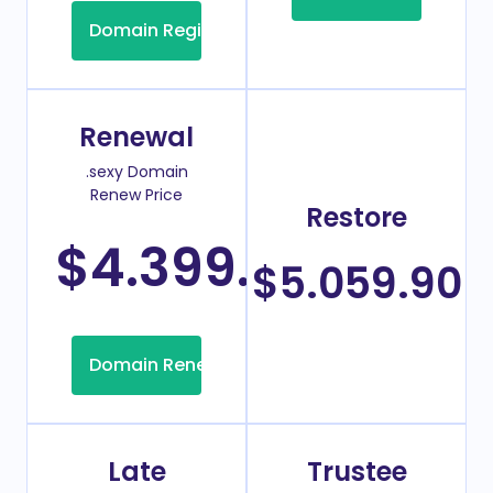
Domain Registration
Renewal
.sexy Domain
Renew Price
Restore
$4.399.99
/Year
$5.059.90
Domain Renew
Late
Trustee