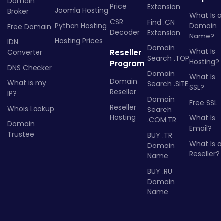
Domain
Price
Extension
Joomla Hosting
Broker
What Is 
CSR
Find .CN
Python Hosting
Domain
Free Domain
Decoder
Extension
Name?
Hosting Prices
IDN
Domain
What Is
Converter
Reseller
Search .TOP
Hosting?
Program
DNS Checker
Domain
What Is
Domain
What is my
Search .SITE
SSL?
Reseller
IP?
Domain
Free SSL
Reseller
Whois Lookup
Search
Hosting
What Is
.COM.TR
Domain
Email?
Trustee
BUY .TR
What Is 
Domain
Reseller?
Name
BUY .RU
Domain
Name