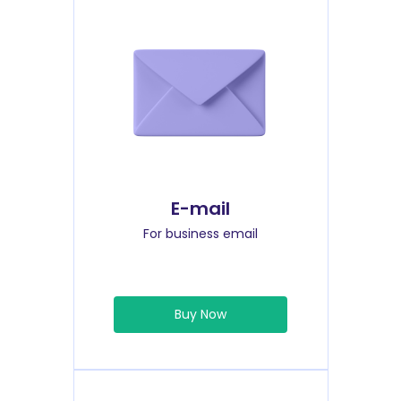
E-mail
For business email
Buy Now