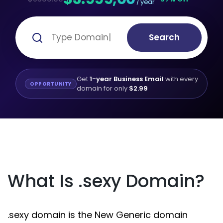
/ year
Search
Get
1-year Business Email
with every
OPPORTUNITY
domain for only
$2.99
What Is .sexy Domain?
.sexy domain is the New Generic domain