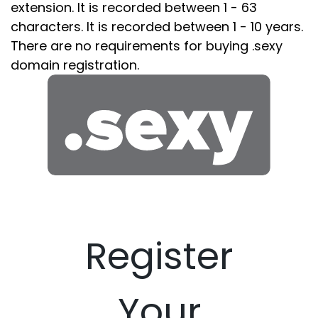
extension. It is recorded between 1 - 63
characters. It is recorded between 1 - 10 years.
There are no requirements for buying .sexy
domain registration.
Register
Your