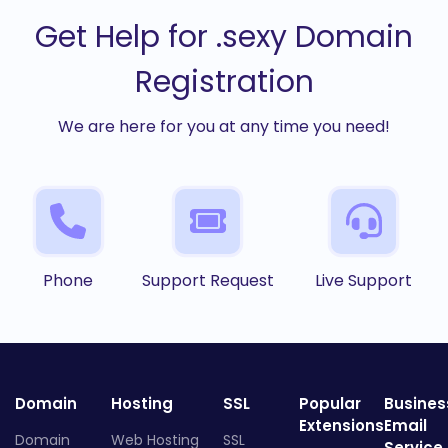
Get Help for .sexy Domain
Registration
We are here for you at any time you need!
Phone
Support Request
Live Support
Domain
Hosting
SSL
Popular
Busines
Extensions
Email
Domain
Web Hosting
SSL
Service