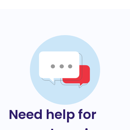
Need help for