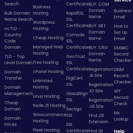
Search
Certificate
BUY .COM
Business
Domain
Business
Bulk Domain
Hosting
RapidSSL
Name
Email
Name Search
SSL
Wordpress
Certificate
BUY .NET
How to
ccTLD -
Hosting
Domain
Set Up
Country
Comodo
Cheap Hosting
Name
Email
Code
SSL
Managed Web
Domain
Certificate
BUY .ORG
DMARC
Hosting
Domain
Record
TLD - Top
GeoTrust
Name
Checker
Free Hosting
Level Domain
SSL
Certificate
Registration
DKIM
cPanel Hosting
Domain
.AI Site
Record
Transfer
DigiCert
Unlimited
Checker
SSL
Registration
Hosting
Domain
.IO Site
SPF
Management
GlobalSign
Linux Hosting
Record
SSL
Registration
Cheap
Check
Node.JS Hosting
.US Site
Domain
Sectigo
Mx
Woocommerce
SSL
Find .DE
Domain
Lookup
Hosting
Extension
Prices
SSL
Plesk Hosting
Certificate
Find .IN
Help