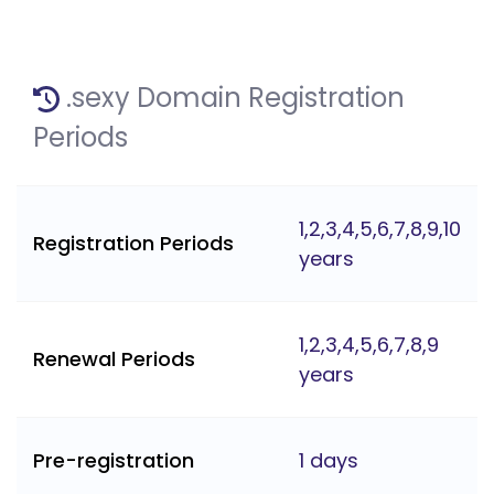
.sexy Domain Registration
Periods
1,2,3,4,5,6,7,8,9,10
Registration Periods
years
1,2,3,4,5,6,7,8,9
Renewal Periods
years
Pre-registration
1 days