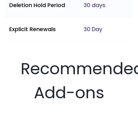
Deletion Hold Period
30 days
Explicit Renewals
30 Day
Recommende
Add-ons