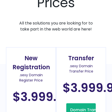
Prices
All the solutions you are looking for to
take part in the web world are here!
New
Transfer
Registration
.sexy Domain
Transfer Price
.sexy Domain
Register Price
$3.999.
$3.999.00
/Year
Domain Transfer