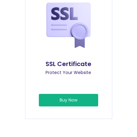
SSL Certificate
Protect Your Website
Buy Now