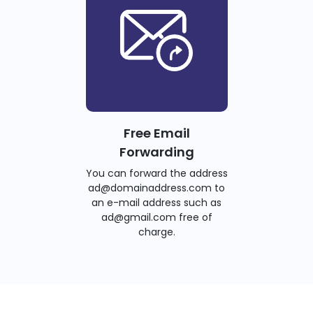
Free Email
Forwarding
You can forward the address
ad@domainaddress.com to
an e-mail address such as
ad@gmail.com free of
charge.