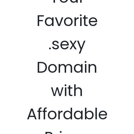
Favorite
.sexy
Domain
with
Affordable