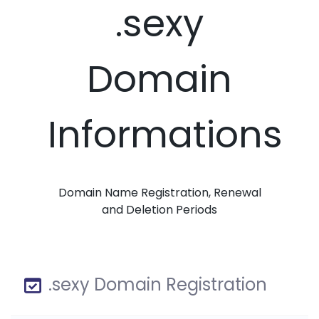
.sexy
Domain
Informations
Domain Name Registration, Renewal
and Deletion Periods
.sexy Domain Registration