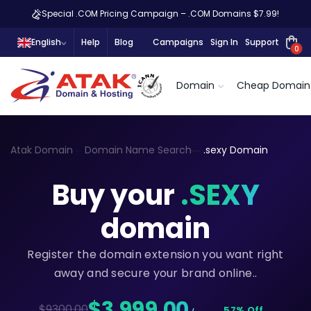
Special .COM Pricing Campaign – .COM Domains $7.99!
English
Help
Blog
Campaigns
Sign In
Support
0
Domain
Cheap Domain
Atak Domain
Domain Name Search
.sexy Domain
Buy your
.SEXY
domain
Register the domain extension you want right
away and secure your brand online..
$3.999,00
$9300.00
57% Off