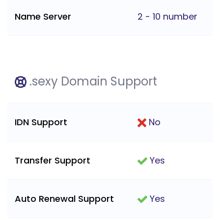
Name Server
2 - 10 number
.sexy Domain Support
IDN Support
No
Transfer Support
Yes
Auto Renewal Support
Yes