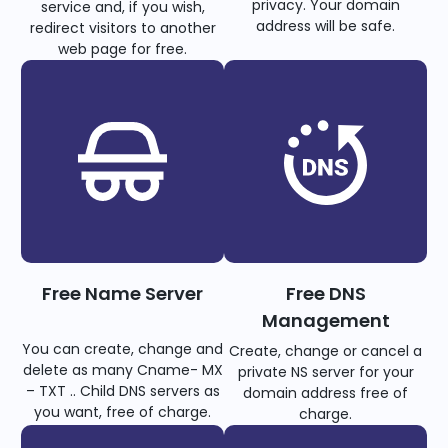
privacy. Your domain
service and, if you wish,
address will be safe.
redirect visitors to another
web page for free.
Free Name Server
Free DNS
Management
You can create, change and
Create, change or cancel a
delete as many Cname- MX
private NS server for your
– TXT .. Child DNS servers as
domain address free of
you want, free of charge.
charge.