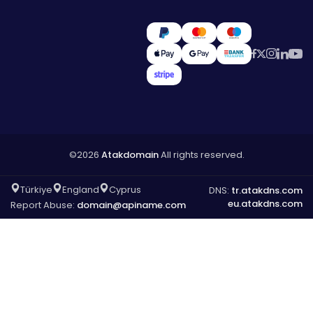
©2026
Atakdomain
All rights reserved.
Türkiye
England
Cyprus
DNS:
tr.atakdns.com
eu.atakdns.com
Report Abuse:
domain@apiname.com