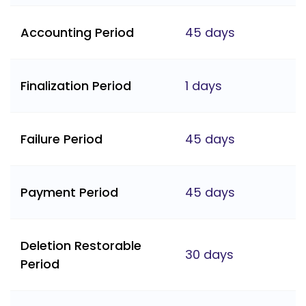
Accounting Period
45 days
Finalization Period
1 days
Failure Period
45 days
Payment Period
45 days
Deletion Restorable
30 days
Period