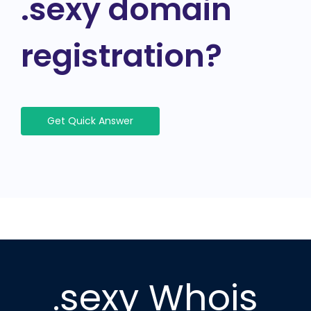
.sexy domain
registration?
Get Quick Answer
.sexy Whois