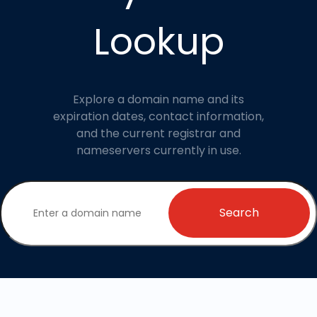
Lookup
Explore a domain name and its
expiration dates, contact information,
and the current registrar and
nameservers currently in use.
Search