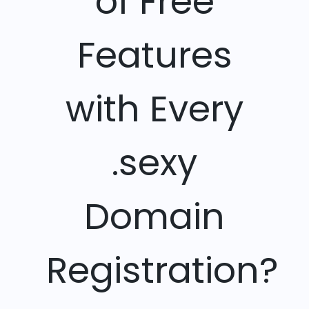
of Free
Features
with Every
.sexy
Domain
Registration?