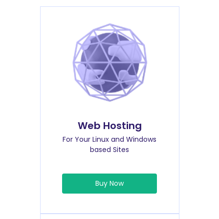
Web Hosting
For Your Linux and Windows
based Sites
Buy Now