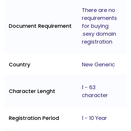
There are no
requirements
Document Requirement
for buying
.sexy domain
registration
Country
New Generic
1 - 63
Character Lenght
character
Registration Period
1 - 10 Year