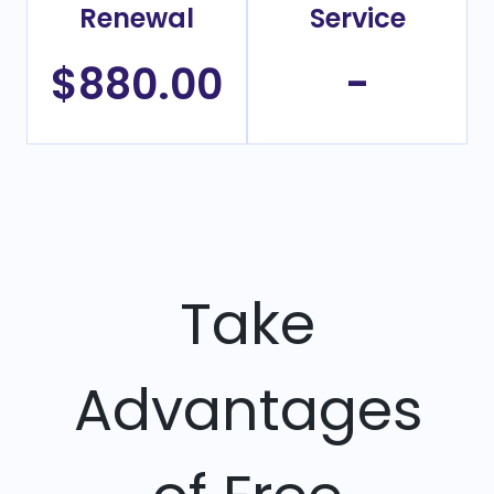
Renewal
Service
$880.00
-
Take
Advantages