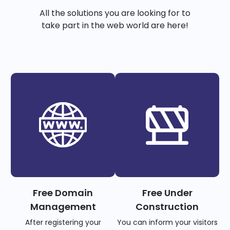
All the solutions you are looking for to
take part in the web world are here!
Free Domain
Free Under
Management
Construction
After registering your
You can inform your visitors