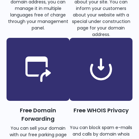
domain address, you can
about your site. You can
manage it in multiple
inform your customers
languages free of charge
about your website with a
through your management
special under construction
panel.
page for your domain
address.
Free Domain
Free WHOIS Privacy
Forwarding
You can block spam e-mails
You can sell your domain
and calls by domain whois
with our free parking page