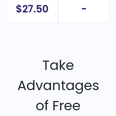
$27.50
-
Take
Advantages
of Free