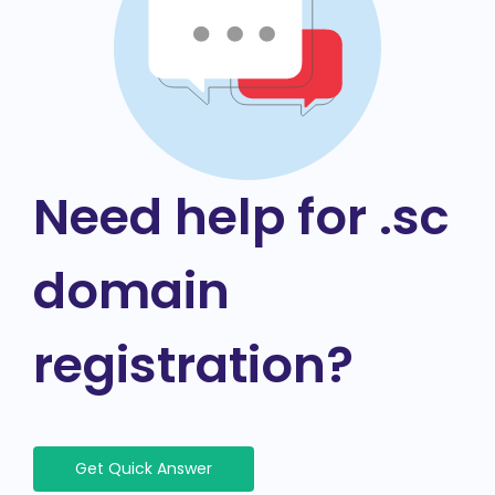
Need help for .sc
domain
registration?
Get Quick Answer