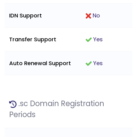
IDN Support
No
Transfer Support
Yes
Auto Renewal Support
Yes
.sc Domain Registration
Periods