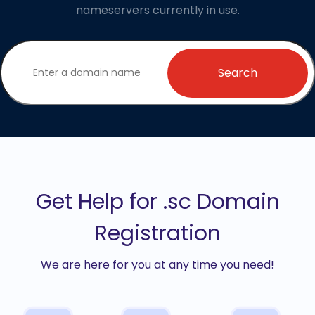
nameservers currently in use.
Search
Get Help for .sc Domain
Registration
We are here for you at any time you need!