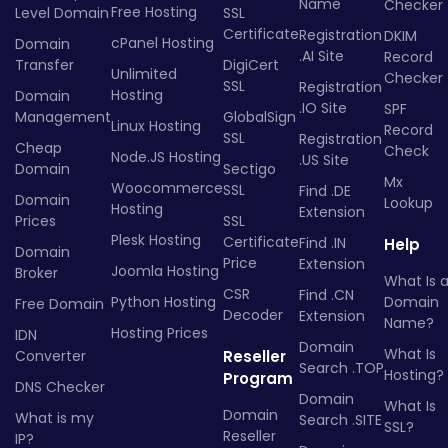
Name
Checker
Free Hosting
Level Domain
SSL
Certificate
Registration
DKIM
cPanel Hosting
Domain
.AI Site
Record
Transfer
DigiCert
Unlimited
Checker
SSL
Registration
Hosting
Domain
.IO Site
SPF
Management
GlobalSign
Linux Hosting
Record
SSL
Registration
Cheap
Check
Node.JS Hosting
.US Site
Domain
Sectigo
Mx
Woocommerce
SSL
Find .DE
Domain
Lookup
Hosting
Extension
Prices
SSL
Plesk Hosting
Certificate
Find .IN
Help
Domain
Price
Extension
Joomla Hosting
Broker
What Is 
CSR
Find .CN
Python Hosting
Domain
Free Domain
Decoder
Extension
Name?
Hosting Prices
IDN
Domain
What Is
Converter
Reseller
Search .TOP
Hosting?
Program
DNS Checker
Domain
What Is
Domain
What is my
Search .SITE
SSL?
Reseller
IP?