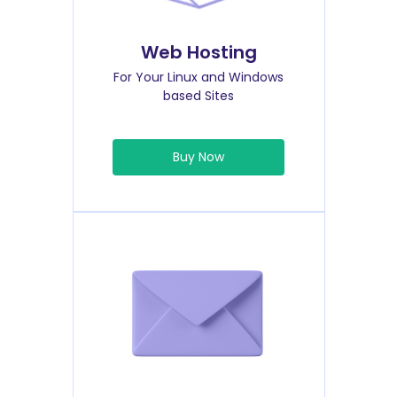
Web Hosting
For Your Linux and Windows
based Sites
Buy Now