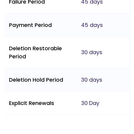
Failure Period
45 days
Payment Period
45 days
Deletion Restorable
30 days
Period
Deletion Hold Period
30 days
Explicit Renewals
30 Day