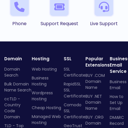
Phone
Support Request
Live Support
Domain
Hosting
SSL
Popular
Busines
Extensions
Email
Domain
Web Hosting
SSL
Service
Search
Certificate
BUY .COM
Business
Domain
Business
Bulk Domain
Hosting
RapidSSL
Name
Email
Name Search
SSL
Wordpress
Certificate
BUY .NET
How to
ccTLD -
Hosting
Domain
Set Up
Country
Comodo
Cheap Hosting
Name
Email
Code
SSL
Managed Web
Domain
Certificate
BUY .ORG
DMARC
Hosting
Domain
Record
TLD - Top
GeoTrust