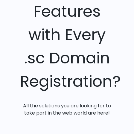
Features
with Every
.sc Domain
Registration?
All the solutions you are looking for to
take part in the web world are here!