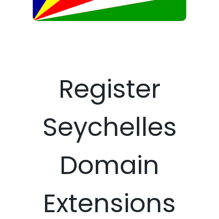
Register
Seychelles
Domain
Extensions