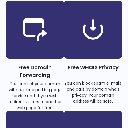
Free Domain
Free WHOIS Privacy
Forwarding
You can block spam e-mails
You can sell your domain
and calls by domain whois
with our free parking page
privacy. Your domain
service and, if you wish,
address will be safe.
redirect visitors to another
web page for free.