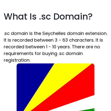
What Is .sc Domain?
.sc domain is the Seychelles domain extension.
It is recorded between 3 - 63 characters. It is
recorded between 1 - 10 years. There are no
requirements for buying .sc domain
registration.