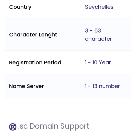
Country
Seychelles
3 - 63
Character Lenght
character
Registration Period
1 - 10 Year
Name Server
1 - 13 number
.sc Domain Support