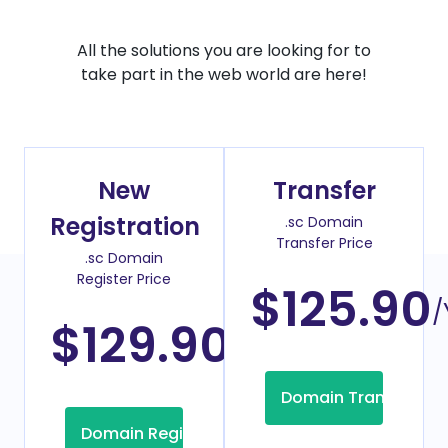
All the solutions you are looking for to
take part in the web world are here!
New
Transfer
Registration
.sc Domain
Transfer Price
.sc Domain
Register Price
$125.90
/
$129.90
/Year
Domain Transfer
Domain Registration