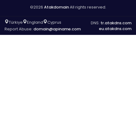
©2026
Atakdomain
All rights reserved.
Türkiye
England
Cyprus
DNS:
tr.atakdns.com
eu.atakdns.com
Report Abuse:
domain@apiname.com