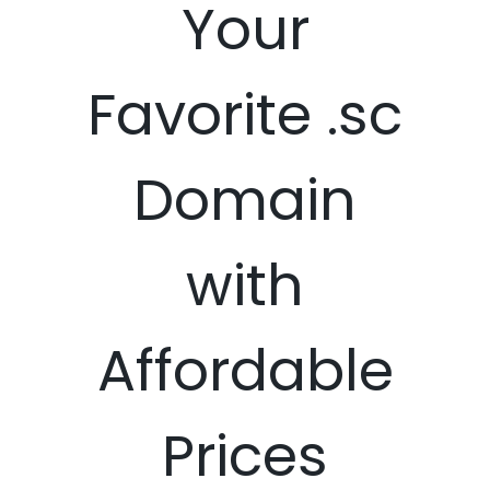
Your
Favorite .sc
Domain
with
Affordable
Prices