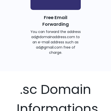
Free Email
Forwarding
You can forward the address
ad@domainaddress.com to
an e-mail address such as
ad@gmail.com free of
charge.
.sc Domain
Informations