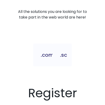
All the solutions you are looking for to
take part in the web world are here!
.com.sc
.sc
Register