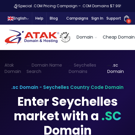
Special .COM Pricing Campaign – .COM Domains $7.99!
English
Help
Blog
Campaigns
Sign In
Support
0
Domain
Cheap Domain
Atak
Domain Name
Seychelles
.sc
Domain
Search
Domains
Domain
.sc Domain - Seychelles Country Code Domain
Enter Seychelles
market with a
.SC
Domain