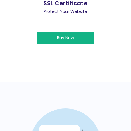
SSL Certificate
Protect Your Website
Buy Now