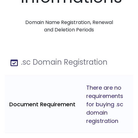
Domain Name Registration, Renewal
and Deletion Periods
.sc Domain Registration
There are no
requirements
Document Requirement
for buying .sc
domain
registration