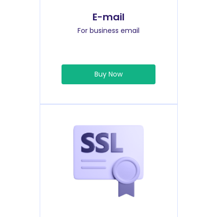
E-mail
For business email
Buy Now