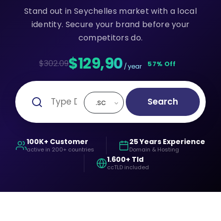
Stand out in Seychelles market with a local
identity. Secure your brand before your
competitors do.
$129,90
$302.09
57% Off
/ year
Search
.sc
100K+ Customer
25 Years Experience
active in 200+ countries
Domain & Hosting
1.600+ Tld
ccTLD included