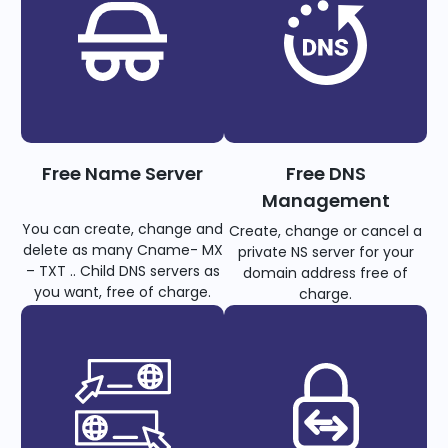
Free Name Server
Free DNS
Management
You can create, change and
Create, change or cancel a
delete as many Cname- MX
private NS server for your
– TXT .. Child DNS servers as
domain address free of
you want, free of charge.
charge.