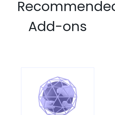
Recommende
Add-ons