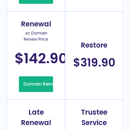
Renewal
.sc Domain
Renew Price
Restore
$142.90
/Year
$319.90
Domain Renew
Late
Trustee
Renewal
Service