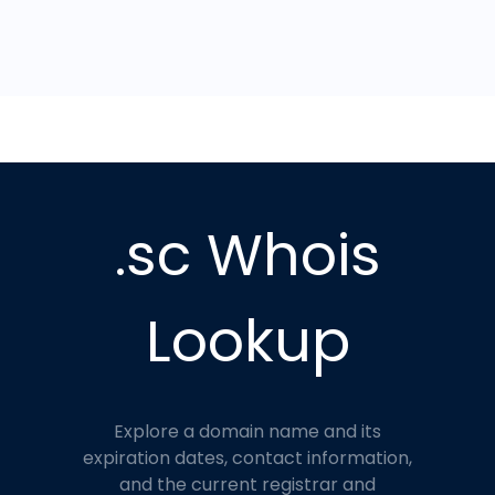
.sc Whois
Lookup
Explore a domain name and its
expiration dates, contact information,
and the current registrar and