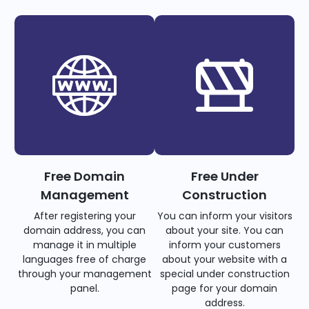
Free Domain
Free Under
Management
Construction
After registering your
You can inform your visitors
domain address, you can
about your site. You can
manage it in multiple
inform your customers
languages free of charge
about your website with a
through your management
special under construction
panel.
page for your domain
address.