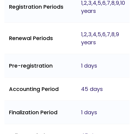
1,2,3,4,5,6,7,8,9,10
Registration Periods
years
1,2,3,4,5,6,7,8,9
Renewal Periods
years
Pre-registration
1 days
Accounting Period
45 days
Finalization Period
1 days