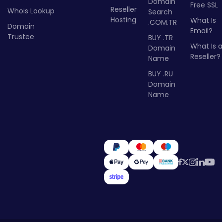
Domain
Free SSL
Reseller
Whois Lookup
Search
Hosting
What Is
.COM.TR
Domain
Email?
Trustee
BUY .TR
What Is 
Domain
Reseller?
Name
BUY .RU
Domain
Name