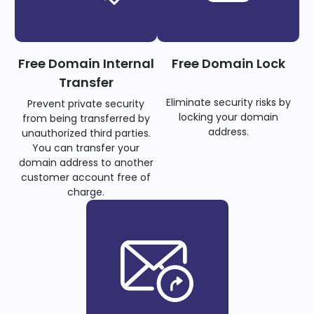
Free Domain Internal
Free Domain Lock
Transfer
Eliminate security risks by
Prevent private security
locking your domain
from being transferred by
address.
unauthorized third parties.
You can transfer your
domain address to another
customer account free of
charge.