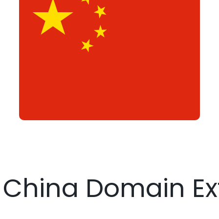
r China Domain Ex