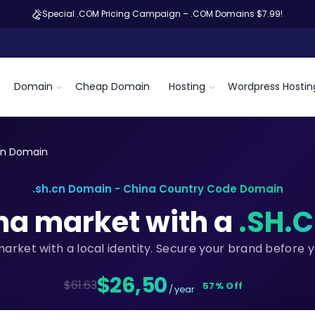
Special .COM Pricing Campaign – .COM Domains $7.99!
Domain
Cheap Domain
Hosting
Wordpress Hostin
cn Domain
.sh.cn Domain - China Country Code Domain
na market with a
.SH.
market with a local identity. Secure your brand before 
$26,50
$61.63
57% Off
/ year