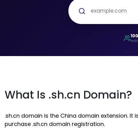
10
acti
What Is .sh.cn Domain?
.sh.cn domain is the China domain extension. It 
purchase .sh.cn domain registration.