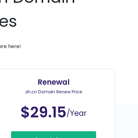
ces
are here!
Renewal
.sh.cn Domain Renew Price
$29.15
/Year