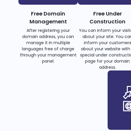
Free Domain
Free Under
Management
Construction
After registering your
You can inform your visit
domain address, you can
about your site. You ca
manage it in multiple
inform your customer
languages free of charge
about your website with
through your management
special under constructi
panel.
page for your domain
address.