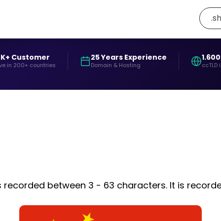
.s
0K+ Customer
25 Years Experience
1.600
ve in 200+ countries
Domain & Hosting
ccTLD 
is recorded between 3 - 63 characters. It is recor