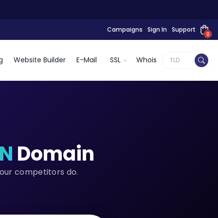
Campaigns
Sign In
Support
0
g
Website Builder
E-Mail
SSL
Whois
CN
Domain
your competitors do.