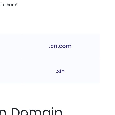
are here!
.cn.com
.xin
.cn Domain