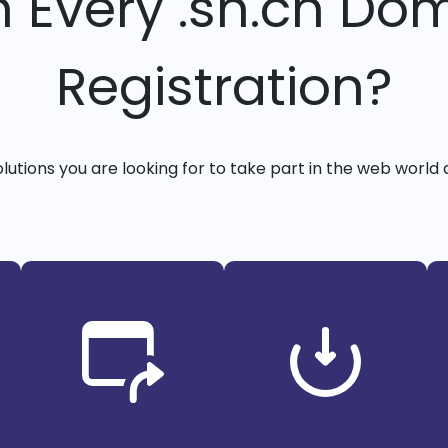
h Every .sh.cn Do
Registration?
solutions you are looking for to take part in the web world 