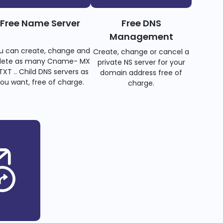
Free Name Server
Free DNS
Management
u can create, change and
Create, change or cancel a
lete as many Cname- MX
private NS server for your
TXT .. Child DNS servers as
domain address free of
ou want, free of charge.
charge.