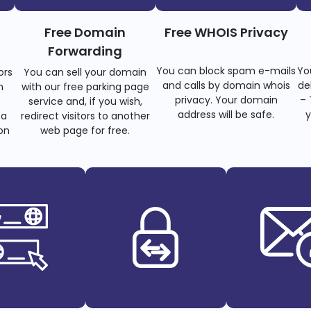
Free Domain
Free WHOIS Privacy
Forwarding
You can block spam e-mails
Yo
ors
You can sell your domain
and calls by domain whois
de
n
with our free parking page
privacy. Your domain
– 
s
service and, if you wish,
address will be safe.
y
 a
redirect visitors to another
on
web page for free.