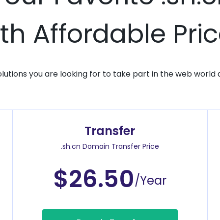
th Affordable Pri
solutions you are looking for to take part in the web world 
Transfer
.sh.cn Domain Transfer Price
$26.50
/Year