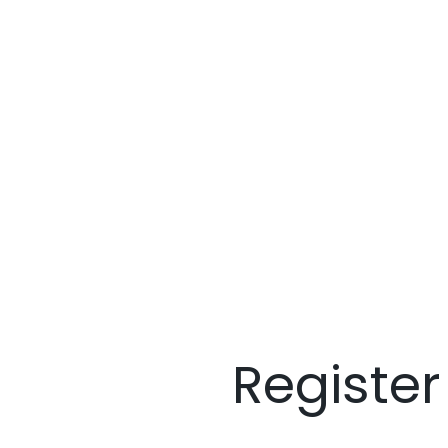
Registe