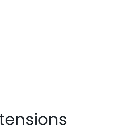
tensions