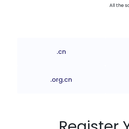
All the 
.cn
.org.cn
Register 