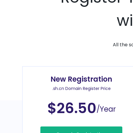
wi
All the 
New Registration
.sh.cn Domain Register Price
$26.50
/Year