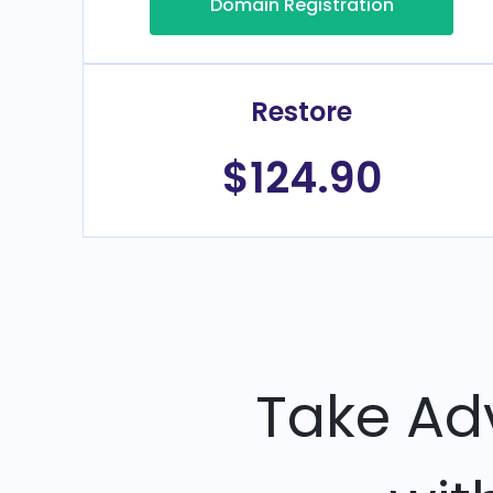
Domain Registration
Restore
$124.90
Take Ad