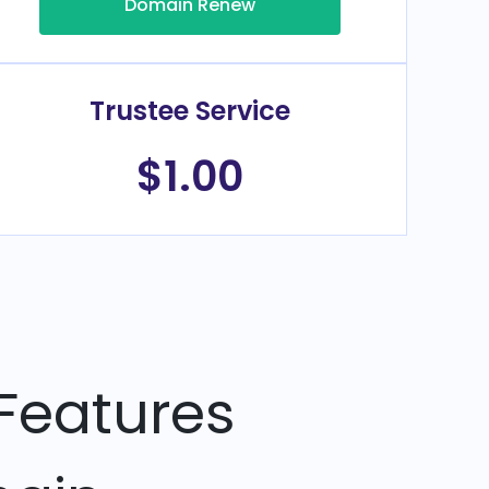
Domain Renew
Trustee Service
$1.00
Features