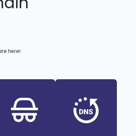
main
are here!