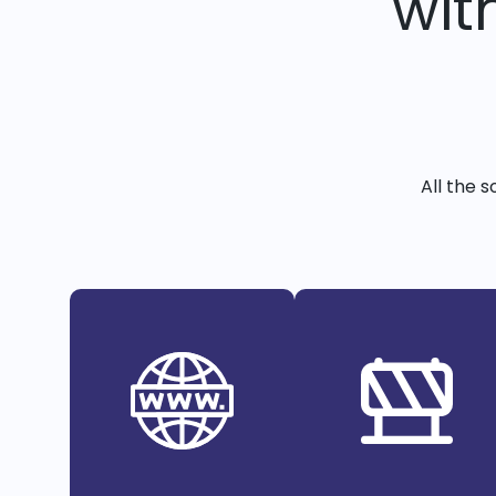
wit
All the 