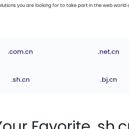
solutions you are looking for to take part in the web world 
.com.cn
.net.cn
.sh.cn
.bj.cn
Your Favorite .sh