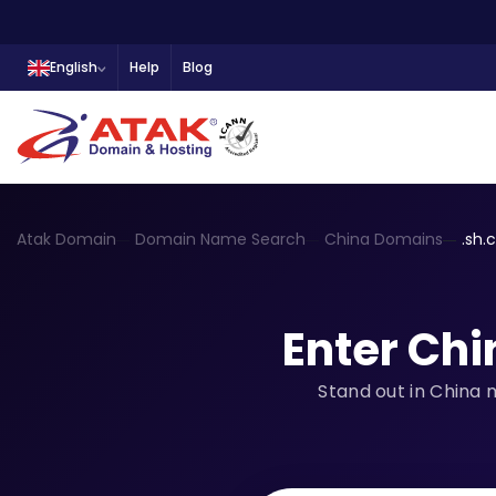
English
Help
Blog
Atak Domain
Domain Name Search
China Domains
.sh.
Enter Chi
Stand out in China 