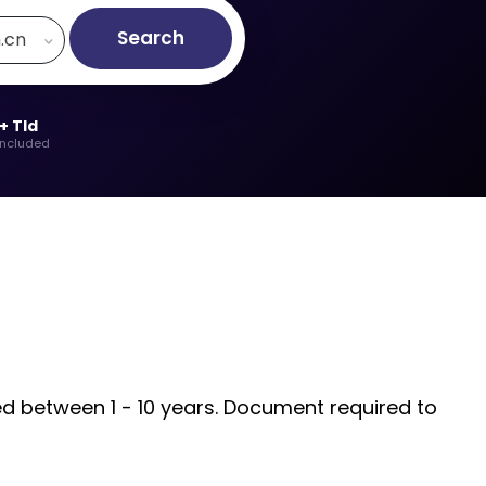
Search
h.cn
+ Tld
included
ded between 1 - 10 years. Document required to