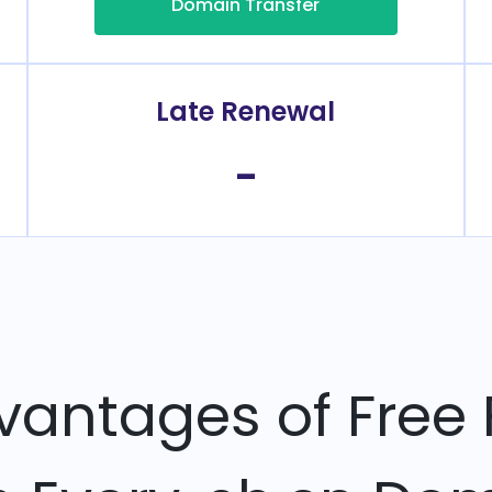
Domain Transfer
Late Renewal
-
vantages of Free 