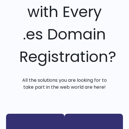
with Every
.es Domain
Registration?
All the solutions you are looking for to
take part in the web world are here!