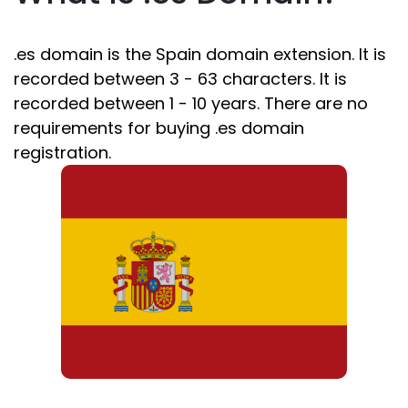
.es domain is the Spain domain extension. It is
recorded between 3 - 63 characters. It is
recorded between 1 - 10 years. There are no
requirements for buying .es domain
registration.