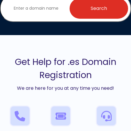
Search
Get Help for .es Domain
Registration
We are here for you at any time you need!