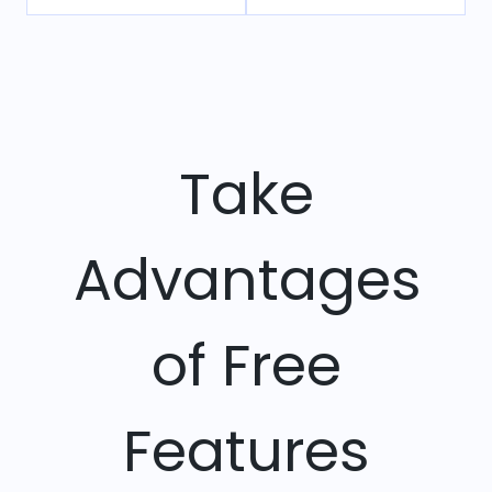
Take
Advantages
of Free
Features