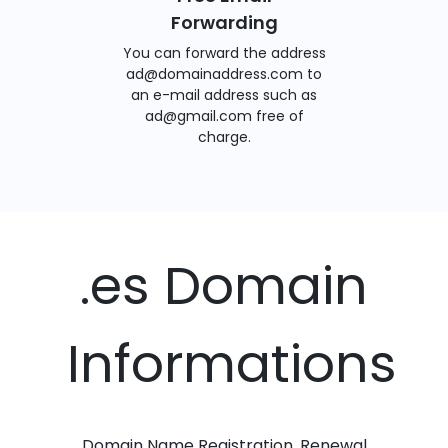
Forwarding
You can forward the address
ad@domainaddress.com to
an e-mail address such as
ad@gmail.com free of
charge.
.es Domain
Informations
Domain Name Registration, Renewal