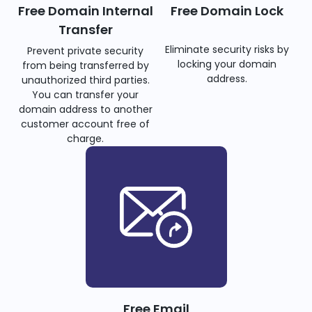
Free Domain Internal
Free Domain Lock
Transfer
Eliminate security risks by
Prevent private security
locking your domain
from being transferred by
address.
unauthorized third parties.
You can transfer your
domain address to another
customer account free of
charge.
Free Email