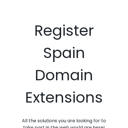
Register
Spain
Domain
Extensions
All the solutions you are looking for to
take part in the web world are here!