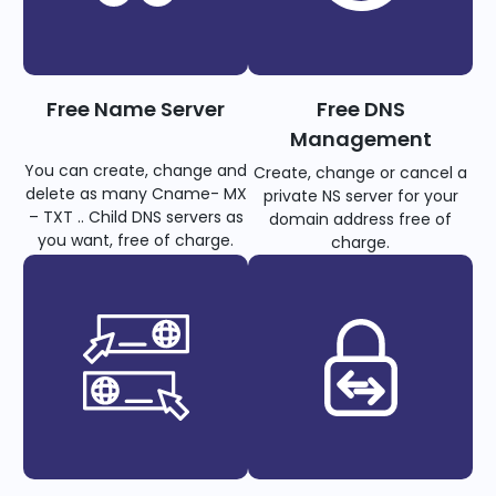
Free Name Server
Free DNS
Management
You can create, change and
Create, change or cancel a
delete as many Cname- MX
private NS server for your
– TXT .. Child DNS servers as
domain address free of
you want, free of charge.
charge.