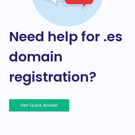
Need help for .es
domain
registration?
Get Quick Answer