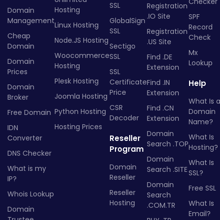
Checker
SSL
Registration
Hosting
Domain
.IO Site
SPF
Management
GlobalSign
Linux Hosting
Record
SSL
Registration
Cheap
Check
Node.JS Hosting
.US Site
Domain
Sectigo
Mx
Woocommerce
SSL
Find .DE
Domain
Lookup
Hosting
Extension
Prices
SSL
Plesk Hosting
Certificate
Find .IN
Help
Domain
Price
Extension
Joomla Hosting
Broker
What Is 
CSR
Find .CN
Python Hosting
Domain
Free Domain
Decoder
Extension
Name?
Hosting Prices
IDN
Domain
What Is
Converter
Reseller
Search .TOP
Hosting?
Program
DNS Checker
Domain
What Is
Domain
What is my
Search .SITE
SSL?
Reseller
IP?
Domain
Free SSL
Reseller
Whois Lookup
Search
Hosting
What Is
.COM.TR
Domain
Email?
Trustee