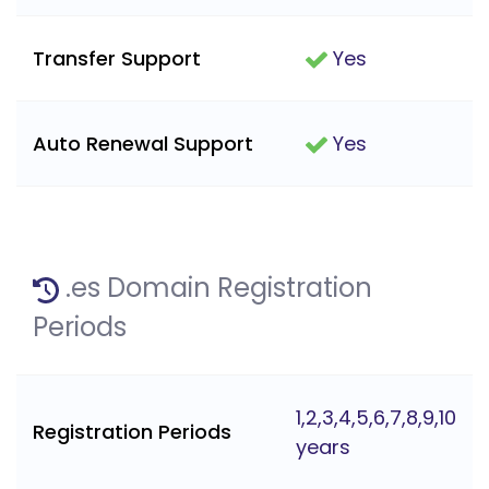
Transfer Support
Yes
Auto Renewal Support
Yes
.es Domain Registration
Periods
1,2,3,4,5,6,7,8,9,10
Registration Periods
years