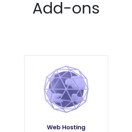
Add-ons
Web Hosting