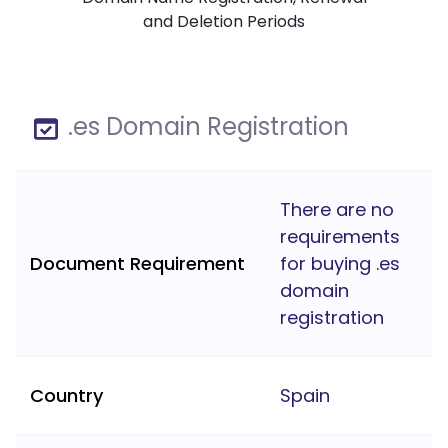
and Deletion Periods
.es Domain Registration
There are no
requirements
Document Requirement
for buying .es
domain
registration
Country
Spain