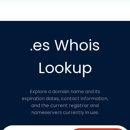
.es Whois
Lookup
Explore a domain name and its
expiration dates, contact information,
and the current registrar and
nameservers currently in use.