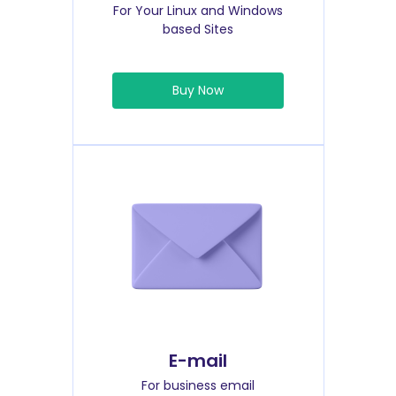
For Your Linux and Windows
based Sites
Buy Now
E-mail
For business email