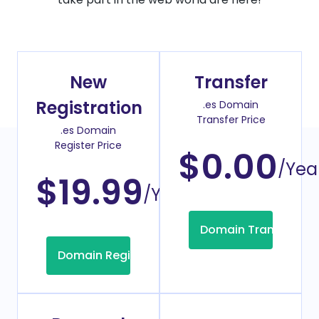
New
Transfer
Registration
.es Domain
Transfer Price
.es Domain
Register Price
$0.00
/Yea
$19.99
/Year
Domain Transfer
Domain Registration