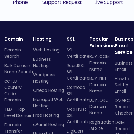
Phone
Support Request
Live Support
Domain
Hosting
SSL
Popular
Busines
Extensions
Email
Domain
Web Hosting
SSL
Service
Search
Certificate
BUY .COM
Business
Domain
Business
Bulk Domain
Hosting
RapidSSL
Name
Email
Name Search
SSL
Wordpress
Certificate
BUY .NET
How to
ccTLD -
Hosting
Domain
Set Up
Country
Comodo
Cheap Hosting
Name
Email
Code
SSL
Managed Web
Domain
Certificate
BUY .ORG
DMARC
Hosting
Domain
Record
TLD - Top
GeoTrust
Name
Checker
Free Hosting
Level Domain
SSL
Certificate
Registration
DKIM
cPanel Hosting
Domain
.AI Site
Record
Transfer
DigiCert
Unlimited