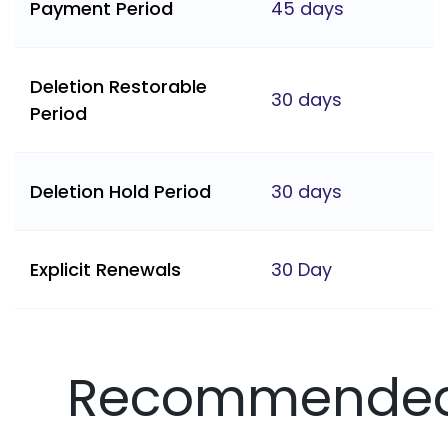
Payment Period
45 days
Deletion Restorable
30 days
Period
Deletion Hold Period
30 days
Explicit Renewals
30 Day
Recommende