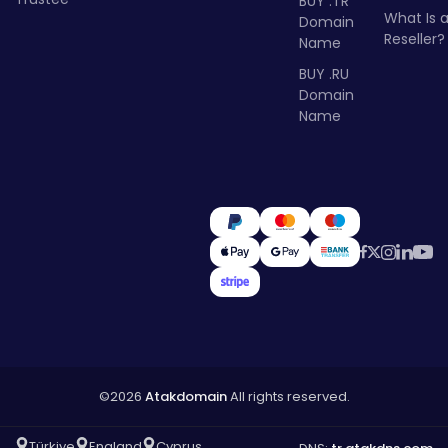
BUY .TR
What Is 
Domain
Reseller?
Name
BUY .RU
Domain
Name
©2026
Atakdomain
All rights reserved.
Türkiye
England
Cyprus