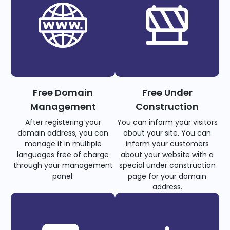
Free Domain
Free Under
Management
Construction
After registering your
You can inform your visitors
domain address, you can
about your site. You can
manage it in multiple
inform your customers
languages free of charge
about your website with a
through your management
special under construction
panel.
page for your domain
address.