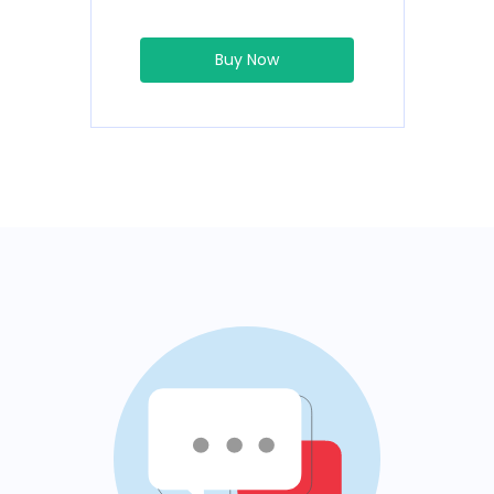
Buy Now