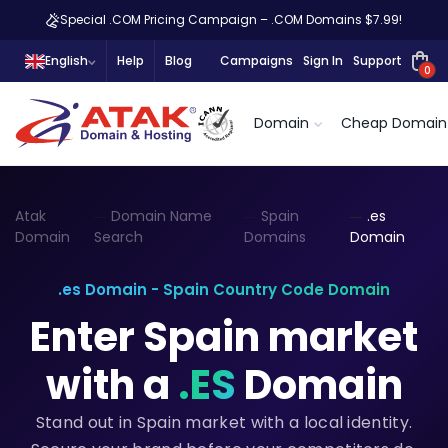
Special .COM Pricing Campaign – .COM Domains $7.99!
English
Help
Blog
Campaigns
Sign In
Support
0
Domain
Cheap Domain
Atak
Domain Name
Spain
.es
Domain
Search
Domains
Domain
.es Domain - Spain Country Code Domain
Enter Spain market
with a
.ES
Domain
Stand out in Spain market with a local identity.