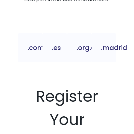
.com.es
.es
.org.es
.madrid
Register
Your