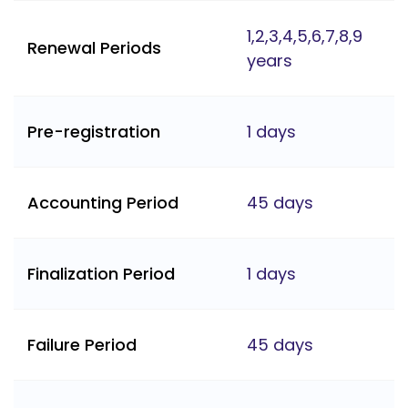
1,2,3,4,5,6,7,8,9
Renewal Periods
years
Pre-registration
1 days
Accounting Period
45 days
Finalization Period
1 days
Failure Period
45 days