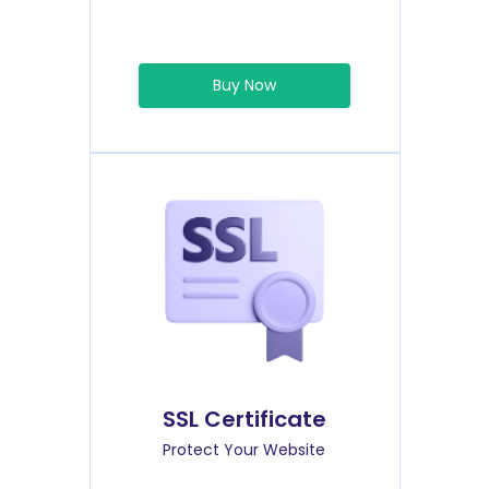
Buy Now
SSL Certificate
Protect Your Website