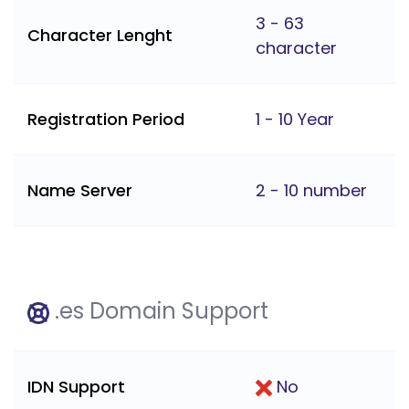
3 - 63
Character Lenght
character
Registration Period
1 - 10 Year
Name Server
2 - 10 number
.es Domain Support
IDN Support
No