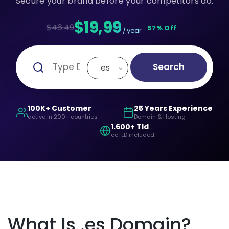
Secure your brand before your competitors do.
$19,99
$46.49
57% Off
/ year
Search
.es
100K+ Customer
25 Years Experience
active in 200+ countries
Domain & Hosting
1.600+ Tld
ccTLD included
What Is .es Domain?