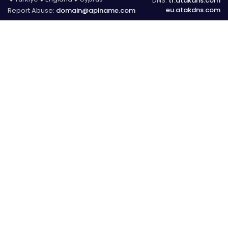
DNS:
tr.atakdns.com
eu.atakdns.com
Report Abuse:
domain@apiname.com