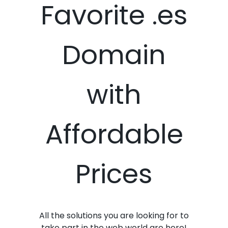
Favorite .es
Domain
with
Affordable
Prices
All the solutions you are looking for to
take part in the web world are here!