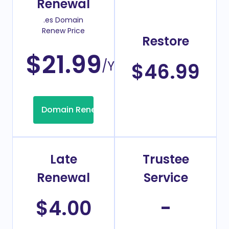
Renewal
.es Domain
Renew Price
Restore
$21.99
/Year
$46.99
Domain Renew
Late
Trustee
Renewal
Service
$4.00
-