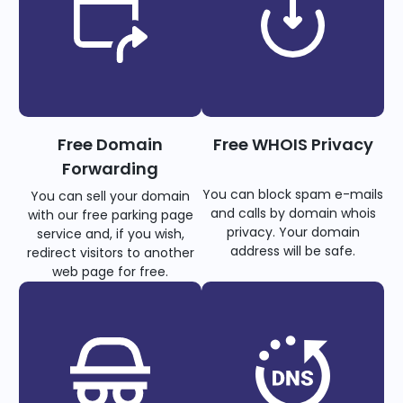
Free Domain
Free WHOIS Privacy
Forwarding
You can block spam e-mails
You can sell your domain
and calls by domain whois
with our free parking page
privacy. Your domain
service and, if you wish,
address will be safe.
redirect visitors to another
web page for free.