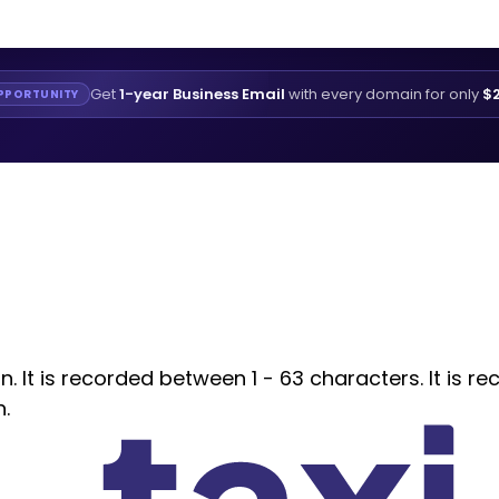
Get
1-year Business Email
with every domain for only
$2
PPORTUNITY
 It is recorded between 1 - 63 characters. It is re
n.