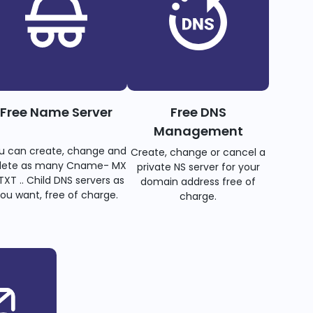
Free Name Server
Free DNS
Management
u can create, change and
Create, change or cancel a
lete as many Cname- MX
private NS server for your
TXT .. Child DNS servers as
domain address free of
ou want, free of charge.
charge.