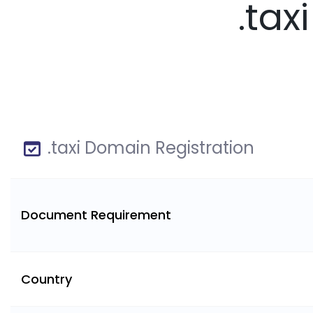
.tax
.taxi Domain Registration
Document Requirement
Country