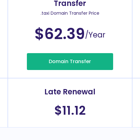
Transfer
.taxi Domain Transfer Price
$62.39
/Year
Domain Transfer
Late Renewal
$11.12