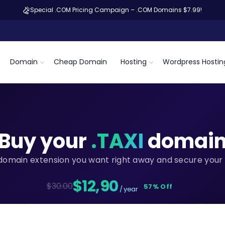
Special .COM Pricing Campaign – .COM Domains $7.99!
Domain
Cheap Domain
Hosting
Wordpress Hostin
Buy your
.TAXI
domai
domain extension you want right away and secure your 
$12,90
$30.00
57% Off
/ year