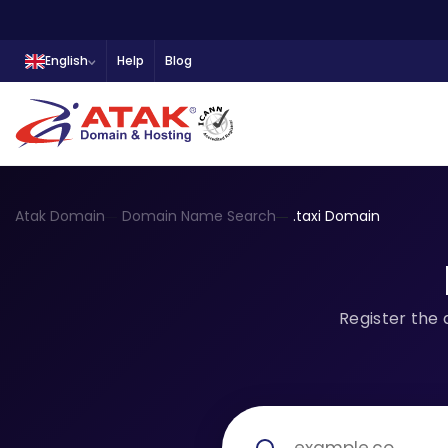
English
Help
Blog
Atak Domain
Domain Name Search
.taxi Domain
Register the 