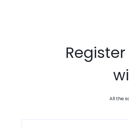
Register
wi
All the 