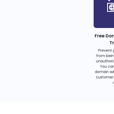
Free Do
T
Prevent 
from bein
unauthoriz
You can
domain ad
customer 