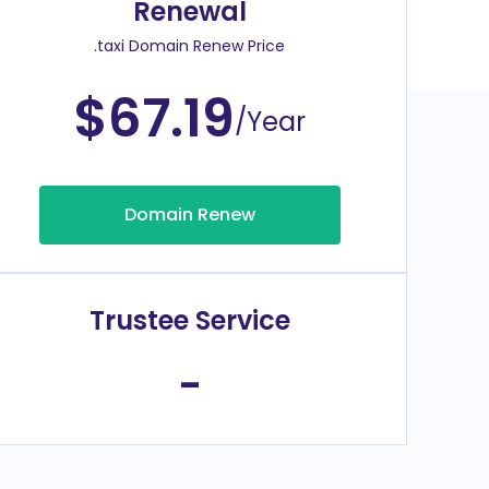
Renewal
.taxi Domain Renew Price
$67.19
/Year
Domain Renew
Trustee Service
-