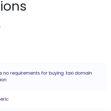
tions
s
e no requirements for buying .taxi domain
ion
eric