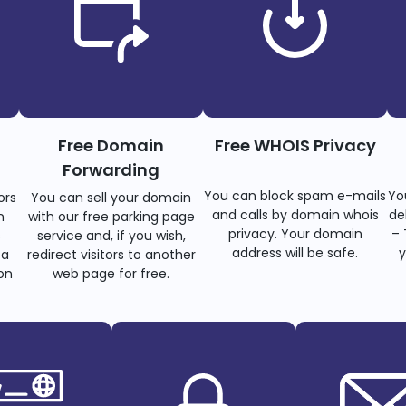
Free Domain
Free WHOIS Privacy
Forwarding
You can block spam e-mails
Yo
ors
You can sell your domain
and calls by domain whois
de
n
with our free parking page
privacy. Your domain
– 
s
service and, if you wish,
address will be safe.
y
 a
redirect visitors to another
on
web page for free.