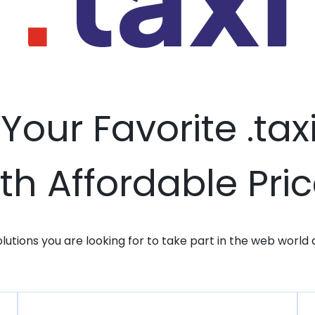
 Your Favorite .ta
th Affordable Pri
solutions you are looking for to take part in the web world 