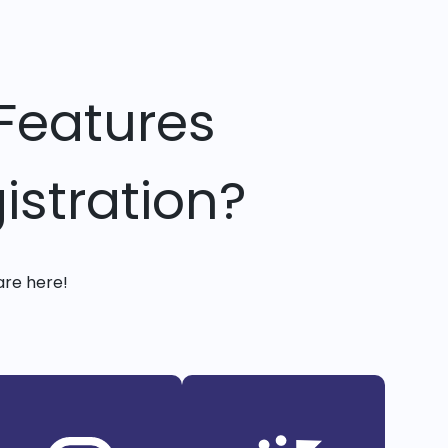
Features
istration?
are here!