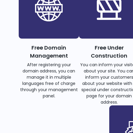
Free Domain
Free Under
Management
Construction
After registering your
You can inform your visit
domain address, you can
about your site. You ca
manage it in multiple
inform your customer
languages free of charge
about your website with
through your management
special under constructi
panel.
page for your domain
address.