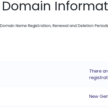
i Domain Informa
Domain Name Registration, Renewal and Deletion Period
There ar
registrat
New Gen