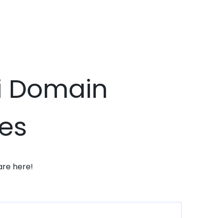
xi Domain
ces
are here!