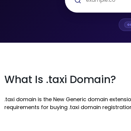
O
What Is .taxi Domain?
.taxi domain is the New Generic domain extension.
requirements for buying .taxi domain registratio