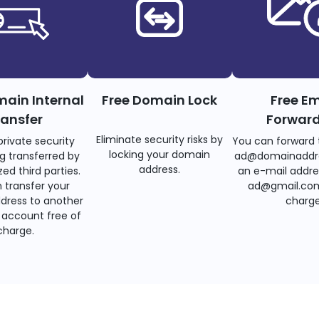
main Internal
Free Domain Lock
Free Em
ransfer
Forwar
Eliminate security risks by
private security
You can forward 
locking your domain
g transferred by
ad@domainaddr
address.
ed third parties.
an e-mail addre
 transfer your
ad@gmail.com
dress to another
charge
account free of
charge.