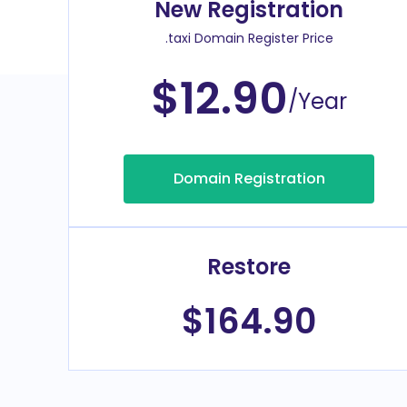
New Registration
.taxi Domain Register Price
$12.90
/Year
Domain Registration
Restore
$164.90