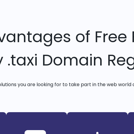
vantages of Free 
y .taxi Domain Reg
solutions you are looking for to take part in the web world 