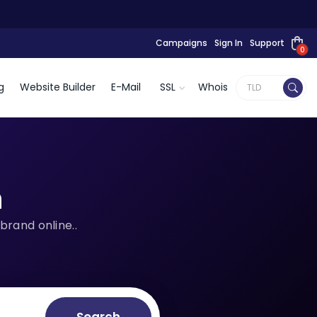
Campaigns
Sign In
Support
0
g
Website Builder
E-Mail
SSL
Whois
n
brand online..