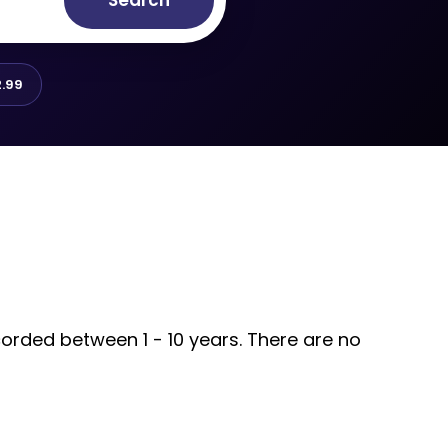
Search
.99
corded between 1 - 10 years. There are no