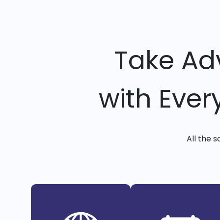
Take Ad
with Ever
All the 