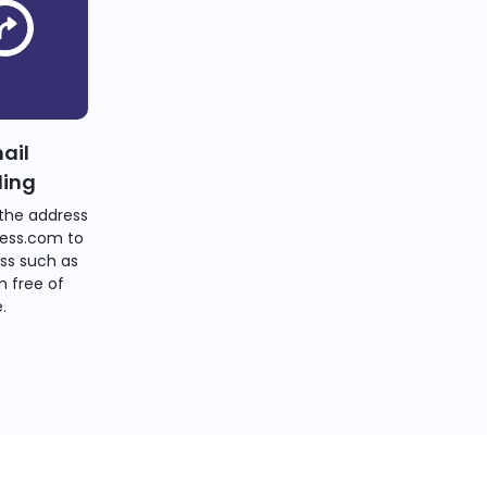
ail
ding
the address
ess.com to
ss such as
 free of
.