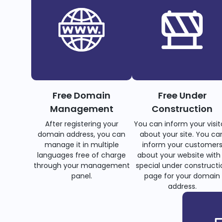
Free Domain
Free Under
Management
Construction
After registering your
You can inform your visit
domain address, you can
about your site. You ca
manage it in multiple
inform your customer
languages free of charge
about your website with
through your management
special under constructi
panel.
page for your domain
address.