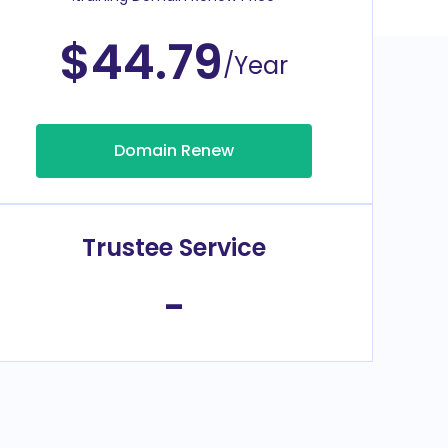
$44.79
/Year
Domain Renew
Trustee Service
-