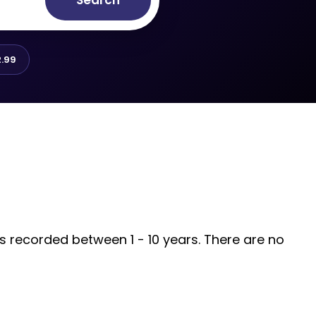
Search
.99
is recorded between 1 - 10 years. There are no