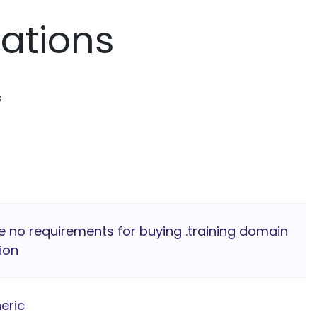
mations
s
e no requirements for buying .training domain
ion
eric