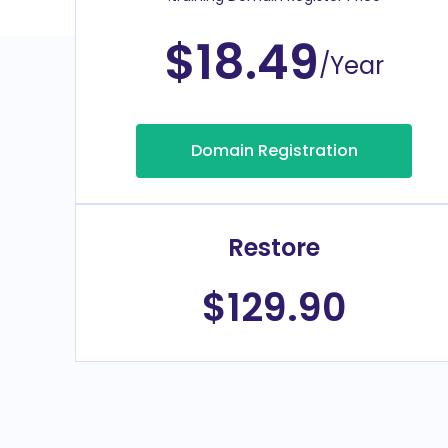
$18.49
/Year
Domain Registration
Restore
$129.90