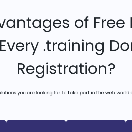
vantages of Free 
 Every .training D
Registration?
solutions you are looking for to take part in the web world 