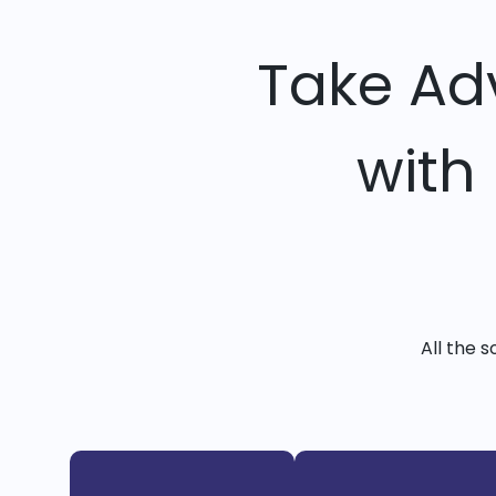
Take Ad
with
All the 