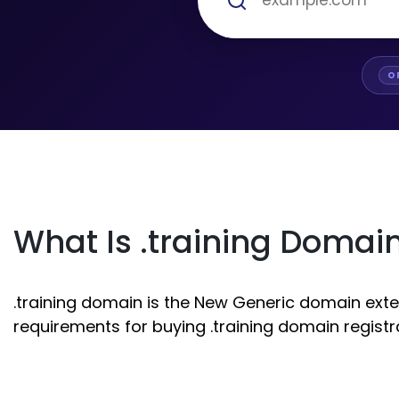
O
What Is .training Domai
.training domain is the New Generic domain exten
requirements for buying .training domain registr