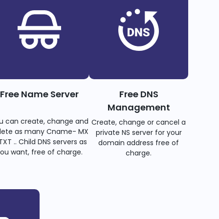
Free Name Server
Free DNS
Management
u can create, change and
Create, change or cancel a
lete as many Cname- MX
private NS server for your
TXT .. Child DNS servers as
domain address free of
ou want, free of charge.
charge.