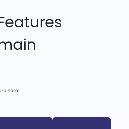
Features
omain
are here!