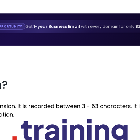
Get
1-year Business Email
with every domain for only
$2
PPORTUNITY
n?
sion. It is recorded between 3 - 63 characters. It 
ation.