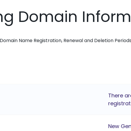
ing Domain Infor
Domain Name Registration, Renewal and Deletion Period
There ar
registrat
New Gen