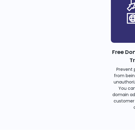
Free Do
T
Prevent 
from bein
unauthoriz
You can
domain ad
customer 