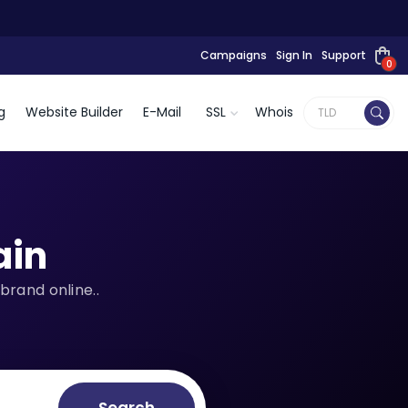
Campaigns
Sign In
Support
0
g
Website Builder
E-Mail
SSL
Whois
in
brand online..