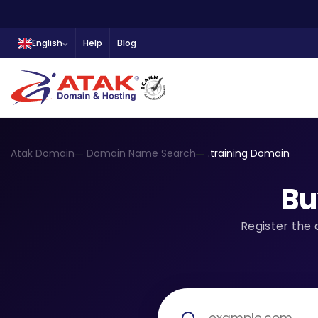
English
Help
Blog
Atak Domain
Domain Name Search
.training Domain
Bu
Register the 