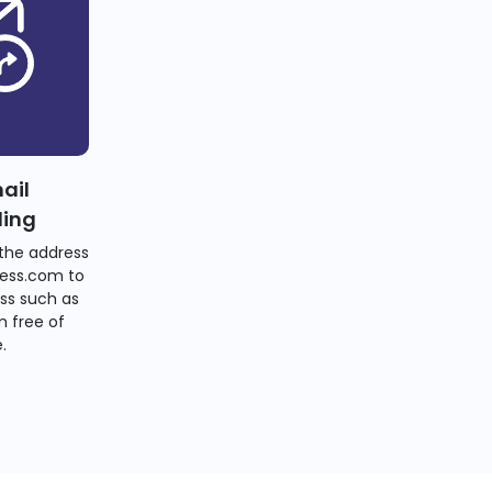
ail
ding
the address
ess.com to
ss such as
 free of
.