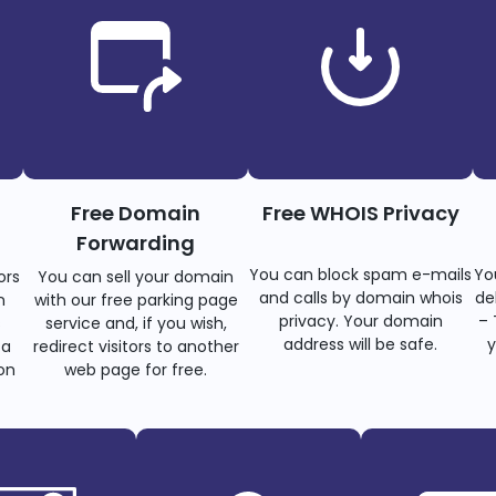
Free Domain
Free WHOIS Privacy
Forwarding
You can block spam e-mails
Yo
ors
You can sell your domain
and calls by domain whois
de
n
with our free parking page
privacy. Your domain
– 
s
service and, if you wish,
address will be safe.
y
 a
redirect visitors to another
on
web page for free.