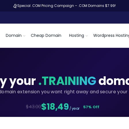
Special .COM Pricing Campaign – .COM Domains $7.99!
Domain
Cheap Domain
Hosting
Wordpress Hostin
y your
.TRAINING
doma
domain extension you want right away and secure your 
$18,49
$43.00
57% Off
/ year