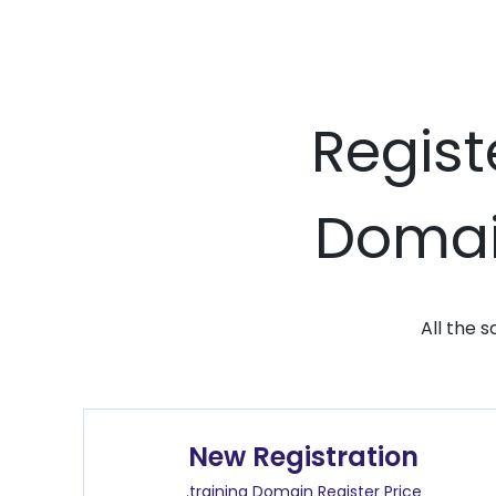
Regist
Domain
All the 
New Registration
.training Domain Register Price