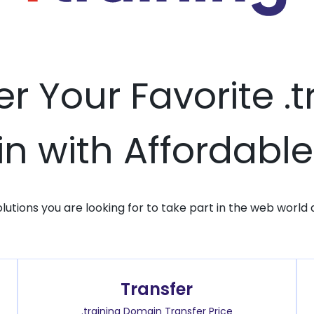
er Your Favorite .t
 with Affordable
solutions you are looking for to take part in the web world 
Transfer
.training Domain Transfer Price