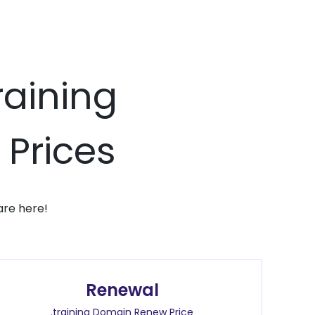
raining
 Prices
are here!
Renewal
.training Domain Renew Price