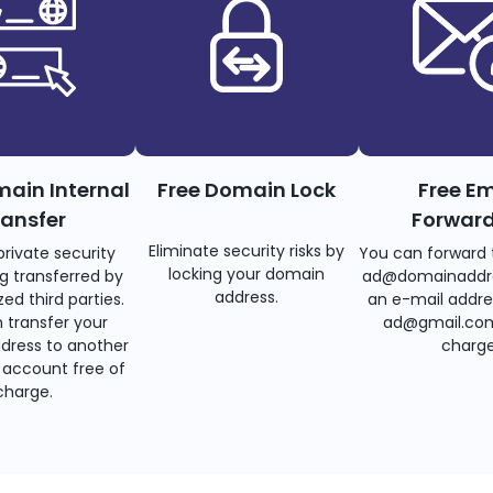
main Internal
Free Domain Lock
Free Em
ransfer
Forwar
Eliminate security risks by
private security
You can forward 
locking your domain
g transferred by
ad@domainaddr
address.
ed third parties.
an e-mail addre
 transfer your
ad@gmail.com
dress to another
charge
account free of
charge.