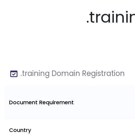
.train
.training Domain Registration
Document Requirement
Country