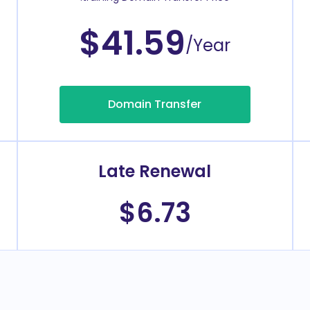
$41.59
/Year
Domain Transfer
Late Renewal
$6.73