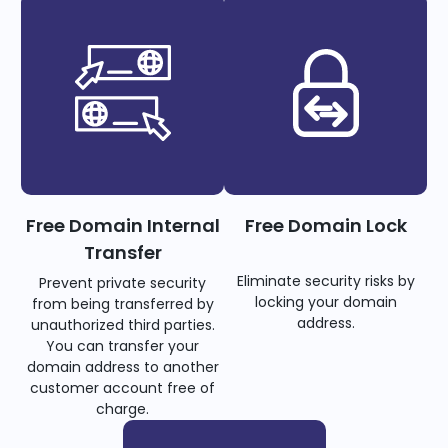
Free Domain Internal
Free Domain Lock
Transfer
Eliminate security risks by
Prevent private security
locking your domain
from being transferred by
address.
unauthorized third parties.
You can transfer your
domain address to another
customer account free of
charge.