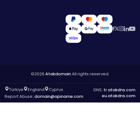
©2026
Atakdomain
All rights reserved.
Türkiye
England
Cyprus
DNS:
tr.atakdns.com
eu.atakdns.com
Report Abuse:
domain@apiname.com