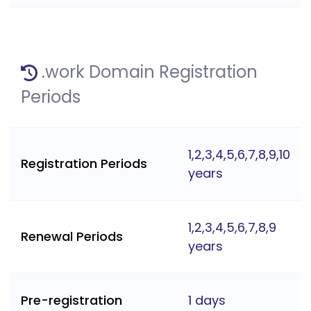
.work Domain Registration
Periods
1,2,3,4,5,6,7,8,9,10
Registration Periods
years
1,2,3,4,5,6,7,8,9
Renewal Periods
years
Pre-registration
1 days