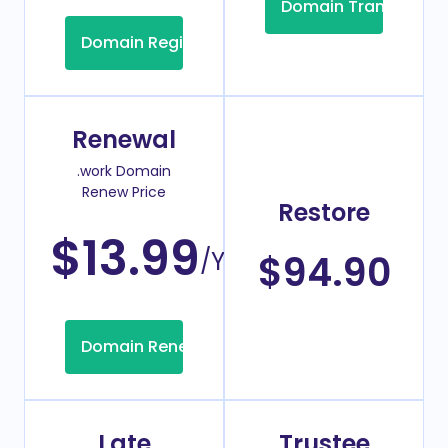
Domain Transfer
Domain Registration
Renewal
.work Domain
Renew Price
Restore
$13.99
/Year
$94.90
Domain Renew
Late
Trustee