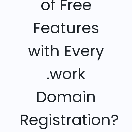
of Free
Features
with Every
.work
Domain
Registration?