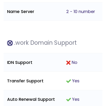
Name Server
2 - 10 number
.work Domain Support
IDN Support
No
Transfer Support
Yes
Auto Renewal Support
Yes