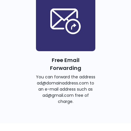
Free Email
Forwarding
You can forward the address
ad@domainaddress.com to
an e-mail address such as
ad@gmail.com free of
charge.