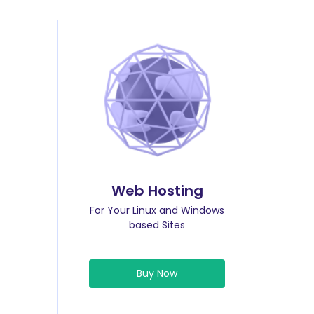
Web Hosting
For Your Linux and Windows
based Sites
Buy Now