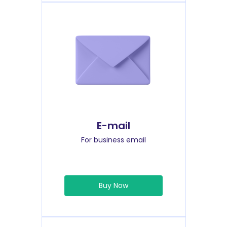
E-mail
For business email
Buy Now