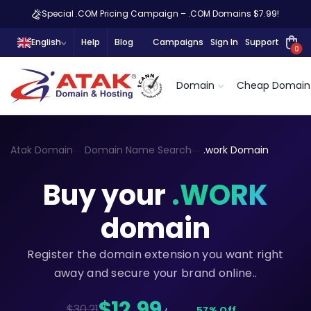
Special .COM Pricing Campaign – .COM Domains $7.99!
English
Help
Blog
Campaigns
Sign In
Support
0
Domain
Cheap Domain
Atak Domain
Domain Name Search
.work Domain
Buy your
.WORK
domain
Register the domain extension you want right
away and secure your brand online..
$12,99
$30.21
57% Off