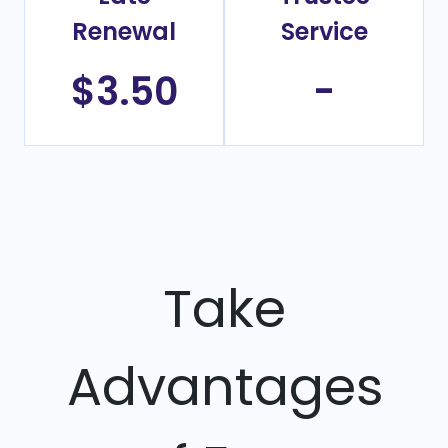
Renewal
Service
$3.50
-
Take
Advantages