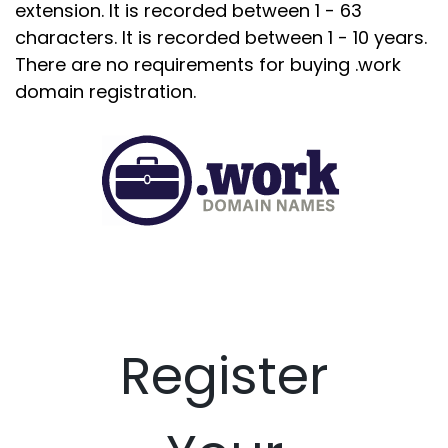
extension. It is recorded between 1 - 63
characters. It is recorded between 1 - 10 years.
There are no requirements for buying .work
domain registration.
Register