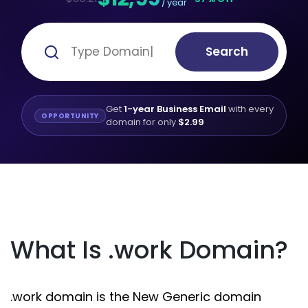
/ year
Search
Get
1-year Business Email
with every
OPPORTUNITY
domain for only
$2.99
What Is .work Domain?
.work domain is the New Generic domain