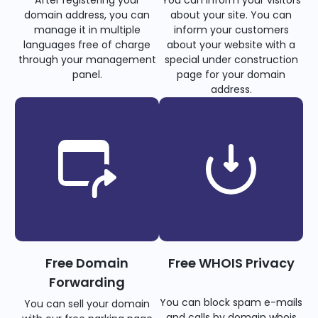
domain address, you can
about your site. You can
manage it in multiple
inform your customers
languages free of charge
about your website with a
through your management
special under construction
panel.
page for your domain
address.
Free Domain
Free WHOIS Privacy
Forwarding
You can block spam e-mails
You can sell your domain
and calls by domain whois