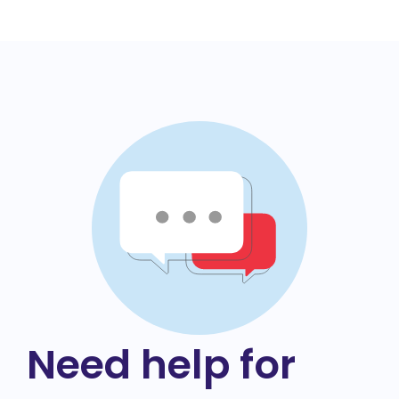
Need help for