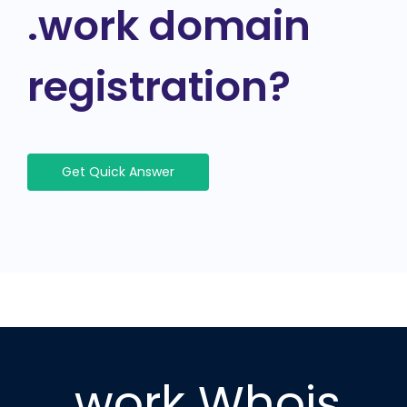
.work domain
registration?
Get Quick Answer
.work Whois