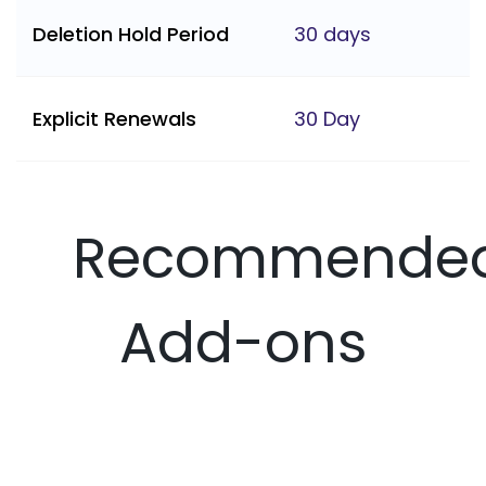
Deletion Hold Period
30 days
Explicit Renewals
30 Day
Recommende
Add-ons