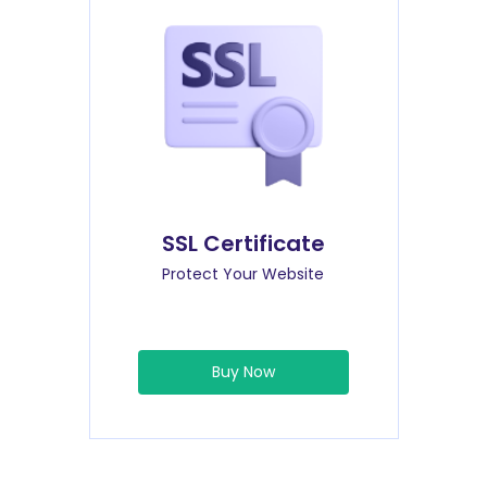
SSL Certificate
Protect Your Website
Buy Now