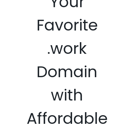
Your
Favorite
.work
Domain
with
Affordable