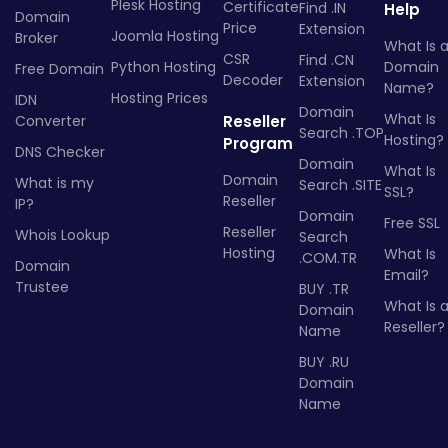
Plesk Hosting
Certificate
Find .IN
Help
Domain
Price
Extension
Joomla Hosting
Broker
What Is 
CSR
Find .CN
Python Hosting
Domain
Free Domain
Decoder
Extension
Name?
Hosting Prices
IDN
Domain
What Is
Converter
Reseller
Search .TOP
Hosting?
Program
DNS Checker
Domain
What Is
Domain
What is my
Search .SITE
SSL?
Reseller
IP?
Domain
Free SSL
Reseller
Whois Lookup
Search
Hosting
What Is
.COM.TR
Domain
Email?
Trustee
BUY .TR
What Is 
Domain
Reseller?
Name
BUY .RU
Domain
Name