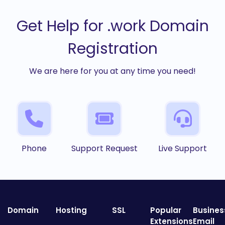
Get Help for .work Domain
Registration
We are here for you at any time you need!
Phone
Support Request
Live Support
Domain
Hosting
SSL
Popular
Busines
Extensions
Email