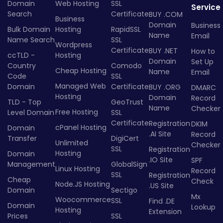
Domain
Web Hosting
SSL
Service
Search
Certificate
BUY .COM
Business
Domain
Business
Bulk Domain
Hosting
RapidSSL
Name
Email
Name Search
SSL
Wordpress
Certificate
BUY .NET
How to
ccTLD -
Hosting
Domain
Set Up
Country
Comodo
Cheap Hosting
Name
Email
Code
SSL
Managed Web
Domain
Certificate
BUY .ORG
DMARC
Hosting
Domain
Record
TLD - Top
GeoTrust
Name
Checker
Free Hosting
Level Domain
SSL
Certificate
Registration
DKIM
cPanel Hosting
Domain
.AI Site
Record
Transfer
DigiCert
Unlimited
Checker
SSL
Registration
Hosting
Domain
.IO Site
SPF
Management
GlobalSign
Linux Hosting
Record
SSL
Registration
Cheap
Check
Node.JS Hosting
.US Site
Domain
Sectigo
Mx
Woocommerce
SSL
Find .DE
Domain
Lookup
Hosting
Extension
Prices
SSL