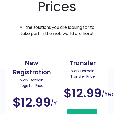
Prices
All the solutions you are looking for to
take part in the web world are here!
New
Transfer
Registration
.work Domain
Transfer Price
.work Domain
Register Price
$12.99
/Ye
$12.99
/Year