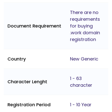
There are no
requirements
Document Requirement
for buying
.work domain
registration
Country
New Generic
1 - 63
Character Lenght
character
Registration Period
1 - 10 Year