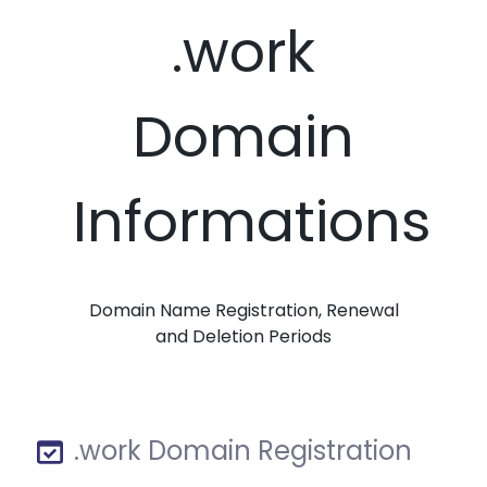
.work
Domain
Informations
Domain Name Registration, Renewal
and Deletion Periods
.work Domain Registration