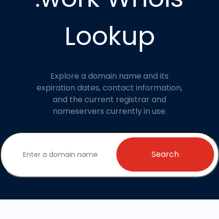
Lookup
Explore a domain name and its
expiration dates, contact information,
and the current registrar and
nameservers currently in use.
Search