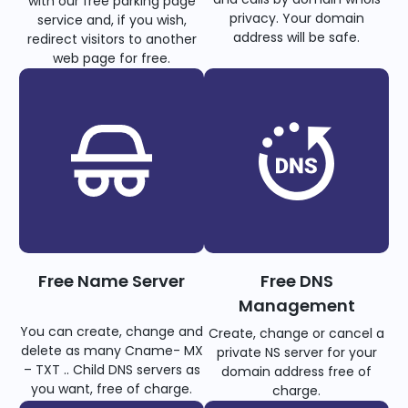
with our free parking page
privacy. Your domain
service and, if you wish,
address will be safe.
redirect visitors to another
web page for free.
Free Name Server
Free DNS
Management
You can create, change and
Create, change or cancel a
delete as many Cname- MX
private NS server for your
– TXT .. Child DNS servers as
domain address free of
you want, free of charge.
charge.