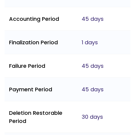
Accounting Period
45 days
Finalization Period
1 days
Failure Period
45 days
Payment Period
45 days
Deletion Restorable
30 days
Period