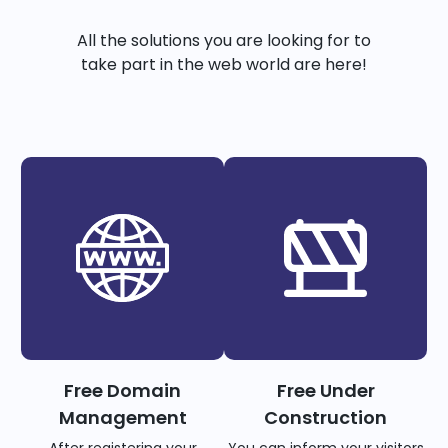
All the solutions you are looking for to
take part in the web world are here!
Free Domain
Free Under
Management
Construction
After registering your
You can inform your visitors