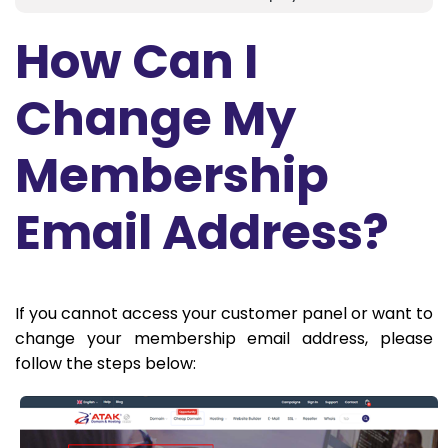
How Can I
Change My
Membership
Email Address?
If you cannot access your customer panel or want to
change your membership email address, please
follow the steps below: