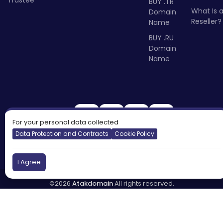
Trustee
BUY .TR
What Is 
Domain
Reseller?
Name
BUY .RU
Domain
Name
For your personal data collected
Data Protection and Contracts
Cookie Policy
I Agree
©2026
Atakdomain
All rights reserved.
Türkiye
England
Cyprus
DNS:
tr.atakdns.com
eu.atakdns.com
Report Abuse:
domain@apiname.com