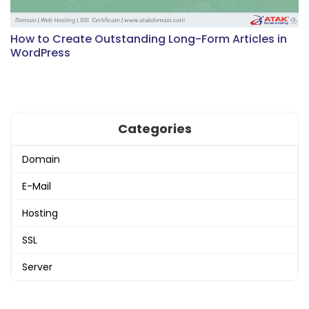
How to Create Outstanding Long-Form Articles in
WordPress
Categories
Domain
E-Mail
Hosting
SSL
Server