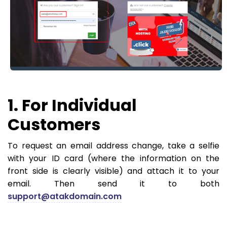
1. For Individual
Customers
To request an email address change, take a selfie
with your ID card (where the information on the
front side is clearly visible) and attach it to your
email. Then send it to both
support@atakdomain.com