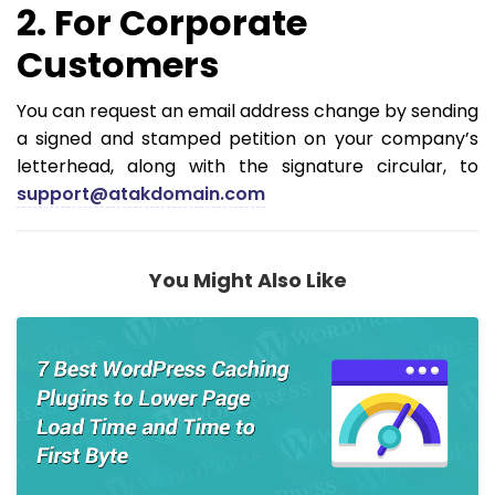
2. For Corporate
Customers
You can request an email address change by sending
a signed and stamped petition on your company’s
letterhead, along with the signature circular, to
support@atakdomain.com
You Might Also Like