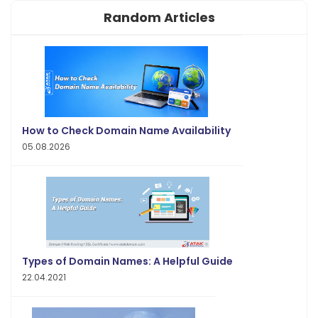
Random Articles
How to Check Domain Name Availability
05.08.2026
Types of Domain Names: A Helpful Guide
22.04.2021