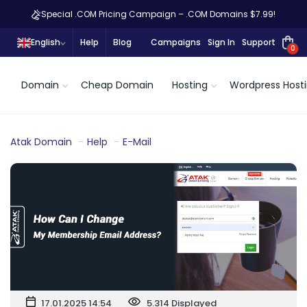
Special .COM Pricing Campaign – .COM Domains $7.99!
English
Help
Blog
Campaigns
Sign In
Support
0
Domain
Cheap Domain
Hosting
Wordpress Host
Atak Domain
Help
E-Mail
17.01.2025 14:54
5.314 Displayed