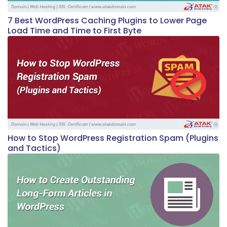
7 Best WordPress Caching Plugins to Lower Page
Load Time and Time to First Byte
How to Stop WordPress Registration Spam (Plugins
and Tactics)