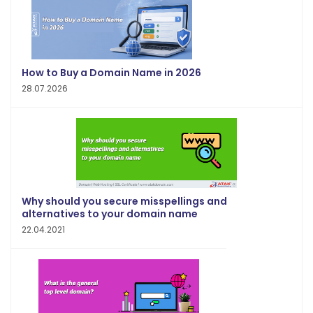
How to Buy a Domain Name in 2026
28.07.2026
Why should you secure misspellings and
alternatives to your domain name
22.04.2021