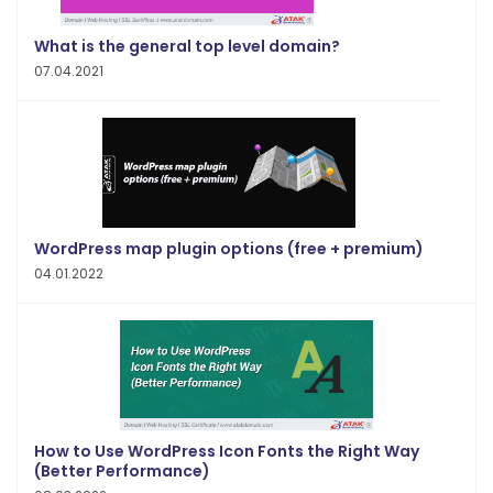
What is the general top level domain?
07.04.2021
WordPress map plugin options (free + premium)
04.01.2022
How to Use WordPress Icon Fonts the Right Way
(Better Performance)