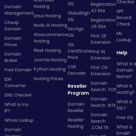
Unlimited
Checker
SSL
Registration
Hosting
Domain
.IO Site
SPF
Management
GlobalSign
Linux Hosting
Record
SSL
Registration
Cheap
Check
Node.JS Hosting
.US Site
Domain
Sectigo
Mx
Woocommerce
SSL
Find .DE
Domain
Lookup
Hosting
Extension
Prices
SSL
Plesk Hosting
Certificate
Find .IN
Help
Domain
Price
Extension
Joomla Hosting
Broker
What Is 
CSR
Find .CN
Python Hosting
Free Domain
Domain
Decoder
Extension
Name?
Hosting Prices
IDN
Domain
Converter
Reseller
What Is
Search .TOP
Hosting?
Program
DNS Checker
Domain
What Is
Domain
What is my
Search .SITE
SSL?
Reseller
IP?
Domain
Free SSL
Reseller
Whois Lookup
Search
Hosting
What Is
.COM.TR
Domain
Email?