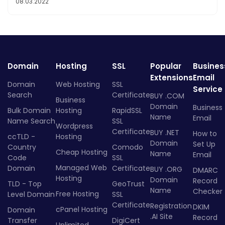
08.03.2022
Domain
Hosting
SSL
Popular
Busines
Extensions
Email
Domain
Web Hosting
SSL
Service
Search
Certificate
BUY .COM
Business
Domain
Business
Bulk Domain
Hosting
RapidSSL
Name
Email
Name Search
SSL
Wordpress
Certificate
BUY .NET
How to
ccTLD -
Hosting
Domain
Set Up
Country
Comodo
Cheap Hosting
Name
Email
Code
SSL
Managed Web
Domain
Certificate
BUY .ORG
DMARC
Hosting
Domain
Record
TLD - Top
GeoTrust
Name
Checker
Free Hosting
Level Domain
SSL
Certificate
Registration
DKIM
cPanel Hosting
Domain
.AI Site
Record
Transfer
DigiCert